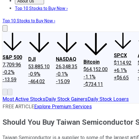
About Us
About Us
Contact Us
Investing Philosophy
Motley Fool Mo
Top 10 Stocks to Buy Now ›
Top 10 Stocks to Buy Now ›
SPCX
S&P 500
DJI
NASDAQ
Bitcoin
$114.92
7,709.96
53,885.10
26,348.35
$64,152.00
+6.1%
-0.2%
-0.9%
-0.1%
-1.1%
+$6.65
-13.59
-464.02
-15.09
-$734.11
Most Active Stocks
Daily Stock Gainers
Daily Stock Losers
FREE ARTICLE
Explore Premium Services
Should You Buy Taiwan Semiconductor S
Taiwan Semiconductor is a supplier to some of the largest artif