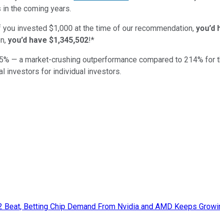
 in the coming years.
if you invested $1,000 at the time of our recommendation,
you’d 
n,
you’d have $1,345,502
!*
5
% — a market-crushing outperformance compared to
214
%
for 
al investors for individual investors.
Q2 Beat, Betting Chip Demand From Nvidia and AMD Keeps Growi