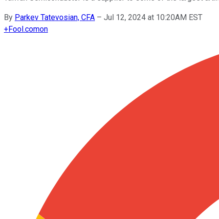
By
Parkev Tatevosian, CFA
–
Jul 12, 2024 at 10:20AM EST
+
Fool.com
on