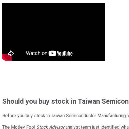
Should
you buy stock in
Taiwan Semicond
Before you buy stock in
Taiwan Semiconductor Manufacturing
,
The Motley Fool
Stock Advisor
analyst team just identified wha