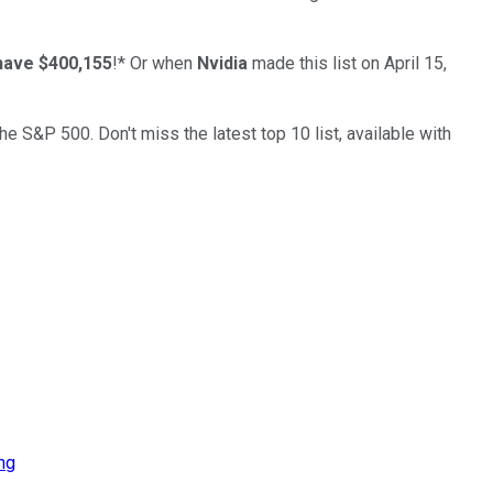
have $400,155
!*
Or when
Nvidia
made this list on April 15,
the S&P 500. Don't miss the latest top 10 list, available with
ng