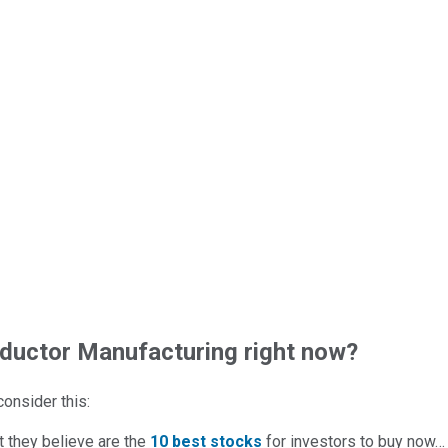
uctor Manufacturing right now?
 consider this:
t they believe are the
10 best stocks
for investors to buy now