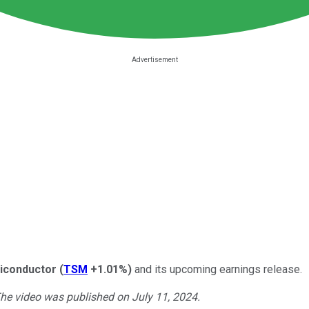
iconductor
(
TSM
+1.01%
)
and its upcoming earnings release.
The video was published on July 11, 2024.