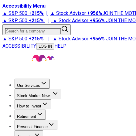
Accessibility Menu
▲ S&P 500
+
215%
|
▲ Stock Advisor
+
956%
JOIN THE MOT
▲ S&P 500
+
215%
|
▲ Stock Advisor
+
956%
JOIN THE MO
Search for a company
▲ S&P 500
+
215%
|
▲ Stock Advisor
+
956%
JOIN THE MO
ACCESSIBILITY
HELP
LOG IN
Our Services
All Services
Stock Advisor
Epic
Epic Plus
Fool Portfolios
Fo
Stock Market News
Trending News
Stock Market News
Market Movers
Tech S
How to Invest
How to Invest Money
What to Invest In
How to Invest in S
Retirement
Retirement News
Retirement 101
Types of Retirement Ac
Personal Finance
Best Credit Cards
Compare Credit Cards
Credit Card Revi