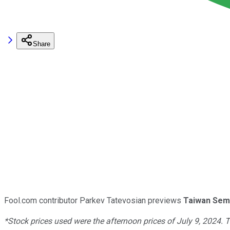
Share
Fool.com contributor Parkev Tatevosian previews
Taiwan Sem
*Stock prices used were the afternoon prices of July 9, 2024. 