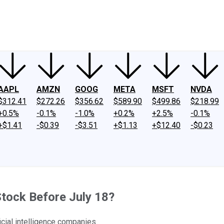
ney
Fool Community Foundation
Reviews
Newsroom
YouTube
Link
AAPL
AMZN
GOOG
META
MSFT
NVDA
$312.41
$272.26
$356.62
$589.90
$499.86
$218.99
+0.5%
-0.1%
-1.0%
+0.2%
+2.5%
-0.1%
+$1.41
-$0.39
-$3.51
+$1.13
+$12.40
-$0.23
tock Before July 18?
icial intelligence companies.