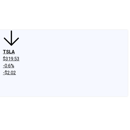
edIn
X
Facebook
Instagram
Discussion Boards
CAPS - Stock Picki
TSLA
$319.53
-0.6%
-$2.02