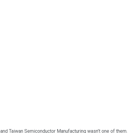
… and
Taiwan Semiconductor Manufacturing
wasn’t one of them.