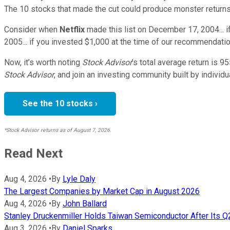
The 10 stocks that made the cut could produce monster returns
Consider when
Netflix
made this list on December 17, 2004... 
2005... if you invested $1,000 at the time of our recommendatio
Now, it’s worth noting
Stock Advisor
’s total average return is
95
Stock Advisor
, and join an investing community built by individu
See the 10 stocks ›
*Stock Advisor returns as of August 7, 2026.
Read Next
Aug 4, 2026
•
By
Lyle Daly
The Largest Companies by Market Cap in August 2026
Aug 4, 2026
•
By
John Ballard
Stanley Druckenmiller Holds Taiwan Semiconductor After Its 
Aug 3, 2026
•
By
Daniel Sparks