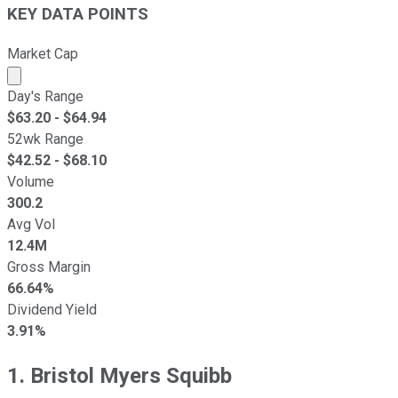
KEY DATA POINTS
Market Cap
Market cap calculated using publicly traded shares outst
Day's Range
$
63.20
- $
64.94
52wk Range
$
42.52
- $
68.10
Volume
300.2
Avg Vol
12.4M
Gross Margin
66.64%
Dividend Yield
3.91%
1. Bristol Myers Squibb