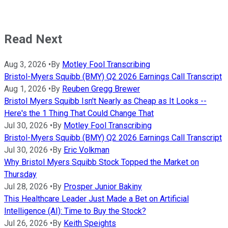
Read Next
Aug 3, 2026
•
By
Motley Fool Transcribing
Bristol-Myers Squibb (BMY) Q2 2026 Earnings Call Transcript
Aug 1, 2026
•
By
Reuben Gregg Brewer
Bristol Myers Squibb Isn't Nearly as Cheap as It Looks --
Here's the 1 Thing That Could Change That
Jul 30, 2026
•
By
Motley Fool Transcribing
Bristol-Myers Squibb (BMY) Q2 2026 Earnings Call Transcript
Jul 30, 2026
•
By
Eric Volkman
Why Bristol Myers Squibb Stock Topped the Market on
Thursday
Jul 28, 2026
•
By
Prosper Junior Bakiny
This Healthcare Leader Just Made a Bet on Artificial
Intelligence (AI): Time to Buy the Stock?
Jul 26, 2026
•
By
Keith Speights