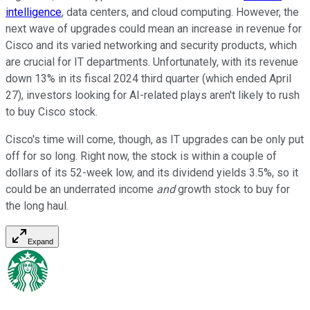
intelligence
, data centers, and cloud computing. However, the
next wave of upgrades could mean an increase in revenue for
Cisco and its varied networking and security products, which
are crucial for IT departments. Unfortunately, with its revenue
down 13% in its fiscal 2024 third quarter (which ended April
27), investors looking for AI-related plays aren't likely to rush
to buy Cisco stock.
Cisco's time will come, though, as IT upgrades can be only put
off for so long. Right now, the stock is within a couple of
dollars of its 52-week low, and its dividend yields 3.5%, so it
could be an underrated income
and
growth stock to buy for
the long haul.
Expand