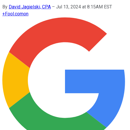
By
David Jagielski, CPA
–
Jul 13, 2024 at 8:15AM EST
+
Fool.com
on