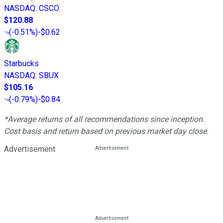
NASDAQ
:
CSCO
$120.88
(
-0.51%
)
-$0.62
Starbucks
NASDAQ
:
SBUX
$105.16
(
-0.79%
)
-$0.84
*Average returns of all recommendations since inception.
Cost basis and return based on previous market day close.
Advertisement