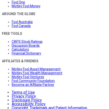
Fool One
Motley Fool Money
AROUND THE GLOBE
Fool Australia
Fool Canada
FREE TOOLS
CAPS Stock Ratings
Discussion Boards
Calculators
Financial Dictionary
AFFILIATES & FRIENDS
Motley Fool Asset Management
Motley Fool Wealth Management
Motley Fool Ventures
Fool Community Foundation
Become an Affiliate Partner
Terms of Use
Privacy Policy
Disclosure Policy
Accessibility Policy
Copyright, Trademark and Patent Information