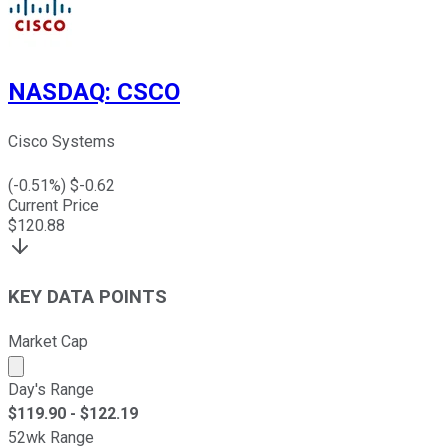
NASDAQ
:
CSCO
Cisco Systems
(
-0.51
%) $
-0.62
Current Price
$
120.88
KEY DATA POINTS
Market Cap
Market cap calculated using publicly traded shares outst
Day's Range
$
119.90
- $
122.19
52wk Range