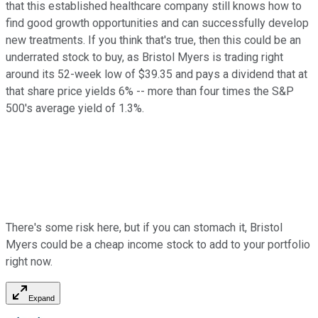
that this established healthcare company still knows how to
find good growth opportunities and can successfully develop
new treatments. If you think that's true, then this could be an
underrated stock to buy, as Bristol Myers is trading right
around its 52-week low of $39.35 and pays a dividend that at
that share price yields 6% -- more than four times the S&P
500's average yield of 1.3%.
There's some risk here, but if you can stomach it, Bristol
Myers could be a cheap income stock to add to your portfolio
right now.
Expand