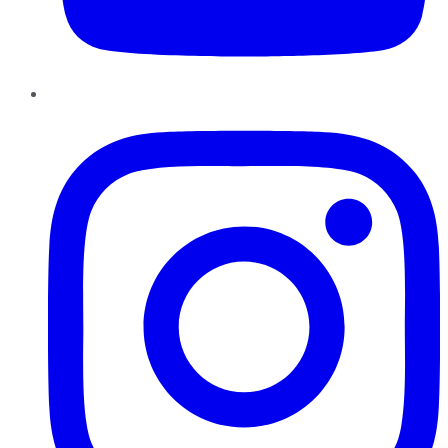
Instagram