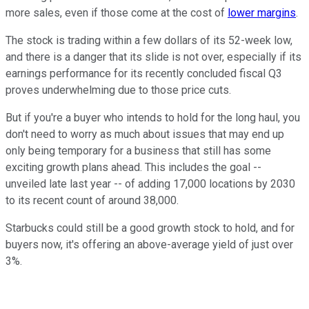
more sales, even if those come at the cost of
lower margins
.
The stock is trading within a few dollars of its 52-week low,
and there is a danger that its slide is not over, especially if its
earnings performance for its recently concluded fiscal Q3
proves underwhelming due to those price cuts.
But if you're a buyer who intends to hold for the long haul, you
don't need to worry as much about issues that may end up
only being temporary for a business that still has some
exciting growth plans ahead. This includes the goal --
unveiled late last year -- of adding 17,000 locations by 2030
to its recent count of around 38,000.
Starbucks could still be a good growth stock to hold, and for
buyers now, it's offering an above-average yield of just over
3%.