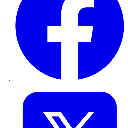
Twitter