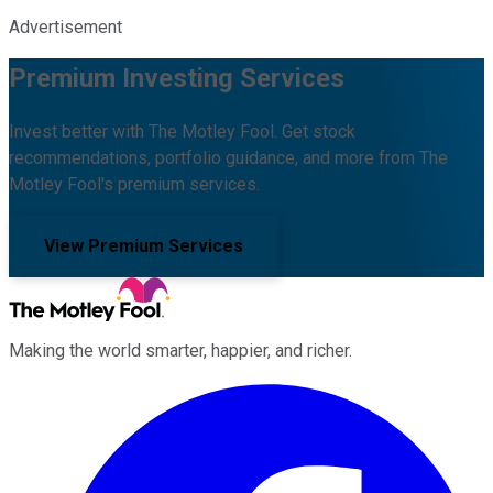
Advertisement
Premium Investing Services
Invest better with The Motley Fool. Get stock
recommendations, portfolio guidance, and more from The
Motley Fool's premium services.
View Premium Services
Making the world smarter, happier, and richer.
Facebook