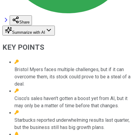
Share
Summarize with AI
KEY POINTS
Bristol Myers faces multiple challenges, but if it can
overcome them, its stock could prove to be a steal of a
deal.
Cisco's sales haven't gotten a boost yet from AI, but it
may only be a matter of time before that changes.
Starbucks reported underwhelming results last quarter,
but the business still has big growth plans.