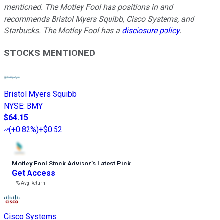
mentioned. The Motley Fool has positions in and
recommends Bristol Myers Squibb, Cisco Systems, and
Starbucks. The Motley Fool has a
disclosure policy
.
STOCKS MENTIONED
Bristol Myers Squibb
NYSE
:
BMY
$64.15
(
+0.82%
)
+$0.52
Motley Fool Stock Advisor
’
s Latest Pick
Get Access
---%
Avg Return
Cisco Systems