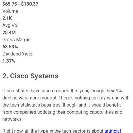
$
65.75
- $
130.37
Volume
2.1K
Avg Vol
25.4M
Gross Margin
63.53%
Dividend Yield
1.37%
2. Cisco Systems
Cisco shares have also dropped this year, though their 9%
decline was more modest. There's nothing terribly wrong with
the tech stalwart's business, though, and it should benefit
from companies updating their computing capabilities and
networks.
Right now, all the hype in the tech sector is about
artificial