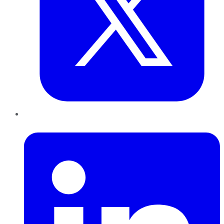
LinkedIn