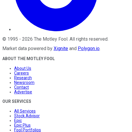
©
1995
-
2026
The Motley Fool
. All rights reserved.
Market data powered by
Xignite
and
Polygon.io
.
ABOUT THE MOTLEY FOOL
About Us
Careers
Research
Newsroom
Contact
Advertise
OUR SERVICES
All Services
Stock Advisor
Epic
Epic Plus
Fool Portfolios