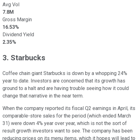
Avg Vol
7.8M
Gross Margin
16.53%
Dividend Yield
2.35%
3. Starbucks
Coffee chain giant Starbucks is down by a whopping 24%
year to date. Investors are concerned that its growth has
ground to a halt and are having trouble seeing how it could
change that narrative in the near term.
When the company reported its fiscal Q2 earnings in April, its
comparable-store sales for the period (which ended March
31) were down 4% year over year, which is not the sort of
result growth investors want to see. The company has been
reducing prices on its menu items, which it hopes will lead to