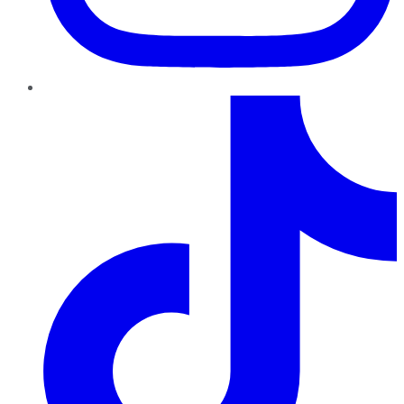
TikTok