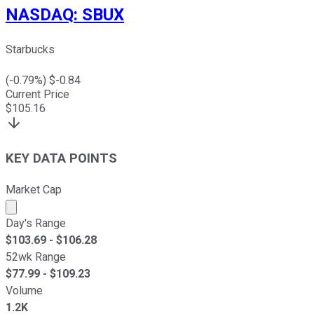
NASDAQ
:
SBUX
Starbucks
(
-0.79
%) $
-0.84
Current Price
$
105.16
KEY DATA POINTS
Market Cap
Market cap calculated using publicly traded shares outst
Day's Range
$
103.69
- $
106.28
52wk Range
$
77.99
- $
109.23
Volume
1.2K