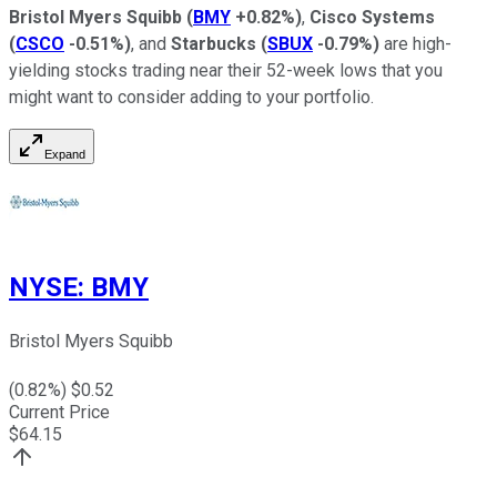
Bristol Myers Squibb
(
BMY
+0.82%
)
,
Cisco Systems
(
CSCO
-0.51%
)
, and
Starbucks
(
SBUX
-0.79%
)
are high-
yielding stocks trading near their 52-week lows that you
might want to consider adding to your portfolio.
Expand
NYSE
:
BMY
Bristol Myers Squibb
(
0.82
%) $
0.52
Current Price
$
64.15