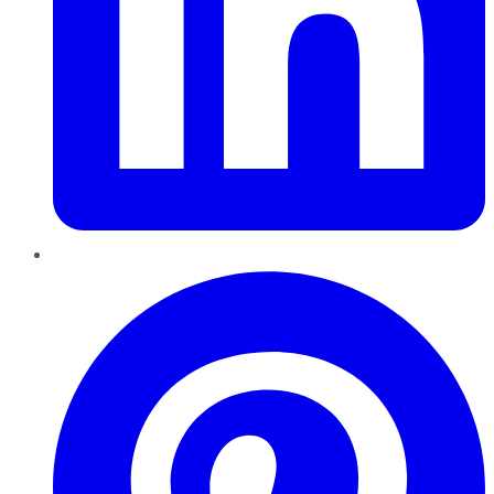
Pinterest