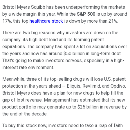
Bristol Myers Squibb has been underperforming the markets
by a wide margin this year. While the
S&P 500
is up by around
17%, this top
healthcare stock
is down by more than 21%.
There are two big reasons why investors are down on the
company: its high debt load and its looming patent
expirations. The company has spent a lot on acquisitions over
the years and now has around $50 billion in long-term debt.
That's going to make investors nervous, especially in a high-
interest rate environment.
Meanwhile, three of its top-selling drugs will lose U.S. patent
protection in the years ahead -- Eliquis, Revlimid, and Opdivo.
Bristol Myers does have a plan for new drugs to help fill the
gap of lost revenue. Management has estimated that its new
product portfolio may generate up to $25 billion in revenue by
the end of the decade.
To buy this stock now, investors need to take a leap of faith