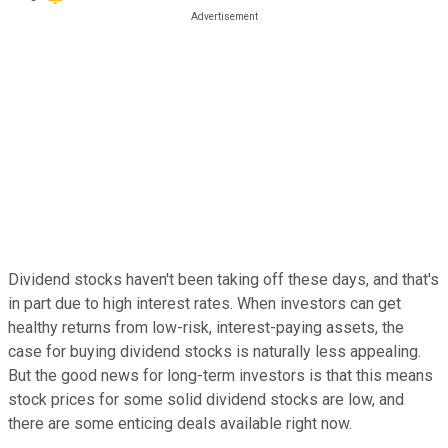
Dividend stocks haven't been taking off these days, and that's
in part due to high interest rates. When investors can get
healthy returns from low-risk, interest-paying assets, the
case for buying dividend stocks is naturally less appealing.
But the good news for long-term investors is that this means
stock prices for some solid dividend stocks are low, and
there are some enticing deals available right now.