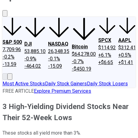
About Us
Contact Us
Investing Philosophy
Motley Fool Mo
SPCX
AAPL
S&P 500
DJI
NASDAQ
Bitcoin
$114.92
$312.41
7,709.96
53,885.10
26,348.35
$64,278.00
+6.1%
+0.5%
-0.2%
-0.9%
-0.1%
-0.7%
+$6.65
+$1.41
-13.59
-464.02
-15.09
-$450.19
Most Active Stocks
Daily Stock Gainers
Daily Stock Losers
FREE ARTICLE
Explore Premium Services
3 High-Yielding Dividend Stocks Near
Their 52-Week Lows
These stocks all yield more than 3%.