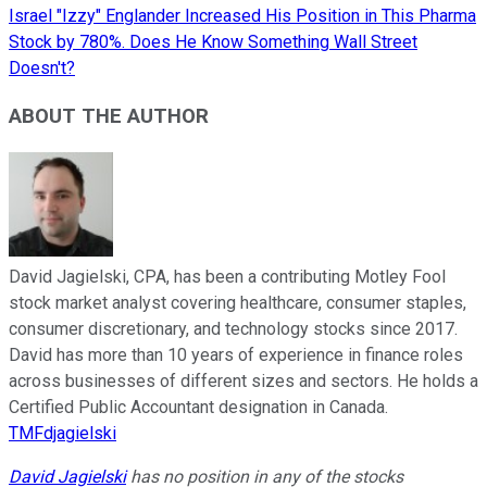
Israel "Izzy" Englander Increased His Position in This Pharma
Stock by 780%. Does He Know Something Wall Street
Doesn't?
ABOUT THE AUTHOR
David Jagielski, CPA, has been a contributing Motley Fool
stock market analyst covering healthcare, consumer staples,
consumer discretionary, and technology stocks since 2017.
David has more than 10 years of experience in finance roles
across businesses of different sizes and sectors. He holds a
Certified Public Accountant designation in Canada.
TMFdjagielski
David Jagielski
has no position in any of the stocks