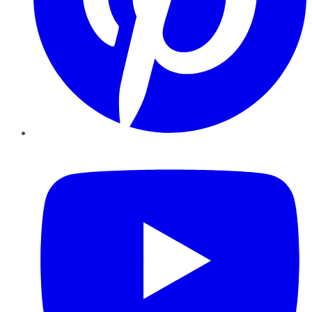
YouTube