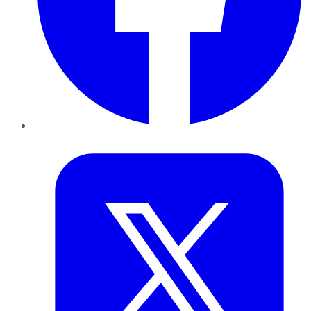
Twitter