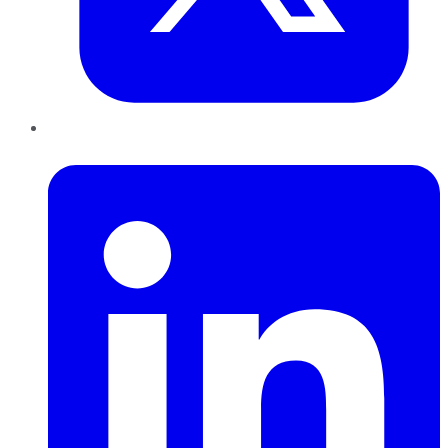
LinkedIn