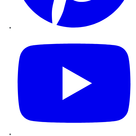
YouTube