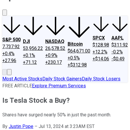
About Us
Contact Us
Investing Philosophy
Motley Fool Mo
SPCX
AAPL
S&P 500
DJI
NASDAQ
Bitcoin
$128.98
$311.92
7,737.92
53,956.22
26,578.52
$64,671.00
+12.2%
-0.2%
+0.4%
+0.1%
+0.9%
+0.5%
+$14.06
-$0.49
+27.96
+71.12
+230.17
+$312.98
Most Active Stocks
Daily Stock Gainers
Daily Stock Losers
FREE ARTICLE
Explore Premium Services
Is Tesla Stock a Buy?
Shares have surged nearly 50% in just the past month.
By
Justin Pope
–
Jul 13, 2024 at 3:23AM EST