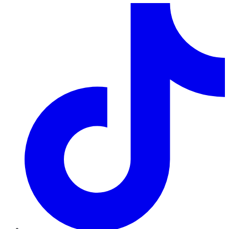
TikTok