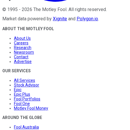
©
1995
-
2026
The Motley Fool
. All rights reserved.
Market data powered by
Xignite
and
Polygon.io
.
ABOUT THE MOTLEY FOOL
About Us
Careers
Research
Newsroom
Contact
Advertise
OUR SERVICES
All Services
Stock Advisor
Epic
Epic Plus
Fool Portfolios
Fool One
Motley Fool Money
AROUND THE GLOBE
Fool Australia