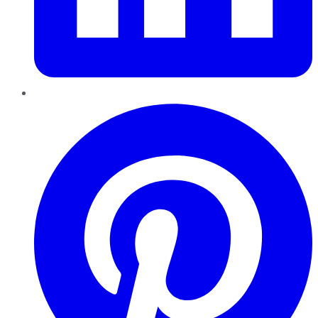
Pinterest