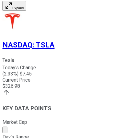
Expand
NASDAQ
:
TSLA
Tesla
Today's Change
(
2.33
%) $
7.45
Current Price
$
326.98
KEY DATA POINTS
Market Cap
Market cap calculated using publicly traded shares outst
Day's Range