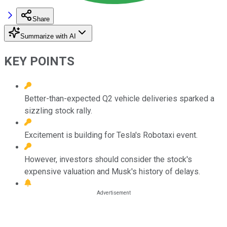
Share
Summarize with AI
KEY POINTS
Better-than-expected Q2 vehicle deliveries sparked a
sizzling stock rally.
Excitement is building for Tesla's Robotaxi event.
However, investors should consider the stock's
expensive valuation and Musk's history of delays.