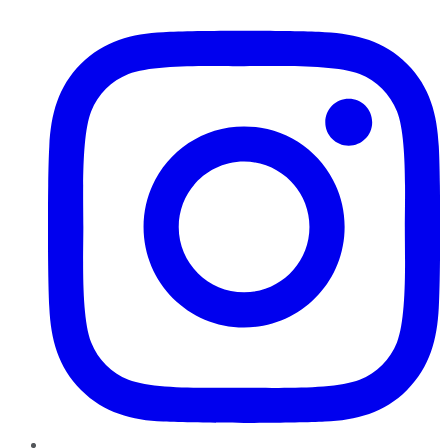
Instagram