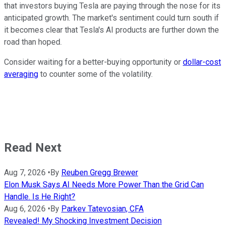
that investors buying Tesla are paying through the nose for its
anticipated growth. The market's sentiment could turn south if
it becomes clear that Tesla's AI products are further down the
road than hoped.
Consider waiting for a better-buying opportunity or
dollar-cost
averaging
to counter some of the volatility.
Read Next
Aug 7, 2026
•
By
Reuben Gregg Brewer
Elon Musk Says AI Needs More Power Than the Grid Can
Handle. Is He Right?
Aug 6, 2026
•
By
Parkev Tatevosian, CFA
Revealed! My Shocking Investment Decision