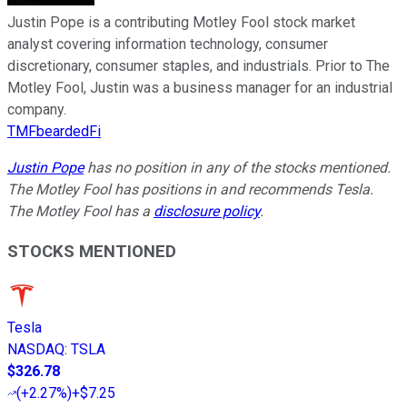
Justin Pope is a contributing Motley Fool stock market
analyst covering information technology, consumer
discretionary, consumer staples, and industrials. Prior to The
Motley Fool, Justin was a business manager for an industrial
company.
TMFbeardedFi
Justin Pope
has no position in any of the stocks mentioned.
The Motley Fool has positions in and recommends Tesla.
The Motley Fool has a
disclosure policy
.
STOCKS MENTIONED
Tesla
NASDAQ
:
TSLA
$326.78
(
+2.27%
)
+$7.25