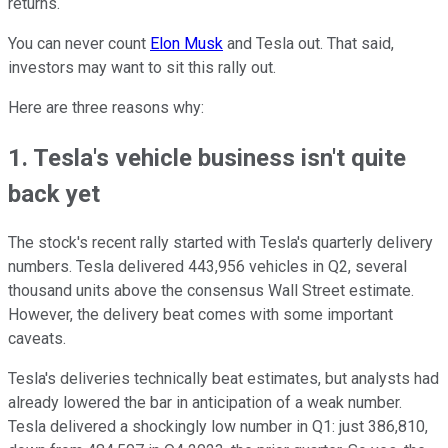
returns.
You can never count
Elon Musk
and Tesla out. That said,
investors may want to sit this rally out.
Here are three reasons why:
1. Tesla's vehicle business isn't quite
back yet
The stock's recent rally started with Tesla's quarterly delivery
numbers. Tesla delivered 443,956 vehicles in Q2, several
thousand units above the consensus Wall Street estimate.
However, the delivery beat comes with some important
caveats.
Tesla's deliveries technically beat estimates, but analysts had
already lowered the bar in anticipation of a weak number.
Tesla delivered a shockingly low number in Q1: just 386,810,