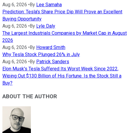
Aug 6, 2026
•
By
Lee Samaha
Prediction: Tesla's Share Price Dip Will Prove an Excellent
Buying Opportunity
Aug 6, 2026
•
By
Lyle Daly
The Largest Industrials Companies by Market Cap in August
2026
Aug 6, 2026
•
By
Howard Smith
Why Tesla Stock Plunged 26% in July
Aug 6, 2026
•
By
Patrick Sanders
Elon Musk's Tesla Suffered Its Worst Week Since 2022,
Wiping Out $130 Billion of His Fortune. Is the Stock Still a
Buy?
ABOUT THE AUTHOR