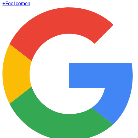
+
Fool.com
on