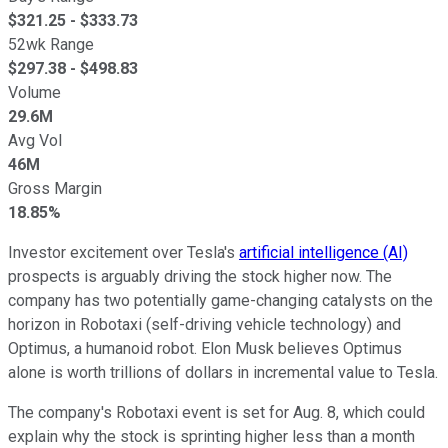
$
321.25
- $
333.73
52wk Range
$
297.38
- $
498.83
Volume
29.6M
Avg Vol
46M
Gross Margin
18.85%
Investor excitement over Tesla's
artificial intelligence (AI)
prospects is arguably driving the stock higher now. The
company has two potentially game-changing catalysts on the
horizon in Robotaxi (self-driving vehicle technology) and
Optimus, a humanoid robot. Elon Musk believes Optimus
alone is worth trillions of dollars in incremental value to Tesla.
The company's Robotaxi event is set for Aug. 8, which could
explain why the stock is sprinting higher less than a month