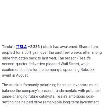
Tesla
's
(
TSLA
+2.33%
)
stock has awakened. Shares have
erupted for a 50% gain over the past few weeks after a long
slide that dates back to last year. The reason? Tesla's
second-quarter deliveries pleased Wall Street, while
excitement builds for the company's upcoming Robotaxi
event in August.
The stock is famously polarizing because investors must
balance the company's present fundamentals with potential
game-changing future catalysts. Tesla's ambitious goal-
setting has helped drive remarkable long-term investment