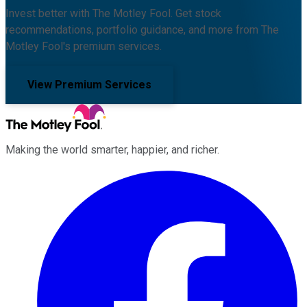
Invest better with The Motley Fool. Get stock
recommendations, portfolio guidance, and more from The
Motley Fool's premium services.
View Premium Services
Making the world smarter, happier, and richer.
Facebook