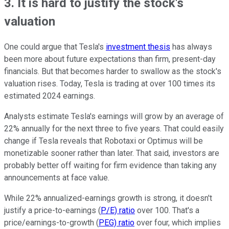
3. It is hard to justify the stock's
valuation
One could argue that Tesla's
investment thesis
has always
been more about future expectations than firm, present-day
financials. But that becomes harder to swallow as the stock's
valuation rises. Today, Tesla is trading at over 100 times its
estimated 2024 earnings.
Analysts estimate Tesla's earnings will grow by an average of
22% annually for the next three to five years. That could easily
change if Tesla reveals that Robotaxi or Optimus will be
monetizable sooner rather than later. That said, investors are
probably better off waiting for firm evidence than taking any
announcements at face value.
While 22% annualized-earnings growth is strong, it doesn't
justify a price-to-earnings (
P/E) ratio
over 100. That's a
price/earnings-to-growth (
PEG) ratio
over four, which implies