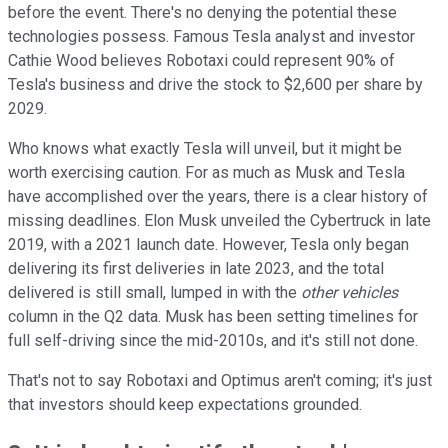
before the event. There's no denying the potential these
technologies possess. Famous Tesla analyst and investor
Cathie Wood believes Robotaxi could represent 90% of
Tesla's business and drive the stock to $2,600 per share by
2029.
Who knows what exactly Tesla will unveil, but it might be
worth exercising caution. For as much as Musk and Tesla
have accomplished over the years, there is a clear history of
missing deadlines. Elon Musk unveiled the Cybertruck in late
2019, with a 2021 launch date. However, Tesla only began
delivering its first deliveries in late 2023, and the total
delivered is still small, lumped in with the
other vehicles
column in the Q2 data. Musk has been setting timelines for
full self-driving since the mid-2010s, and it's still not done.
That's not to say Robotaxi and Optimus aren't coming; it's just
that investors should keep expectations grounded.