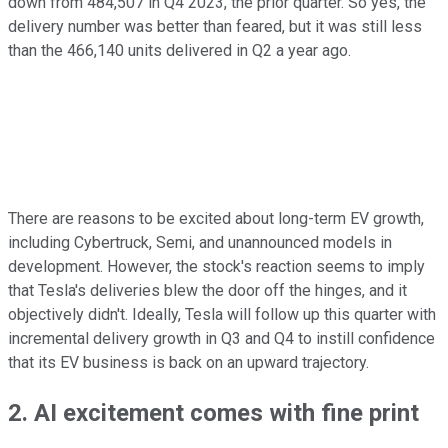
down from 484,507 in Q4 2023, the prior quarter. So yes, the
delivery number was better than feared, but it was still less
than the 466,140 units delivered in Q2 a year ago.
There are reasons to be excited about long-term EV growth,
including Cybertruck, Semi, and unannounced models in
development. However, the stock's reaction seems to imply
that Tesla's deliveries blew the door off the hinges, and it
objectively didn't. Ideally, Tesla will follow up this quarter with
incremental delivery growth in Q3 and Q4 to instill confidence
that its EV business is back on an upward trajectory.
2. AI excitement comes with fine print