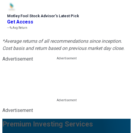
Motley Fool Stock Advisor
’
s Latest Pick
Get Access
---%
Avg Return
*Average returns of all recommendations since inception.
Cost basis and return based on previous market day close.
Advertisement
Advertisement
Premium Investing Services