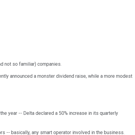
nd not so familiar) companies.
 recently announced a monster dividend raise, while a more modest
f the year -- Delta declared a 50% increase in its quarterly
ors -- basically, any smart operator involved in the business.