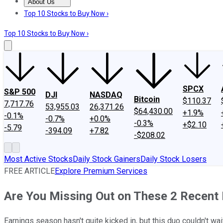
About Us
About Us
Contact Us
Investing Philosophy
Motley Fool Mo
Top 10 Stocks to Buy Now ›
Top 10 Stocks to Buy Now ›
SPCX
S&P 500
DJI
NASDAQ
Bitcoin
$110.37
7,717.76
53,955.03
26,371.26
$64,430.00
+1.9%
-0.1%
-0.7%
+0.0%
-0.3%
+$2.10
-5.79
-394.09
+7.82
-$208.02
Most Active Stocks
Daily Stock Gainers
Daily Stock Losers
FREE ARTICLE
Explore Premium Services
Are You Missing Out on These 2 Recent 
Earnings season hasn't quite kicked in, but this duo couldn't wai