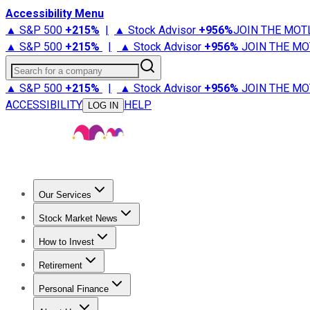
Accessibility Menu
▲ S&P 500
+
215%
|
▲ Stock Advisor
+
956%
JOIN THE MOT
▲ S&P 500
+
215%
|
▲ Stock Advisor
+
956%
JOIN THE MO
Search for a company
▲ S&P 500
+
215%
|
▲ Stock Advisor
+
956%
JOIN THE MO
ACCESSIBILITY
HELP
LOG IN
Our Services
All Services
Stock Advisor
Epic
Epic Plus
Fool Portfolios
Fo
Stock Market News
Trending News
Stock Market News
Market Movers
Tech S
How to Invest
How to Invest Money
What to Invest In
How to Invest in S
Retirement
Retirement News
Retirement 101
Types of Retirement Ac
Personal Finance
Best Credit Cards
Compare Credit Cards
Credit Card Revi