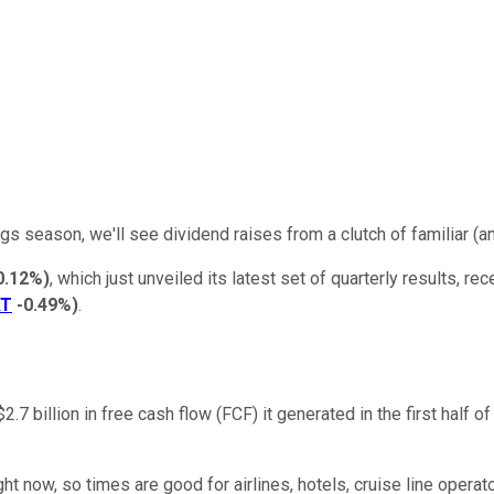
gs season, we'll see dividend raises from a clutch of familiar (a
0.12%
)
, which just unveiled its latest set of quarterly results,
AT
-0.49%
)
.
2.7 billion in free cash flow (FCF) it generated in the first half o
ght now, so times are good for airlines, hotels, cruise line operat