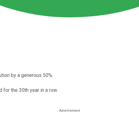
ribution by a generous 50%.
for the 30th year in a row.