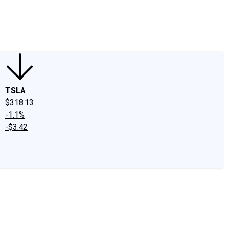
edIn
X
Facebook
Instagram
Discussion Boards
CAPS - Stock Picki
TSLA
$318.13
-1.1%
-$3.42