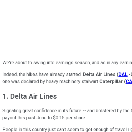
We're about to swing into earnings season, and as in any earnin
Indeed, the hikes have already started.
Delta Air Lines
(
DAL
-
one was declared by heavy machinery stalwart
Caterpillar
(
C
1. Delta Air Lines
Signaling great confidence in its future -- and bolstered by the $
payout this past June to $0.15 per share.
People in this country just can't seem to get enough of travel ri