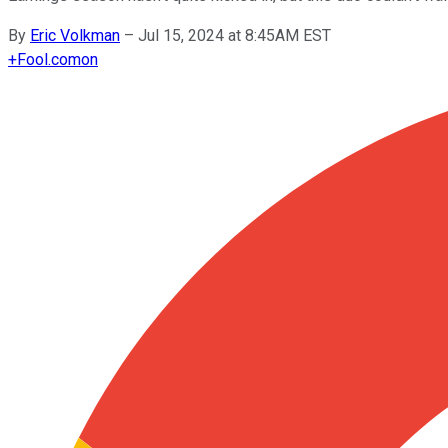
By
Eric Volkman
–
Jul 15, 2024 at 8:45AM EST
+
Fool.com
on