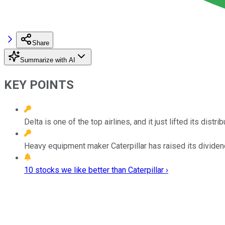
Share
Summarize with AI
KEY POINTS
Delta is one of the top airlines, and it just lifted its dist
Heavy equipment maker Caterpillar has raised its dividend 
10 stocks we like better than Caterpillar ›