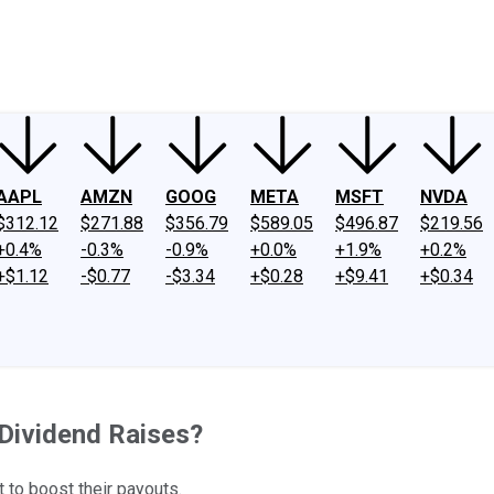
ney
Fool Community Foundation
Reviews
Newsroom
YouTube
Link
AAPL
AMZN
GOOG
META
MSFT
NVDA
$312.12
$271.88
$356.79
$589.05
$496.87
$219.56
+0.4%
-0.3%
-0.9%
+0.0%
+1.9%
+0.2%
+$1.12
-$0.77
-$3.34
+$0.28
+$9.41
+$0.34
Dividend Raises?
t to boost their payouts.