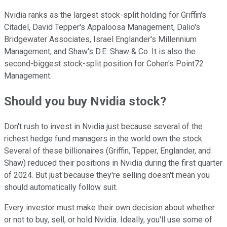
Nvidia ranks as the largest stock-split holding for Griffin's
Citadel, David Tepper's Appaloosa Management, Dalio's
Bridgewater Associates, Israel Englander's Millennium
Management, and Shaw's D.E. Shaw & Co. It is also the
second-biggest stock-split position for Cohen's Point72
Management.
Should you buy Nvidia stock?
Don't rush to invest in Nvidia just because several of the
richest hedge fund managers in the world own the stock.
Several of these billionaires (Griffin, Tepper, Englander, and
Shaw) reduced their positions in Nvidia during the first quarter
of 2024. But just because they're selling doesn't mean you
should automatically follow suit.
Every investor must make their own decision about whether
or not to buy, sell, or hold Nvidia. Ideally, you'll use some of