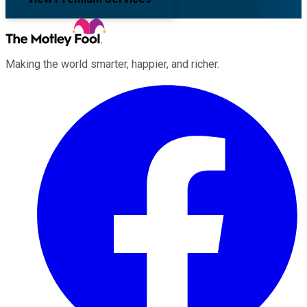
Making the world smarter, happier, and richer.
Facebook