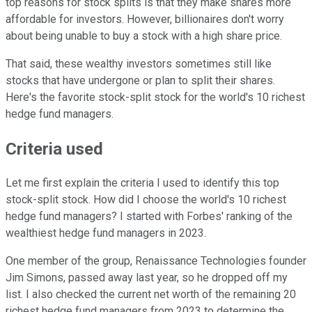
top reasons for stock splits is that they make shares more
affordable for investors. However, billionaires don't worry
about being unable to buy a stock with a high share price.
That said, these wealthy investors sometimes still like
stocks that have undergone or plan to split their shares.
Here's the favorite stock-split stock for the world's 10 richest
hedge fund managers.
Criteria used
Let me first explain the criteria I used to identify this top
stock-split stock. How did I choose the world's 10 richest
hedge fund managers? I started with Forbes' ranking of the
wealthiest hedge fund managers in 2023.
One member of the group, Renaissance Technologies founder
Jim Simons, passed away last year, so he dropped off my
list. I also checked the current net worth of the remaining 20
richest hedge fund managers from 2023 to determine the