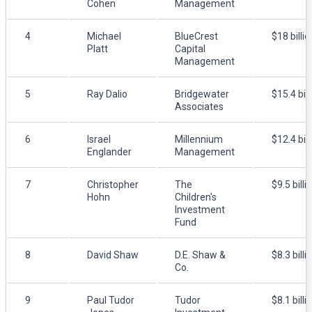
Cohen
Management
4
Michael
BlueCrest
$18 billio
Platt
Capital
Management
5
Ray Dalio
Bridgewater
$15.4 bill
Associates
6
Israel
Millennium
$12.4 bill
Englander
Management
7
Christopher
The
$9.5 billi
Hohn
Children's
Investment
Fund
8
David Shaw
D.E. Shaw &
$8.3 billi
Co.
9
Paul Tudor
Tudor
$8.1 billi