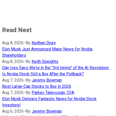
Read Next
Aug 8, 2026
•
By
Keithen Drury
Elon Musk Just Announced Major News for Nvidia
Shareholders
Aug 8, 2026
•
By
Keith Speights
Dan Ives Says We're in the "3rd Inning" of the AI Revolution.
Is Nvidia Stock Still a Buy After the Pullback?
Aug 7, 2026
•
By
Jeremy Bowman
Best Large-Cap Stocks to Buy in 2026
Aug 7, 2026
•
By
Parkev Tatevosian, CFA
Elon Musk Delivers Fantastic News for Nvidia Stock
Investors!
Aug 6, 2026
•
By
Jeremy Bowman