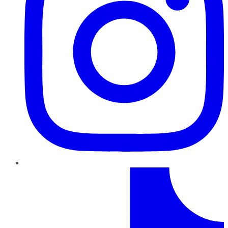
TikTok