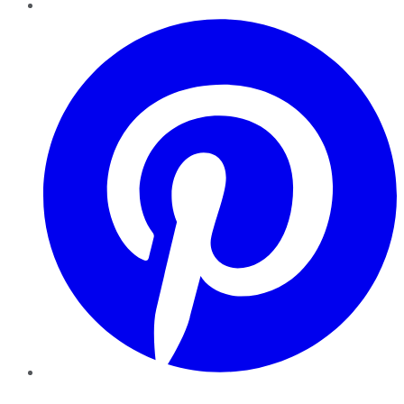
Pinterest
YouTube