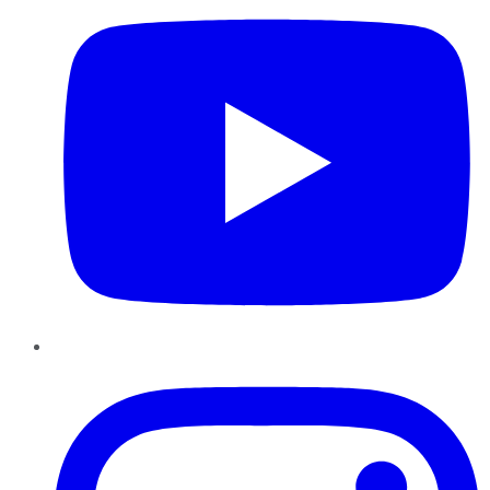
Instagram