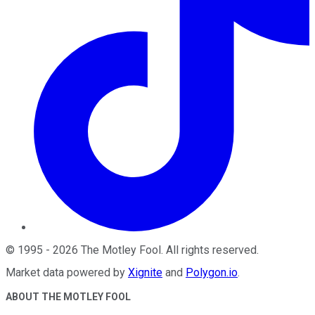
©
1995
-
2026
The Motley Fool
. All rights reserved.
Market data powered by
Xignite
and
Polygon.io
.
ABOUT THE MOTLEY FOOL