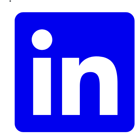
LinkedIn