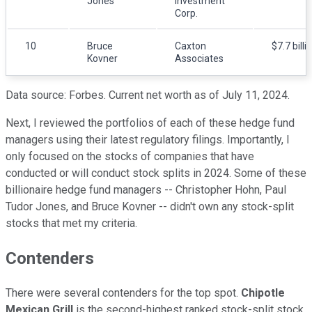
Jones
Investment
Corp.
10
Bruce
Caxton
$7.7 billi
Kovner
Associates
Data source: Forbes. Current net worth as of July 11, 2024.
Next, I reviewed the portfolios of each of these hedge fund
managers using their latest regulatory filings. Importantly, I
only focused on the stocks of companies that have
conducted or will conduct stock splits in 2024. Some of these
billionaire hedge fund managers -- Christopher Hohn, Paul
Tudor Jones, and Bruce Kovner -- didn't own any stock-split
stocks that met my criteria.
Contenders
There were several contenders for the top spot.
Chipotle
Mexican Grill
is the second-highest ranked stock-split stock