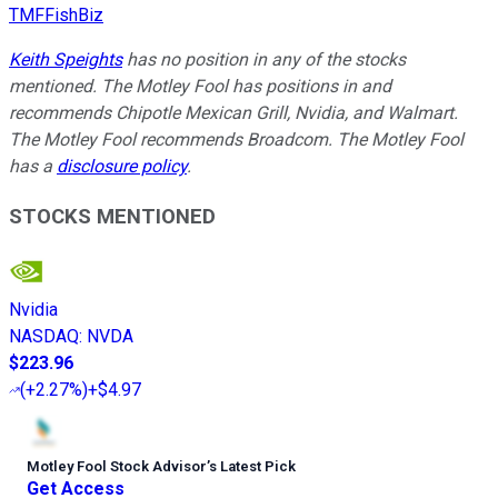
TMFFishBiz
Keith Speights
has no position in any of the stocks
mentioned. The Motley Fool has positions in and
recommends Chipotle Mexican Grill, Nvidia, and Walmart.
The Motley Fool recommends Broadcom. The Motley Fool
has a
disclosure policy
.
STOCKS MENTIONED
Nvidia
NASDAQ
:
NVDA
$223.96
(
+2.27%
)
+$4.97
Motley Fool Stock Advisor
’
s Latest Pick
Get Access