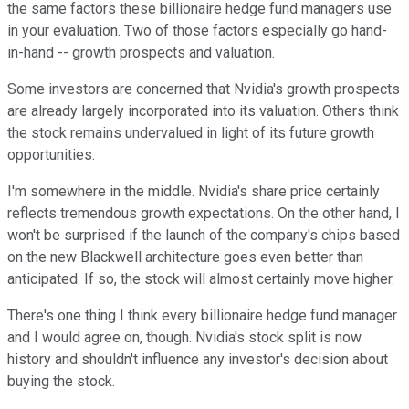
the same factors these billionaire hedge fund managers use
in your evaluation. Two of those factors especially go hand-
in-hand -- growth prospects and valuation.
Some investors are concerned that Nvidia's growth prospects
are already largely incorporated into its valuation. Others think
the stock remains undervalued in light of its future growth
opportunities.
I'm somewhere in the middle. Nvidia's share price certainly
reflects tremendous growth expectations. On the other hand, I
won't be surprised if the launch of the company's chips based
on the new Blackwell architecture goes even better than
anticipated. If so, the stock will almost certainly move higher.
There's one thing I think every billionaire hedge fund manager
and I would agree on, though. Nvidia's stock split is now
history and shouldn't influence any investor's decision about
buying the stock.