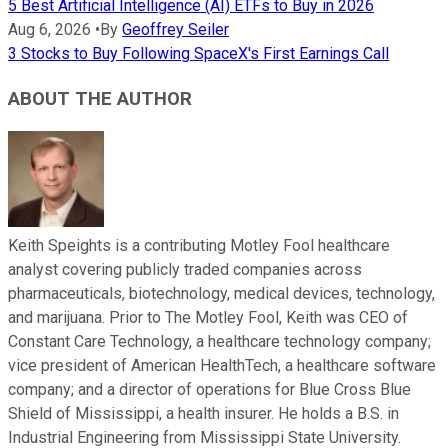
5 Best Artificial Intelligence (AI) ETFs to Buy in 2026
Aug 6, 2026
•
By
Geoffrey Seiler
3 Stocks to Buy Following SpaceX's First Earnings Call
ABOUT THE AUTHOR
Keith Speights is a contributing Motley Fool healthcare
analyst covering publicly traded companies across
pharmaceuticals, biotechnology, medical devices, technology,
and marijuana. Prior to The Motley Fool, Keith was CEO of
Constant Care Technology, a healthcare technology company;
vice president of American HealthTech, a healthcare software
company; and a director of operations for Blue Cross Blue
Shield of Mississippi, a health insurer. He holds a B.S. in
Industrial Engineering from Mississippi State University.