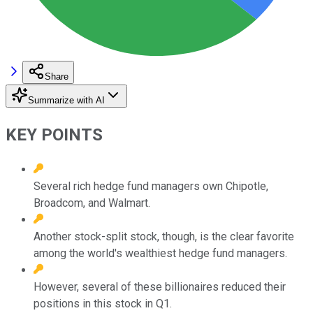
Share
Summarize with AI
KEY POINTS
Several rich hedge fund managers own Chipotle,
Broadcom, and Walmart.
Another stock-split stock, though, is the clear favorite
among the world's wealthiest hedge fund managers.
However, several of these billionaires reduced their
positions in this stock in Q1.