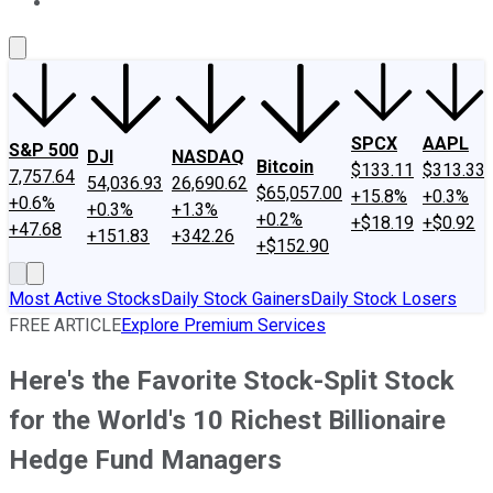
About Us
Contact Us
Investing Philosophy
Motley Fool Mo
SPCX
AAPL
S&P 500
DJI
NASDAQ
Bitcoin
$133.11
$313.33
7,757.64
54,036.93
26,690.62
$65,057.00
+15.8%
+0.3%
+0.6%
+0.3%
+1.3%
+0.2%
+$18.19
+$0.92
+47.68
+151.83
+342.26
+$152.90
Most Active Stocks
Daily Stock Gainers
Daily Stock Losers
FREE ARTICLE
Explore Premium Services
Here's the Favorite Stock-Split Stock
for the World's 10 Richest Billionaire
Hedge Fund Managers