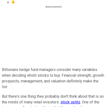
Billionaire hedge fund managers consider many variables
when deciding which stocks to buy. Financial strength, growth
prospects, management, and valuation definitely make the
list.
But there's one thing they probably don't think about that is on
the minds of many retail investors:
stock splits
. One of the