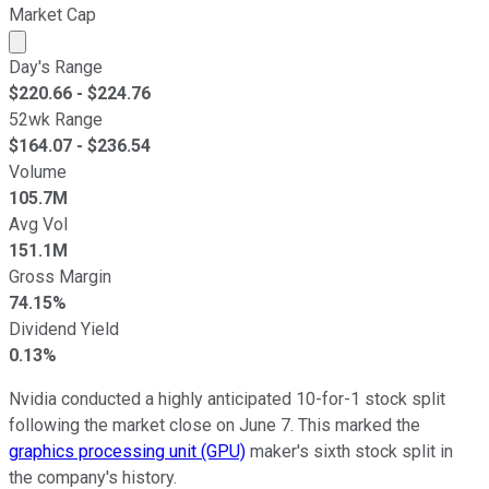
Market Cap
Market cap calculated using publicly traded shares outst
Day's Range
$
220.66
- $
224.76
52wk Range
$
164.07
- $
236.54
Volume
105.7M
Avg Vol
151.1M
Gross Margin
74.15%
Dividend Yield
0.13%
Nvidia conducted a highly anticipated 10-for-1 stock split
following the market close on June 7. This marked the
graphics processing unit (GPU)
maker's sixth stock split in
the company's history.