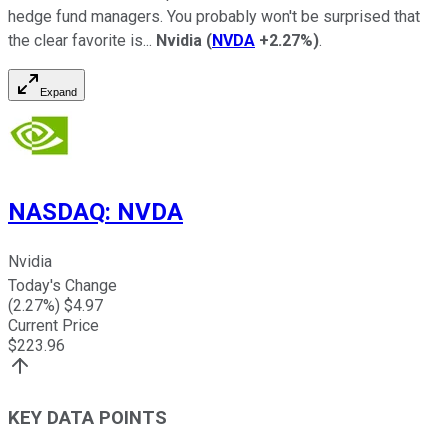
hedge fund managers. You probably won't be surprised that
the clear favorite is...
Nvidia
(
NVDA
+2.27%
)
.
Expand
NASDAQ
:
NVDA
Nvidia
Today's Change
(
2.27
%) $
4.97
Current Price
$
223.96
KEY DATA POINTS