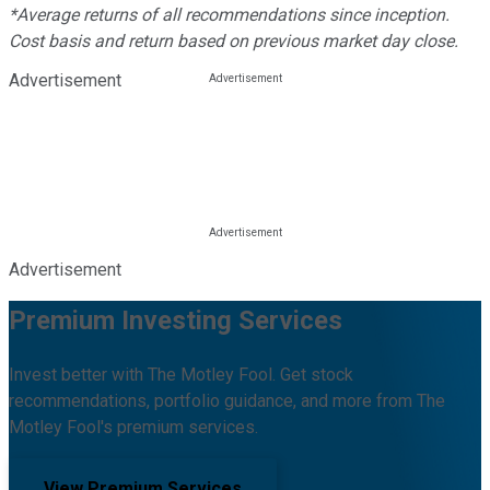
*Average returns of all recommendations since inception.
Cost basis and return based on previous market day close.
Advertisement
Advertisement
Premium Investing Services
Invest better with The Motley Fool. Get stock
recommendations, portfolio guidance, and more from The
Motley Fool's premium services.
View Premium Services