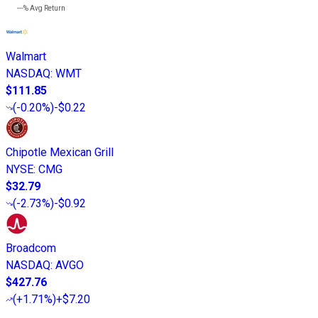
---%
Avg Return
Walmart
NASDAQ
:
WMT
$111.85
(
-0.20%
)
-$0.22
Chipotle Mexican Grill
NYSE
:
CMG
$32.79
(
-2.73%
)
-$0.92
Broadcom
NASDAQ
:
AVGO
$427.76
(
+1.71%
)
+$7.20