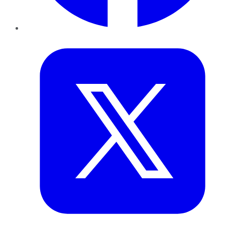
Twitter