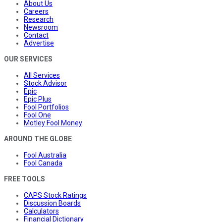
About Us
Careers
Research
Newsroom
Contact
Advertise
OUR SERVICES
All Services
Stock Advisor
Epic
Epic Plus
Fool Portfolios
Fool One
Motley Fool Money
AROUND THE GLOBE
Fool Australia
Fool Canada
FREE TOOLS
CAPS Stock Ratings
Discussion Boards
Calculators
Financial Dictionary