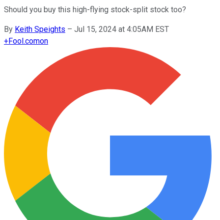
Should you buy this high-flying stock-split stock too?
By
Keith Speights
–
Jul 15, 2024 at 4:05AM EST
+
Fool.com
on