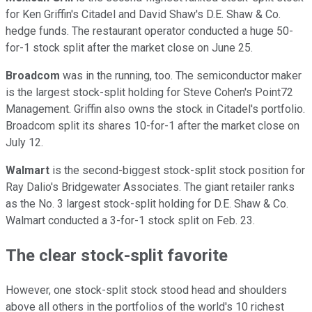
for Ken Griffin's Citadel and David Shaw's D.E. Shaw & Co.
hedge funds. The restaurant operator conducted a huge 50-
for-1 stock split after the market close on June 25.
Broadcom
was in the running, too. The semiconductor maker
is the largest stock-split holding for Steve Cohen's Point72
Management. Griffin also owns the stock in Citadel's portfolio.
Broadcom split its shares 10-for-1 after the market close on
July 12.
Walmart
is the second-biggest stock-split stock position for
Ray Dalio's Bridgewater Associates. The giant retailer ranks
as the No. 3 largest stock-split holding for D.E. Shaw & Co.
Walmart conducted a 3-for-1 stock split on Feb. 23.
The clear stock-split favorite
However, one stock-split stock stood head and shoulders
above all others in the portfolios of the world's 10 richest