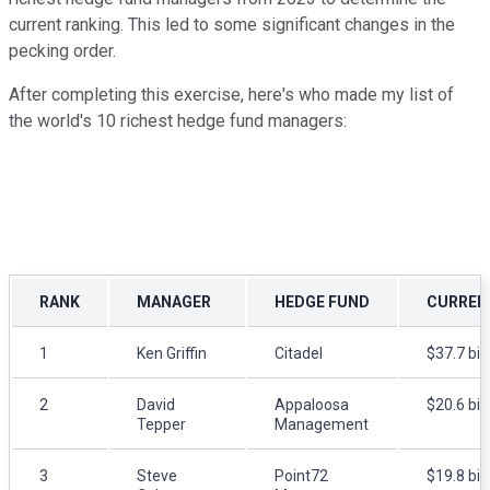
current ranking. This led to some significant changes in the
pecking order.
After completing this exercise, here's who made my list of
the world's 10 richest hedge fund managers:
RANK
MANAGER
HEDGE FUND
CURREN
1
Ken Griffin
Citadel
$37.7 bill
2
David
Appaloosa
$20.6 bill
Tepper
Management
3
Steve
Point72
$19.8 bill