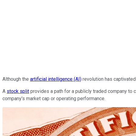
Although the
artificial intelligence (AI)
revolution has captivated
A
stock split
provides a path for a publicly traded company to co
company's market cap or operating performance.