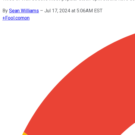
By
Sean Williams
–
Jul 17, 2024 at 5:06AM EST
+
Fool.com
on