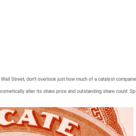
 Wall Street, don't overlook just how much of a catalyst compani
smetically alter its share price and outstanding share count. Spli