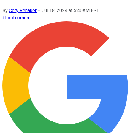
By
Cory Renauer
–
Jul 18, 2024 at 5:40AM EST
+
Fool.com
on