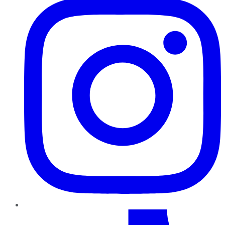
TikTok