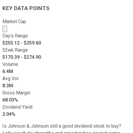
KEY DATA POINTS
Market Cap
Market cap calculated using publicly traded shares outst
Day's Range
$
255.12
- $
259.60
52wk Range
$
170.39
- $
274.90
Volume
6.4M
Avg Vol
8.3M
Gross Margin
68.03%
Dividend Yield
2.04%
Is Johnson & Johnson still a good dividend stock to buy?