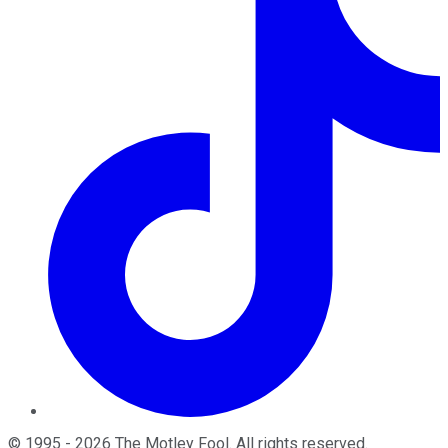
©
1995
-
2026
The Motley Fool
. All rights reserved.