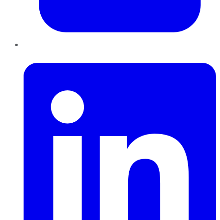
LinkedIn