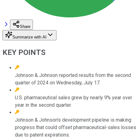
Share
Summarize with AI
KEY POINTS
Johnson & Johnson reported results from the second
quarter of 2024 on Wednesday, July 17.
U.S. pharmaceutical sales grew by nearly 9% year over
year in the second quarter.
Johnson & Johnson's development pipeline is making
progress that could offset pharmaceutical-sales losses
due to patent expirations.