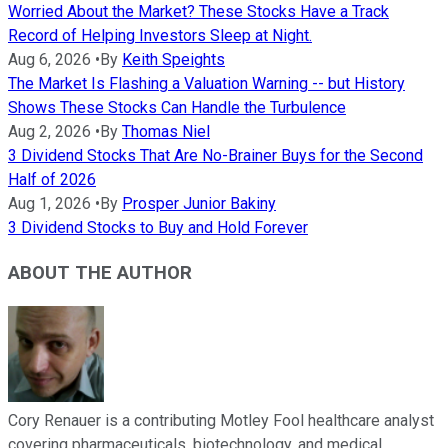
Worried About the Market? These Stocks Have a Track
Record of Helping Investors Sleep at Night.
Aug 6, 2026
•
By
Keith Speights
The Market Is Flashing a Valuation Warning -- but History
Shows These Stocks Can Handle the Turbulence
Aug 2, 2026
•
By
Thomas Niel
3 Dividend Stocks That Are No-Brainer Buys for the Second
Half of 2026
Aug 1, 2026
•
By
Prosper Junior Bakiny
3 Dividend Stocks to Buy and Hold Forever
ABOUT THE AUTHOR
Cory Renauer is a contributing Motley Fool healthcare analyst
covering pharmaceuticals, biotechnology, and medical