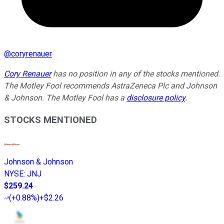
@
coryrenauer
Cory Renauer
has no position in any of the stocks mentioned.
The Motley Fool recommends AstraZeneca Plc and Johnson
& Johnson. The Motley Fool has a
disclosure policy
.
STOCKS MENTIONED
Johnson & Johnson
NYSE
:
JNJ
$259.24
(
+0.88%
)
+$2.26