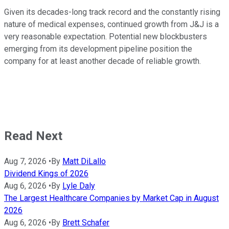
Given its decades-long track record and the constantly rising
nature of medical expenses, continued growth from J&J is a
very reasonable expectation. Potential new blockbusters
emerging from its development pipeline position the
company for at least another decade of reliable growth.
Read Next
Aug 7, 2026
•
By
Matt DiLallo
Dividend Kings of 2026
Aug 6, 2026
•
By
Lyle Daly
The Largest Healthcare Companies by Market Cap in August
2026
Aug 6, 2026
•
By
Brett Schafer