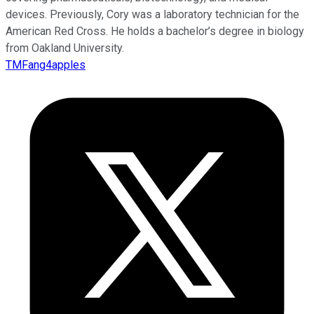
devices. Previously, Cory was a laboratory technician for the
American Red Cross. He holds a bachelor’s degree in biology
from Oakland University.
TMFang4apples