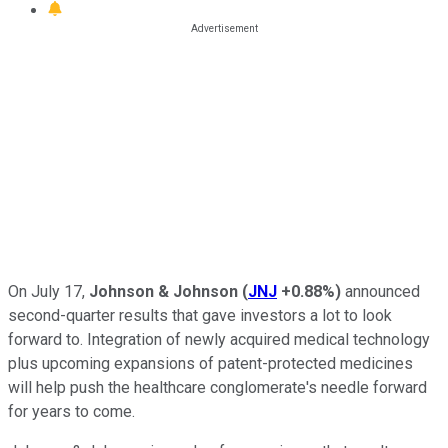
On July 17,
Johnson & Johnson
(
JNJ
+0.88%
)
announced
second-quarter results that gave investors a lot to look
forward to. Integration of newly acquired medical technology
plus upcoming expansions of patent-protected medicines
will help push the healthcare conglomerate's needle forward
for years to come.