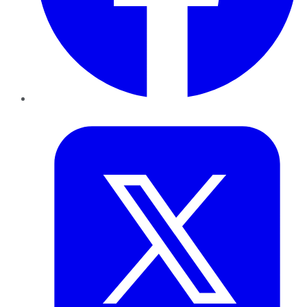
Twitter