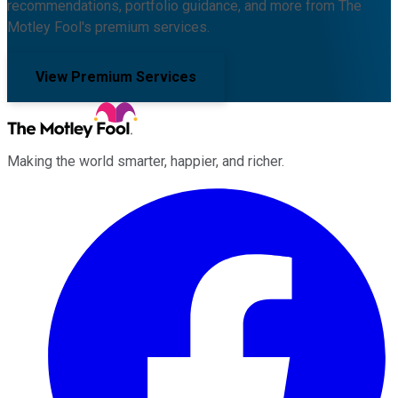
recommendations, portfolio guidance, and more from The
Motley Fool's premium services.
View Premium Services
Making the world smarter, happier, and richer.
Facebook