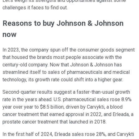
Let's weigh its strengths and opportunities against some
challenges it faces to find out.
Reasons to buy Johnson & Johnson
now
In 2023, the company spun off the consumer goods segment
that housed the brands most people associate with the
century-old company. Now that Johnson & Johnson has
streamlined itself to sales of pharmaceuticals and medical
technology, its growth rate could shift into a higher gear.
Second-quarter results suggest a faster-than-usual growth
rate in the years ahead. U.S. pharmaceutical sales rose 8.9%
year over year to $8.5 billion, driven by Carvykti, a blood
cancer treatment that earned approval in 2022, and Erleada, a
prostate cancer treatment that launched in 2018.
In the first half of 2024, Erleada sales rose 28%, and Carvykti