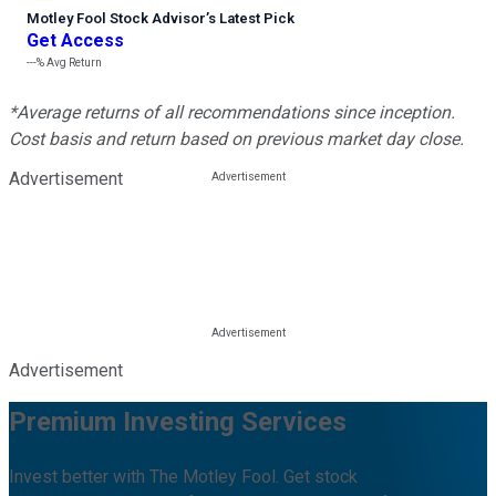
Motley Fool Stock Advisor
’
s Latest Pick
Get Access
---%
Avg Return
*Average returns of all recommendations since inception.
Cost basis and return based on previous market day close.
Advertisement
Advertisement
Premium Investing Services
Invest better with The Motley Fool. Get stock