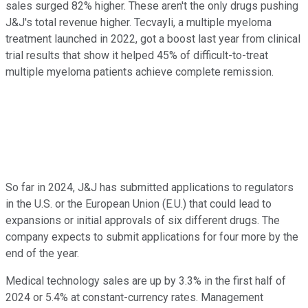
sales surged 82% higher. These aren't the only drugs pushing
J&J's total revenue higher. Tecvayli, a multiple myeloma
treatment launched in 2022, got a boost last year from clinical
trial results that show it helped 45% of difficult-to-treat
multiple myeloma patients achieve complete remission.
So far in 2024, J&J has submitted applications to regulators
in the U.S. or the European Union (E.U.) that could lead to
expansions or initial approvals of six different drugs. The
company expects to submit applications for four more by the
end of the year.
Medical technology sales are up by 3.3% in the first half of
2024 or 5.4% at constant-currency rates. Management