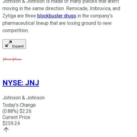
Johnson & Johnson is made of many pieces that aren't
moving in the same direction. Remicade, Imbruvica, and
Zytiga are three
blockbuster drugs
in the company's
pharmaceutical lineup that are losing ground to new
competition.
Expand
NYSE
:
JNJ
Johnson & Johnson
Today's Change
(
0.88
%) $
2.26
Current Price
$
259.24