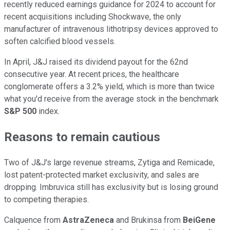
recently reduced earnings guidance for 2024 to account for
recent acquisitions including Shockwave, the only
manufacturer of intravenous lithotripsy devices approved to
soften calcified blood vessels.
In April, J&J raised its dividend payout for the 62nd
consecutive year. At recent prices, the healthcare
conglomerate offers a 3.2% yield, which is more than twice
what you'd receive from the average stock in the benchmark
S&P 500
index.
Reasons to remain cautious
Two of J&J's large revenue streams, Zytiga and Remicade,
lost patent-protected market exclusivity, and sales are
dropping. Imbruvica still has exclusivity but is losing ground
to competing therapies.
Calquence from
AstraZeneca
and Brukinsa from
BeiGene