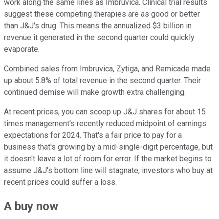
work along the same lines as Imbruvica. Clinical trial results
suggest these competing therapies are as good or better
than J&J's drug. This means the annualized $3 billion in
revenue it generated in the second quarter could quickly
evaporate.
Combined sales from Imbruvica, Zytiga, and Remicade made
up about 5.8% of total revenue in the second quarter. Their
continued demise will make growth extra challenging.
At recent prices, you can scoop up J&J shares for about 15
times management's recently reduced midpoint of earnings
expectations for 2024. That's a fair price to pay for a
business that's growing by a mid-single-digit percentage, but
it doesn't leave a lot of room for error. If the market begins to
assume J&J's bottom line will stagnate, investors who buy at
recent prices could suffer a loss.
A buy now