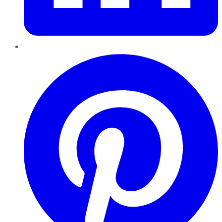
Pinterest