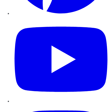
YouTube
Instagram