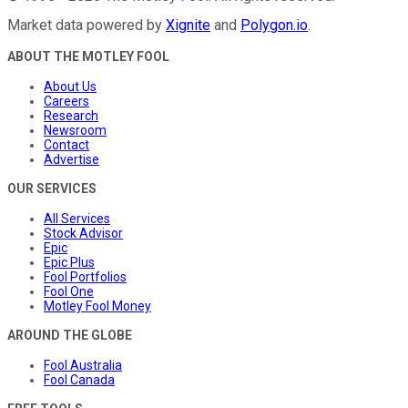
Market data powered by
Xignite
and
Polygon.io
.
ABOUT THE MOTLEY FOOL
About Us
Careers
Research
Newsroom
Contact
Advertise
OUR SERVICES
All Services
Stock Advisor
Epic
Epic Plus
Fool Portfolios
Fool One
Motley Fool Money
AROUND THE GLOBE
Fool Australia
Fool Canada