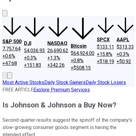
About Us
Contact Us
Investing Philosophy
Motley Fool Mo
SPCX
AAPL
S&P 500
DJI
NASDAQ
Bitcoin
$133.11
$313.33
7,757.64
54,036.93
26,690.62
$64,924.00
+15.8%
+0.3%
+0.6%
+0.3%
+1.3%
+0.8%
+$18.19
+$0.92
+47.68
+151.83
+342.26
+$508.15
Most Active Stocks
Daily Stock Gainers
Daily Stock Losers
FREE ARTICLE
Explore Premium Services
Is Johnson & Johnson a Buy Now?
Second-quarter results suggest the spinoff of the company's
slow-growing consumer goods segment is having the
intended effect.