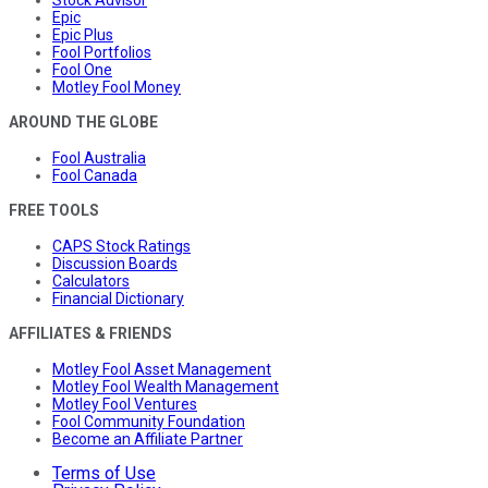
Stock Advisor
Epic
Epic Plus
Fool Portfolios
Fool One
Motley Fool Money
AROUND THE GLOBE
Fool Australia
Fool Canada
FREE TOOLS
CAPS Stock Ratings
Discussion Boards
Calculators
Financial Dictionary
AFFILIATES & FRIENDS
Motley Fool Asset Management
Motley Fool Wealth Management
Motley Fool Ventures
Fool Community Foundation
Become an Affiliate Partner
Terms of Use