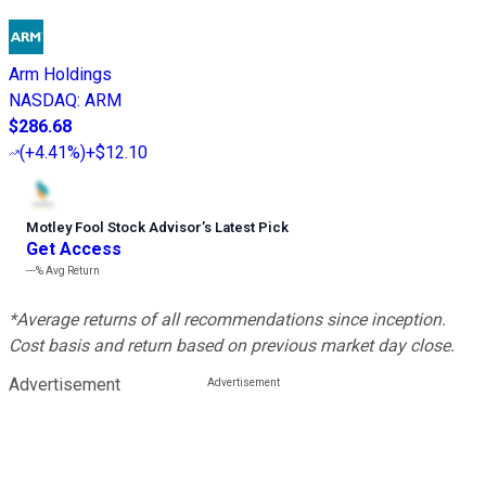
Arm Holdings
NASDAQ
:
ARM
$286.68
(
+4.41%
)
+$12.10
Motley Fool Stock Advisor
’
s Latest Pick
Get Access
---%
Avg Return
*Average returns of all recommendations since inception.
Cost basis and return based on previous market day close.
Advertisement