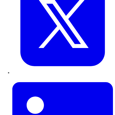
LinkedIn