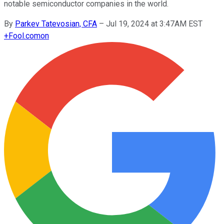
notable semiconductor companies in the world.
By
Parkev Tatevosian, CFA
–
Jul 19, 2024 at 3:47AM EST
+
Fool.com
on