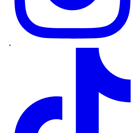
TikTok