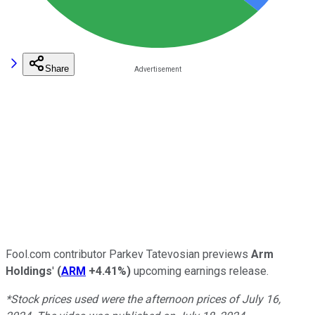
Share
Fool.com contributor Parkev Tatevosian previews
Arm
Holdings
'
(
ARM
+4.41%
)
upcoming earnings release.
*Stock prices used were the afternoon prices of July 16,