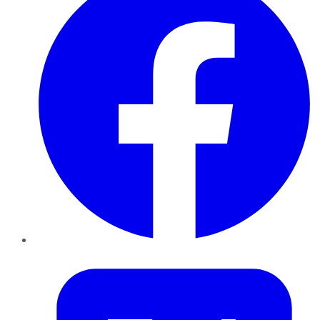
Twitter