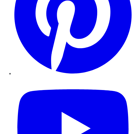
YouTube