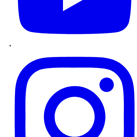
Instagram