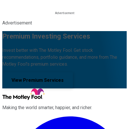
Advertisement
Premium Investing Services
Invest better with The Motley Fool. Get stock
recommendations, portfolio guidance, and more from The
Motley Fool's premium services.
View Premium Services
Making the world smarter, happier, and richer.
Facebook