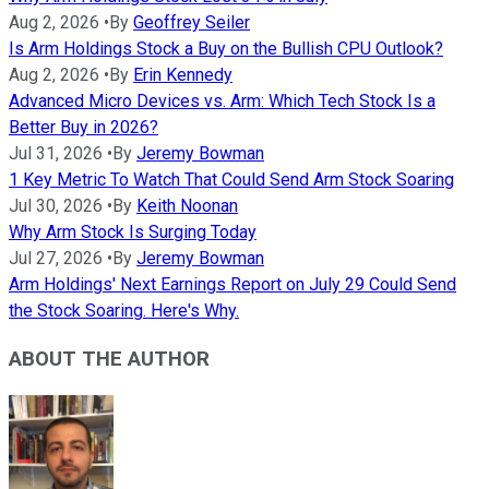
Aug 2, 2026
•
By
Geoffrey Seiler
Is Arm Holdings Stock a Buy on the Bullish CPU Outlook?
Aug 2, 2026
•
By
Erin Kennedy
Advanced Micro Devices vs. Arm: Which Tech Stock Is a
Better Buy in 2026?
Jul 31, 2026
•
By
Jeremy Bowman
1 Key Metric To Watch That Could Send Arm Stock Soaring
Jul 30, 2026
•
By
Keith Noonan
Why Arm Stock Is Surging Today
Jul 27, 2026
•
By
Jeremy Bowman
Arm Holdings' Next Earnings Report on July 29 Could Send
the Stock Soaring. Here's Why.
ABOUT THE AUTHOR