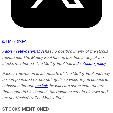
@
TMFParkev
Parkev Tatevosian, CFA
has no position in any of the stocks
mentioned. The Motley Fool has no position in any of the
stocks mentioned. The Motley Fool has a
disclosure policy
.
Parkev Tatevosian is an affiliate of The Motley Fool and may
be compensated for promoting its services. If you choose to
subscribe through
his link
, he will earn some extra money
that supports his channel. His opinions remain his own and
are unaffected by The Motley Fool.
STOCKS MENTIONED