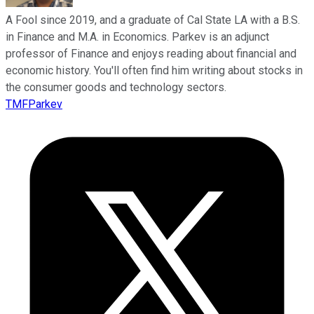
A Fool since 2019, and a graduate of Cal State LA with a B.S.
in Finance and M.A. in Economics. Parkev is an adjunct
professor of Finance and enjoys reading about financial and
economic history. You'll often find him writing about stocks in
the consumer goods and technology sectors.
TMFParkev