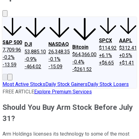
About Us
Contact Us
Investing Philosophy
Motley Fool Mo
SPCX
AAPL
S&P 500
DJI
NASDAQ
Bitcoin
$114.92
$312.41
7,709.96
53,885.10
26,348.35
$64,366.00
+6.1%
+0.5%
-0.2%
-0.9%
-0.1%
-0.4%
+$6.65
+$1.41
-13.59
-464.02
-15.09
-$261.52
Most Active Stocks
Daily Stock Gainers
Daily Stock Losers
FREE ARTICLE
Explore Premium Services
Should You Buy Arm Stock Before July
31?
Arm Holdings licenses its technology to some of the most