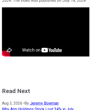
2024. The video was published on July 18, 2024.
Read Next
Aug 3, 2026
•
By
Jeremy Bowman
Why Arm Holdings Stock Lost 34% in July