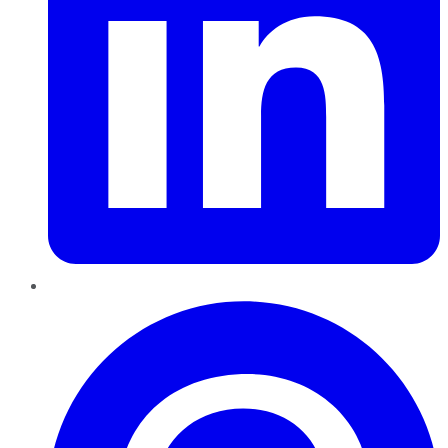
Pinterest