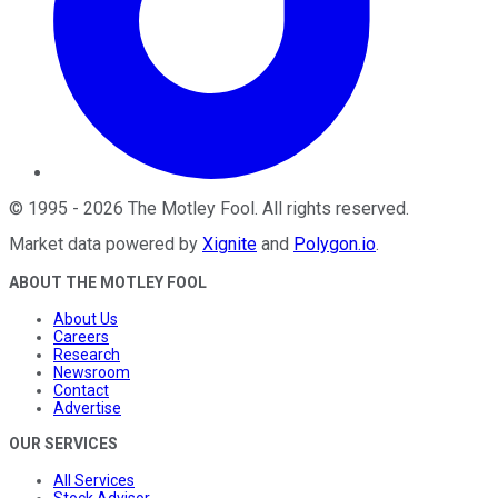
©
1995
-
2026
The Motley Fool
. All rights reserved.
Market data powered by
Xignite
and
Polygon.io
.
ABOUT THE MOTLEY FOOL
About Us
Careers
Research
Newsroom
Contact
Advertise
OUR SERVICES
All Services