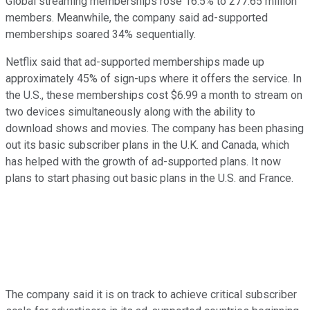
Global streaming memberships rose 16.5% to 277.65 million
members. Meanwhile, the company said ad-supported
memberships soared 34% sequentially.
Netflix said that ad-supported memberships made up
approximately 45% of sign-ups where it offers the service. In
the U.S., these memberships cost $6.99 a month to stream on
two devices simultaneously along with the ability to
download shows and movies. The company has been phasing
out its basic subscriber plans in the U.K. and Canada, which
has helped with the growth of ad-supported plans. It now
plans to start phasing out basic plans in the U.S. and France.
The company said it is on track to achieve critical subscriber