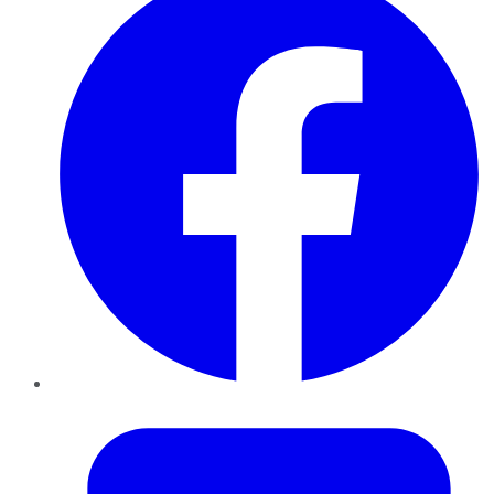
Twitter