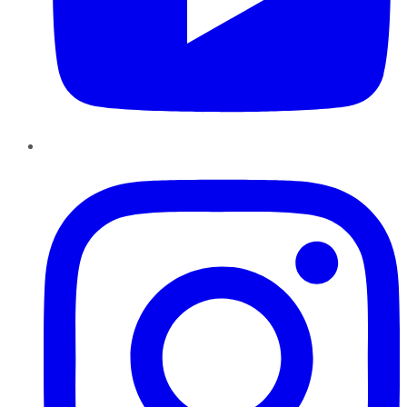
Instagram