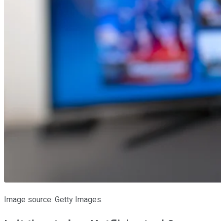
Image source: Getty Images.