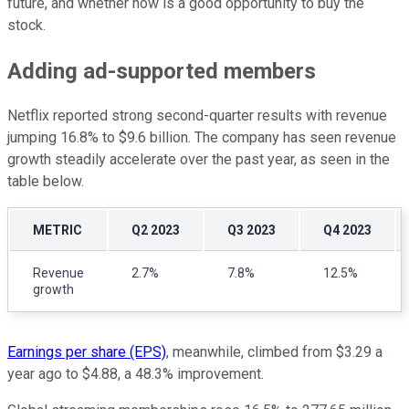
future, and whether now is a good opportunity to buy the
stock.
Adding ad-supported members
Netflix reported strong second-quarter results with revenue
jumping 16.8% to $9.6 billion. The company has seen revenue
growth steadily accelerate over the past year, as seen in the
table below.
METRIC
Q2 2023
Q3 2023
Q4 2023
Revenue
2.7%
7.8%
12.5%
growth
Earnings per share (EPS)
, meanwhile, climbed from $3.29 a
year ago to $4.88, a 48.3% improvement.