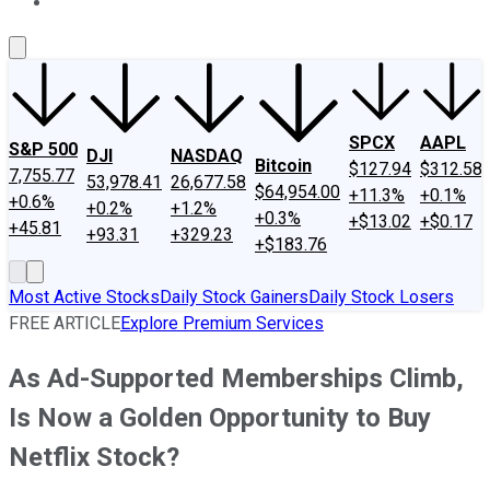
About Us
Contact Us
Investing Philosophy
Motley Fool Mo
SPCX
AAPL
S&P 500
DJI
NASDAQ
Bitcoin
$127.94
$312.58
7,755.77
53,978.41
26,677.58
$64,954.00
+11.3%
+0.1%
+0.6%
+0.2%
+1.2%
+0.3%
+$13.02
+$0.17
+45.81
+93.31
+329.23
+$183.76
Most Active Stocks
Daily Stock Gainers
Daily Stock Losers
FREE ARTICLE
Explore Premium Services
As Ad-Supported Memberships Climb,
Is Now a Golden Opportunity to Buy
Netflix Stock?