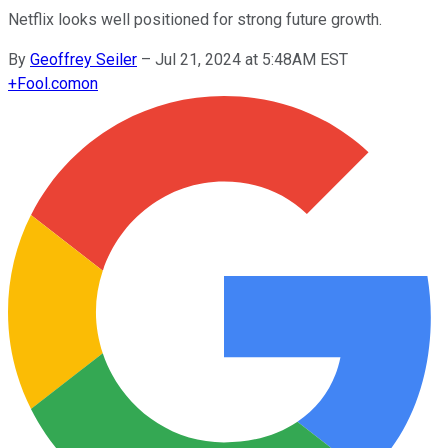
Netflix looks well positioned for strong future growth.
By
Geoffrey Seiler
–
Jul 21, 2024 at 5:48AM EST
+
Fool.com
on