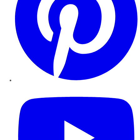
YouTube