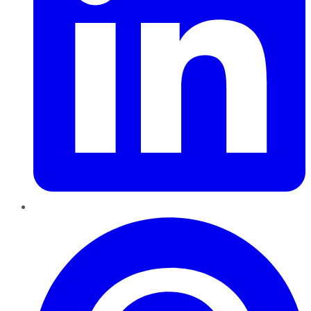
Pinterest