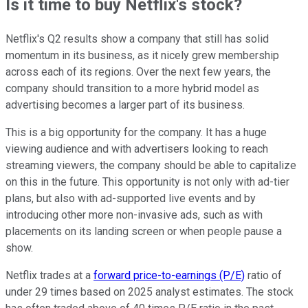
Is it time to buy Netflix's stock?
Netflix's Q2 results show a company that still has solid
momentum in its business, as it nicely grew membership
across each of its regions. Over the next few years, the
company should transition to a more hybrid model as
advertising becomes a larger part of its business.
This is a big opportunity for the company. It has a huge
viewing audience and with advertisers looking to reach
streaming viewers, the company should be able to capitalize
on this in the future. This opportunity is not only with ad-tier
plans, but also with ad-supported live events and by
introducing other more non-invasive ads, such as with
placements on its landing screen or when people pause a
show.
Netflix trades at a
forward price-to-earnings (P/E)
ratio of
under 29 times based on 2025 analyst estimates. The stock