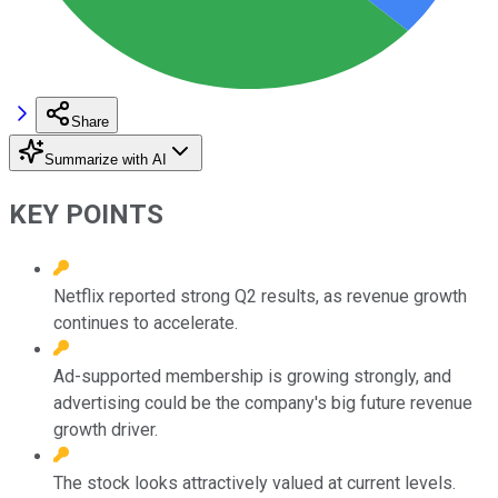
Share
Summarize with AI
KEY POINTS
Netflix reported strong Q2 results, as revenue growth
continues to accelerate.
Ad-supported membership is growing strongly, and
advertising could be the company's big future revenue
growth driver.
The stock looks attractively valued at current levels.