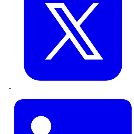
LinkedIn