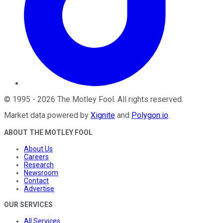
©
1995
-
2026
The Motley Fool
. All rights reserved.
Market data powered by
Xignite
and
Polygon.io
.
ABOUT THE MOTLEY FOOL
About Us
Careers
Research
Newsroom
Contact
Advertise
OUR SERVICES
All Services