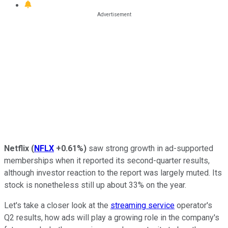
Netflix
(
NFLX
+0.61%
)
saw strong growth in ad-supported
memberships when it reported its second-quarter results,
although investor reaction to the report was largely muted. Its
stock is nonetheless still up about 33% on the year.
Let's take a closer look at the
streaming service
operator's
Q2 results, how ads will play a growing role in the company's