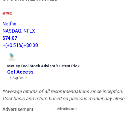
Netflix
NASDAQ
:
NFLX
$74.07
(
+0.51%
)
+$0.38
Motley Fool Stock Advisor
’
s Latest Pick
Get Access
---%
Avg Return
*Average returns of all recommendations since inception.
Cost basis and return based on previous market day close.
Advertisement