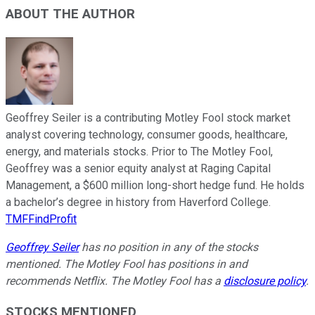
ABOUT THE AUTHOR
Geoffrey Seiler is a contributing Motley Fool stock market
analyst covering technology, consumer goods, healthcare,
energy, and materials stocks. Prior to The Motley Fool,
Geoffrey was a senior equity analyst at Raging Capital
Management, a $600 million long-short hedge fund. He holds
a bachelor’s degree in history from Haverford College.
TMFFindProfit
Geoffrey Seiler
has no position in any of the stocks
mentioned. The Motley Fool has positions in and
recommends Netflix. The Motley Fool has a
disclosure policy
.
STOCKS MENTIONED