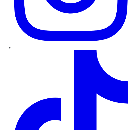
TikTok