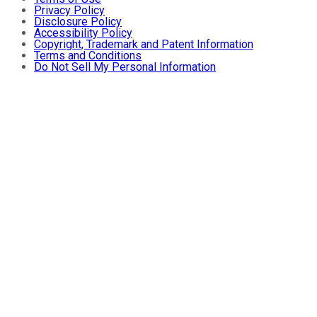
Privacy Policy
Disclosure Policy
Accessibility Policy
Copyright, Trademark and Patent Information
Terms and Conditions
Do Not Sell My Personal Information