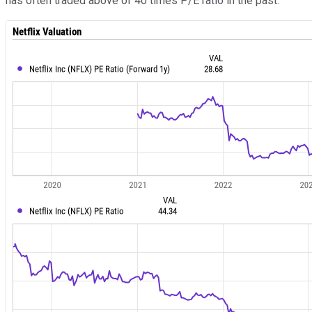
has often traded above of 40 times P/E ratio in the past.