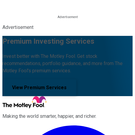
Advertisement
Premium Investing Services
Invest better with The Motley Fool. Get stock
recommendations, portfolio guidance, and more from The
Motley Fool's premium services.
View Premium Services
Making the world smarter, happier, and richer.
Facebook