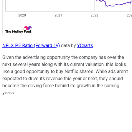
NFLX PE Ratio (Forward 1y)
data by
YCharts
Given the advertising opportunity the company has over the
next several years along with its current valuation, this looks
like a good opportunity to buy Netflix shares. While ads aren't
expected to drive its revenue this year or next, they should
become the driving force behind its growth in the coming
years.