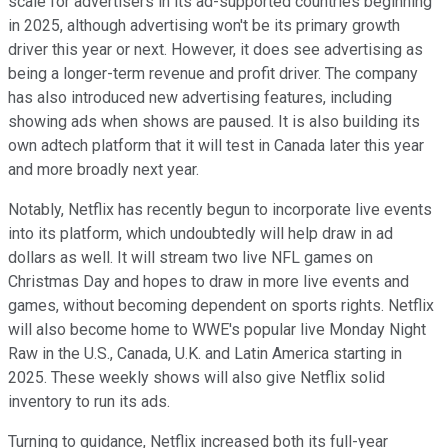
scale for advertisers in its ad-supported countries beginning
in 2025, although advertising won't be its primary growth
driver this year or next. However, it does see advertising as
being a longer-term revenue and profit driver. The company
has also introduced new advertising features, including
showing ads when shows are paused. It is also building its
own adtech platform that it will test in Canada later this year
and more broadly next year.
Notably, Netflix has recently begun to incorporate live events
into its platform, which undoubtedly will help draw in ad
dollars as well. It will stream two live NFL games on
Christmas Day and hopes to draw in more live events and
games, without becoming dependent on sports rights. Netflix
will also become home to WWE's popular live Monday Night
Raw in the U.S., Canada, U.K. and Latin America starting in
2025. These weekly shows will also give Netflix solid
inventory to run its ads.
Turning to guidance, Netflix increased both its full-year