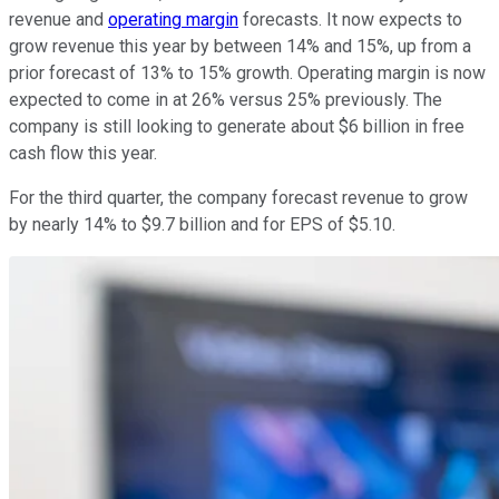
revenue and
operating margin
forecasts. It now expects to
grow revenue this year by between 14% and 15%, up from a
prior forecast of 13% to 15% growth. Operating margin is now
expected to come in at 26% versus 25% previously. The
company is still looking to generate about $6 billion in free
cash flow this year.
For the third quarter, the company forecast revenue to grow
by nearly 14% to $9.7 billion and for EPS of $5.10.