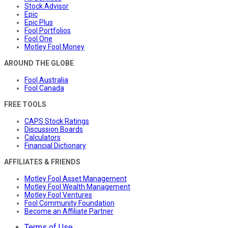
Stock Advisor
Epic
Epic Plus
Fool Portfolios
Fool One
Motley Fool Money
AROUND THE GLOBE
Fool Australia
Fool Canada
FREE TOOLS
CAPS Stock Ratings
Discussion Boards
Calculators
Financial Dictionary
AFFILIATES & FRIENDS
Motley Fool Asset Management
Motley Fool Wealth Management
Motley Fool Ventures
Fool Community Foundation
Become an Affiliate Partner
Terms of Use