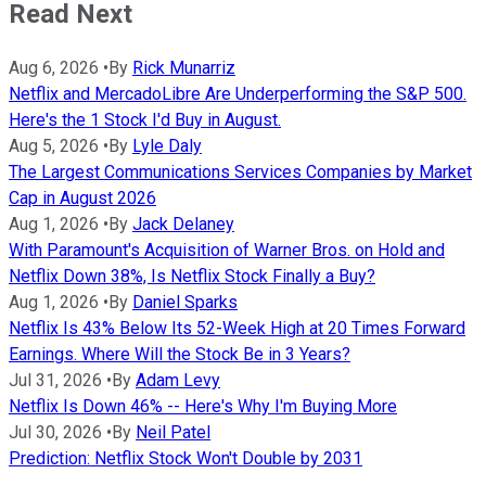
Read Next
Aug 6, 2026
•
By
Rick Munarriz
Netflix and MercadoLibre Are Underperforming the S&P 500.
Here's the 1 Stock I'd Buy in August.
Aug 5, 2026
•
By
Lyle Daly
The Largest Communications Services Companies by Market
Cap in August 2026
Aug 1, 2026
•
By
Jack Delaney
With Paramount's Acquisition of Warner Bros. on Hold and
Netflix Down 38%, Is Netflix Stock Finally a Buy?
Aug 1, 2026
•
By
Daniel Sparks
Netflix Is 43% Below Its 52-Week High at 20 Times Forward
Earnings. Where Will the Stock Be in 3 Years?
Jul 31, 2026
•
By
Adam Levy
Netflix Is Down 46% -- Here's Why I'm Buying More
Jul 30, 2026
•
By
Neil Patel
Prediction: Netflix Stock Won't Double by 2031