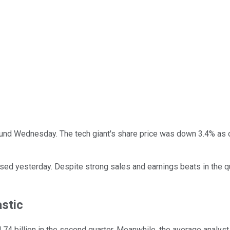
und Wednesday. The tech giant's share price was down 3.4% as o
ed yesterday. Despite strong sales and earnings beats in the qua
astic
74 billion in the second quarter. Meanwhile, the average analyst