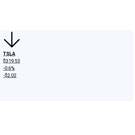
edIn
X
Facebook
Instagram
Discussion Boards
CAPS - Stock Picki
TSLA
$319.53
-0.6%
-$2.02