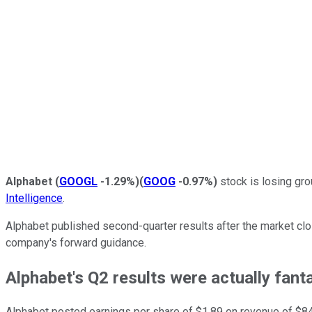
Alphabet
(
GOOGL
-1.29%
)
(
GOOG
-0.97%
)
stock is losing gro
Intelligence
.
Alphabet published second-quarter results after the market clos
company's forward guidance.
Alphabet's Q2 results were actually fant
Alphabet posted earnings per share of $1.89 on revenue of $84.