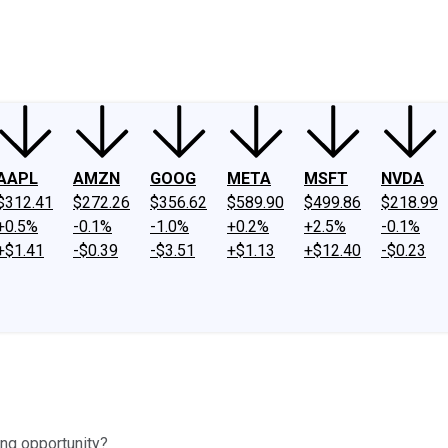
ney
Fool Community Foundation
Reviews
Newsroom
YouTube
Link
AAPL
AMZN
GOOG
META
MSFT
NVDA
$312.41
$272.26
$356.62
$589.90
$499.86
$218.99
+0.5%
-0.1%
-1.0%
+0.2%
+2.5%
-0.1%
+$1.41
-$0.39
-$3.51
+$1.13
+$12.40
-$0.23
ing opportunity?