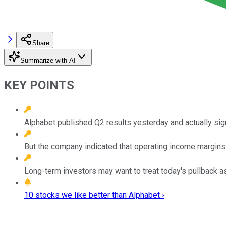
Share
Summarize with AI
KEY POINTS
Alphabet published Q2 results yesterday and actually sign
But the company indicated that operating income margins 
Long-term investors may want to treat today's pullback as
10 stocks we like better than Alphabet ›