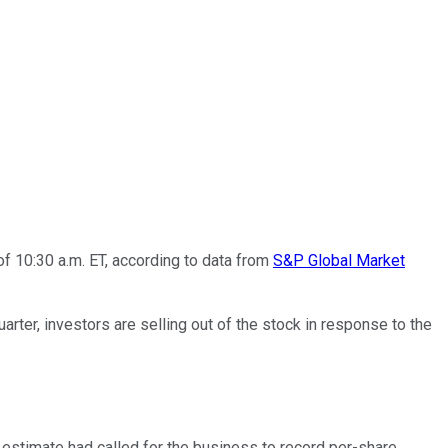
f 10:30 a.m. ET, according to data from
S&P Global Market
rter, investors are selling out of the stock in response to the
 estimate had called for the business to record per-share