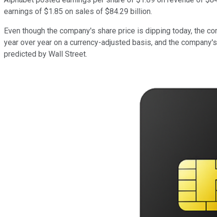
earnings of $1.85 on sales of $84.29 billion.
Even though the company's share price is dipping today, the 
year over year on a currency-adjusted basis, and the company's
predicted by Wall Street.