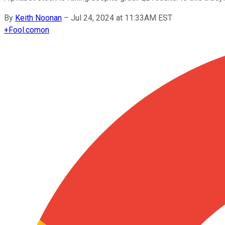
By
Keith Noonan
–
Jul 24, 2024 at 11:33AM EST
+
Fool.com
on