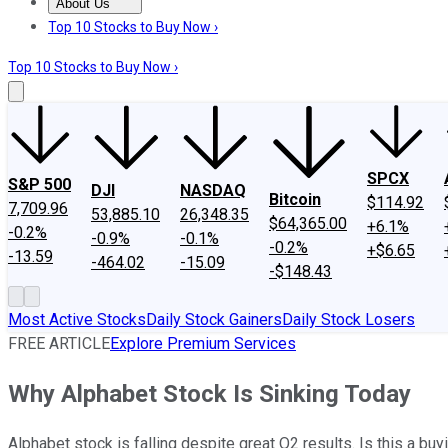
About Us
About Us
Contact Us
Investing Philosophy
Motley Fool Mo
Top 10 Stocks to Buy Now ›
Top 10 Stocks to Buy Now ›
SPCX
S&P 500
DJI
NASDAQ
Bitcoin
$114.92
7,709.96
53,885.10
26,348.35
$64,365.00
+6.1%
-0.2%
-0.9%
-0.1%
-0.2%
+$6.65
-13.59
-464.02
-15.09
-$148.43
Most Active Stocks
Daily Stock Gainers
Daily Stock Losers
FREE ARTICLE
Explore Premium Services
Why Alphabet Stock Is Sinking Today
Alphabet stock is falling despite great Q2 results. Is this a buy