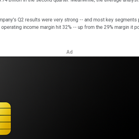
company's Q2 results were very strong -- and most key segments
 operating income margin hit 32% -- up from the 29% margin it p
Ad