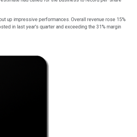
 put up impressive performances. Overall revenue rose 15%
osted in last year's quarter and exceeding the 31% margin