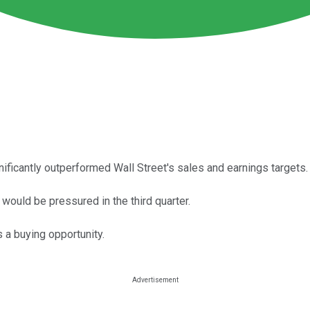
ificantly outperformed Wall Street's sales and earnings targets.
would be pressured in the third quarter.
 a buying opportunity.