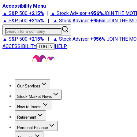
Accessibility Menu
▲ S&P 500
+
215%
|
▲ Stock Advisor
+
956%
JOIN THE MOT
▲ S&P 500
+
215%
|
▲ Stock Advisor
+
956%
JOIN THE MO
Search for a company
▲ S&P 500
+
215%
|
▲ Stock Advisor
+
956%
JOIN THE MO
ACCESSIBILITY
HELP
LOG IN
Our Services
All Services
Stock Advisor
Epic
Epic Plus
Fool Portfolios
Fo
Stock Market News
Trending News
Stock Market News
Market Movers
Tech S
How to Invest
How to Invest Money
What to Invest In
How to Invest in S
Retirement
Retirement News
Retirement 101
Types of Retirement Ac
Personal Finance
Best Credit Cards
Compare Credit Cards
Credit Card Revi