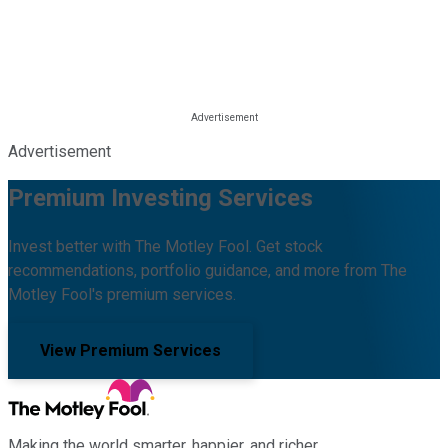
Advertisement
Premium Investing Services
Invest better with The Motley Fool. Get stock
recommendations, portfolio guidance, and more from The
Motley Fool's premium services.
View Premium Services
Making the world smarter, happier, and richer.