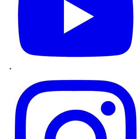
Instagram