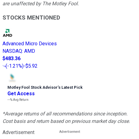
are unaffected by The Motley Fool.
STOCKS MENTIONED
Advanced Micro Devices
NASDAQ
:
AMD
$483.36
(
-1.21%
)
-$5.92
Motley Fool Stock Advisor
’
s Latest Pick
Get Access
---%
Avg Return
*Average returns of all recommendations since inception.
Cost basis and return based on previous market day close.
Advertisement