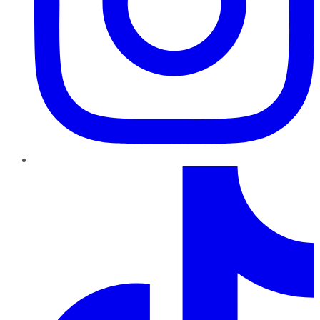
TikTok