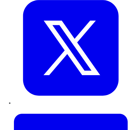
LinkedIn