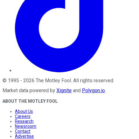
©
1995
-
2026
The Motley Fool
. All rights reserved.
Market data powered by
Xignite
and
Polygon.io
.
ABOUT THE MOTLEY FOOL
About Us
Careers
Research
Newsroom
Contact
Advertise