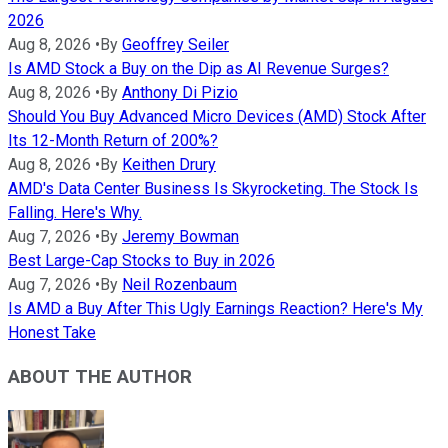
2026
Aug 8, 2026
•
By
Geoffrey Seiler
Is AMD Stock a Buy on the Dip as AI Revenue Surges?
Aug 8, 2026
•
By
Anthony Di Pizio
Should You Buy Advanced Micro Devices (AMD) Stock After
Its 12-Month Return of 200%?
Aug 8, 2026
•
By
Keithen Drury
AMD's Data Center Business Is Skyrocketing. The Stock Is
Falling. Here's Why.
Aug 7, 2026
•
By
Jeremy Bowman
Best Large-Cap Stocks to Buy in 2026
Aug 7, 2026
•
By
Neil Rozenbaum
Is AMD a Buy After This Ugly Earnings Reaction? Here's My
Honest Take
ABOUT THE AUTHOR