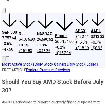
About Us
Contact Us
Investing Philosophy
Motley Fool Mo
SPCX
AAPL
S&P 500
DJI
NASDAQ
Bitcoin
$133.11
$313.33
7,757.64
54,036.93
26,690.62
$65,194.00
+15.8%
+0.3%
+0.6%
+0.3%
+1.3%
+0.2%
+$18.19
+$0.92
+47.68
+151.83
+342.26
+$157.94
Most Active Stocks
Daily Stock Gainers
Daily Stock Losers
FREE ARTICLE
Explore Premium Services
Should You Buy AMD Stock Before July
30?
AMD is scheduled to report a quarterly financial update that