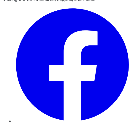
Facebook
Twitter