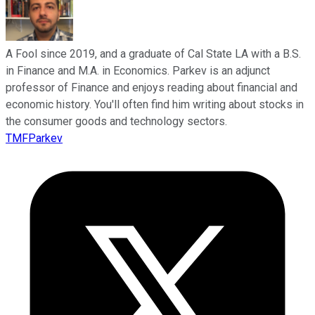
A Fool since 2019, and a graduate of Cal State LA with a B.S.
in Finance and M.A. in Economics. Parkev is an adjunct
professor of Finance and enjoys reading about financial and
economic history. You'll often find him writing about stocks in
the consumer goods and technology sectors.
TMFParkev