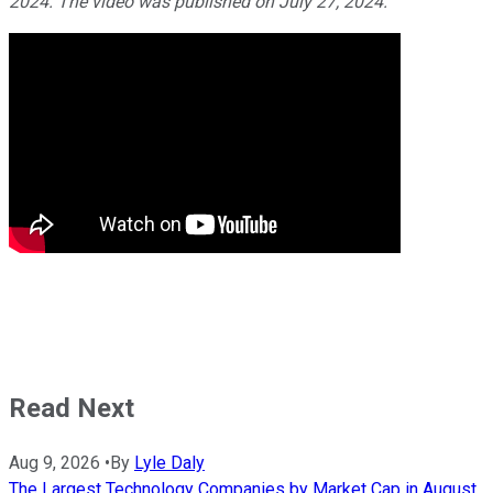
2024. The video was published on July 27, 2024.
Read Next
Aug 9, 2026
•
By
Lyle Daly
The Largest Technology Companies by Market Cap in August