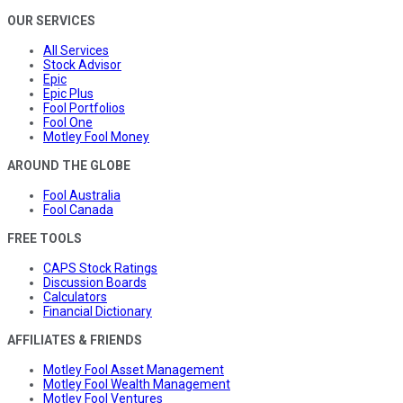
OUR SERVICES
All Services
Stock Advisor
Epic
Epic Plus
Fool Portfolios
Fool One
Motley Fool Money
AROUND THE GLOBE
Fool Australia
Fool Canada
FREE TOOLS
CAPS Stock Ratings
Discussion Boards
Calculators
Financial Dictionary
AFFILIATES & FRIENDS
Motley Fool Asset Management
Motley Fool Wealth Management
Motley Fool Ventures