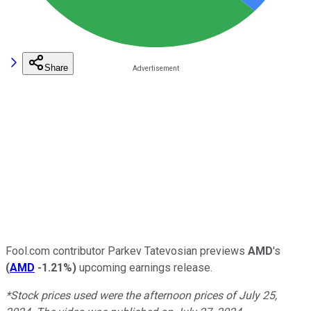
Share
Fool.com contributor Parkev Tatevosian previews
AMD
's
(
AMD
-1.21%
)
upcoming earnings release.
*Stock prices used were the afternoon prices of July 25,