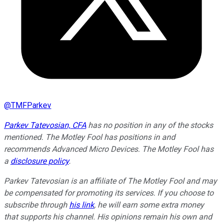
@
TMFParkev
Parkev Tatevosian, CFA
has no position in any of the stocks
mentioned. The Motley Fool has positions in and
recommends Advanced Micro Devices. The Motley Fool has
a
disclosure policy
.
Parkev Tatevosian is an affiliate of The Motley Fool and may
be compensated for promoting its services. If you choose to
subscribe through
his link
, he will earn some extra money
that supports his channel. His opinions remain his own and