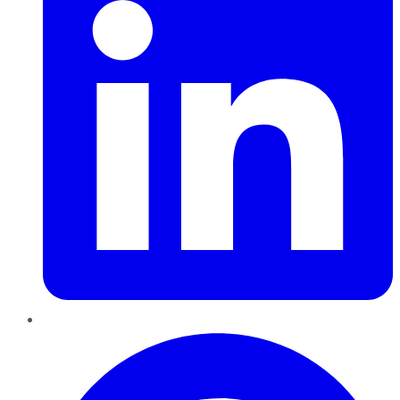
Pinterest