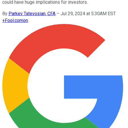
could have huge implications for investors.
By
Parkev Tatevosian, CFA
–
Jul 29, 2024 at 5:30AM EST
+
Fool.com
on