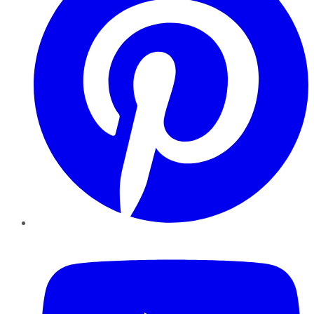
YouTube