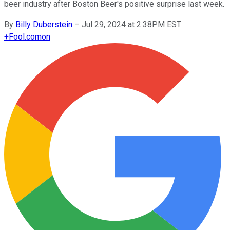
beer industry after Boston Beer's positive surprise last week.
By
Billy Duberstein
–
Jul 29, 2024 at 2:38PM EST
+
Fool.com
on