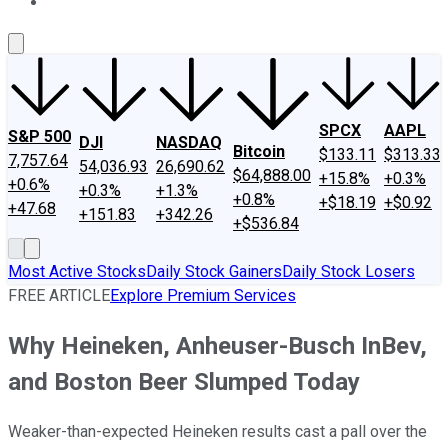
About Us
Contact Us
Investing Philosophy
Motley Fool Mo
SPCX
AAPL
S&P 500
DJI
NASDAQ
Bitcoin
$133.11
$313.33
7,757.64
54,036.93
26,690.62
$64,888.00
+15.8%
+0.3%
+0.6%
+0.3%
+1.3%
+0.8%
+$18.19
+$0.92
+47.68
+151.83
+342.26
+$536.84
Most Active Stocks
Daily Stock Gainers
Daily Stock Losers
FREE ARTICLE
Explore Premium Services
Why Heineken, Anheuser-Busch InBev,
and Boston Beer Slumped Today
Weaker-than-expected Heineken results cast a pall over the