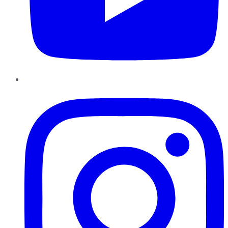
Instagram