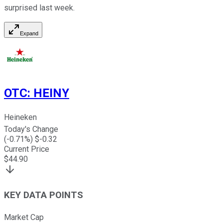
surprised last week.
Expand
OTC
:
HEINY
Heineken
Today's Change
(
-0.71
%) $
-0.32
Current Price
$
44.90
KEY DATA POINTS
Market Cap