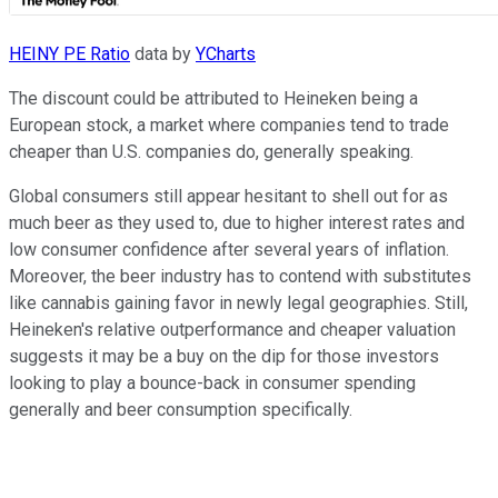
HEINY PE Ratio
data by
YCharts
The discount could be attributed to Heineken being a
European stock, a market where companies tend to trade
cheaper than U.S. companies do, generally speaking.
Global consumers still appear hesitant to shell out for as
much beer as they used to, due to higher interest rates and
low consumer confidence after several years of inflation.
Moreover, the beer industry has to contend with substitutes
like cannabis gaining favor in newly legal geographies. Still,
Heineken's relative outperformance and cheaper valuation
suggests it may be a buy on the dip for those investors
looking to play a bounce-back in consumer spending
generally and beer consumption specifically.