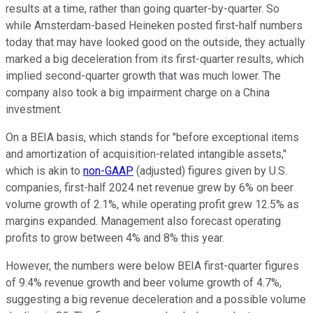
results at a time, rather than going quarter-by-quarter. So
while Amsterdam-based Heineken posted first-half numbers
today that may have looked good on the outside, they actually
marked a big deceleration from its first-quarter results, which
implied second-quarter growth that was much lower. The
company also took a big impairment charge on a China
investment.
On a BEIA basis, which stands for "before exceptional items
and amortization of acquisition-related intangible assets,"
which is akin to
non-GAAP
(adjusted) figures given by U.S.
companies, first-half 2024 net revenue grew by 6% on beer
volume growth of 2.1%, while operating profit grew 12.5% as
margins expanded. Management also forecast operating
profits to grow between 4% and 8% this year.
However, the numbers were below BEIA first-quarter figures
of 9.4% revenue growth and beer volume growth of 4.7%,
suggesting a big revenue deceleration and a possible volume