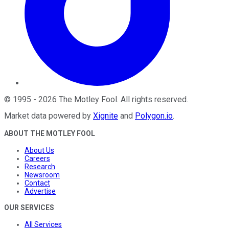
©
1995
-
2026
The Motley Fool
. All rights reserved.
Market data powered by
Xignite
and
Polygon.io
.
ABOUT THE MOTLEY FOOL
About Us
Careers
Research
Newsroom
Contact
Advertise
OUR SERVICES
All Services