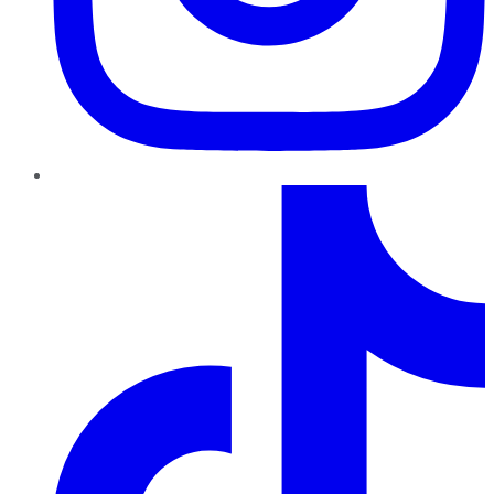
TikTok