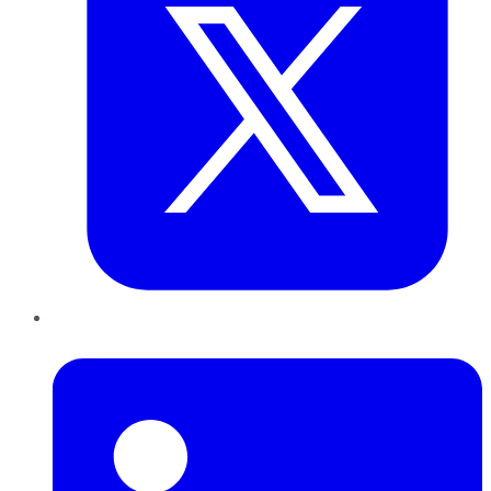
LinkedIn