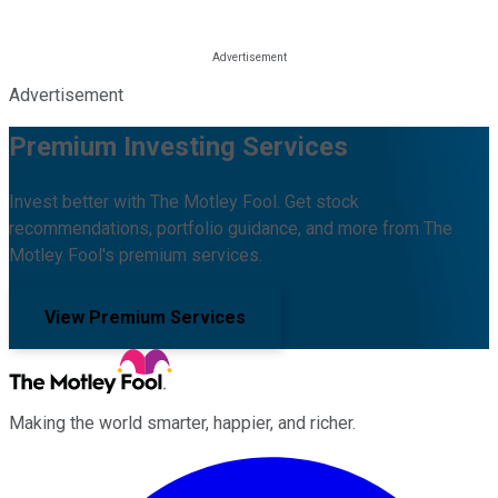
Advertisement
Premium Investing Services
Invest better with The Motley Fool. Get stock
recommendations, portfolio guidance, and more from The
Motley Fool's premium services.
View Premium Services
Making the world smarter, happier, and richer.
Facebook