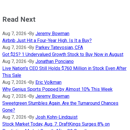
Read Next
Aug 7, 2026
•
By
Jeremy Bowman
Airbnb Just Hit a Four-Year High. Is It a Buy?
Aug 7, 2026
•
By
Parkev Tatevosian, CFA
Got $25? 1 Undervalued Growth Stock to Buy Now in August
Aug 7, 2026
•
By
Jonathan Ponciano
Live Nation's CEO Still Holds $760 Million in Stock Even After
This Sale
Aug 7, 2026
•
By
Eric Volkman
Why Genius Sports Popped by Almost 10% This Week
Aug 7, 2026
•
By
Jeremy Bowman
Sweetgreen Stumbles Again. Are the Turnaround Chances
Gone?
Aug 7, 2026
•
By
Josh Kohn-Lindquist
Stock Market Today, Aug. 7: DraftKings Surges 8% on