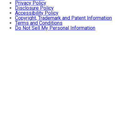
Privacy Policy
Disclosure Policy
Accessibility Policy
Copyright, Trademark and Patent Information
Terms and Conditions
Do Not Sell My Personal Information