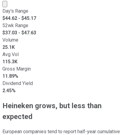
Market cap calculated using publicly traded shares outst
Day's Range
$
44.62
- $
45.17
52wk Range
$
37.03
- $
47.63
Volume
25.1K
Avg Vol
115.3K
Gross Margin
11.89%
Dividend Yield
2.45%
Heineken grows, but less than
expected
European companies tend to report half-year cumulative