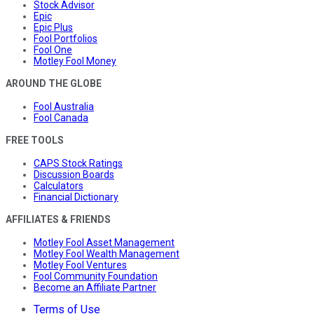
Stock Advisor
Epic
Epic Plus
Fool Portfolios
Fool One
Motley Fool Money
AROUND THE GLOBE
Fool Australia
Fool Canada
FREE TOOLS
CAPS Stock Ratings
Discussion Boards
Calculators
Financial Dictionary
AFFILIATES & FRIENDS
Motley Fool Asset Management
Motley Fool Wealth Management
Motley Fool Ventures
Fool Community Foundation
Become an Affiliate Partner
Terms of Use