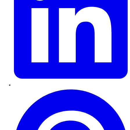
Pinterest