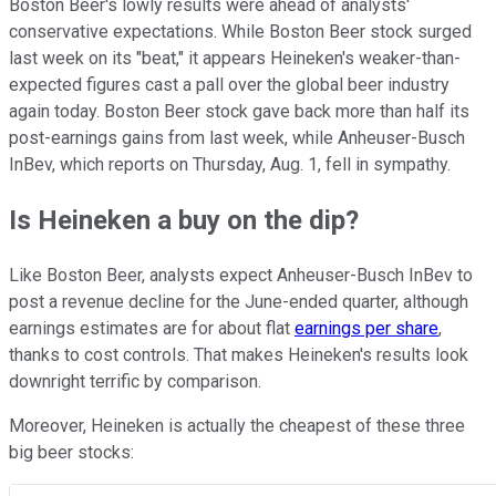
Boston Beer's lowly results were ahead of analysts'
conservative expectations. While Boston Beer stock surged
last week on its "beat," it appears Heineken's weaker-than-
expected figures cast a pall over the global beer industry
again today. Boston Beer stock gave back more than half its
post-earnings gains from last week, while Anheuser-Busch
InBev, which reports on Thursday, Aug. 1, fell in sympathy.
Is Heineken a buy on the dip?
Like Boston Beer, analysts expect Anheuser-Busch InBev to
post a revenue decline for the June-ended quarter, although
earnings estimates are for about flat
earnings per share
,
thanks to cost controls. That makes Heineken's results look
downright terrific by comparison.
Moreover, Heineken is actually the cheapest of these three
big beer stocks: