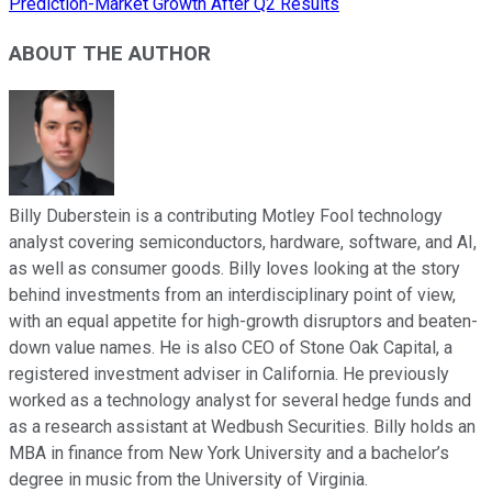
Prediction-Market Growth After Q2 Results
ABOUT THE AUTHOR
Billy Duberstein is a contributing Motley Fool technology
analyst covering semiconductors, hardware, software, and AI,
as well as consumer goods. Billy loves looking at the story
behind investments from an interdisciplinary point of view,
with an equal appetite for high-growth disruptors and beaten-
down value names. He is also CEO of Stone Oak Capital, a
registered investment adviser in California. He previously
worked as a technology analyst for several hedge funds and
as a research assistant at Wedbush Securities. Billy holds an
MBA in finance from New York University and a bachelor’s
degree in music from the University of Virginia.