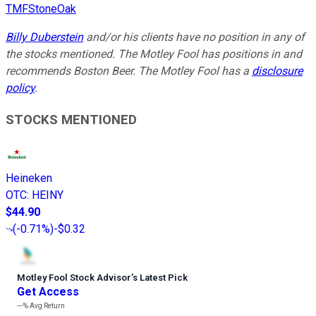
TMFStoneOak
Billy Duberstein
and/or his clients have no position in any of
the stocks mentioned. The Motley Fool has positions in and
recommends Boston Beer. The Motley Fool has a
disclosure
policy
.
STOCKS MENTIONED
Heineken
OTC
:
HEINY
$44.90
(
-0.71%
)
-$0.32
Motley Fool Stock Advisor
’
s Latest Pick
Get Access
---%
Avg Return