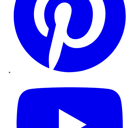
YouTube