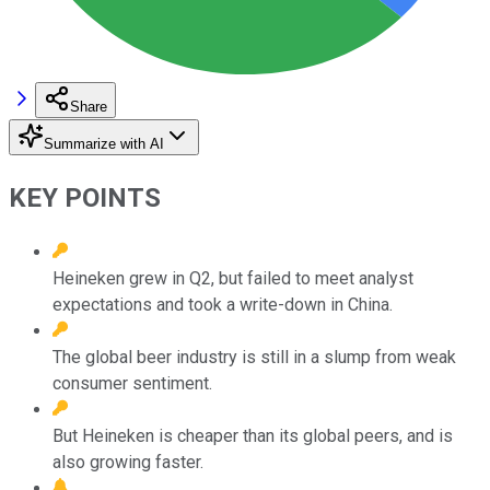
Share
Summarize with AI
KEY POINTS
Heineken grew in Q2, but failed to meet analyst
expectations and took a write-down in China.
The global beer industry is still in a slump from weak
consumer sentiment.
But Heineken is cheaper than its global peers, and is
also growing faster.