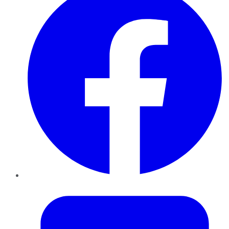
Twitter