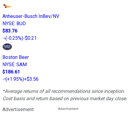
Anheuser-Busch InBev/NV
NYSE
:
BUD
$83.76
(
-0.25%
)
-$0.21
Boston Beer
NYSE
:
SAM
$186.61
(
+1.95%
)
+$3.56
*Average returns of all recommendations since inception.
Cost basis and return based on previous market day close.
Advertisement