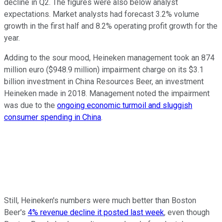
decline in Q2. The figures were also below analyst
expectations. Market analysts had forecast 3.2% volume
growth in the first half and 8.2% operating profit growth for the
year.
Adding to the sour mood, Heineken management took an 874
million euro ($948.9 million) impairment charge on its $3.1
billion investment in China Resources Beer, an investment
Heineken made in 2018. Management noted the impairment
was due to the
ongoing economic turmoil and sluggish
consumer spending in China
.
Still, Heineken's numbers were much better than Boston
Beer's
4% revenue decline it posted last week
, even though