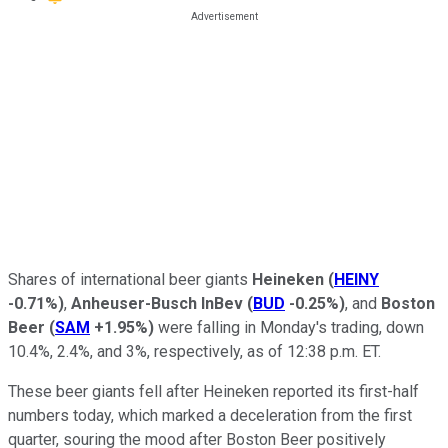
Shares of international beer giants
Heineken
(
HEINY
-0.71%
)
,
Anheuser-Busch InBev
(
BUD
-0.25%
)
, and
Boston
Beer
(
SAM
+1.95%
)
were falling in Monday's trading, down
10.4%, 2.4%, and 3%, respectively, as of 12:38 p.m. ET.
These beer giants fell after Heineken reported its first-half
numbers today, which marked a deceleration from the first
quarter, souring the mood after Boston Beer positively