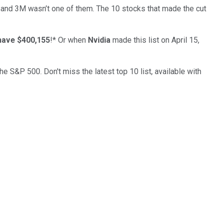
… and
3M
wasn’t one of them. The 10 stocks that made the cut
have $400,155
!*
Or when
Nvidia
made this list on April 15,
the S&P 500. Don't miss the latest top 10 list, available with