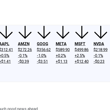
ney
Fool Community Foundation
Reviews
Newsroom
YouTube
Link
AAPL
AMZN
GOOG
META
MSFT
NVDA
$312.41
$272.26
$356.62
$589.90
$499.86
$218.99
+0.5%
-0.1%
-1.0%
+0.2%
+2.5%
-0.1%
+$1.41
-$0.39
-$3.51
+$1.13
+$12.40
-$0.23
 much good news ahead.