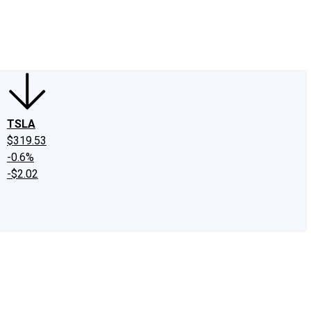
edIn
X
Facebook
Instagram
Discussion Boards
CAPS - Stock Picki
TSLA
$319.53
-0.6%
-$2.02