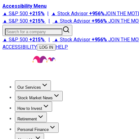
Accessibility Menu
▲ S&P 500
+
215%
|
▲ Stock Advisor
+
956%
JOIN THE MOT
▲ S&P 500
+
215%
|
▲ Stock Advisor
+
956%
JOIN THE MO
Search for a company
▲ S&P 500
+
215%
|
▲ Stock Advisor
+
956%
JOIN THE MO
ACCESSIBILITY
HELP
LOG IN
Our Services
All Services
Stock Advisor
Epic
Epic Plus
Fool Portfolios
Fo
Stock Market News
Trending News
Stock Market News
Market Movers
Tech S
How to Invest
How to Invest Money
What to Invest In
How to Invest in S
Retirement
Retirement News
Retirement 101
Types of Retirement Ac
Personal Finance
Best Credit Cards
Compare Credit Cards
Credit Card Revi