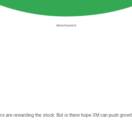
tors are rewarding the stock. But is there hope 3M can push grow