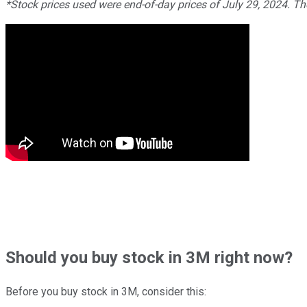
*Stock prices used were end-of-day prices of July 29, 2024. T
Should
you buy stock in
3M right now?
Before you buy stock in
3M
, consider this: