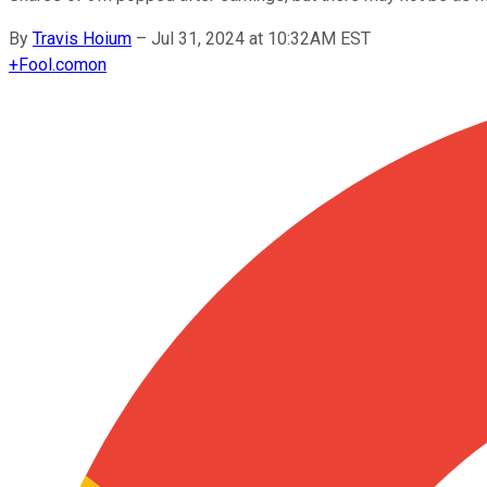
By
Travis Hoium
–
Jul 31, 2024 at 10:32AM EST
+
Fool.com
on