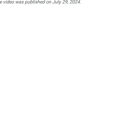
he video was published on July 29, 2024.