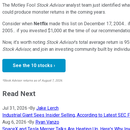
The Motley Fool
Stock Advisor
analyst team just identified wha
could produce monster returns in the coming years.
Consider when
Netflix
made this list on December 17, 2004... 
2005... if you invested $1,000 at the time of our recommendatio
Now, it’s worth noting
Stock Advisor
’s total average return is
95
Stock Advisor
, and join an investing community built by individu
See the 10 stocks ›
*Stock Advisor returns as of August 7, 2026.
Read Next
Jul 31, 2026
•
By
Jake Lerch
Industrial Giant Sees Insider Selling, According to Latest SEC F
Aug 6, 2026
•
By
Ryan Vanzo
SpaceX and Tesla Merger Talks Are Heating Up. Here's Why Inv