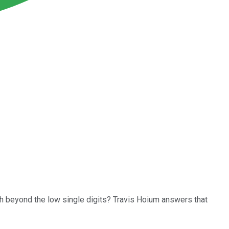
th beyond the low single digits? Travis Hoium answers that