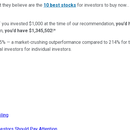
t they believe are the
10 best stocks
for investors to buy now
if you invested $1,000 at the time of our recommendation,
you’d 
n,
you’d have $1,345,502
!*
5
% — a market-crushing outperformance compared to
214
%
for 
al investors for individual investors.
iling
estors Should Pay Attention.