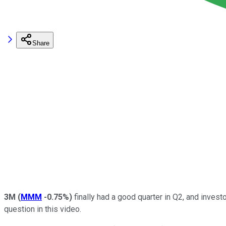
Share
3M
(
MMM
-0.75%
)
finally had a good quarter in Q2, and inves
question in this video.