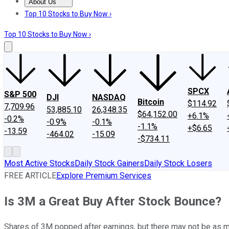
About Us
About Us
Contact Us
Investing Philosophy
Motley Fool Mo
Top 10 Stocks to Buy Now ›
Top 10 Stocks to Buy Now ›
SPCX
S&P 500
DJI
NASDAQ
Bitcoin
$114.92
7,709.96
53,885.10
26,348.35
$64,152.00
+6.1%
-0.2%
-0.9%
-0.1%
-1.1%
+$6.65
-13.59
-464.02
-15.09
-$734.11
Most Active Stocks
Daily Stock Gainers
Daily Stock Losers
FREE ARTICLE
Explore Premium Services
Is 3M a Great Buy After Stock Bounce?
Shares of 3M popped after earnings, but there may not be as