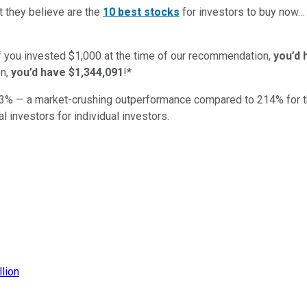
t they believe are the
10 best stocks
for investors to buy now
if you invested $1,000 at the time of our recommendation,
you’d 
n,
you’d have $1,344,091
!*
3
% — a market-crushing outperformance compared to
214
%
for 
al investors for individual investors.
llion