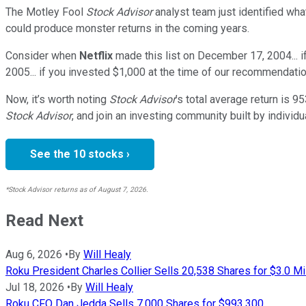
The Motley Fool
Stock Advisor
analyst team just identified wha
could produce monster returns in the coming years.
Consider when
Netflix
made this list on December 17, 2004... 
2005... if you invested $1,000 at the time of our recommendatio
Now, it’s worth noting
Stock Advisor
’s total average return is
95
Stock Advisor
, and join an investing community built by individu
See the 10 stocks ›
*Stock Advisor returns as of August 7, 2026.
Read Next
Aug 6, 2026
•
By
Will Healy
Roku President Charles Collier Sells 20,538 Shares for $3.0 Mi
Jul 18, 2026
•
By
Will Healy
Roku CFO Dan Jedda Sells 7,000 Shares for $993,300