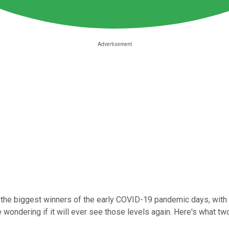
the biggest winners of the early COVID-19 pandemic days, with s
ondering if it will ever see those levels again. Here's what two