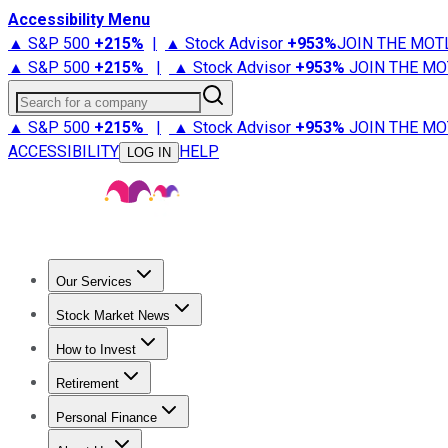
Accessibility Menu
▲ S&P 500
+
215%
|
▲ Stock Advisor
+
953%
JOIN THE MOT
▲ S&P 500
+
215%
|
▲ Stock Advisor
+
953%
JOIN THE MO
Search for a company
▲ S&P 500
+
215%
|
▲ Stock Advisor
+
953%
JOIN THE MO
ACCESSIBILITY
HELP
LOG IN
Our Services
All Services
Stock Advisor
Epic
Epic Plus
Fool Portfolios
Fo
Stock Market News
Trending News
Stock Market News
Market Movers
Tech S
How to Invest
How to Invest Money
What to Invest In
How to Invest in S
Retirement
Retirement News
Retirement 101
Types of Retirement Ac
Personal Finance
Best Credit Cards
Compare Credit Cards
Credit Card Revi