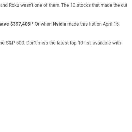
… and
Roku
wasn’t one of them. The 10 stocks that made the cut
have $397,405
!*
Or when
Nvidia
made this list on April 15,
the S&P 500. Don't miss the latest top 10 list, available with