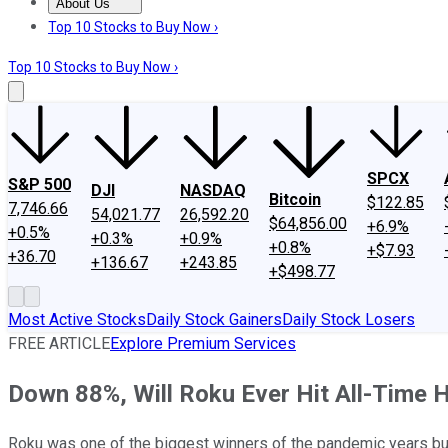
About Us
About Us
Contact Us
Investing Philosophy
Motley Fool Mo
Top 10 Stocks to Buy Now ›
Top 10 Stocks to Buy Now ›
SPCX
S&P 500
DJI
NASDAQ
Bitcoin
$122.85
7,746.66
54,021.77
26,592.20
$64,856.00
+6.9%
+0.5%
+0.3%
+0.9%
+0.8%
+$7.93
+36.70
+136.67
+243.85
+$498.77
Most Active Stocks
Daily Stock Gainers
Daily Stock Losers
FREE ARTICLE
Explore Premium Services
Down 88%, Will Roku Ever Hit All-Time 
Roku was one of the biggest winners of the pandemic years but h