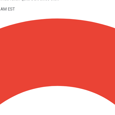
11AM EST