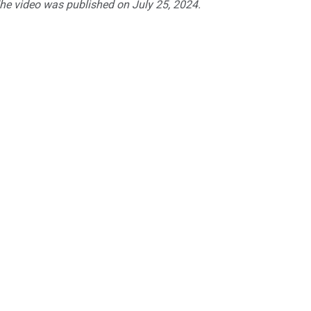
The video was published on July 25, 2024.