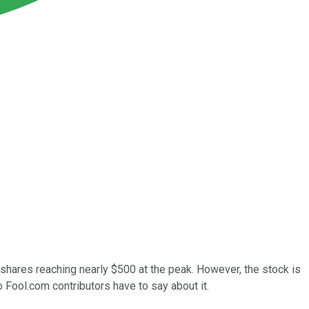
hares reaching nearly $500 at the peak. However, the stock is
 Fool.com contributors have to say about it.