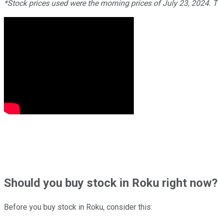
*Stock prices used were the morning prices of July 23, 2024. 
Should
you buy stock in
Roku right now?
Before you buy stock in
Roku
, consider this: