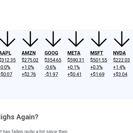
ney
Fool Community Foundation
Reviews
Newsroom
YouTube
Link
AAPL
AMZN
GOOG
META
MSFT
NVDA
$312.35
$275.02
$354.65
$590.31
$501.55
$222.03
-0.0%
+1.0%
-0.6%
+0.1%
+0.3%
+1.4%
-$0.07
+$2.76
-$1.97
+$0.41
+$1.69
+$3.04
Highs Again?
as fallen quite a bit since then.