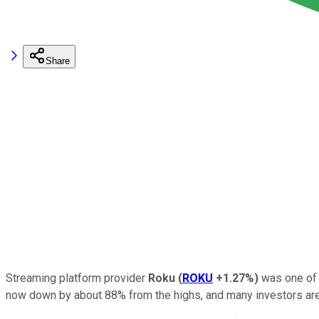
Share
Streaming platform provider
Roku
(
ROKU
+1.27%
)
was one of 
now down by about 88% from the highs, and many investors are w