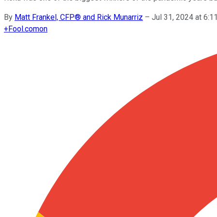
By
Matt Frankel, CFP® and Rick Munarriz
–
Jul 31, 2024 at 6:
+
Fool.com
on