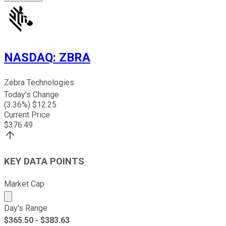
NASDAQ
:
ZBRA
Zebra Technologies
Today's Change
(
3.36
%) $
12.25
Current Price
$
376.49
KEY DATA POINTS
Market Cap
Market cap calculated using publicly traded shares outst
Day's Range
$
365.50
- $
383.63