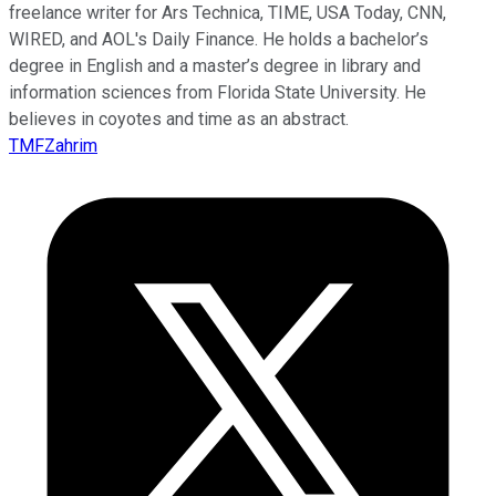
freelance writer for Ars Technica, TIME, USA Today, CNN,
WIRED, and AOL's Daily Finance. He holds a bachelor’s
degree in English and a master’s degree in library and
information sciences from Florida State University. He
believes in coyotes and time as an abstract.
TMFZahrim