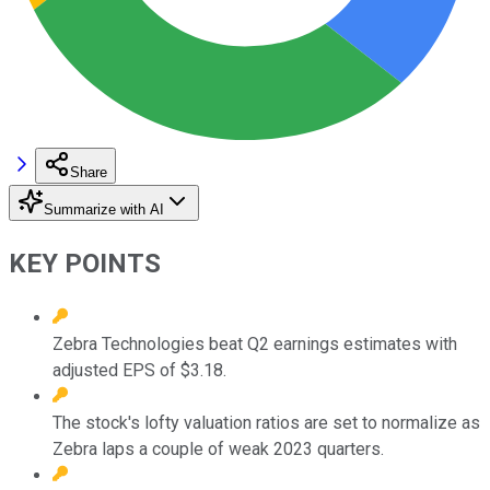
Share
Summarize with AI
KEY POINTS
Zebra Technologies beat Q2 earnings estimates with
adjusted EPS of $3.18.
The stock's lofty valuation ratios are set to normalize as
Zebra laps a couple of weak 2023 quarters.