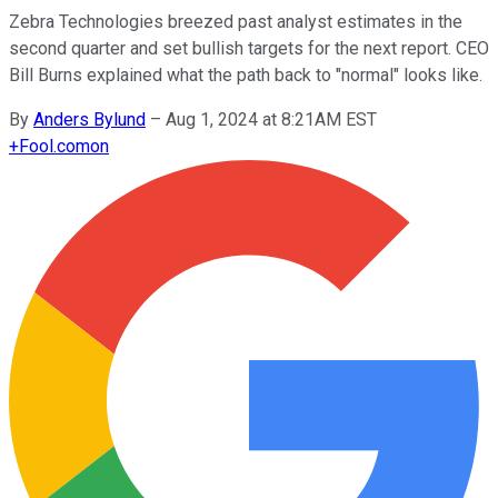
Zebra Technologies breezed past analyst estimates in the
second quarter and set bullish targets for the next report. CEO
Bill Burns explained what the path back to "normal" looks like.
By
Anders Bylund
–
Aug 1, 2024 at 8:21AM EST
+
Fool.com
on