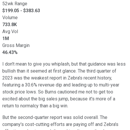
52wk Range
$
199.05
- $
383.63
Volume
733.8K
Avg Vol
1M
Gross Margin
46.43%
I don't mean to give you whiplash, but that guidance was less
bullish than it seemed at first glance. The third quarter of
2023 was the weakest report in Zebra's recent history,
featuring a 30.6% revenue dip and leading up to multi-year
stock price lows. So Burns cautioned me not to get too
excited about the big sales jump, because it's more of a
return to normalcy than a big win.
But the second-quarter report was solid overall. The
company's cost-cutting efforts are paying off and Zebra's