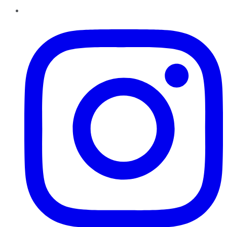
Instagram