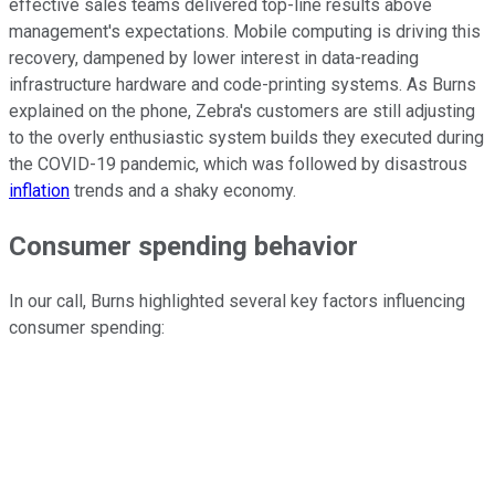
effective sales teams delivered top-line results above
management's expectations. Mobile computing is driving this
recovery, dampened by lower interest in data-reading
infrastructure hardware and code-printing systems. As Burns
explained on the phone, Zebra's customers are still adjusting
to the overly enthusiastic system builds they executed during
the COVID-19 pandemic, which was followed by disastrous
inflation
trends and a shaky economy.
Consumer spending behavior
In our call, Burns highlighted several key factors influencing
consumer spending: