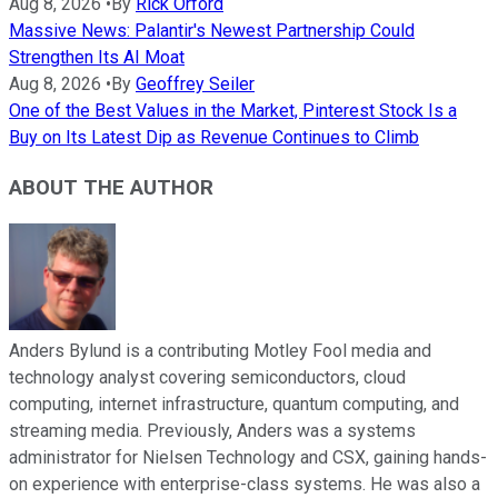
Aug 8, 2026
•
By
Rick Orford
Massive News: Palantir's Newest Partnership Could
Strengthen Its AI Moat
Aug 8, 2026
•
By
Geoffrey Seiler
One of the Best Values in the Market, Pinterest Stock Is a
Buy on Its Latest Dip as Revenue Continues to Climb
ABOUT THE AUTHOR
Anders Bylund is a contributing Motley Fool media and
technology analyst covering semiconductors, cloud
computing, internet infrastructure, quantum computing, and
streaming media. Previously, Anders was a systems
administrator for Nielsen Technology and CSX, gaining hands-
on experience with enterprise-class systems. He was also a