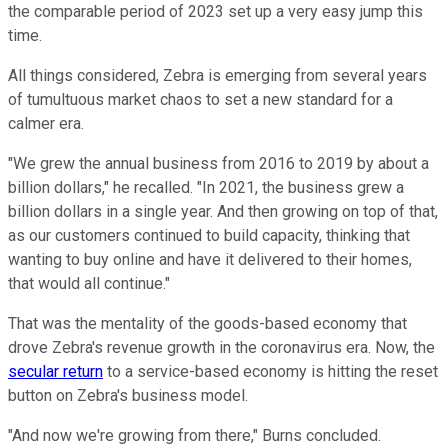
the comparable period of 2023 set up a very easy jump this
time.
All things considered, Zebra is emerging from several years
of tumultuous market chaos to set a new standard for a
calmer era.
"We grew the annual business from 2016 to 2019 by about a
billion dollars," he recalled. "In 2021, the business grew a
billion dollars in a single year. And then growing on top of that,
as our customers continued to build capacity, thinking that
wanting to buy online and have it delivered to their homes,
that would all continue."
That was the mentality of the goods-based economy that
drove Zebra's revenue growth in the coronavirus era. Now, the
secular return
to a service-based economy is hitting the reset
button on Zebra's business model.
"And now we're growing from there," Burns concluded.