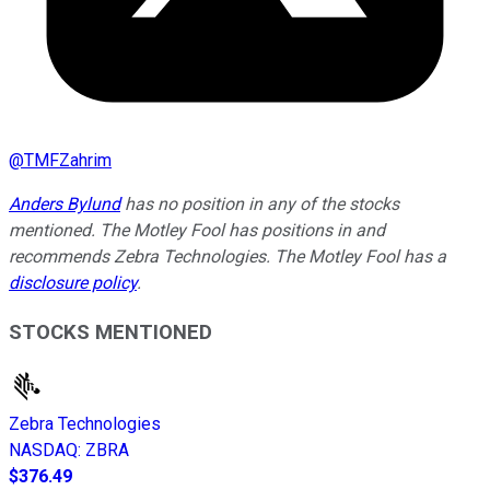
@
TMFZahrim
Anders Bylund
has no position in any of the stocks
mentioned. The Motley Fool has positions in and
recommends Zebra Technologies. The Motley Fool has a
disclosure policy
.
STOCKS MENTIONED
Zebra Technologies
NASDAQ
:
ZBRA
$376.49