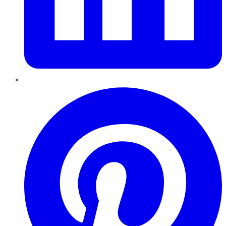
Pinterest