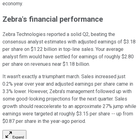
economy.
Zebra's financial performance
Zebra Technologies reported a solid Q2, beating the
consensus analyst estimates with adjusted earnings of $3.18
per share on $1.22 billion in top-line sales. Your average
analyst firm would have settled for earnings of roughly $2.80
per share on revenues near $1.18 billion.
It wasn't exactly a triumphant march. Sales increased just
0.2% year over year and adjusted earnings per share came in
3.3% lower. However, Zebra's management followed up with
some good-looking projections for the next quarter. Sales
growth should reaccelerate to an approximate 27% jump while
earnings were targeted at roughly $3.15 per share -- up from
$0.87 per share in the year-ago period.
Expand