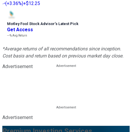
(
+3.36%
)
+$12.25
Motley Fool Stock Advisor
’
s Latest Pick
Get Access
---%
Avg Return
*Average returns of all recommendations since inception.
Cost basis and return based on previous market day close.
Advertisement
Advertisement
Premium Investing Services