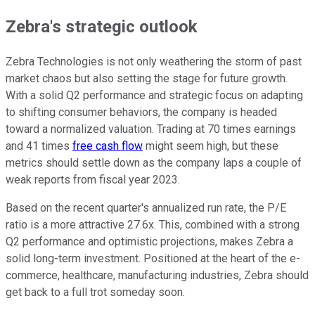
Zebra's strategic outlook
Zebra Technologies is not only weathering the storm of past
market chaos but also setting the stage for future growth.
With a solid Q2 performance and strategic focus on adapting
to shifting consumer behaviors, the company is headed
toward a normalized valuation. Trading at 70 times earnings
and 41 times
free cash flow
might seem high, but these
metrics should settle down as the company laps a couple of
weak reports from fiscal year 2023.
Based on the recent quarter's annualized run rate, the P/E
ratio is a more attractive 27.6x. This, combined with a strong
Q2 performance and optimistic projections, makes Zebra a
solid long-term investment. Positioned at the heart of the e-
commerce, healthcare, manufacturing industries, Zebra should
get back to a full trot someday soon.