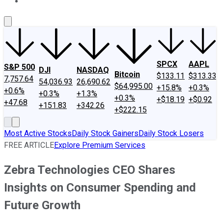
About Us
Contact Us
Investing Philosophy
Motley Fool Mo
SPCX
AAPL
S&P 500
DJI
NASDAQ
Bitcoin
$133.11
$313.33
7,757.64
54,036.93
26,690.62
$64,995.00
+15.8%
+0.3%
+0.6%
+0.3%
+1.3%
+0.3%
+$18.19
+$0.92
+47.68
+151.83
+342.26
+$222.15
Most Active Stocks
Daily Stock Gainers
Daily Stock Losers
FREE ARTICLE
Explore Premium Services
Zebra Technologies CEO Shares
Insights on Consumer Spending and
Future Growth