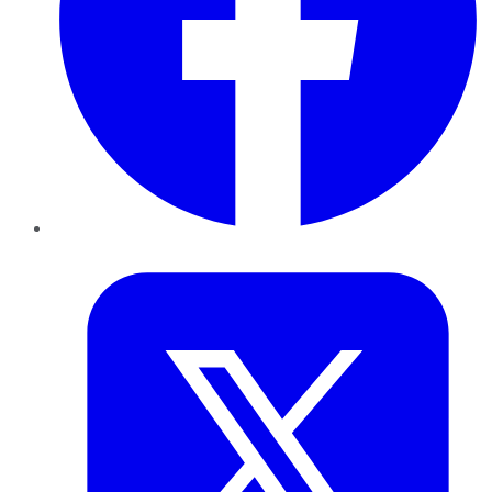
Twitter