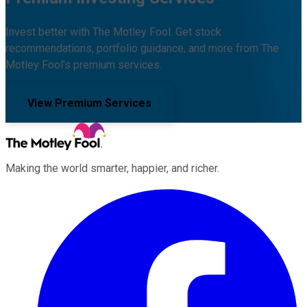
Invest better with The Motley Fool. Get stock
recommendations, portfolio guidance, and more from The
Motley Fool's premium services.
View Premium Services
Making the world smarter, happier, and richer.
Facebook