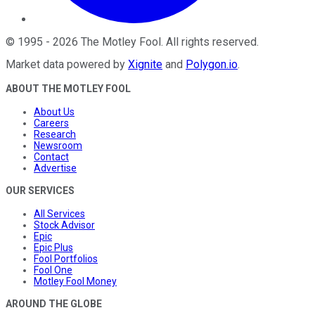
©
1995
-
2026
The Motley Fool
. All rights reserved.
Market data powered by
Xignite
and
Polygon.io
.
ABOUT THE MOTLEY FOOL
About Us
Careers
Research
Newsroom
Contact
Advertise
OUR SERVICES
All Services
Stock Advisor
Epic
Epic Plus
Fool Portfolios
Fool One
Motley Fool Money
AROUND THE GLOBE