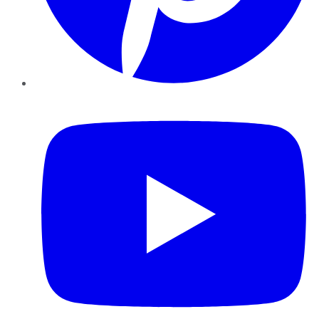
YouTube