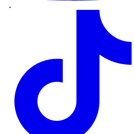
TikTok