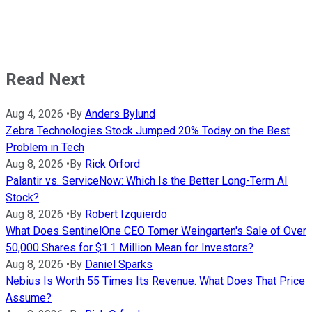
Read Next
Aug 4, 2026
•
By
Anders Bylund
Zebra Technologies Stock Jumped 20% Today on the Best
Problem in Tech
Aug 8, 2026
•
By
Rick Orford
Palantir vs. ServiceNow: Which Is the Better Long-Term AI
Stock?
Aug 8, 2026
•
By
Robert Izquierdo
What Does SentinelOne CEO Tomer Weingarten's Sale of Over
50,000 Shares for $1.1 Million Mean for Investors?
Aug 8, 2026
•
By
Daniel Sparks
Nebius Is Worth 55 Times Its Revenue. What Does That Price
Assume?