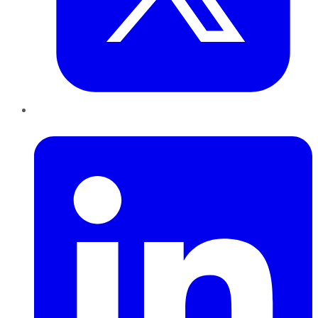
LinkedIn