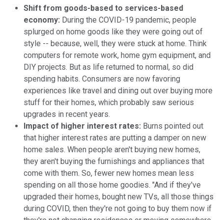
Shift from goods-based to services-based
economy:
During the COVID-19 pandemic, people
splurged on home goods like they were going out of
style -- because, well, they were stuck at home. Think
computers for remote work, home gym equipment, and
DIY projects. But as life returned to normal, so did
spending habits. Consumers are now favoring
experiences like travel and dining out over buying more
stuff for their homes, which probably saw serious
upgrades in recent years.
Impact of higher interest rates:
Burns pointed out
that higher interest rates are putting a damper on new
home sales. When people aren't buying new homes,
they aren't buying the furnishings and appliances that
come with them. So, fewer new homes mean less
spending on all those home goodies. "And if they've
upgraded their homes, bought new TVs, all those things
during COVID, then they're not going to buy them now if