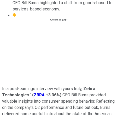
CEO Bill Burns highlighted a shift from goods-based to
services-based economy.
In a post-earnings interview with yours truly,
Zebra
Technologies
'
(
ZBRA
+3.36%
)
CEO Bill Burns provided
valuable insights into consumer spending behavior. Reflecting
on the company's Q2 performance and future outlook, Burns
delivered some useful hints about the state of the American