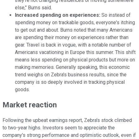
they're not changing residences or moving somewhere
else," Burns said.
Increased spending on experiences:
So instead of
spending money on trackable goods, everyone's itching
to get out and about. Burns noted that many Americans
are spending their money on experiences rather than
gear. Travel is back in vogue, with a notable number of
Americans vacationing in Europe this summer. This shift
means less spending on physical products but more on
making memories. Generally speaking, this economic
trend weighs on Zebra's business results, since the
company is so deeply involved in tracking physical
goods.
Market reaction
Following the upbeat earnings report, Zebra's stock climbed
to two-year highs. Investors seem to appreciate the
company's strong performance and optimistic outlook, even if