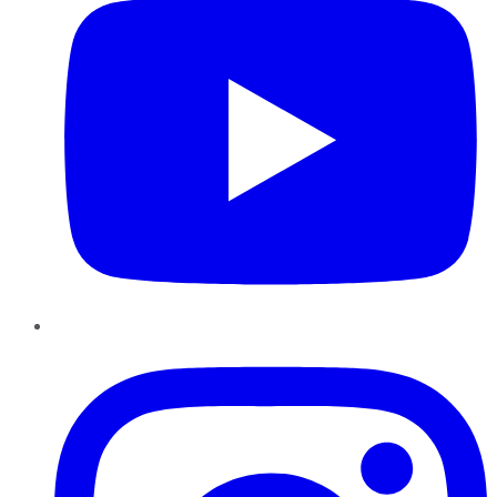
Instagram