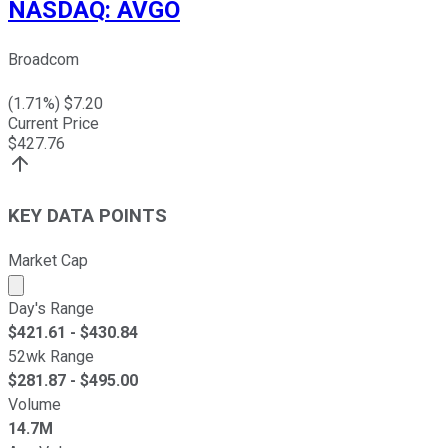
NASDAQ
:
AVGO
Broadcom
(
1.71
%) $
7.20
Current Price
$
427.76
KEY DATA POINTS
Market Cap
Market cap calculated using publicly traded shares outst
Day's Range
$
421.61
- $
430.84
52wk Range
$
281.87
- $
495.00
Volume
14.7M