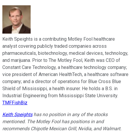
Keith Speights is a contributing Motley Fool healthcare
analyst covering publicly traded companies across
pharmaceuticals, biotechnology, medical devices, technology,
and marijuana. Prior to The Motley Fool, Keith was CEO of
Constant Care Technology, a healthcare technology company;
vice president of American HealthTech, a healthcare software
company; and a director of operations for Blue Cross Blue
Shield of Mississippi, a health insurer. He holds a B.S. in
Industrial Engineering from Mississippi State University.
TMFFishBiz
Keith Speights
has no position in any of the stocks
mentioned. The Motley Fool has positions in and
recommends Chipotle Mexican Grill, Nvidia, and Walmart.