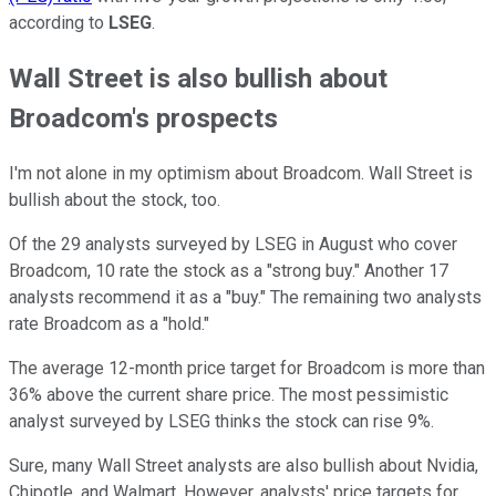
according to
LSEG
.
Wall Street is also bullish about
Broadcom's prospects
I'm not alone in my optimism about Broadcom. Wall Street is
bullish about the stock, too.
Of the 29 analysts surveyed by LSEG in August who cover
Broadcom, 10 rate the stock as a "strong buy." Another 17
analysts recommend it as a "buy." The remaining two analysts
rate Broadcom as a "hold."
The average 12-month price target for Broadcom is more than
36% above the current share price. The most pessimistic
analyst surveyed by LSEG thinks the stock can rise 9%.
Sure, many Wall Street analysts are also bullish about Nvidia,
Chipotle, and Walmart. However, analysts' price targets for