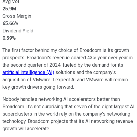
Avg Vol
25.9M
Gross Margin
65.66%
Dividend Yield
0.59%
The first factor behind my choice of Broadcom is its growth
prospects. Broadcom's revenue soared 43% year over year in
the second quarter of 2024, fueled by the demand for its
artificial intelligence (AI)
solutions and the company's
acquisition of VMware. I expect AI and VMware will remain
key growth drivers going forward.
Nobody handles networking AI accelerators better than
Broadcom. It's not surprising that seven of the eight largest AI
superclusters in the world rely on the company's networking
technology. Broadcom projects that its AI networking revenue
growth will accelerate.