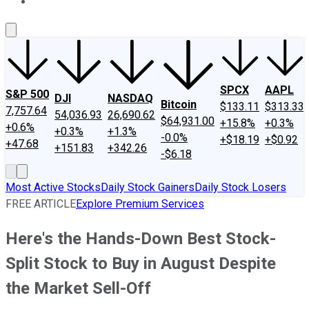
About Us
Contact Us
Investing Philosophy
Motley Fool Mo
SPCX
AAPL
S&P 500
DJI
NASDAQ
Bitcoin
$133.11
$313.33
7,757.64
54,036.93
26,690.62
$64,931.00
+15.8%
+0.3%
+0.6%
+0.3%
+1.3%
-0.0%
+$18.19
+$0.92
+47.68
+151.83
+342.26
-$6.18
Most Active Stocks
Daily Stock Gainers
Daily Stock Losers
FREE ARTICLE
Explore Premium Services
Here's the Hands-Down Best Stock-
Split Stock to Buy in August Despite
the Market Sell-Off