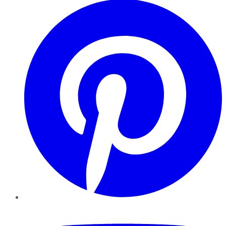
YouTube