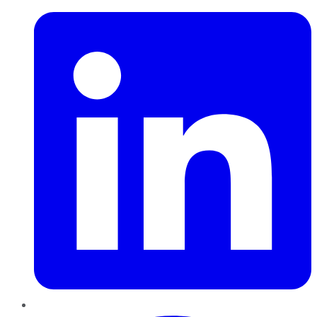
Pinterest