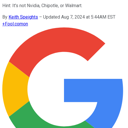
Hint: It's not Nvidia, Chipotle, or Walmart.
By
Keith Speights
–
Updated Aug 7, 2024 at 5:44AM EST
+
Fool.com
on