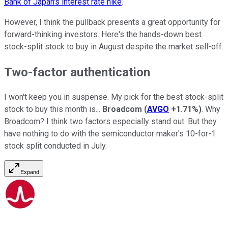
Bank of Japan's interest rate hike
.
However, I think the pullback presents a great opportunity for
forward-thinking investors. Here's the hands-down best
stock-split stock to buy in August despite the market sell-off.
Two-factor authentication
I won't keep you in suspense. My pick for the best stock-split
stock to buy this month is...
Broadcom
(
AVGO
+1.71%
)
. Why
Broadcom? I think two factors especially stand out. But they
have nothing to do with the semiconductor maker's 10-for-1
stock split conducted in July.
Expand