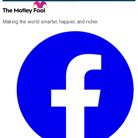
Making the world smarter, happier, and richer.
Facebook