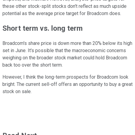
these other stock-split stocks don't reflect as much upside
potential as the average price target for Broadcom does.
Short term vs. long term
Broadcom's share price is down more than 20% below its high
set in June. It's possible that the macroeconomic concerns
weighing on the broader stock market could hold Broadcom
back too over the short term.
However, I think the long-term prospects for Broadcom look
bright. The current sell-off offers an opportunity to buy a great
stock on sale.