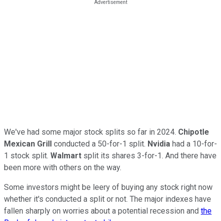
We've had some major stock splits so far in 2024.
Chipotle
Mexican Grill
conducted a 50-for-1 split.
Nvidia
had a 10-for-
1 stock split.
Walmart
split its shares 3-for-1. And there have
been more with others on the way.
Some investors might be leery of buying any stock right now
whether it's conducted a split or not. The major indexes have
fallen sharply on worries about a potential recession and
the