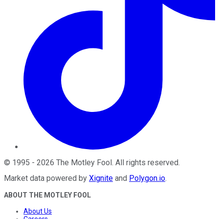
©
1995
-
2026
The Motley Fool
. All rights reserved.
Market data powered by
Xignite
and
Polygon.io
.
ABOUT THE MOTLEY FOOL
About Us
Careers