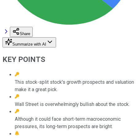
Share
Summarize with AI
KEY POINTS
This stock-split stock's growth prospects and valuation
make it a great pick.
Wall Street is overwhelmingly bullish about the stock.
Although it could face short-term macroeconomic
pressures, its long-term prospects are bright.