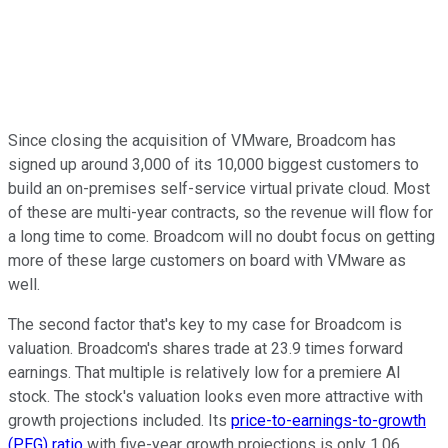
Since closing the acquisition of VMware, Broadcom has
signed up around 3,000 of its 10,000 biggest customers to
build an on-premises self-service virtual private cloud. Most
of these are multi-year contracts, so the revenue will flow for
a long time to come. Broadcom will no doubt focus on getting
more of these large customers on board with VMware as
well.
The second factor that's key to my case for Broadcom is
valuation. Broadcom's shares trade at 23.9 times forward
earnings. That multiple is relatively low for a premiere AI
stock. The stock's valuation looks even more attractive with
growth projections included. Its
price-to-earnings-to-growth
(PEG) ratio
with five-year growth projections is only 1.06,