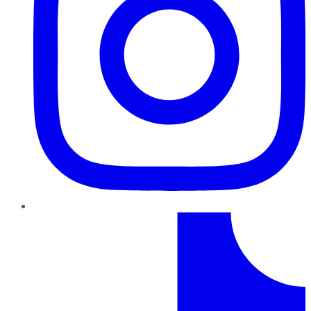
TikTok