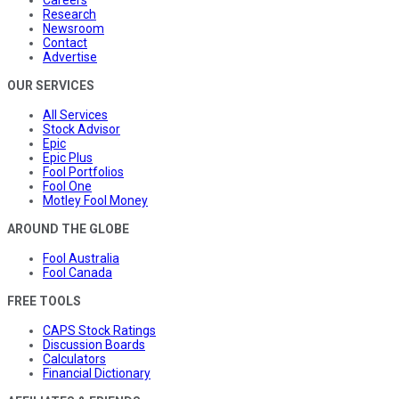
Research
Newsroom
Contact
Advertise
OUR SERVICES
All Services
Stock Advisor
Epic
Epic Plus
Fool Portfolios
Fool One
Motley Fool Money
AROUND THE GLOBE
Fool Australia
Fool Canada
FREE TOOLS
CAPS Stock Ratings
Discussion Boards
Calculators
Financial Dictionary