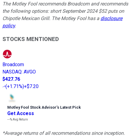
The Motley Fool recommends Broadcom and recommends
the following options: short September 2024 $52 puts on
Chipotle Mexican Grill. The Motley Fool has a
disclosure
policy
.
STOCKS MENTIONED
Broadcom
NASDAQ
:
AVGO
$427.76
(
+1.71%
)
+$7.20
Motley Fool Stock Advisor
’
s Latest Pick
Get Access
---%
Avg Return
*Average returns of all recommendations since inception.