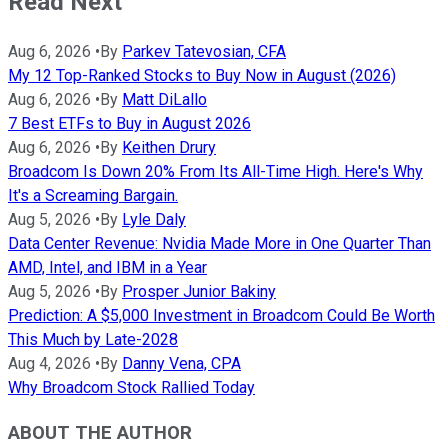
Read Next
Aug 6, 2026
•
By
Parkev Tatevosian, CFA
My 12 Top-Ranked Stocks to Buy Now in August (2026)
Aug 6, 2026
•
By
Matt DiLallo
7 Best ETFs to Buy in August 2026
Aug 6, 2026
•
By
Keithen Drury
Broadcom Is Down 20% From Its All-Time High. Here's Why
It's a Screaming Bargain.
Aug 5, 2026
•
By
Lyle Daly
Data Center Revenue: Nvidia Made More in One Quarter Than
AMD, Intel, and IBM in a Year
Aug 5, 2026
•
By
Prosper Junior Bakiny
Prediction: A $5,000 Investment in Broadcom Could Be Worth
This Much by Late-2028
Aug 4, 2026
•
By
Danny Vena, CPA
Why Broadcom Stock Rallied Today
ABOUT THE AUTHOR