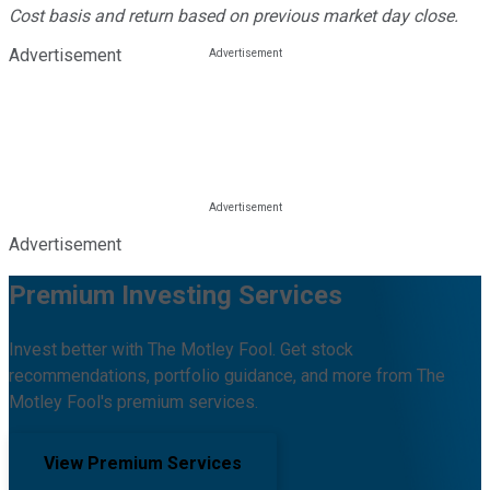
Cost basis and return based on previous market day close.
Advertisement
Advertisement
Premium Investing Services
Invest better with The Motley Fool. Get stock
recommendations, portfolio guidance, and more from The
Motley Fool's premium services.
View Premium Services