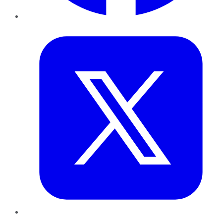
Twitter
LinkedIn