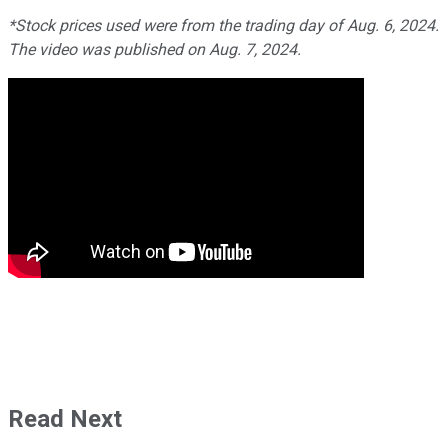
*Stock prices used were from the trading day of Aug. 6, 2024.
The video was published on Aug. 7, 2024.
Read Next