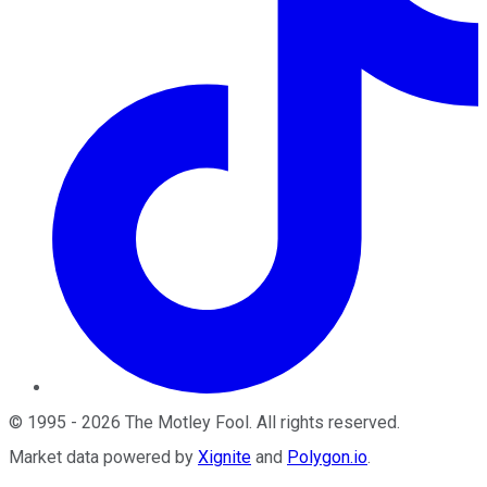
©
1995
-
2026
The Motley Fool
. All rights reserved.
Market data powered by
Xignite
and
Polygon.io
.