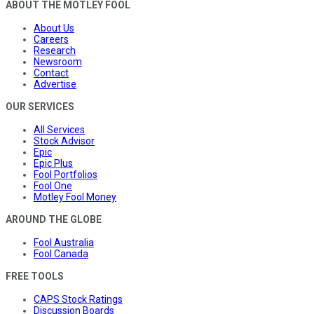
ABOUT THE MOTLEY FOOL
About Us
Careers
Research
Newsroom
Contact
Advertise
OUR SERVICES
All Services
Stock Advisor
Epic
Epic Plus
Fool Portfolios
Fool One
Motley Fool Money
AROUND THE GLOBE
Fool Australia
Fool Canada
FREE TOOLS
CAPS Stock Ratings
Discussion Boards