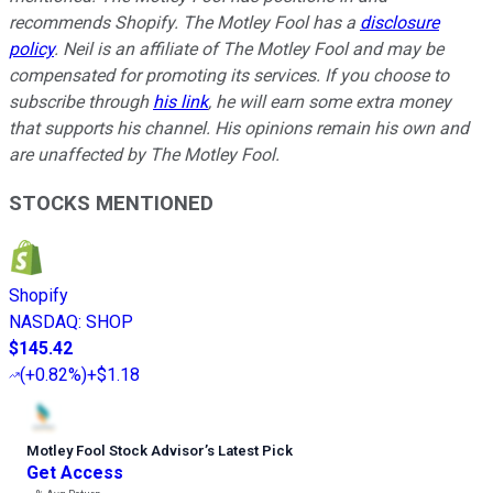
recommends Shopify. The Motley Fool has a
disclosure
policy
.
Neil is an affiliate of The Motley Fool and may be
compensated for promoting its services. If you choose to
subscribe through
his link
, he will earn some extra money
that supports his channel. His opinions remain his own and
are unaffected by The Motley Fool.
STOCKS MENTIONED
Shopify
NASDAQ
:
SHOP
$145.42
(
+0.82%
)
+$1.18
Motley Fool Stock Advisor
’
s Latest Pick
Get Access