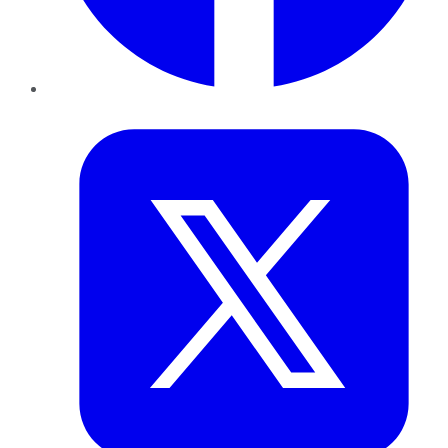
Twitter