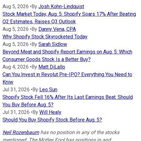
Aug 5, 2026
•
By
Josh Kohn-Lindquist
Stock Market Today, Aug. 5: Shopify Soars 17% After Beating
Q2 Estimates, Raises Q3 Outlook
Aug 5, 2026
•
By
Danny Vena, CPA
Why Shopify Stock Skyrocketed Today
Aug 5, 2026
•
By
Sarah Sidlow
Beyond Meat and Shopify Report Earnings on Aug. 5: Which
Consumer Goods Stock Is a Better Buy?
Aug 4, 2026
•
By
Matt DiLallo
Can You Invest in Revolut Pre-IPO? Everything You Need to
Kniw
Jul 31, 2026
•
By
Leo Sun
Shopify Stock Fell 16% After Its Last Earnings Beat. Should
You Buy Before Aug. 5?
Jul 31, 2026
•
By
Will Healy
Should You Buy Shopify Stock Before Aug. 5?
Neil Rozenbaum
has no position in any of the stocks
mentioned. The Motley Fool has positions in and