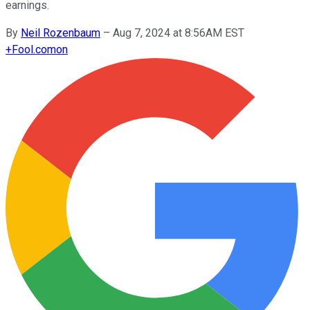
earnings.
By
Neil Rozenbaum
–
Aug 7, 2024 at 8:56AM EST
+
Fool.com
on