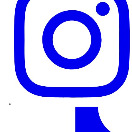
TikTok