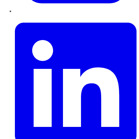
LinkedIn