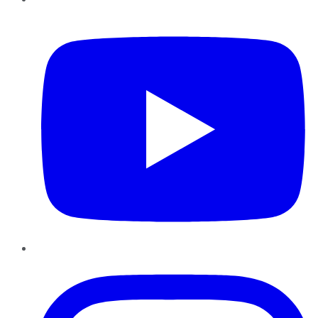
YouTube
Instagram