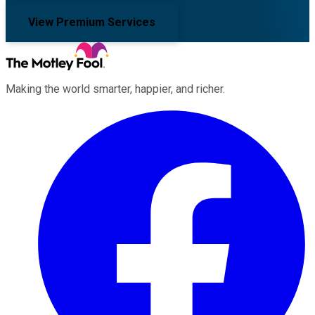
View Premium Services
Making the world smarter, happier, and richer.
Facebook