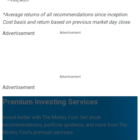
---%
Avg Return
*Average returns of all recommendations since inception.
Cost basis and return based on previous market day close.
Advertisement
Advertisement
Premium Investing Services
Invest better with The Motley Fool. Get stock
recommendations, portfolio guidance, and more from The
Motley Fool's premium services.