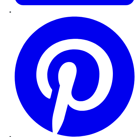
Pinterest