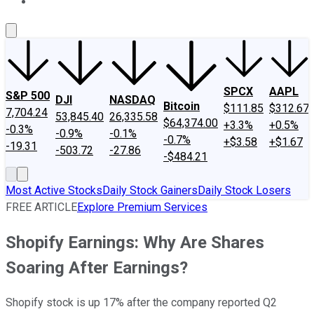
About Us
Contact Us
Investing Philosophy
Motley Fool Mo
SPCX
AAPL
S&P 500
DJI
NASDAQ
Bitcoin
$111.85
$312.67
7,704.24
53,845.40
26,335.58
$64,374.00
+3.3%
+0.5%
-0.3%
-0.9%
-0.1%
-0.7%
+$3.58
+$1.67
-19.31
-503.72
-27.86
-$484.21
Most Active Stocks
Daily Stock Gainers
Daily Stock Losers
FREE ARTICLE
Explore Premium Services
Shopify Earnings: Why Are Shares
Soaring After Earnings?
Shopify stock is up 17% after the company reported Q2