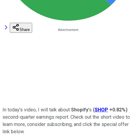
Share
In today's video, I will talk about
Shopify
's
(
SHOP
+0.82%
)
second-quarter earnings report. Check out the short video to
learn more, consider subscribing, and click the special offer
link below.