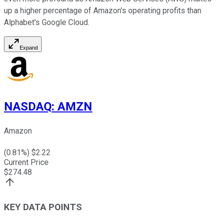
up a higher percentage of Amazon's operating profits than
Alphabet's Google Cloud.
Expand
NASDAQ
:
AMZN
Amazon
(
0.81
%) $
2.22
Current Price
$
274.48
KEY DATA POINTS