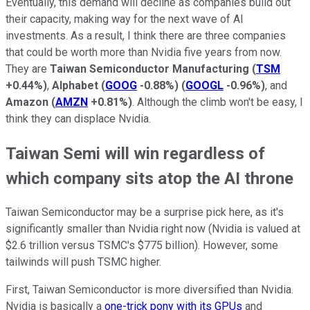
Eventually, this demand will decline as companies build out
their capacity, making way for the next wave of AI
investments. As a result, I think there are three companies
that could be worth more than Nvidia five years from now.
They are
Taiwan Semiconductor Manufacturing
(
TSM
+0.44%
)
,
Alphabet
(
GOOG
-0.88%
)
(
GOOGL
-0.96%
)
, and
Amazon
(
AMZN
+0.81%
)
. Although the climb won't be easy, I
think they can displace Nvidia.
Taiwan Semi will win regardless of
which company sits atop the AI throne
Taiwan Semiconductor may be a surprise pick here, as it's
significantly smaller than Nvidia right now (Nvidia is valued at
$2.6 trillion versus TSMC's $775 billion). However, some
tailwinds will push TSMC higher.
First, Taiwan Semiconductor is more diversified than Nvidia.
Nvidia is basically a
one-trick pony with its GPUs
and