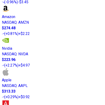
(
-0.96%
)
-$3.45
Amazon
NASDAQ
:
AMZN
$274.48
(
+0.81%
)
+$2.22
Nvidia
NASDAQ
:
NVDA
$223.96
(
+2.27%
)
+$4.97
Apple
NASDAQ
:
AAPL
$313.33
(
+0.29%
)
+$0.92