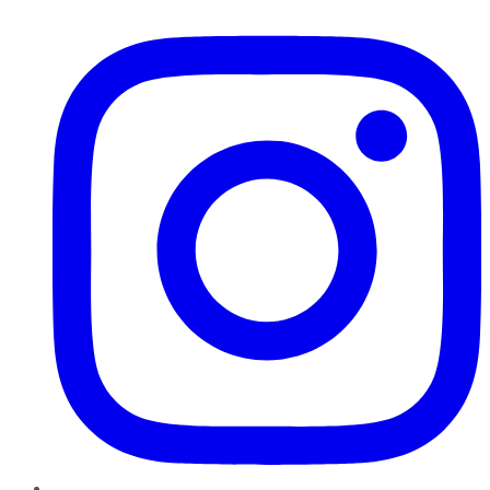
Instagram