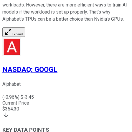
workloads. However, there are more efficient ways to train AI
models if the workload is set up properly. That's why
Alphabet's TPUs can be a better choice than Nvidia's GPUs.
Expand
NASDAQ
:
GOOGL
Alphabet
(
-0.96
%) $
-3.45
Current Price
$
354.30
KEY DATA POINTS