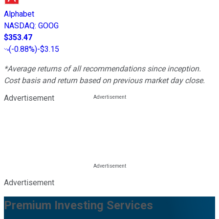
Alphabet
NASDAQ
:
GOOG
$353.47
(
-0.88%
)
-$3.15
*Average returns of all recommendations since inception.
Cost basis and return based on previous market day close.
Advertisement
Advertisement
Premium Investing Services