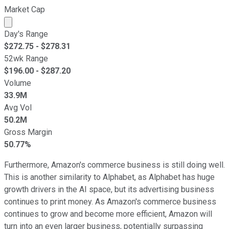
Market Cap
Market cap calculated using publicly traded shares outst
Day's Range
$
272.75
- $
278.31
52wk Range
$
196.00
- $
287.20
Volume
33.9M
Avg Vol
50.2M
Gross Margin
50.77%
Furthermore, Amazon's commerce business is still doing well.
This is another similarity to Alphabet, as Alphabet has huge
growth drivers in the AI space, but its advertising business
continues to print money. As Amazon's commerce business
continues to grow and become more efficient, Amazon will
turn into an even larger business, potentially surpassing