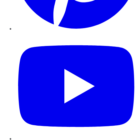
YouTube