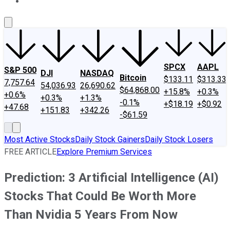
About Us
Contact Us
Investing Philosophy
Motley Fool Mo
SPCX
AAPL
S&P 500
DJI
NASDAQ
Bitcoin
$133.11
$313.33
7,757.64
54,036.93
26,690.62
$64,868.00
+15.8%
+0.3%
+0.6%
+0.3%
+1.3%
-0.1%
+$18.19
+$0.92
+47.68
+151.83
+342.26
-$61.59
Most Active Stocks
Daily Stock Gainers
Daily Stock Losers
FREE ARTICLE
Explore Premium Services
Prediction: 3 Artificial Intelligence (AI)
Stocks That Could Be Worth More
Than Nvidia 5 Years From Now