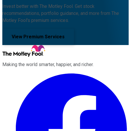
Invest better with The Motley Fool. Get stock
recommendations, portfolio guidance, and more from The
Motley Fool's premium services.
View Premium Services
Making the world smarter, happier, and richer.
Facebook