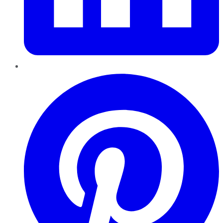
Pinterest