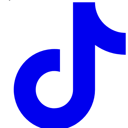
TikTok