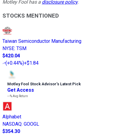
Motley Fool has a
disclosure policy
.
STOCKS MENTIONED
Taiwan Semiconductor Manufacturing
NYSE
:
TSM
$420.04
(
+0.44%
)
+$1.84
Motley Fool Stock Advisor
’
s Latest Pick
Get Access
---%
Avg Return
Alphabet
NASDAQ
:
GOOGL
$354.30