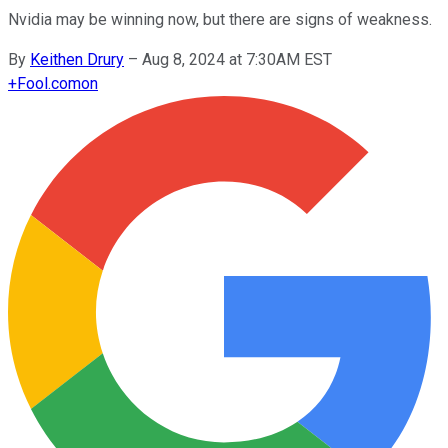
Nvidia may be winning now, but there are signs of weakness.
By
Keithen Drury
–
Aug 8, 2024 at 7:30AM EST
+
Fool.com
on