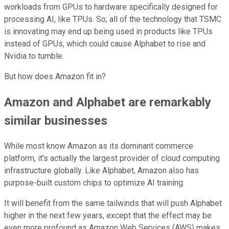
workloads from GPUs to hardware specifically designed for
processing AI, like TPUs. So, all of the technology that TSMC
is innovating may end up being used in products like TPUs
instead of GPUs, which could cause Alphabet to rise and
Nvidia to tumble.
But how does Amazon fit in?
Amazon and Alphabet are remarkably
similar businesses
While most know Amazon as its dominant commerce
platform, it's actually the largest provider of cloud computing
infrastructure globally. Like Alphabet, Amazon also has
purpose-built custom chips to optimize AI training.
It will benefit from the same tailwinds that will push Alphabet
higher in the next few years, except that the effect may be
even more profound as Amazon Web Services (AWS) makes