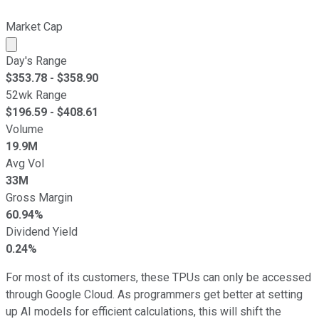
Market Cap
Market cap calculated using publicly traded shares outst
Day's Range
$
353.78
- $
358.90
52wk Range
$
196.59
- $
408.61
Volume
19.9M
Avg Vol
33M
Gross Margin
60.94%
Dividend Yield
0.24%
For most of its customers, these TPUs can only be accessed
through Google Cloud. As programmers get better at setting
up AI models for efficient calculations, this will shift the