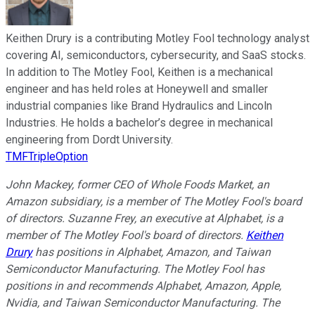
Keithen Drury is a contributing Motley Fool technology analyst
covering AI, semiconductors, cybersecurity, and SaaS stocks.
In addition to The Motley Fool, Keithen is a mechanical
engineer and has held roles at Honeywell and smaller
industrial companies like Brand Hydraulics and Lincoln
Industries. He holds a bachelor’s degree in mechanical
engineering from Dordt University.
TMFTripleOption
John Mackey, former CEO of Whole Foods Market, an
Amazon subsidiary, is a member of The Motley Fool's board
of directors. Suzanne Frey, an executive at Alphabet, is a
member of The Motley Fool's board of directors.
Keithen
Drury
has positions in Alphabet, Amazon, and Taiwan
Semiconductor Manufacturing. The Motley Fool has
positions in and recommends Alphabet, Amazon, Apple,
Nvidia, and Taiwan Semiconductor Manufacturing. The