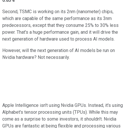
0.83%
Second, TSMC is working on its 2nm (nanometer) chips,
which are capable of the same performance as its 3nm
predecessors, except that they consume 25% to 30% less
power. That's a huge performance gain, and it will drive the
next generation of hardware used to process AI models.
However, will the next generation of AI models be run on
Nvidia hardware? Not necessarily.
Apple Intelligence isn't using Nvidia GPUs. Instead, it's using
Alphabet's tensor processing units (TPUs). While this may
come as a surprise to some investors, it shouldn't. Nvidia
GPUs are fantastic at being flexible and processing various