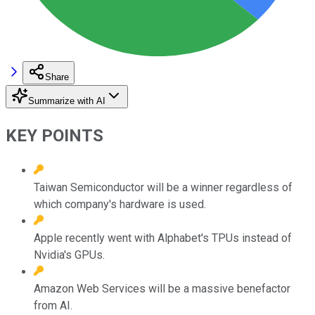
Share
Summarize with AI
KEY POINTS
Taiwan Semiconductor will be a winner regardless of
which company's hardware is used.
Apple recently went with Alphabet's TPUs instead of
Nvidia's GPUs.
Amazon Web Services will be a massive benefactor
from AI.