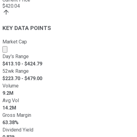
$
420.04
KEY DATA POINTS
Market Cap
Market cap calculated using publicly traded shares outst
Day's Range
$
413.10
- $
424.79
52wk Range
$
223.70
- $
479.00
Volume
9.2M
Avg Vol
14.2M
Gross Margin
63.38%
Dividend Yield