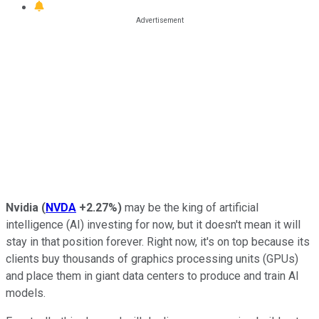
Nvidia
(
NVDA
+2.27%
)
may be the king of artificial
intelligence (AI) investing for now, but it doesn't mean it will
stay in that position forever. Right now, it's on top because its
clients buy thousands of graphics processing units (GPUs)
and place them in giant data centers to produce and train AI
models.