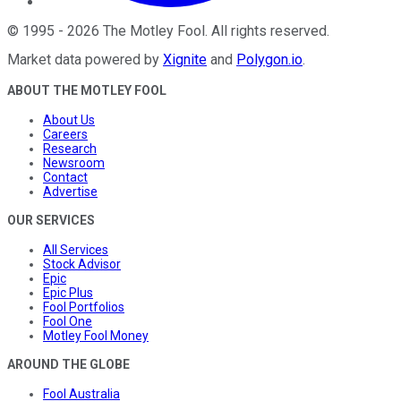
©
1995
-
2026
The Motley Fool
. All rights reserved.
Market data powered by
Xignite
and
Polygon.io
.
ABOUT THE MOTLEY FOOL
About Us
Careers
Research
Newsroom
Contact
Advertise
OUR SERVICES
All Services
Stock Advisor
Epic
Epic Plus
Fool Portfolios
Fool One
Motley Fool Money
AROUND THE GLOBE
Fool Australia