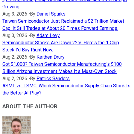
Growing
Aug 3, 2026
•
By
Daniel Sparks
Taiwan Semiconductor Just Reclaimed a $2 Trillion Market
Cap. It Still Trades at About 20 Times Forward Earnings.
Aug 3, 2026
•
By
Adam Levy
Semiconductor Stocks Are Down 22%. Here's the 1 Chip
Stock I'd Buy Right Now.
Aug 2, 2026
•
By
Keithen Drury
Got $1,000? Taiwan Semiconductor Manufacturing's $100
Billion Arizona Investment Makes It a Must-Own Stock
Aug 2, 2026
•
By
Patrick Sanders
ASML vs. TSMC: Which Semiconductor Supply Chain Stock Is
the Better AI Play?
ABOUT THE AUTHOR