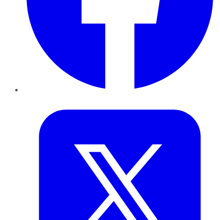
Twitter