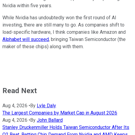
Nvidia within five years.
While Nvidia has undoubtedly won the first round of AI
investing, there are still many to go. As companies shift to
load-specific hardware, I think companies like Amazon and
Alphabet will succeed
, bringing Taiwan Semiconductor (the
maker of these chips) along with them.
Read Next
Aug 4, 2026
•
By
Lyle Daly
The Largest Companies by Market Cap in August 2026
Aug 4, 2026
•
By
John Ballard
Stanley Druckenmiller Holds Taiwan Semiconductor After Its
Q2 Beat, Betting Chip Demand From Nvidia and AMD Keeps