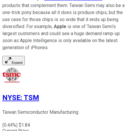
products that complement them. Taiwan Semi may also be a
one-trick pony because all it does is produce chips, but the
use case for those chips is so wide that it ends up being
diversified. For example,
Apple
is one of Taiwan Semi's
largest customers and could see a huge demand ramp-up
soon as Apple Intelligence is only available on the latest
generation of iPhones.
Expand
NYSE
:
TSM
Taiwan Semiconductor Manufacturing
(
0.44
%) $
1.84
Current Price