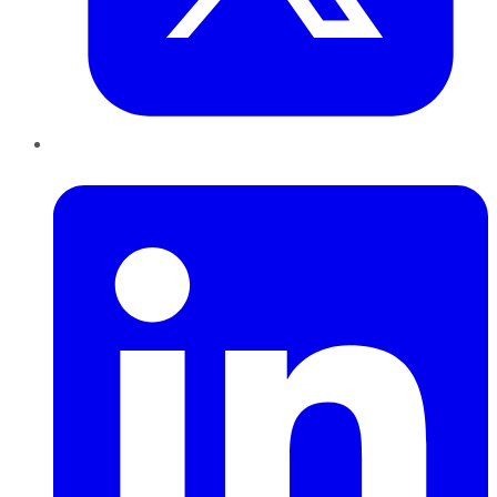
LinkedIn