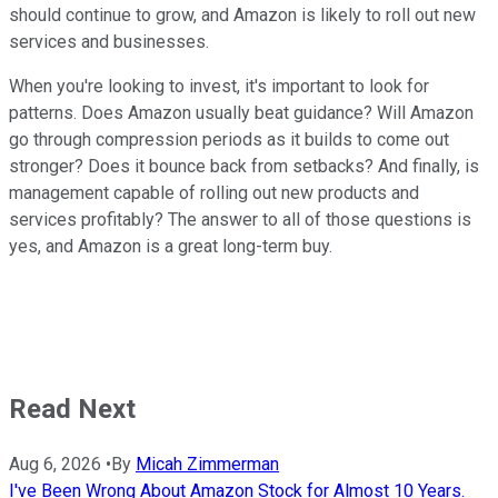
should continue to grow, and Amazon is likely to roll out new
services and businesses.
When you're looking to invest, it's important to look for
patterns. Does Amazon usually beat guidance? Will Amazon
go through compression periods as it builds to come out
stronger? Does it bounce back from setbacks? And finally, is
management capable of rolling out new products and
services profitably? The answer to all of those questions is
yes, and Amazon is a great long-term buy.
Read Next
Aug 6, 2026
•
By
Micah Zimmerman
I've Been Wrong About Amazon Stock for Almost 10 Years.