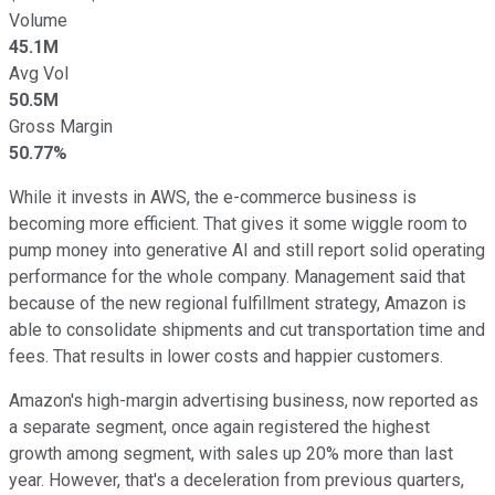
Volume
45.1M
Avg Vol
50.5M
Gross Margin
50.77%
While it invests in AWS, the e-commerce business is
becoming more efficient. That gives it some wiggle room to
pump money into generative AI and still report solid operating
performance for the whole company. Management said that
because of the new regional fulfillment strategy, Amazon is
able to consolidate shipments and cut transportation time and
fees. That results in lower costs and happier customers.
Amazon's high-margin advertising business, now reported as
a separate segment, once again registered the highest
growth among segment, with sales up 20% more than last
year. However, that's a deceleration from previous quarters,