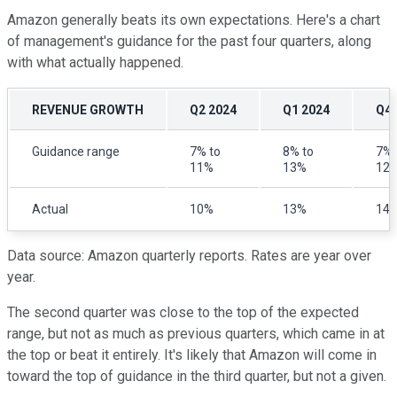
Amazon generally beats its own expectations. Here's a chart
of management's guidance for the past four quarters, along
with what actually happened.
REVENUE GROWTH
Q2 2024
Q1 2024
Q4 
Guidance range
7% to
8% to
7% 
11%
13%
12
Actual
10%
13%
14
Data source: Amazon quarterly reports. Rates are year over
year.
The second quarter was close to the top of the expected
range, but not as much as previous quarters, which came in at
the top or beat it entirely. It's likely that Amazon will come in
toward the top of guidance in the third quarter, but not a given.