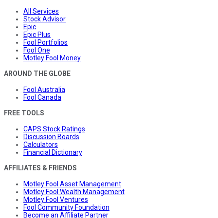
All Services
Stock Advisor
Epic
Epic Plus
Fool Portfolios
Fool One
Motley Fool Money
AROUND THE GLOBE
Fool Australia
Fool Canada
FREE TOOLS
CAPS Stock Ratings
Discussion Boards
Calculators
Financial Dictionary
AFFILIATES & FRIENDS
Motley Fool Asset Management
Motley Fool Wealth Management
Motley Fool Ventures
Fool Community Foundation
Become an Affiliate Partner