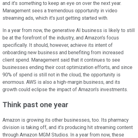
and it's something to keep an eye on over the next year.
Management sees a tremendous opportunity in video
streaming ads, which it's just getting started with.
In a year from now, the generative AI business is likely to still
be at the forefront of the industry, and Amazon's focus
specifically. It should, however, achieve its intent of
onboarding new business and benefiting from increased
client spend. Management said that it continues to see
businesses ending their cost optimization efforts, and since
90% of spend is still not in the cloud, the opportunity is
enormous. AWS is also a high-margin business, and its
growth could eclipse the impact of Amazon's investments.
Think past one year
Amazon is growing its other businesses, too. Its pharmacy
division is taking off, and it's producing hit streaming content
through Amazon MGM Studios. In a year from now, these