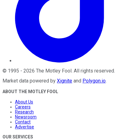
©
1995
-
2026
The Motley Fool
. All rights reserved.
Market data powered by
Xignite
and
Polygon.io
.
ABOUT THE MOTLEY FOOL
About Us
Careers
Research
Newsroom
Contact
Advertise
OUR SERVICES