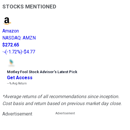
STOCKS MENTIONED
Amazon
NASDAQ
:
AMZN
$272.65
(
-1.72%
)
-$4.77
Motley Fool Stock Advisor
’
s Latest Pick
Get Access
---%
Avg Return
*Average returns of all recommendations since inception.
Cost basis and return based on previous market day close.
Advertisement