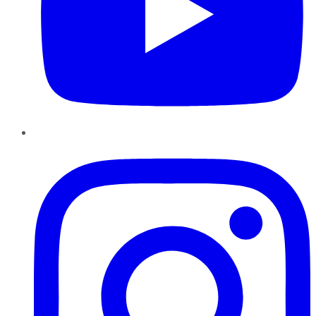
Instagram