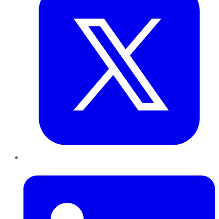
LinkedIn