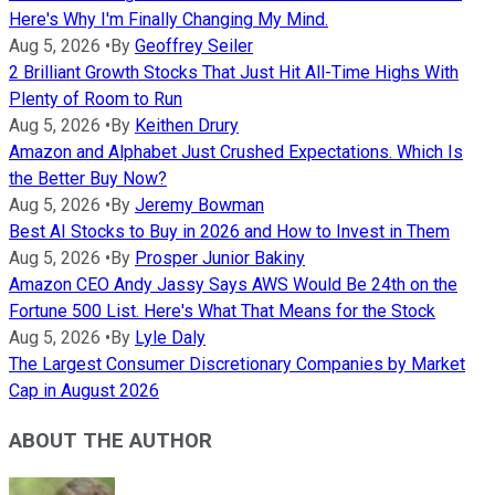
Here's Why I'm Finally Changing My Mind.
Aug 5, 2026
•
By
Geoffrey Seiler
2 Brilliant Growth Stocks That Just Hit All-Time Highs With
Plenty of Room to Run
Aug 5, 2026
•
By
Keithen Drury
Amazon and Alphabet Just Crushed Expectations. Which Is
the Better Buy Now?
Aug 5, 2026
•
By
Jeremy Bowman
Best AI Stocks to Buy in 2026 and How to Invest in Them
Aug 5, 2026
•
By
Prosper Junior Bakiny
Amazon CEO Andy Jassy Says AWS Would Be 24th on the
Fortune 500 List. Here's What That Means for the Stock
Aug 5, 2026
•
By
Lyle Daly
The Largest Consumer Discretionary Companies by Market
Cap in August 2026
ABOUT THE AUTHOR