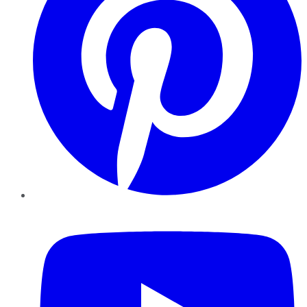
YouTube