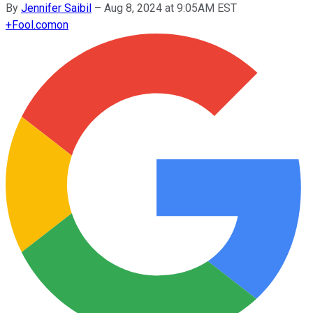
By
Jennifer Saibil
–
Aug 8, 2024 at 9:05AM EST
+
Fool.com
on