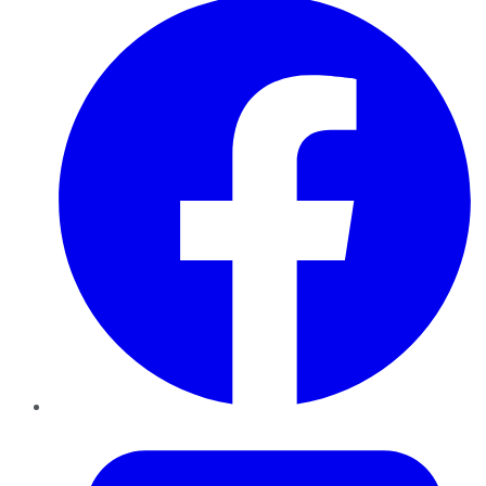
Twitter