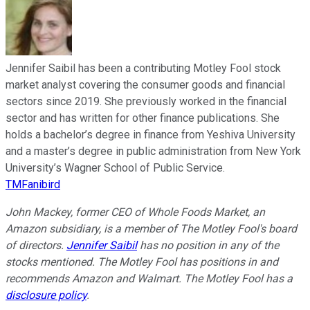
Jennifer Saibil has been a contributing Motley Fool stock
market analyst covering the consumer goods and financial
sectors since 2019. She previously worked in the financial
sector and has written for other finance publications. She
holds a bachelor’s degree in finance from Yeshiva University
and a master’s degree in public administration from New York
University’s Wagner School of Public Service.
TMFanibird
John Mackey, former CEO of Whole Foods Market, an
Amazon subsidiary, is a member of The Motley Fool's board
of directors.
Jennifer Saibil
has no position in any of the
stocks mentioned. The Motley Fool has positions in and
recommends Amazon and Walmart. The Motley Fool has a
disclosure policy
.