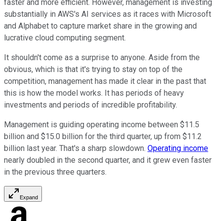
faster and more efficient. However, management is investing
substantially in AWS's AI services as it races with Microsoft
and Alphabet to capture market share in the growing and
lucrative cloud computing segment.
It shouldn't come as a surprise to anyone. Aside from the
obvious, which is that it's trying to stay on top of the
competition, management has made it clear in the past that
this is how the model works. It has periods of heavy
investments and periods of incredible profitability.
Management is guiding operating income between $11.5
billion and $15.0 billion for the third quarter, up from $11.2
billion last year. That's a sharp slowdown.
Operating income
nearly doubled in the second quarter, and it grew even faster
in the previous three quarters.
Expand