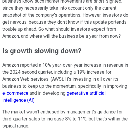
business know such market movements are short-sighted,
since they necessarily take into account only the current
snapshot of the company's operations. However, investors do
get nervous, because they don't know if this update portends
trouble up ahead. So what should investors expect from
Amazon, and where will the business be a year from now?
Is growth slowing down?
Amazon reported a 10% year-over-year increase in revenue in
the 2024 second quarter, including a 19% increase for
Amazon Web services. (AWS). It's investing in all over its
business to keep up the momentum, specifically in improving
e-commerce
and in developing
generative artificial
intelligence (AI)
.
The market wasn't enthused by management's guidance for
third-quarter sales to increase 8% to 11%, but that's within the
typical range.