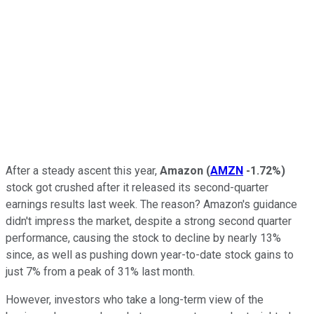
After a steady ascent this year,
Amazon
(
AMZN
-1.72%
)
stock got crushed after it released its second-quarter
earnings results last week. The reason? Amazon's guidance
didn't impress the market, despite a strong second quarter
performance, causing the stock to decline by nearly 13%
since, as well as pushing down year-to-date stock gains to
just 7% from a peak of 31% last month.
However, investors who take a long-term view of the