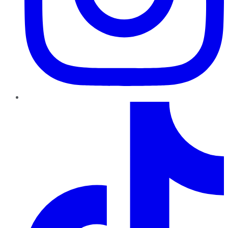
TikTok