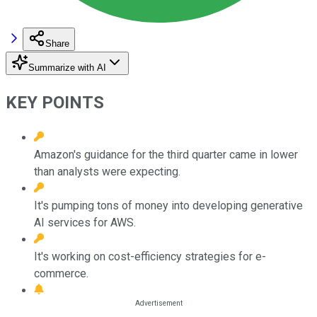
Share
Summarize with AI
KEY POINTS
Amazon's guidance for the third quarter came in lower
than analysts were expecting.
It's pumping tons of money into developing generative
AI services for AWS.
It's working on cost-efficiency strategies for e-
commerce.