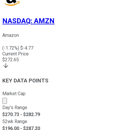
NASDAQ
:
AMZN
Amazon
(
-1.72
%) $
-4.77
Current Price
$
272.65
KEY DATA POINTS
Market Cap
Market cap calculated using publicly traded shares outst
Day's Range
$
270.73
- $
282.79
52wk Range
$
196.00
- $
287.20