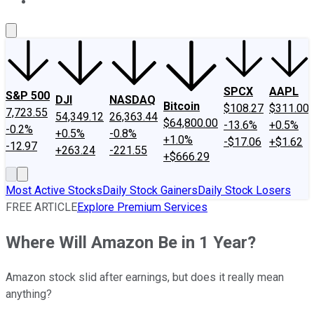
About Us
Contact Us
Investing Philosophy
Motley Fool Mo
SPCX
AAPL
S&P 500
DJI
NASDAQ
Bitcoin
$108.27
$311.00
7,723.55
54,349.12
26,363.44
$64,800.00
-13.6%
+0.5%
-0.2%
+0.5%
-0.8%
+1.0%
-$17.06
+$1.62
-12.97
+263.24
-221.55
+$666.29
Most Active Stocks
Daily Stock Gainers
Daily Stock Losers
FREE ARTICLE
Explore Premium Services
Where Will Amazon Be in 1 Year?
Amazon stock slid after earnings, but does it really mean
anything?