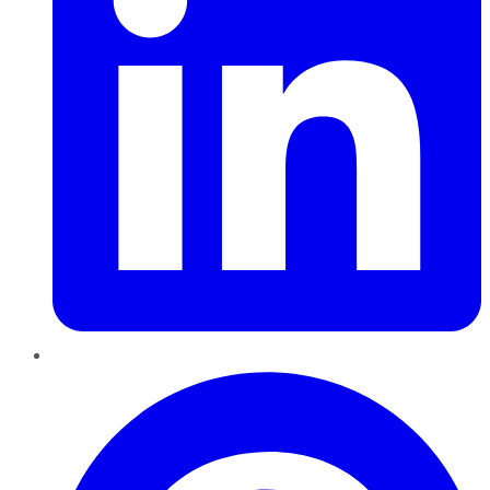
Pinterest