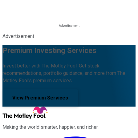
Advertisement
Premium Investing Services
Invest better with The Motley Fool. Get stock
recommendations, portfolio guidance, and more from The
Motley Fool's premium services.
View Premium Services
Making the world smarter, happier, and richer.
Facebook