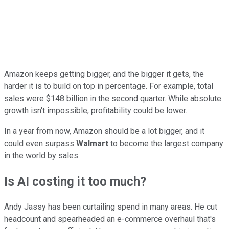
Amazon keeps getting bigger, and the bigger it gets, the
harder it is to build on top in percentage. For example, total
sales were $148 billion in the second quarter. While absolute
growth isn't impossible, profitability could be lower.
In a year from now, Amazon should be a lot bigger, and it
could even surpass
Walmart
to become the largest company
in the world by sales.
Is AI costing it too much?
Andy Jassy has been curtailing spend in many areas. He cut
headcount and spearheaded an e-commerce overhaul that's