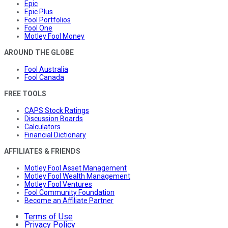
Epic
Epic Plus
Fool Portfolios
Fool One
Motley Fool Money
AROUND THE GLOBE
Fool Australia
Fool Canada
FREE TOOLS
CAPS Stock Ratings
Discussion Boards
Calculators
Financial Dictionary
AFFILIATES & FRIENDS
Motley Fool Asset Management
Motley Fool Wealth Management
Motley Fool Ventures
Fool Community Foundation
Become an Affiliate Partner
Terms of Use
Privacy Policy