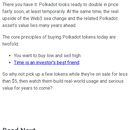
There you have it: Polkadot looks ready to double in price
fairly soon, at least temporarily. At the same time, the real
upside of the Web3 sea change and the related Polkadot
asset's value lies many years ahead.
The core principles of buying Polkadot tokens today are
twofold:
You want to buy low and sell high.
Time is an investor's best friend
.
So why not pick up a few tokens while they're on sale for less
than $5, then watch them build real-world usage and serious
value for years to come?