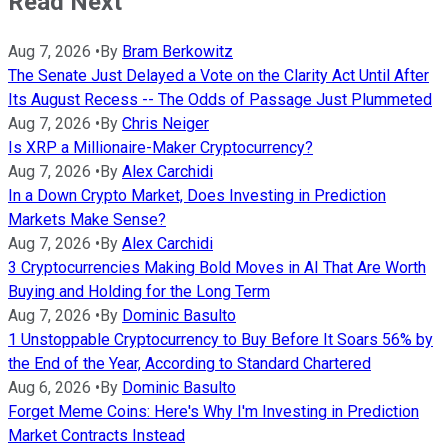
Read Next
Aug 7, 2026
•
By
Bram Berkowitz
The Senate Just Delayed a Vote on the Clarity Act Until After
Its August Recess -- The Odds of Passage Just Plummeted
Aug 7, 2026
•
By
Chris Neiger
Is XRP a Millionaire-Maker Cryptocurrency?
Aug 7, 2026
•
By
Alex Carchidi
In a Down Crypto Market, Does Investing in Prediction
Markets Make Sense?
Aug 7, 2026
•
By
Alex Carchidi
3 Cryptocurrencies Making Bold Moves in AI That Are Worth
Buying and Holding for the Long Term
Aug 7, 2026
•
By
Dominic Basulto
1 Unstoppable Cryptocurrency to Buy Before It Soars 56% by
the End of the Year, According to Standard Chartered
Aug 6, 2026
•
By
Dominic Basulto
Forget Meme Coins: Here's Why I'm Investing in Prediction
Market Contracts Instead