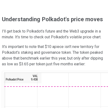
Understanding Polkadot's price moves
I'll get back to Polkadot's future and the Web3 upgrade in a
minute. It's time to check out Polkadot's volatile price chart.
It's important to note that $10 apiece isn't new territory for
Polkadot's staking and governance token. The token peaked
above that benchmark earlier this year, but only after dipping
as low as $3.65 per token just five months earlier: