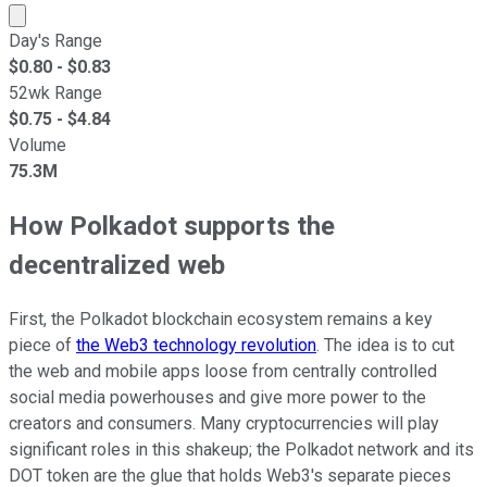
Market cap calculated using publicly traded shares outst
Day's Range
$
0.80
- $
0.83
52wk Range
$
0.75
- $
4.84
Volume
75.3M
How Polkadot supports the
decentralized web
First, the Polkadot blockchain ecosystem remains a key
piece of
the Web3 technology revolution
. The idea is to cut
the web and mobile apps loose from centrally controlled
social media powerhouses and give more power to the
creators and consumers. Many cryptocurrencies will play
significant roles in this shakeup; the Polkadot network and its
DOT token are the glue that holds Web3's separate pieces