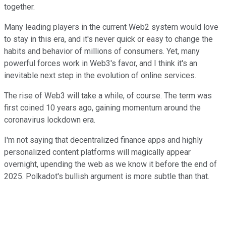
together.
Many leading players in the current Web2 system would love
to stay in this era, and it's never quick or easy to change the
habits and behavior of millions of consumers. Yet, many
powerful forces work in Web3's favor, and I think it's an
inevitable next step in the evolution of online services.
The rise of Web3 will take a while, of course. The term was
first coined 10 years ago, gaining momentum around the
coronavirus lockdown era.
I'm not saying that decentralized finance apps and highly
personalized content platforms will magically appear
overnight, upending the web as we know it before the end of
2025. Polkadot's bullish argument is more subtle than that.