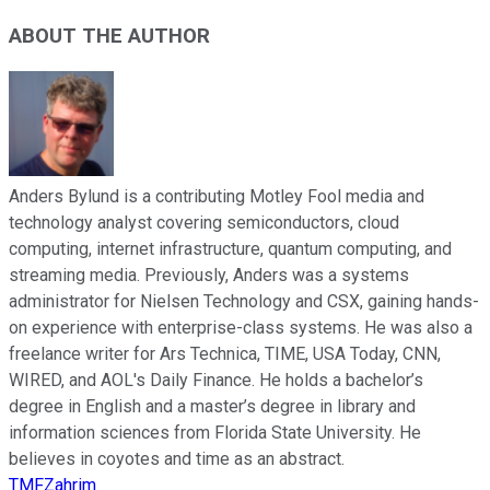
ABOUT THE AUTHOR
Anders Bylund is a contributing Motley Fool media and
technology analyst covering semiconductors, cloud
computing, internet infrastructure, quantum computing, and
streaming media. Previously, Anders was a systems
administrator for Nielsen Technology and CSX, gaining hands-
on experience with enterprise-class systems. He was also a
freelance writer for Ars Technica, TIME, USA Today, CNN,
WIRED, and AOL's Daily Finance. He holds a bachelor’s
degree in English and a master’s degree in library and
information sciences from Florida State University. He
believes in coyotes and time as an abstract.
TMFZahrim