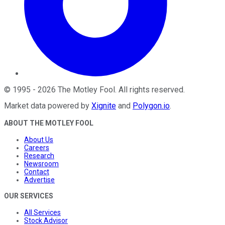
©
1995
-
2026
The Motley Fool
. All rights reserved.
Market data powered by
Xignite
and
Polygon.io
.
ABOUT THE MOTLEY FOOL
About Us
Careers
Research
Newsroom
Contact
Advertise
OUR SERVICES
All Services
Stock Advisor