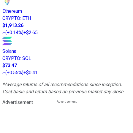
Ethereum
CRYPTO
:
ETH
$1,913.26
(
+0.14%
)
+$2.65
Solana
CRYPTO
:
SOL
$73.47
(
+0.55%
)
+$0.41
*Average returns of all recommendations since inception.
Cost basis and return based on previous market day close.
Advertisement