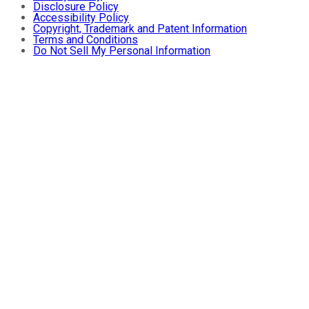
Disclosure Policy
Accessibility Policy
Copyright, Trademark and Patent Information
Terms and Conditions
Do Not Sell My Personal Information