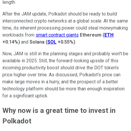
length.
After the JAM update, Polkadot should be ready to build
interconnected crypto networks at a global scale. At the same
time, its inherent processing power could steal moneymaking
workloads from
smart contract giants
Ethereum
(
ETH
+0.14%
)
and
Solana
(
SOL
+0.55%
)
.
Now, JAM is still in the planning stages and probably won't be
available in 2025. Still, the forward-looking upside of this
incoming productivity boost should drive the DOT token's
price higher over time. As discussed, Polkadot's price can
make large moves in a hurry, and the prospect of a better
technology platform should be more than enough inspiration
for a significant uptick.
Why now is a great time to invest in
Polkadot