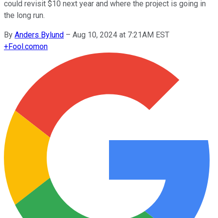
could revisit $10 next year and where the project is going in
the long run.
By
Anders Bylund
–
Aug 10, 2024 at 7:21AM EST
+
Fool.com
on