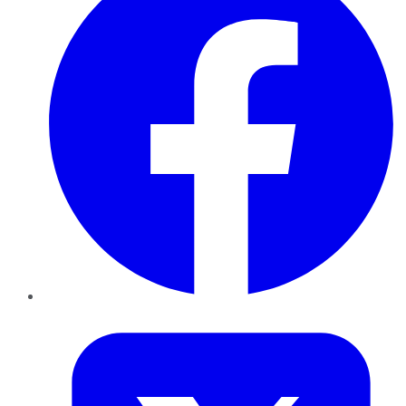
Twitter