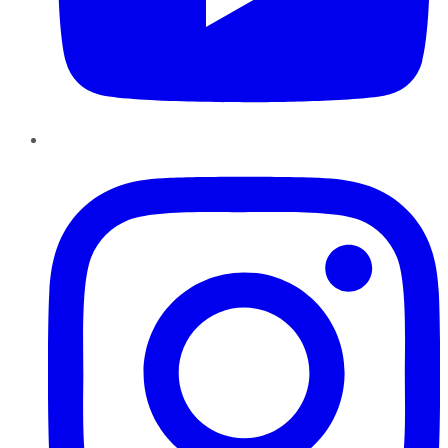
Instagram