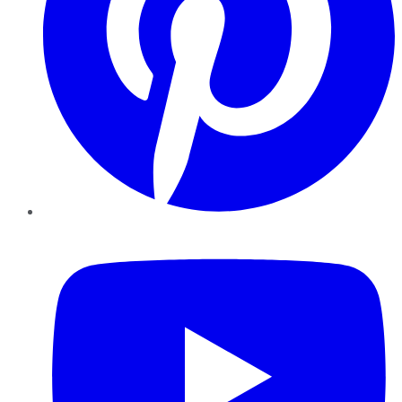
YouTube