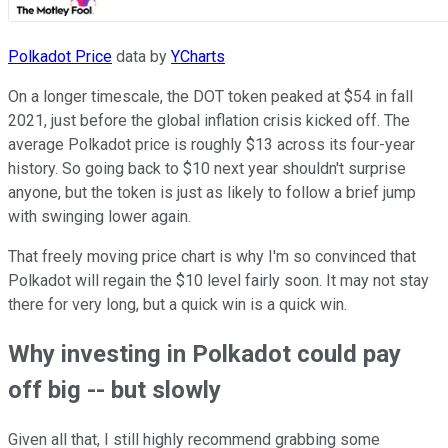
Polkadot Price
data by
YCharts
On a longer timescale, the DOT token peaked at $54 in fall
2021, just before the global inflation crisis kicked off. The
average Polkadot price is roughly $13 across its four-year
history. So going back to $10 next year shouldn't surprise
anyone, but the token is just as likely to follow a brief jump
with swinging lower again.
That freely moving price chart is why I'm so convinced that
Polkadot will regain the $10 level fairly soon. It may not stay
there for very long, but a quick win is a quick win.
Why investing in Polkadot could pay
off big -- but slowly
Given all that, I still highly recommend grabbing some