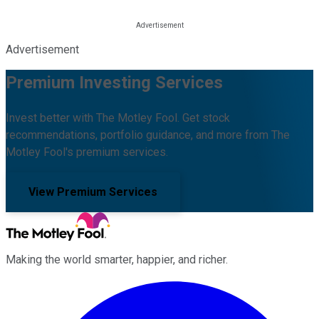
Advertisement
Premium Investing Services
Invest better with The Motley Fool. Get stock
recommendations, portfolio guidance, and more from The
Motley Fool's premium services.
View Premium Services
Making the world smarter, happier, and richer.
Facebook