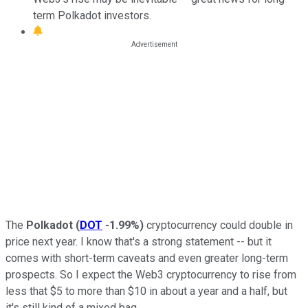
term Polkadot investors.
The
Polkadot
(
DOT
-1.99%
)
cryptocurrency could double in
price next year. I know that's a strong statement -- but it
comes with short-term caveats and even greater long-term
prospects. So I expect the Web3 cryptocurrency to rise from
less that $5 to more than $10 in about a year and a half, but
it's still kind of a mixed bag.