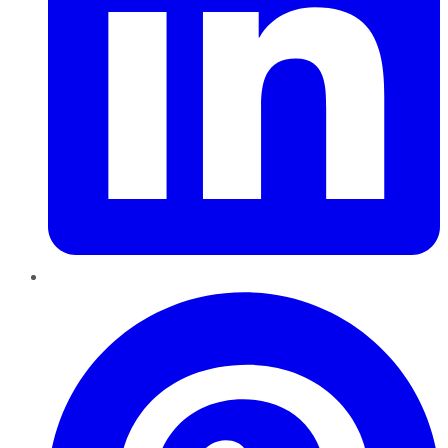
Pinterest