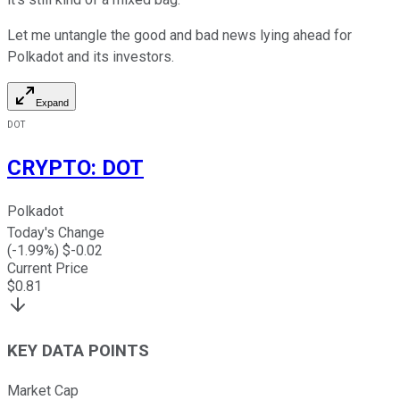
Let me untangle the good and bad news lying ahead for
Polkadot and its investors.
Expand
DOT
CRYPTO
:
DOT
Polkadot
Today's Change
(
-1.99
%) $
-0.02
Current Price
$
0.81
KEY DATA POINTS
Market Cap