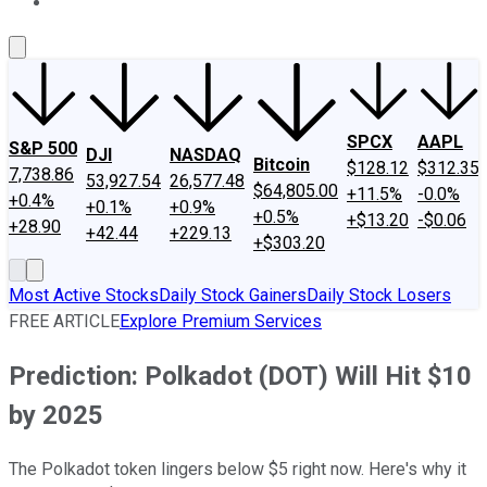
About Us
Contact Us
Investing Philosophy
Motley Fool Mo
SPCX
AAPL
S&P 500
DJI
NASDAQ
Bitcoin
$128.12
$312.35
7,738.86
53,927.54
26,577.48
$64,805.00
+11.5%
-0.0%
+0.4%
+0.1%
+0.9%
+0.5%
+$13.20
-$0.06
+28.90
+42.44
+229.13
+$303.20
Most Active Stocks
Daily Stock Gainers
Daily Stock Losers
FREE ARTICLE
Explore Premium Services
Prediction: Polkadot (DOT) Will Hit $10
by 2025
The Polkadot token lingers below $5 right now. Here's why it