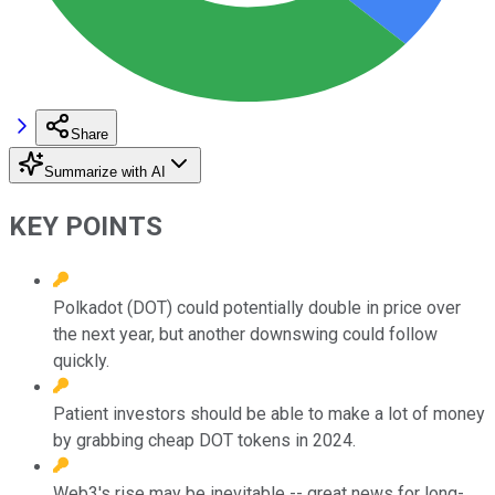
Share
Summarize with AI
KEY POINTS
Polkadot (DOT) could potentially double in price over
the next year, but another downswing could follow
quickly.
Patient investors should be able to make a lot of money
by grabbing cheap DOT tokens in 2024.
Web3's rise may be inevitable -- great news for long-