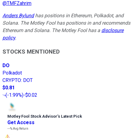
@
TMFZahrim
Anders Bylund
has positions in Ethereum, Polkadot, and
Solana. The Motley Fool has positions in and recommends
Ethereum and Solana. The Motley Fool has a
disclosure
policy
.
STOCKS MENTIONED
DO
Polkadot
CRYPTO
:
DOT
$0.81
(
-1.99%
)
-$0.02
Motley Fool Stock Advisor
’
s Latest Pick
Get Access
---%
Avg Return