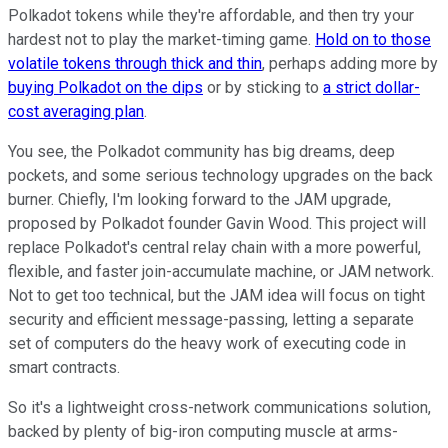
Polkadot tokens while they're affordable, and then try your
hardest not to play the market-timing game.
Hold on to those
volatile tokens through thick and thin
, perhaps adding more by
buying Polkadot on the dips
or by sticking to
a strict dollar-
cost averaging plan
.
You see, the Polkadot community has big dreams, deep
pockets, and some serious technology upgrades on the back
burner. Chiefly, I'm looking forward to the JAM upgrade,
proposed by Polkadot founder Gavin Wood. This project will
replace Polkadot's central relay chain with a more powerful,
flexible, and faster join-accumulate machine, or JAM network.
Not to get too technical, but the JAM idea will focus on tight
security and efficient message-passing, letting a separate
set of computers do the heavy work of executing code in
smart contracts.
So it's a lightweight cross-network communications solution,
backed by plenty of big-iron computing muscle at arms-