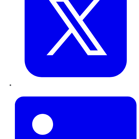
LinkedIn