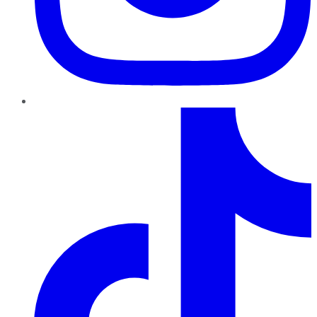
TikTok