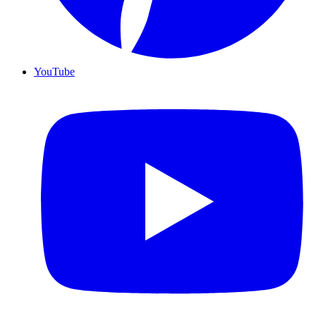
YouTube