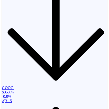
GOOG
$353.47
-0.9%
-$3.15