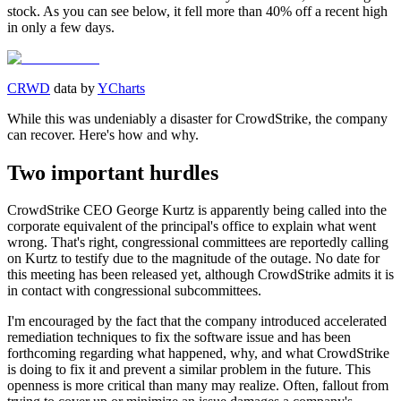
stock. As you can see below, it fell more than 40% off a recent high
in only a few days.
CRWD
data by
YCharts
While this was undeniably a disaster for CrowdStrike, the company
can recover. Here's how and why.
Two important hurdles
CrowdStrike CEO George Kurtz is apparently being called into the
corporate equivalent of the principal's office to explain what went
wrong. That's right, congressional committees are reportedly calling
on Kurtz to testify due to the magnitude of the outage. No date for
this meeting has been released yet, although CrowdStrike admits it is
in contact with congressional subcommittees.
I'm encouraged by the fact that the company introduced accelerated
remediation techniques to fix the software issue and has been
forthcoming regarding what happened, why, and what CrowdStrike
is doing to fix it and prevent a similar problem in the future. This
openness is more critical than many may realize. Often, fallout from