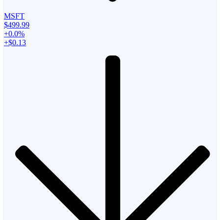
MSFT
$499.99
+0.0%
+$0.13