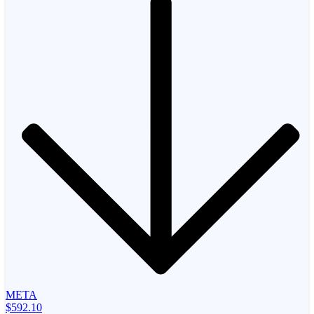
META
$592.10