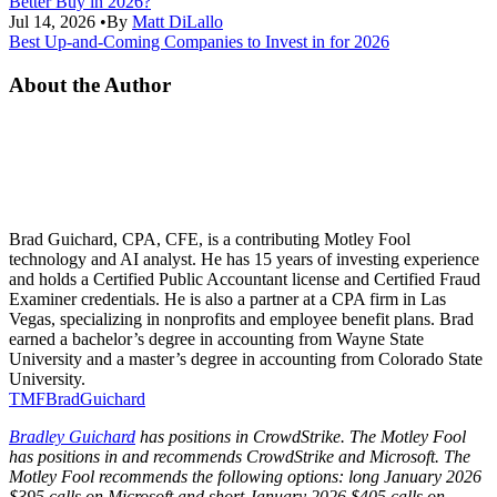
Better Buy in 2026?
Jul 14, 2026
•
By
Matt DiLallo
Best Up-and-Coming Companies to Invest in for 2026
About the Author
Brad Guichard, CPA, CFE, is a contributing Motley Fool
technology and AI analyst. He has 15 years of investing experience
and holds a Certified Public Accountant license and Certified Fraud
Examiner credentials. He is also a partner at a CPA firm in Las
Vegas, specializing in nonprofits and employee benefit plans. Brad
earned a bachelor’s degree in accounting from Wayne State
University and a master’s degree in accounting from Colorado State
University.
TMFBradGuichard
Bradley Guichard
has positions in CrowdStrike. The Motley Fool
has positions in and recommends CrowdStrike and Microsoft. The
Motley Fool recommends the following options: long January 2026
$395 calls on Microsoft and short January 2026 $405 calls on