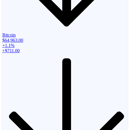
Bitcoin
$64,963.00
+1.1%
+$711.00