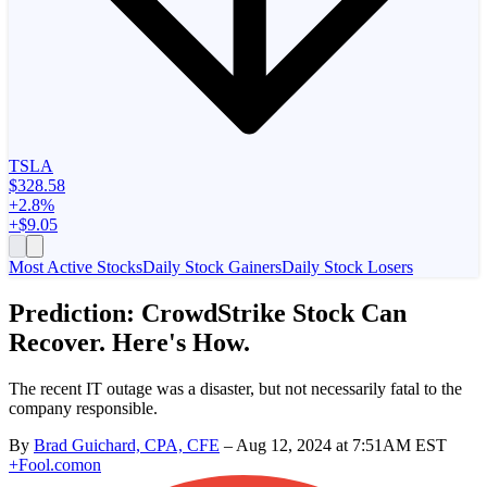
TSLA
$328.58
+2.8%
+$9.05
Most Active Stocks
Daily Stock Gainers
Daily Stock Losers
Prediction: CrowdStrike Stock Can
Recover. Here's How.
The recent IT outage was a disaster, but not necessarily fatal to the
company responsible.
By
Brad Guichard, CPA, CFE
–
Aug 12, 2024 at 7:51AM EST
+
Fool.com
on