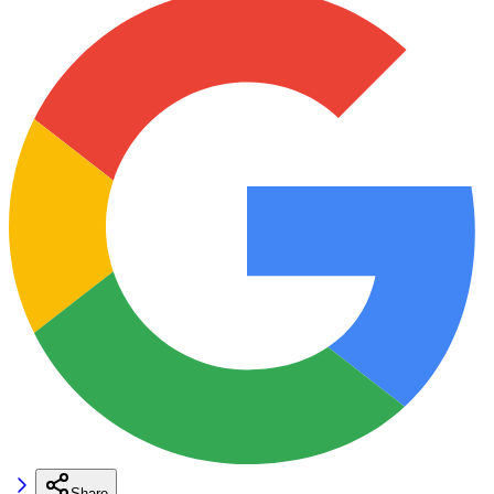
Share