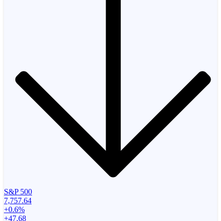
S&P 500
7,757.64
+0.6%
+47.68