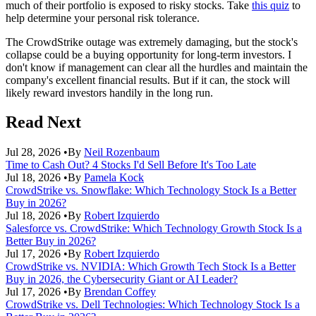
much of their portfolio is exposed to risky stocks. Take
this quiz
to
help determine your personal risk tolerance.
The CrowdStrike outage was extremely damaging, but the stock's
collapse could be a buying opportunity for long-term investors. I
don't know if management can clear all the hurdles and maintain the
company's excellent financial results. But if it can, the stock will
likely reward investors handily in the long run.
Read Next
Jul 28, 2026
•
By
Neil Rozenbaum
Time to Cash Out? 4 Stocks I'd Sell Before It's Too Late
Jul 18, 2026
•
By
Pamela Kock
CrowdStrike vs. Snowflake: Which Technology Stock Is a Better
Buy in 2026?
Jul 18, 2026
•
By
Robert Izquierdo
Salesforce vs. CrowdStrike: Which Technology Growth Stock Is a
Better Buy in 2026?
Jul 17, 2026
•
By
Robert Izquierdo
CrowdStrike vs. NVIDIA: Which Growth Tech Stock Is a Better
Buy in 2026, the Cybersecurity Giant or AI Leader?
Jul 17, 2026
•
By
Brendan Coffey
CrowdStrike vs. Dell Technologies: Which Technology Stock Is a