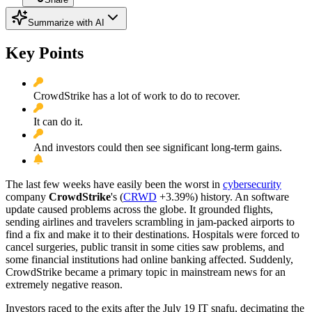
Summarize with AI
Key Points
CrowdStrike has a lot of work to do to recover.
It can do it.
And investors could then see significant long-term gains.
The last few weeks have easily been the worst in
cybersecurity
company
CrowdStrike
's
(
CRWD
+3.39%
)
history. An software
update caused problems across the globe. It grounded flights,
sending airlines and travelers scrambling in jam-packed airports to
find a fix and make it to their destinations. Hospitals were forced to
cancel surgeries, public transit in some cities saw problems, and
some financial institutions had online banking affected. Suddenly,
CrowdStrike became a primary topic in mainstream news for an
extremely negative reason.
Investors raced to the exits after the July 19 IT snafu, decimating the