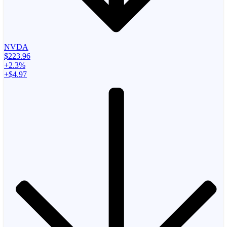
NVDA
$223.96
+2.3%
+$4.97