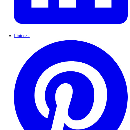
Pinterest