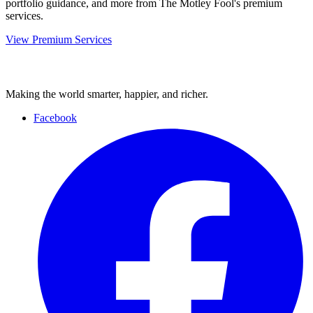
portfolio guidance, and more from The Motley Fool's premium
services.
View Premium Services
Making the world smarter, happier, and richer.
Facebook