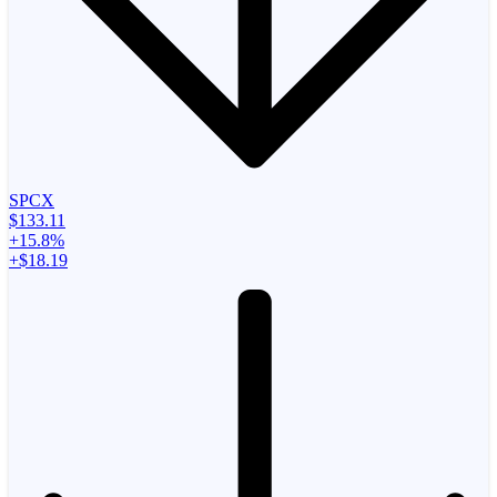
SPCX
$133.11
+15.8%
+$18.19