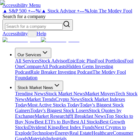
Accessibility Menu
▲ S&P 500
+
---%
|
▲ Stock Advisor
+
---%
Join The Motley Fool
Search for a company
Accessibility
Help
...
Our Services
All Services
Stock Advisor
Epic
Epic Plus
Fool Portfolios
Fool
One
Compare
All Podcasts
Hidden Gems Investing
Podcast
Rule Breaker Investing Podcast
The Motley Fool
Foundation
Stock Market News
Trending News
Stock Market News
Market Movers
Tech Stock
News
Market Trends
Crypto News
Stock Market Indexes
Today
Most Active Stocks Today
Today's Biggest Stock
Gainers
Today's Biggest Stock Losers
Stock Quotes by
Exchange
Market Research
📨 Breakfast News
Top Stocks to
Buy Now
Best ETFs to Buy
Best AI Stocks
Best Growth
Stocks
Dividend Kings
Best Index Funds
Next Cryptos to
Explode
Technology
Energy
Real Estate
Healthcare
Consumer
Goods
Materials
Industrials