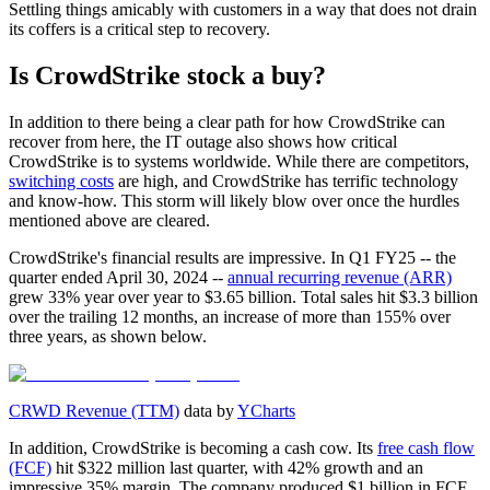
Settling things amicably with customers in a way that does not drain
its coffers is a critical step to recovery.
Is CrowdStrike stock a buy?
In addition to there being a clear path for how CrowdStrike can
recover from here, the IT outage also shows how critical
CrowdStrike is to systems worldwide. While there are competitors,
switching costs
are high, and CrowdStrike has terrific technology
and know-how. This storm will likely blow over once the hurdles
mentioned above are cleared.
CrowdStrike's financial results are impressive. In Q1 FY25 -- the
quarter ended April 30, 2024 --
annual recurring revenue (ARR)
grew 33% year over year to $3.65 billion. Total sales hit $3.3 billion
over the trailing 12 months, an increase of more than 155% over
three years, as shown below.
CRWD Revenue (TTM)
data by
YCharts
In addition, CrowdStrike is becoming a cash cow. Its
free cash flow
(FCF)
hit $322 million last quarter, with 42% growth and an
impressive 35% margin. The company produced $1 billion in FCF