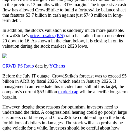
in the previous 12 months with a 31% margin. The impressive cash
flow has allowed CrowdStrike to build a fortress-like balance sheet
that features $3.7 billion in cash against just $740 million in long-
term debt.
In addition, the stock's valuation is suddenly much more palatable.
CrowdStrike's
price-to-sales (P/S)
ratio has fallen from a nosebleed
29 down to 16. As shown in the chart below, it is closing in on its
valuation during the stock market's 2023 lows.
CRWD PS Ratio
data by
YCharts
Before the July IT outage, CrowdStrike's forecast was to exceed $5
billion in ARR by fiscal 2026, which ends in January 2026. If
management can remediate this incident and still hit this target, the
company's current $53 billion
market cap
will be a terrific long-term
bargain.
However, despite these reasons for optimism, investors need to
understand the risks. A congressional hearing could go poorly, large
customers could leave, and CrowdStrike could end up on the hook
for billions of dollars in damages. The stock will also probably be
quite volatile for a while. Investors should be careful about how