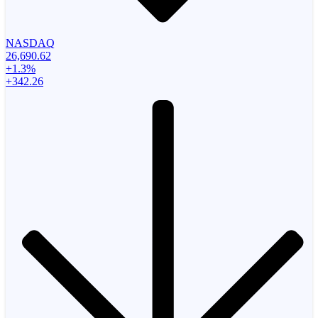
NASDAQ
26,690.62
+1.3%
+342.26