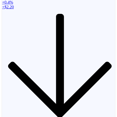
+0.4%
+$2.20