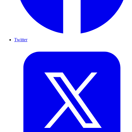
Twitter