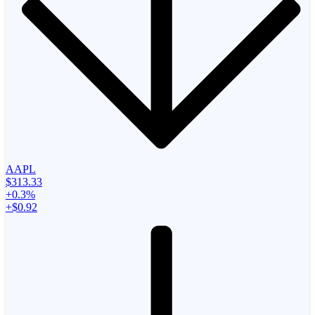
AAPL
$313.33
+0.3%
+$0.92