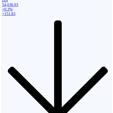
DJI
54,036.93
+0.3%
+151.83