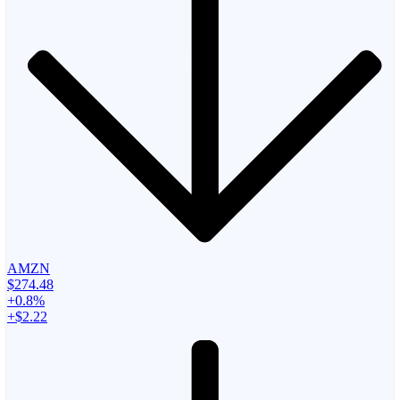
AMZN
$274.48
+0.8%
+$2.22