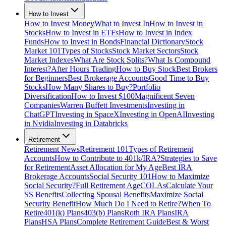
How to Invest
How to Invest Money
What to Invest In
How to Invest in
Stocks
How to Invest in ETFs
How to Invest in Index
Funds
How to Invest in Bonds
Financial Dictionary
Stock
Market 101
Types of Stocks
Stock Market Sectors
Stock
Market Indexes
What Are Stock Splits?
What Is Compound
Interest?
After Hours Trading
How to Buy Stock
Best Brokers
for Beginners
Best Brokerage Accounts
Good Time to Buy
Stocks
How Many Shares to Buy?
Portfolio
Diversification
How to Invest $100
Magnificent Seven
Companies
Warren Buffett Investments
Investing in
ChatGPT
Investing in SpaceX
Investing in OpenAI
Investing
in Nvidia
Investing in Databricks
Retirement
Retirement News
Retirement 101
Types of Retirement
Accounts
How to Contribute to 401k/IRA?
Strategies to Save
for Retirement
Asset Allocation for My Age
Best IRA
Brokerage Accounts
Social Security 101
How to Maximize
Social Security?
Full Retirement Age
COLAs
Calculate Your
SS Benefits
Collecting Spousal Benefits
Maximize Social
Security Benefit
How Much Do I Need to Retire?
When To
Retire
401(k) Plans
403(b) Plans
Roth IRA Plans
IRA
Plans
HSA Plans
Complete Retirement Guide
Best & Worst