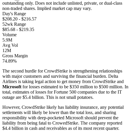
outstanding only. Does not include unlisted, private, or dual-class
non-traded shares. Implied market cap may vary.
Day's Range
$
208.20
- $
216.57
52wk Range
$
85.68
- $
219.35
Volume
5.9M
Avg Vol
12M
Gross Margin
74.89%
The second hurdle for CrowdStrike is strengthening relationships
with major customers and surviving the financial burden. Delta
Airlines is taking legal action to get money from CrowdStrike and
Microsoft
for losses estimated to be $350 million to $500 million. In
total, estimates of losses for Fortune 500 companies due to the IT
outage are $5.4 billion. This is not small potatoes.
However, CrowdStrike likely has liability insurance, any potential
settlements will likely be lower than the total loss, and sharing
responsibility with deep-pocketed Microsoft should prevent the
liability from being fatal to CrowedStrike. The company reported
$4.4 billion in cash and receivables as of its most recent quarter.