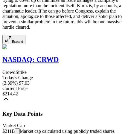
trying to cover up or minimize an issue damages a company's
reputation more than the incident itself. Kurtz is, by accounts, a
charismatic leader. If he can go before Congress, explain the
situation, apologize to those affected, and deliver a solid plan to
prevent a similar problem in the future, this will be one massive
hurdle cleared.
Expand
NASDAQ
:
CRWD
CrowdStrike
Today's Change
(
3.39
%) $
7.03
Current Price
$
214.42
Key Data Points
Market Cap
$211B
Market cap calculated using publicly traded shares