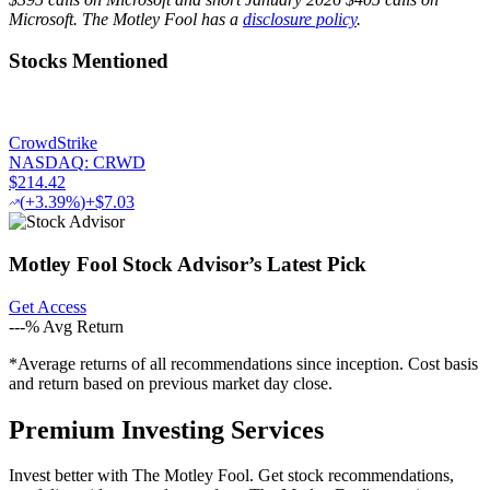
Microsoft. The Motley Fool has a
disclosure policy
.
Stocks Mentioned
CrowdStrike
NASDAQ
:
CRWD
$214.42
(
+3.39%
)
+$7.03
Motley Fool Stock Advisor
’
s Latest Pick
Get Access
---%
Avg Return
*Average returns of all recommendations since inception. Cost basis
and return based on previous market day close.
Premium Investing Services
Invest better with The Motley Fool. Get stock recommendations,