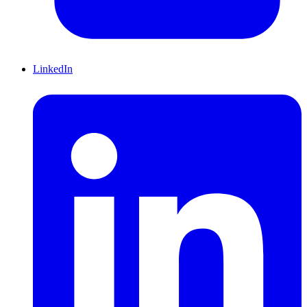
LinkedIn