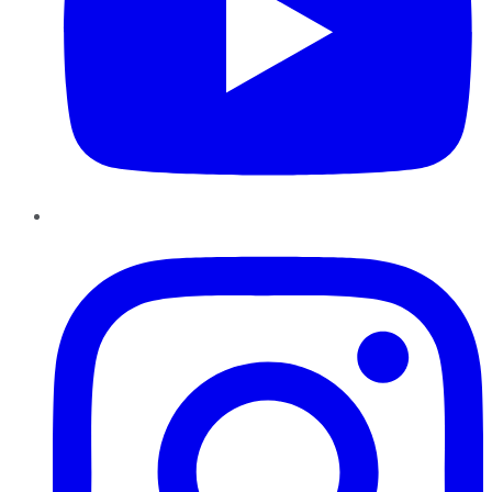
Instagram