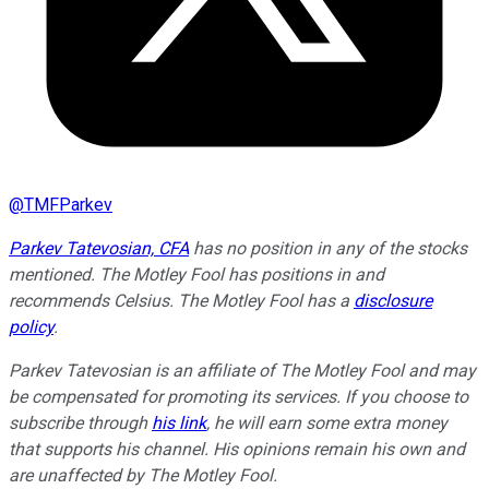
@
TMFParkev
Parkev Tatevosian, CFA
has no position in any of the stocks
mentioned. The Motley Fool has positions in and
recommends Celsius. The Motley Fool has a
disclosure
policy
.
Parkev Tatevosian is an affiliate of The Motley Fool and may
be compensated for promoting its services. If you choose to
subscribe through
his link
, he will earn some extra money
that supports his channel. His opinions remain his own and
are unaffected by The Motley Fool.