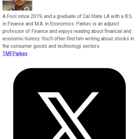
A Fool since 2019, and a graduate of Cal State LA with a B.S.
in Finance and M.A. in Economics. Parkev is an adjunct
professor of Finance and enjoys reading about financial and
economic history. You'll often find him writing about stocks in
the consumer goods and technology sectors.
TMFParkev