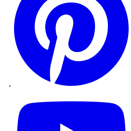
YouTube