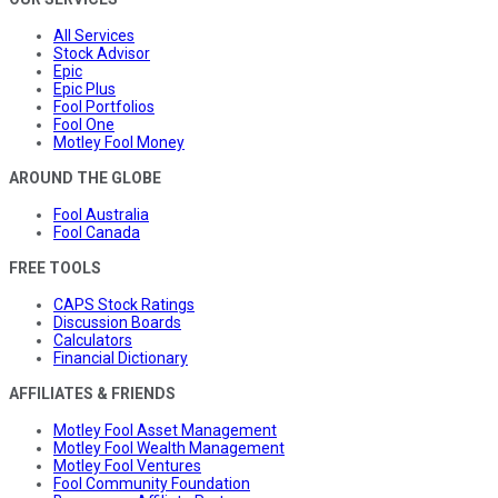
All Services
Stock Advisor
Epic
Epic Plus
Fool Portfolios
Fool One
Motley Fool Money
AROUND THE GLOBE
Fool Australia
Fool Canada
FREE TOOLS
CAPS Stock Ratings
Discussion Boards
Calculators
Financial Dictionary
AFFILIATES & FRIENDS
Motley Fool Asset Management
Motley Fool Wealth Management
Motley Fool Ventures
Fool Community Foundation