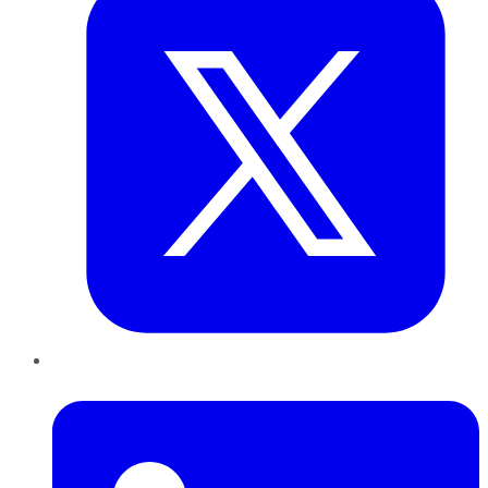
LinkedIn