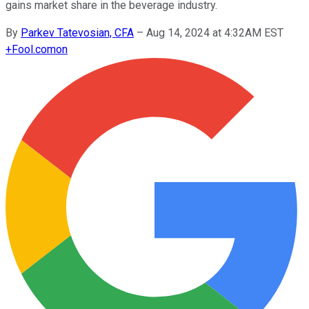
gains market share in the beverage industry.
By
Parkev Tatevosian, CFA
–
Aug 14, 2024 at 4:32AM EST
+
Fool.com
on