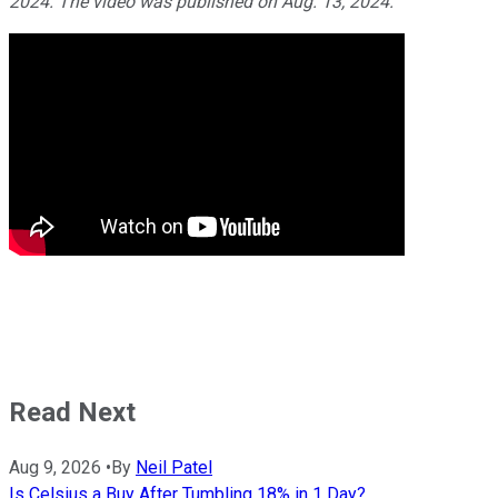
2024. The video was published on Aug. 13, 2024.
Read Next
Aug 9, 2026
•
By
Neil Patel
Is Celsius a Buy After Tumbling 18% in 1 Day?