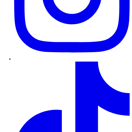
TikTok