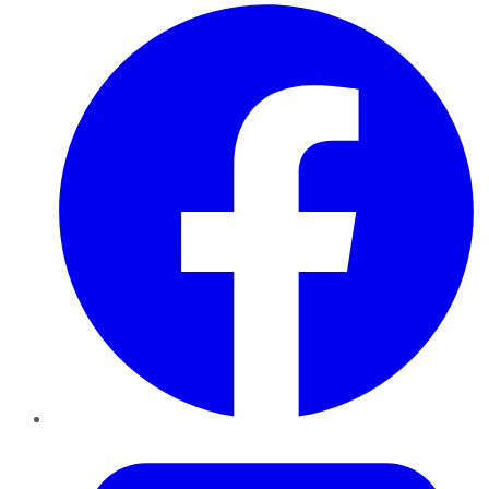
Facebook
Twitter