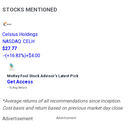
STOCKS MENTIONED
Celsius Holdings
NASDAQ
:
CELH
$27.77
(
+16.83%
)
+$4.00
Motley Fool Stock Advisor
’
s Latest Pick
Get Access
---%
Avg Return
*Average returns of all recommendations since inception.
Cost basis and return based on previous market day close.
Advertisement