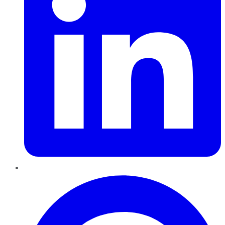
Pinterest