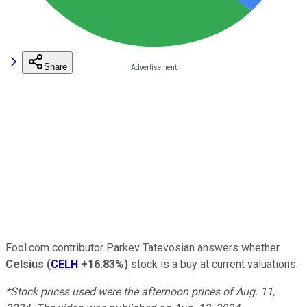
Share
Fool.com contributor Parkev Tatevosian answers whether
Celsius
(
CELH
+16.83%
)
stock is a buy at current valuations.
*Stock prices used were the afternoon prices of Aug. 11,