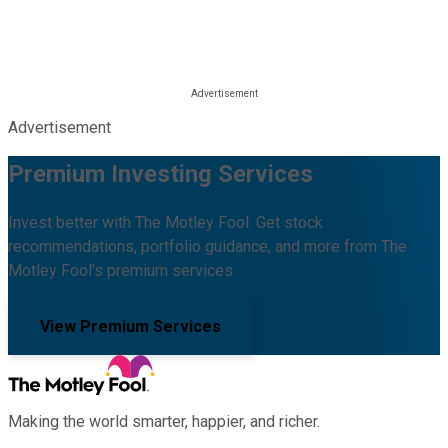
Advertisement
Premium Investing Services
Invest better with The Motley Fool. Get stock
recommendations, portfolio guidance, and more from The
Motley Fool's premium services.
View Premium Services
Making the world smarter, happier, and richer.