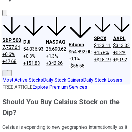
About Us
Contact Us
Investing Philosophy
Motley Fool Mo
SPCX
AAPL
S&P 500
DJI
NASDAQ
Bitcoin
$133.11
$313.33
7,757.64
54,036.93
26,690.62
$64,892.00
+15.8%
+0.3%
+0.6%
+0.3%
+1.3%
-0.1%
+$18.19
+$0.92
+47.68
+151.83
+342.26
-$56.58
Most Active Stocks
Daily Stock Gainers
Daily Stock Losers
FREE ARTICLE
Explore Premium Services
Should You Buy Celsius Stock on the
Dip?
Celsius is expanding to new geographies internationally as it