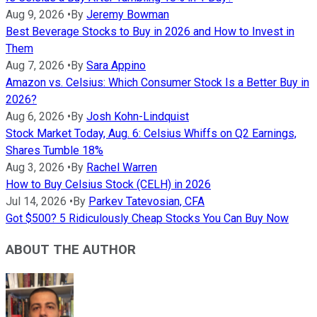
Aug 9, 2026
•
By
Jeremy Bowman
Best Beverage Stocks to Buy in 2026 and How to Invest in
Them
Aug 7, 2026
•
By
Sara Appino
Amazon vs. Celsius: Which Consumer Stock Is a Better Buy in
2026?
Aug 6, 2026
•
By
Josh Kohn-Lindquist
Stock Market Today, Aug. 6: Celsius Whiffs on Q2 Earnings,
Shares Tumble 18%
Aug 3, 2026
•
By
Rachel Warren
How to Buy Celsius Stock (CELH) in 2026
Jul 14, 2026
•
By
Parkev Tatevosian, CFA
Got $500? 5 Ridiculously Cheap Stocks You Can Buy Now
ABOUT THE AUTHOR