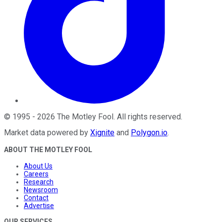
©
1995
-
2026
The Motley Fool
. All rights reserved.
Market data powered by
Xignite
and
Polygon.io
.
ABOUT THE MOTLEY FOOL
About Us
Careers
Research
Newsroom
Contact
Advertise
OUR SERVICES