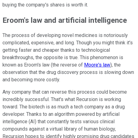
buying the company's shares is worth it.
Eroom's law and artificial intelligence
The process of developing novel medicines is notoriously
complicated, expensive, and long. Though you might think it's
getting faster and cheaper thanks to technological
breakthroughs, the opposite is true. This phenomenon is
known as Eroom's law (the reverse of
Moore's law
), the
observation that the drug discovery process is slowing down
and becoming more costly.
Any company that can reverse this process could become
incredibly successful. That's what Recursion is working
toward. The biotech is as much a tech company as a drug
developer. Thanks to an algorithm powered by artificial
intelligence (AI) that constantly tests various clinical
compounds against a virtual library of human biology,
Recursion hopes to identify highly promising drug candidates