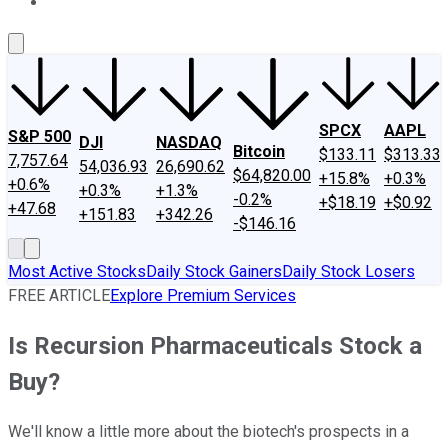
About Us
Contact Us
Investing Philosophy
Motley Fool Mo
SPCX
AAPL
S&P 500
DJI
NASDAQ
Bitcoin
$133.11
$313.33
7,757.64
54,036.93
26,690.62
$64,820.00
+15.8%
+0.3%
+0.6%
+0.3%
+1.3%
-0.2%
+$18.19
+$0.92
+47.68
+151.83
+342.26
-$146.16
Most Active Stocks
Daily Stock Gainers
Daily Stock Losers
FREE ARTICLE
Explore Premium Services
Is Recursion Pharmaceuticals Stock a
Buy?
We'll know a little more about the biotech's prospects in a