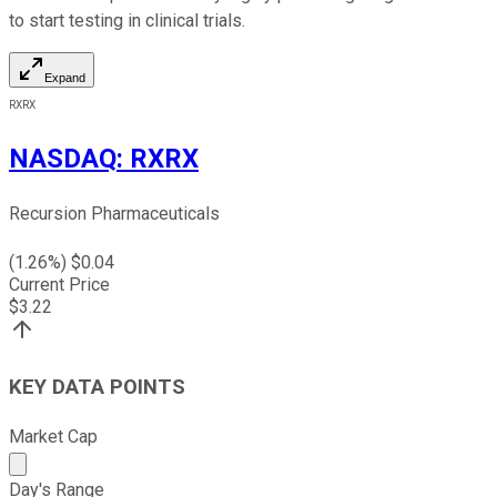
to start testing in clinical trials.
Expand
RXRX
NASDAQ
:
RXRX
Recursion Pharmaceuticals
(
1.26
%) $
0.04
Current Price
$
3.22
KEY DATA POINTS
Market Cap
Market cap calculated using publicly traded shares outst
Day's Range