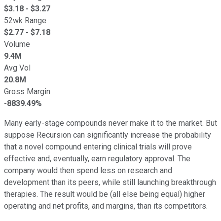
$
3.18
- $
3.27
52wk Range
$
2.77
- $
7.18
Volume
9.4M
Avg Vol
20.8M
Gross Margin
-8839.49%
Many early-stage compounds never make it to the market. But
suppose Recursion can significantly increase the probability
that a novel compound entering clinical trials will prove
effective and, eventually, earn regulatory approval. The
company would then spend less on research and
development than its peers, while still launching breakthrough
therapies. The result would be (all else being equal) higher
operating and net profits, and margins, than its competitors.