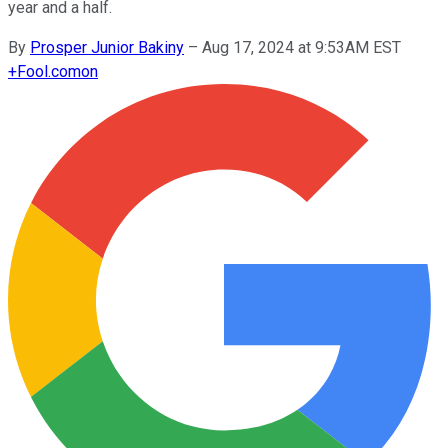
year and a half.
By
Prosper Junior Bakiny
–
Aug 17, 2024 at 9:53AM EST
+
Fool.com
on