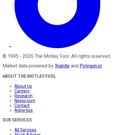
©
1995
-
2026
The Motley Fool
. All rights reserved.
Market data powered by
Xignite
and
Polygon.io
.
ABOUT THE MOTLEY FOOL
About Us
Careers
Research
Newsroom
Contact
Advertise
OUR SERVICES
All Services
Stock Advisor