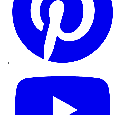
YouTube