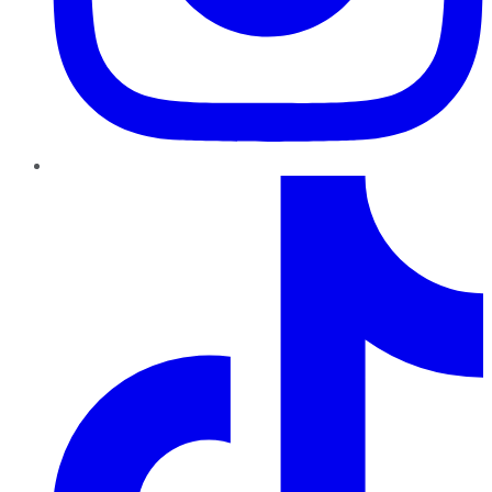
TikTok