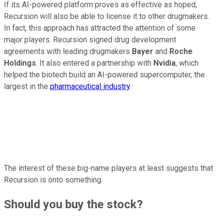
If its AI-powered platform proves as effective as hoped,
Recursion will also be able to license it to other drugmakers.
In fact, this approach has attracted the attention of some
major players. Recursion signed drug development
agreements with leading drugmakers
Bayer
and
Roche
Holdings
. It also entered a partnership with
Nvidia
, which
helped the biotech build an AI-powered supercomputer, the
largest in the
pharmaceutical industry
.
The interest of these big-name players at least suggests that
Recursion is onto something.
Should you buy the stock?