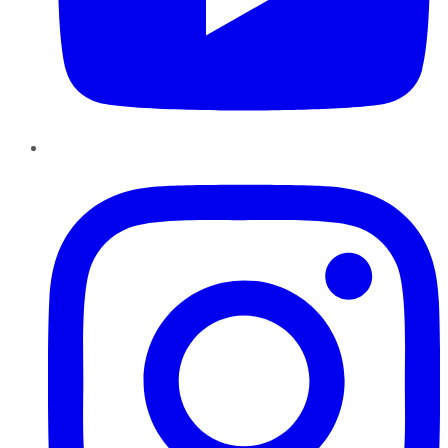
Instagram