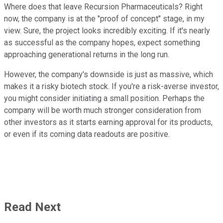
Where does that leave Recursion Pharmaceuticals? Right
now, the company is at the "proof of concept" stage, in my
view. Sure, the project looks incredibly exciting. If it's nearly
as successful as the company hopes, expect something
approaching generational returns in the long run.
However, the company's downside is just as massive, which
makes it a risky biotech stock. If you're a risk-averse investor,
you might consider initiating a small position. Perhaps the
company will be worth much stronger consideration from
other investors as it starts earning approval for its products,
or even if its coming data readouts are positive.
Read Next