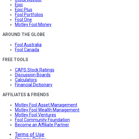
Epic
Epic Plus
Fool Portfolios
Fool One
Motley Fool Money
AROUND THE GLOBE
Fool Australia
Fool Canada
FREE TOOLS
CAPS Stock Ratings
Discussion Boards
Calculators
Financial Dictionary
AFFILIATES & FRIENDS
Motley Fool Asset Management
Motley Fool Wealth Management
Motley Fool Ventures
Fool Community Foundation
Become an Affiliate Partner
Terms of Use