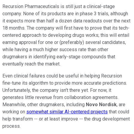
Recursion Pharmaceuticals is still just a clinical-stage
company. None of its products are in phase 3 trials, although
it expects more than half a dozen data readouts over the next
18 months. The company will first have to prove that its tech-
centered approach to developing drugs works; this will entail
earning approval for one or (preferably) several candidates,
while having a much higher success rate than other
drugmakers in identifying early-stage compounds that
eventually reach the market.
Even clinical failures could be useful in helping Recursion
fine-tune its algorithm to provide more accurate predictions.
Unfortunately, the company isn't there yet. For now, it
generates little revenue from collaboration agreements.
Meanwhile, other drugmakers, including
Novo Nordisk
, are
working on
somewhat similar AI-centered projects
that could
help transform -- or at least improve -- the drug development
process.