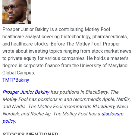
Prosper Junior Bakiny is a contributing Motley Fool
healthcare analyst covering biotechnology, pharmaceuticals,
and healthcare stocks. Before The Motley Fool, Prosper
wrote about investing topics ranging from stock market news
to private equity for various companies. He holds a master’s
degree in corporate finance from the University of Maryland
Global Campus.
TMFPBakiny
Prosper Junior Bakiny
has positions in BlackBerry. The
Motley Fool has positions in and recommends Apple, Netflix,
and Nvidia. The Motley Fool recommends BlackBerry, Novo
Nordisk, and Roche Ag. The Motley Fool has a
disclosure
policy
.
STOCKS MENTIONED