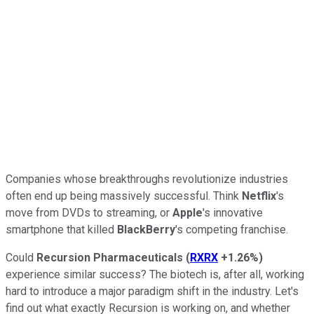
Companies whose breakthroughs revolutionize industries
often end up being massively successful. Think
Netflix
's
move from DVDs to streaming, or
Apple
's innovative
smartphone that killed
BlackBerry
's competing franchise.
Could
Recursion Pharmaceuticals
(
RXRX
+1.26%
)
experience similar success? The biotech is, after all, working
hard to introduce a major paradigm shift in the industry. Let's
find out what exactly Recursion is working on, and whether