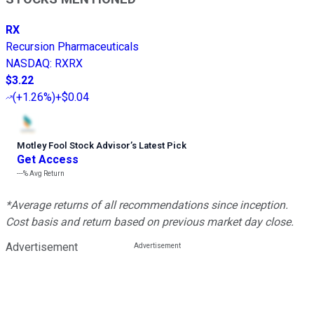
RX
Recursion Pharmaceuticals
NASDAQ
:
RXRX
$3.22
(
+1.26%
)
+$0.04
Motley Fool Stock Advisor
’
s Latest Pick
Get Access
---%
Avg Return
*Average returns of all recommendations since inception.
Cost basis and return based on previous market day close.
Advertisement