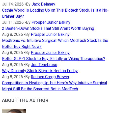
Jul 14, 2026
•
By
Jack Delaney
Cathie Wood Is Loading Up on This Biotech Stock. Is It a No-
Brainer Buy?
Jul 11, 2026
•
By
Prosper Junior Bakiny
2 Beaten-Down Stocks That Still Aren't Worth Buying
Aug 8, 2026
•
By
Prosper Junior Bakiny
Medtronic vs. Intuitive Surgical: Which MedTech Stock Is the
Better Buy Right Now?
Aug 8, 2026
•
By
Prosper Junior Bakiny
Better GLP-1 Stock to Buy: Eli Lilly or Viking Therapeutics?
Aug 8, 2026
•
By
Joe Tenebruso
Why Doximity Stock Skyrocketed on Friday
Aug 8, 2026
•
By
Reuben Gregg Brewer
Competition Is Heating Up, but Here's Why Intuitive Surgical
Might Still Be the Smartest Bet in MedTech
ABOUT THE AUTHOR