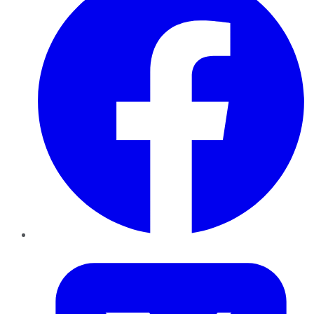
Twitter