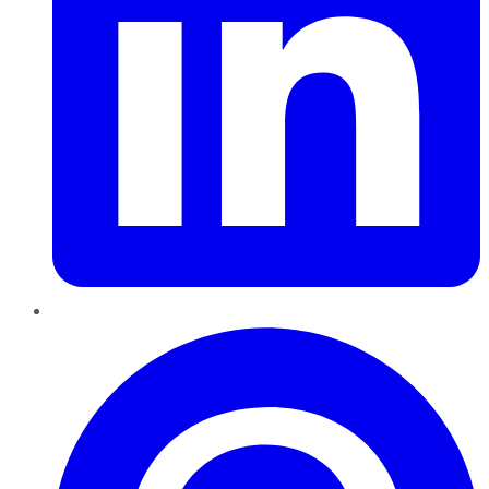
Pinterest