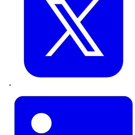
LinkedIn