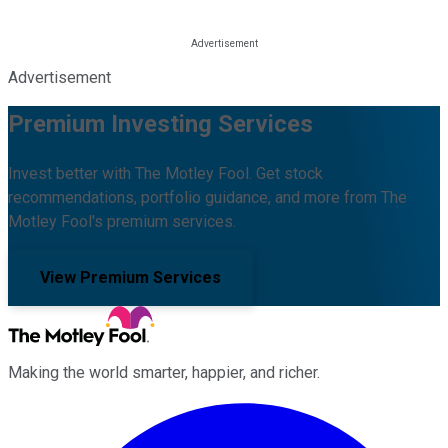
Advertisement
Premium Investing Services
Invest better with The Motley Fool. Get stock
recommendations, portfolio guidance, and more from The
Motley Fool's premium services.
View Premium Services
Making the world smarter, happier, and richer.
Facebook