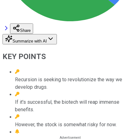
Share
Summarize with AI
KEY POINTS
Recursion is seeking to revolutionize the way we
develop drugs.
If it's successful, the biotech will reap immense
benefits.
However, the stock is somewhat risky for now.