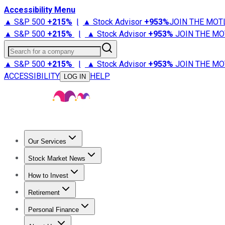
Accessibility Menu
▲ S&P 500
+
215%
|
▲ Stock Advisor
+
953%
JOIN THE MOT
▲ S&P 500
+
215%
|
▲ Stock Advisor
+
953%
JOIN THE MO
Search for a company
▲ S&P 500
+
215%
|
▲ Stock Advisor
+
953%
JOIN THE MO
ACCESSIBILITY
HELP
LOG IN
Our Services
All Services
Stock Advisor
Epic
Epic Plus
Fool Portfolios
Fo
Stock Market News
Trending News
Stock Market News
Market Movers
Tech S
How to Invest
How to Invest Money
What to Invest In
How to Invest in S
Retirement
Retirement News
Retirement 101
Types of Retirement Ac
Personal Finance
Best Credit Cards
Compare Credit Cards
Credit Card Revi