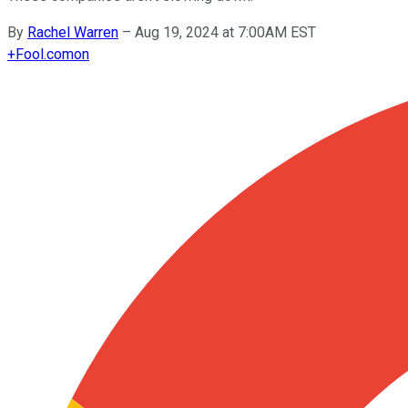
By
Rachel Warren
–
Aug 19, 2024 at 7:00AM EST
+
Fool.com
on