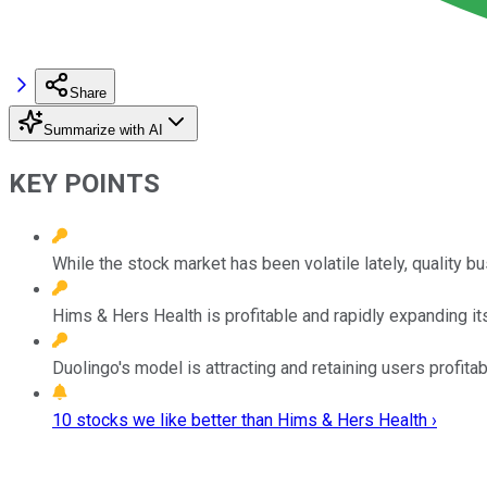
Share
Summarize with AI
KEY POINTS
While the stock market has been volatile lately, quality b
Hims & Hers Health is profitable and rapidly expanding it
Duolingo's model is attracting and retaining users profitab
10 stocks we like better than Hims & Hers Health ›