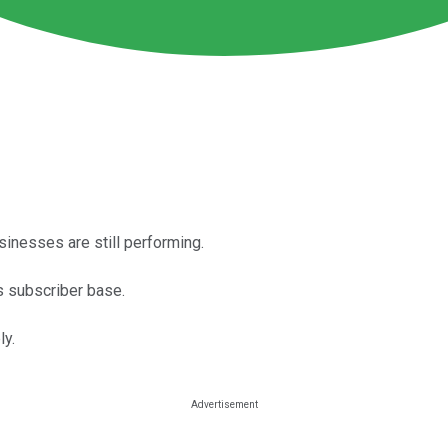
usinesses are still performing.
s subscriber base.
ly.