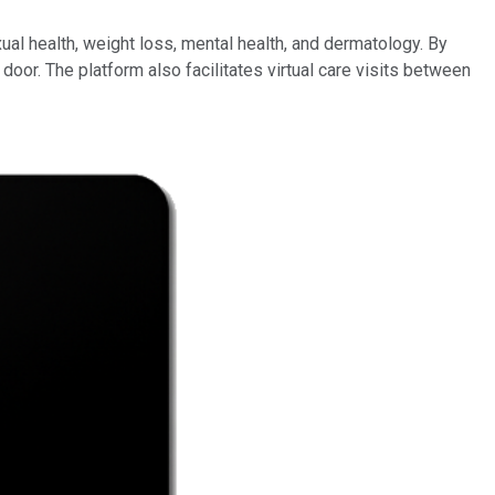
al health, weight loss, mental health, and dermatology. By
door. The platform also facilitates virtual care visits between