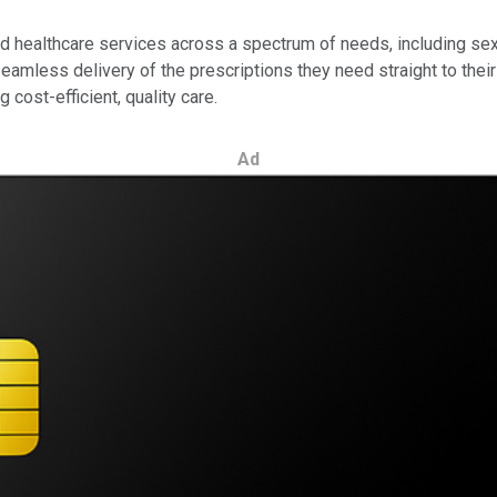
 healthcare services across a spectrum of needs, including sexu
eamless delivery of the prescriptions they need straight to their 
 cost-efficient, quality care.
Ad