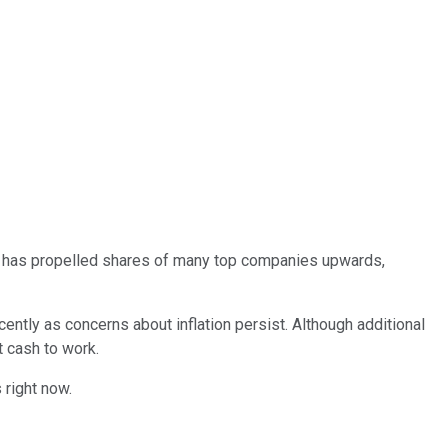
yed has propelled shares of many top companies upwards,
ntly as concerns about inflation persist. Although additional
t cash to work.
 right now.