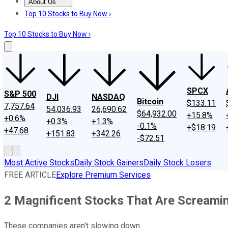
About Us
About Us
Contact Us
Investing Philosophy
Motley Fool Mo
Top 10 Stocks to Buy Now ›
Top 10 Stocks to Buy Now ›
SPCX
S&P 500
DJI
NASDAQ
Bitcoin
$133.11
7,757.64
54,036.93
26,690.62
$64,932.00
+15.8%
+0.6%
+0.3%
+1.3%
-0.1%
+$18.19
+47.68
+151.83
+342.26
-$72.51
Most Active Stocks
Daily Stock Gainers
Daily Stock Losers
FREE ARTICLE
Explore Premium Services
2 Magnificent Stocks That Are Screamin
These companies aren't slowing down.