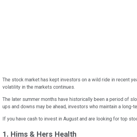
The stock market has kept investors on a wild ride in recent y
volatility in the markets continues.
The later summer months have historically been a period of slow
ups and downs may be ahead, investors who maintain a long-term
If you have cash to invest in August and are looking for top st
1. Hims & Hers Health