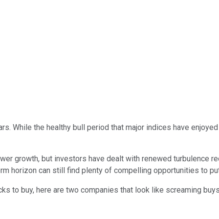
ears. While the healthy bull period that major indices have enjo
er growth, but investors have dealt with renewed turbulence rece
 horizon can still find plenty of compelling opportunities to pu
ocks to buy, here are two companies that look like screaming buys