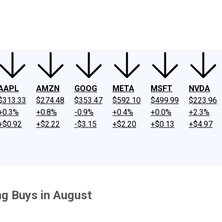
ney
Fool Community Foundation
Reviews
Newsroom
YouTube
Link
AAPL
AMZN
GOOG
META
MSFT
NVDA
$313.33
$274.48
$353.47
$592.10
$499.99
$223.96
+0.3%
+0.8%
-0.9%
+0.4%
+0.0%
+2.3%
+$0.92
+$2.22
-$3.15
+$2.20
+$0.13
+$4.97
g Buys in August