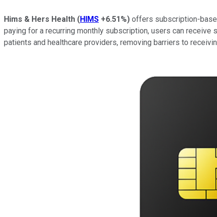
Hims & Hers Health
(
HIMS
+6.51%
)
offers subscription-based
paying for a recurring monthly subscription, users can receive s
patients and healthcare providers, removing barriers to receiving