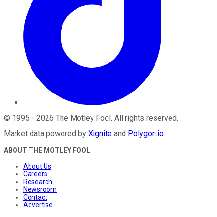
©
1995
-
2026
The Motley Fool
. All rights reserved.
Market data powered by
Xignite
and
Polygon.io
.
ABOUT THE MOTLEY FOOL
About Us
Careers
Research
Newsroom
Contact
Advertise