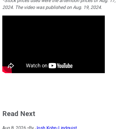
*Stock prices used were the afternoon prices of Aug. 17,
2024. The video was published on Aug. 19, 2024.
Read Next
Aug 8, 2026
•
By
Josh Kohn-Lindquist