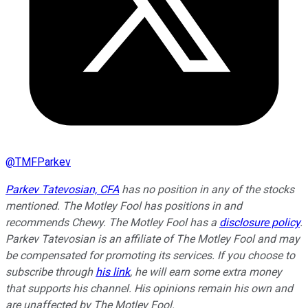
@
TMFParkev
Parkev Tatevosian, CFA
has no position in any of the stocks
mentioned. The Motley Fool has positions in and
recommends Chewy. The Motley Fool has a
disclosure policy
.
Parkev Tatevosian is an affiliate of The Motley Fool and may
be compensated for promoting its services. If you choose to
subscribe through
his link
, he will earn some extra money
that supports his channel. His opinions remain his own and
are unaffected by The Motley Fool.