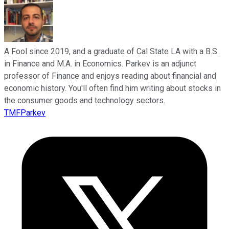
A Fool since 2019, and a graduate of Cal State LA with a B.S.
in Finance and M.A. in Economics. Parkev is an adjunct
professor of Finance and enjoys reading about financial and
economic history. You'll often find him writing about stocks in
the consumer goods and technology sectors.
TMFParkev