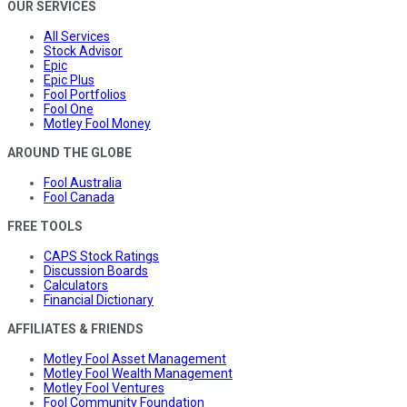
OUR SERVICES
All Services
Stock Advisor
Epic
Epic Plus
Fool Portfolios
Fool One
Motley Fool Money
AROUND THE GLOBE
Fool Australia
Fool Canada
FREE TOOLS
CAPS Stock Ratings
Discussion Boards
Calculators
Financial Dictionary
AFFILIATES & FRIENDS
Motley Fool Asset Management
Motley Fool Wealth Management
Motley Fool Ventures
Fool Community Foundation