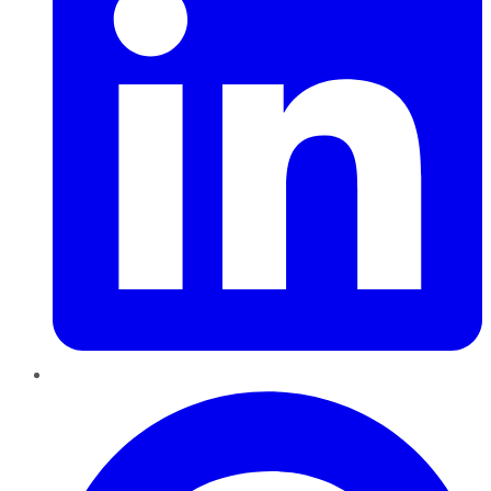
Pinterest