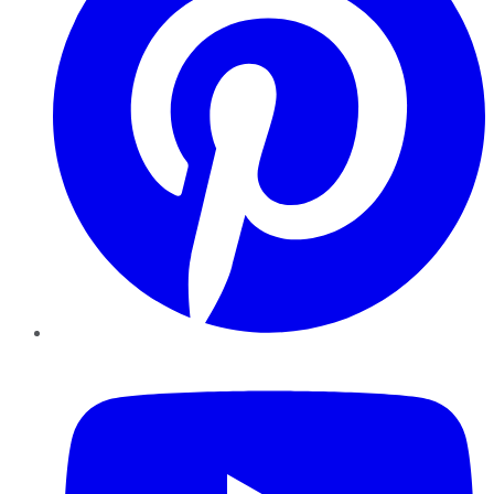
YouTube