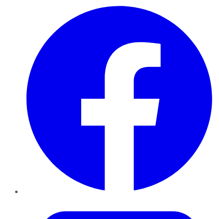
Facebook
Twitter