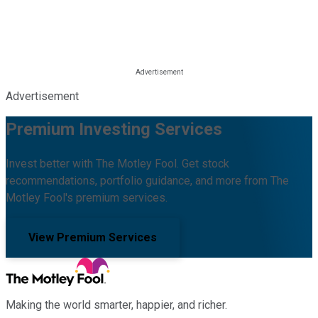
Advertisement
Premium Investing Services
Invest better with The Motley Fool. Get stock
recommendations, portfolio guidance, and more from The
Motley Fool's premium services.
View Premium Services
Making the world smarter, happier, and richer.