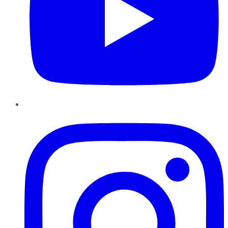
Instagram