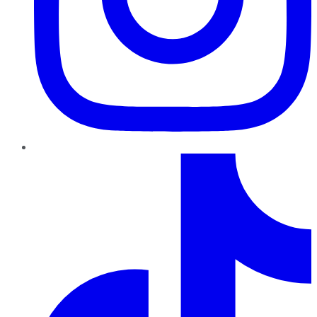
TikTok