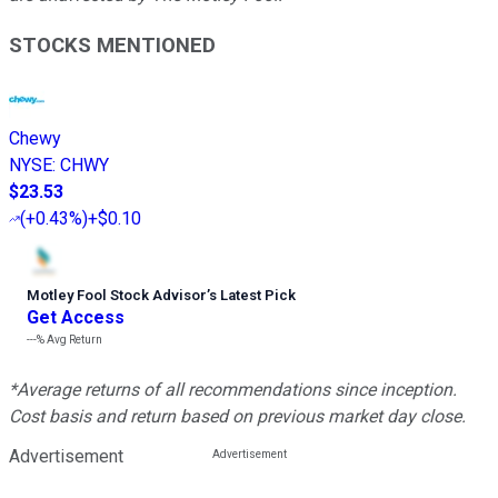
STOCKS MENTIONED
Chewy
NYSE
:
CHWY
$23.53
(
+0.43%
)
+$0.10
Motley Fool Stock Advisor
’
s Latest Pick
Get Access
---%
Avg Return
*Average returns of all recommendations since inception.
Cost basis and return based on previous market day close.
Advertisement