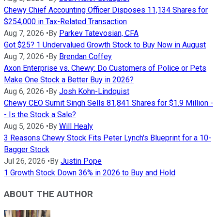
Chewy Chief Accounting Officer Disposes 11,134 Shares for
$254,000 in Tax-Related Transaction
Aug 7, 2026
•
By
Parkev Tatevosian, CFA
Got $25? 1 Undervalued Growth Stock to Buy Now in August
Aug 7, 2026
•
By
Brendan Coffey
Axon Enterprise vs. Chewy: Do Customers of Police or Pets
Make One Stock a Better Buy in 2026?
Aug 6, 2026
•
By
Josh Kohn-Lindquist
Chewy CEO Sumit Singh Sells 81,841 Shares for $1.9 Million -
- Is the Stock a Sale?
Aug 5, 2026
•
By
Will Healy
3 Reasons Chewy Stock Fits Peter Lynch's Blueprint for a 10-
Bagger Stock
Jul 26, 2026
•
By
Justin Pope
1 Growth Stock Down 36% in 2026 to Buy and Hold
ABOUT THE AUTHOR