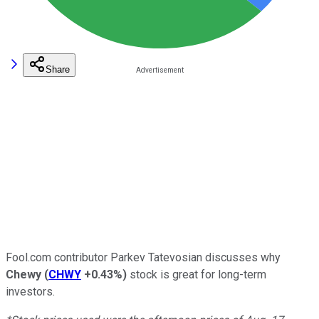
Share
Fool.com contributor Parkev Tatevosian discusses why
Chewy
(
CHWY
+0.43%
)
stock is great for long-term
investors.