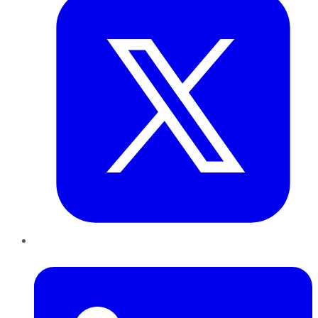
LinkedIn