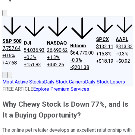
About Us
Contact Us
Investing Philosophy
Motley Fool Mo
SPCX
AAPL
S&P 500
DJI
NASDAQ
Bitcoin
$133.11
$313.33
7,757.64
54,036.93
26,690.62
$64,770.00
+15.8%
+0.3%
+0.6%
+0.3%
+1.3%
-0.3%
+$18.19
+$0.92
+47.68
+151.83
+342.26
-$201.38
Most Active Stocks
Daily Stock Gainers
Daily Stock Losers
FREE ARTICLE
Explore Premium Services
Why Chewy Stock Is Down 77%, and Is
It a Buying Opportunity?
The online pet retailer develops an excellent relationship with