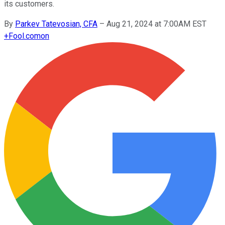
its customers.
By
Parkev Tatevosian, CFA
–
Aug 21, 2024 at 7:00AM EST
+
Fool.com
on