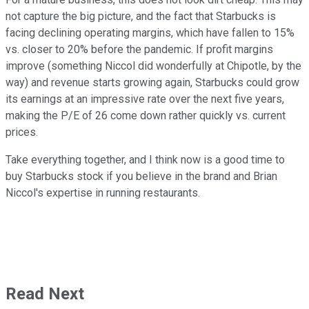
not capture the big picture, and the fact that Starbucks is
facing declining operating margins, which have fallen to 15%
vs. closer to 20% before the pandemic. If profit margins
improve (something Niccol did wonderfully at Chipotle, by the
way) and revenue starts growing again, Starbucks could grow
its earnings at an impressive rate over the next five years,
making the P/E of 26 come down rather quickly vs. current
prices.
Take everything together, and I think now is a good time to
buy Starbucks stock if you believe in the brand and Brian
Niccol's expertise in running restaurants.
Read Next