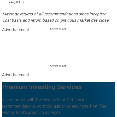
---%
Avg Return
*Average returns of all recommendations since inception.
Cost basis and return based on previous market day close.
Advertisement
Advertisement
Premium Investing Services
Invest better with The Motley Fool. Get stock
recommendations, portfolio guidance, and more from The
Motley Fool's premium services.