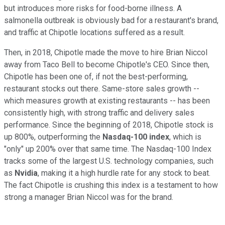
but introduces more risks for food-borne illness. A
salmonella outbreak is obviously bad for a restaurant's brand,
and traffic at Chipotle locations suffered as a result.
Then, in 2018, Chipotle made the move to hire Brian Niccol
away from Taco Bell to become Chipotle's CEO. Since then,
Chipotle has been one of, if not the best-performing,
restaurant stocks out there. Same-store sales growth --
which measures growth at existing restaurants -- has been
consistently high, with strong traffic and delivery sales
performance. Since the beginning of 2018, Chipotle stock is
up 800%, outperforming the
Nasdaq-100 index
, which is
"only" up 200% over that same time. The Nasdaq-100 Index
tracks some of the largest U.S. technology companies, such
as
Nvidia
, making it a high hurdle rate for any stock to beat.
The fact Chipotle is crushing this index is a testament to how
strong a manager Brian Niccol was for the brand.