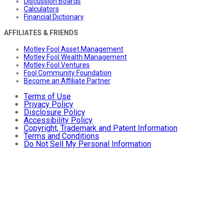
Discussion Boards
Calculators
Financial Dictionary
AFFILIATES & FRIENDS
Motley Fool Asset Management
Motley Fool Wealth Management
Motley Fool Ventures
Fool Community Foundation
Become an Affiliate Partner
Terms of Use
Privacy Policy
Disclosure Policy
Accessibility Policy
Copyright, Trademark and Patent Information
Terms and Conditions
Do Not Sell My Personal Information