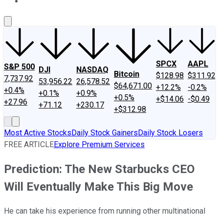
About Us
Contact Us
Investing Philosophy
Motley Fool Mo
SPCX
AAPL
S&P 500
DJI
NASDAQ
Bitcoin
$128.98
$311.92
7,737.92
53,956.22
26,578.52
$64,671.00
+12.2%
-0.2%
+0.4%
+0.1%
+0.9%
+0.5%
+$14.06
-$0.49
+27.96
+71.12
+230.17
+$312.98
Most Active Stocks
Daily Stock Gainers
Daily Stock Losers
FREE ARTICLE
Explore Premium Services
Prediction: The New Starbucks CEO
Will Eventually Make This Big Move
He can take his experience from running other multinational