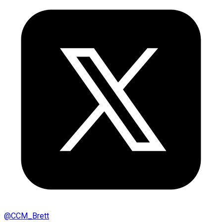
@
CCM_Brett