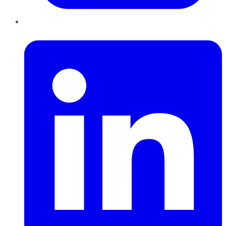
LinkedIn