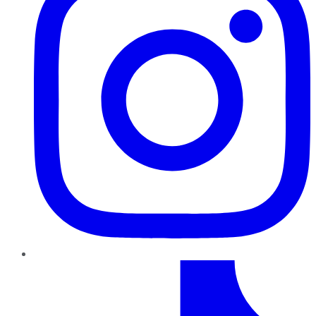
TikTok