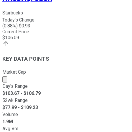
Starbucks
Today's Change
(
0.88
%) $
0.93
Current Price
$
106.09
KEY DATA POINTS
Market Cap
Market cap calculated using publicly traded shares outst
Day's Range
$
103.67
- $
106.79
52wk Range
$
77.99
- $
109.23
Volume
1.9M
Avg Vol