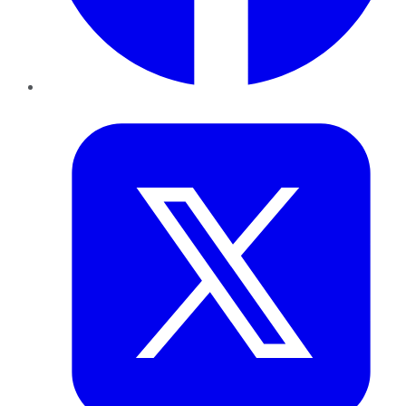
Twitter