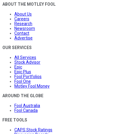
ABOUT THE MOTLEY FOOL
About Us
Careers
Research
Newsroom
Contact
Advertise
OUR SERVICES
All Services
Stock Advisor
Epic
Epic Plus
Fool Portfolios
Fool One
Motley Fool Money
AROUND THE GLOBE
Fool Australia
Fool Canada
FREE TOOLS
CAPS Stock Ratings