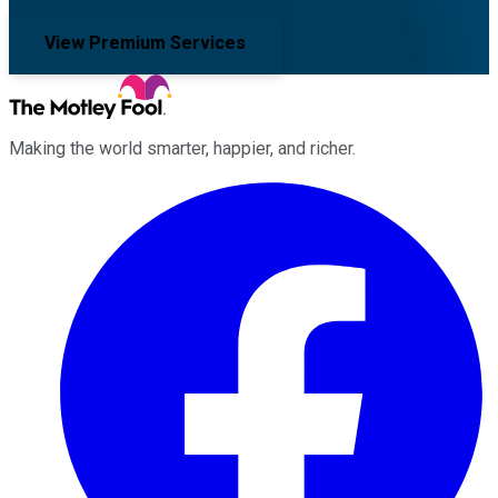
View Premium Services
Making the world smarter, happier, and richer.
Facebook