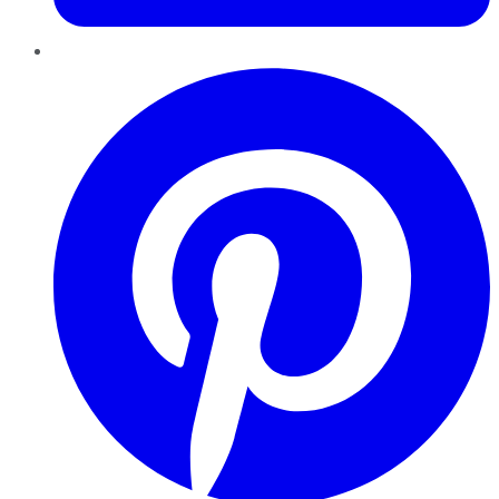
Pinterest