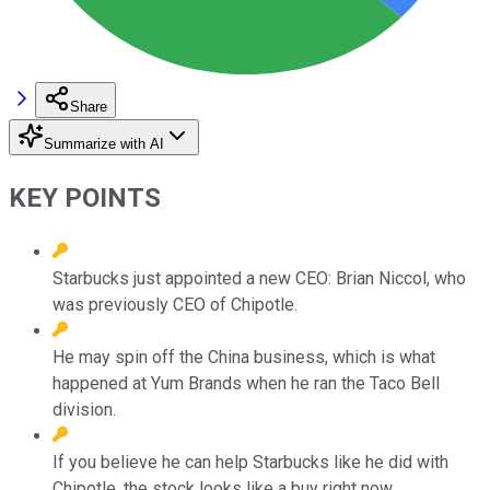
Share
Summarize with AI
KEY POINTS
Starbucks just appointed a new CEO: Brian Niccol, who
was previously CEO of Chipotle.
He may spin off the China business, which is what
happened at Yum Brands when he ran the Taco Bell
division.
If you believe he can help Starbucks like he did with
Chipotle, the stock looks like a buy right now.