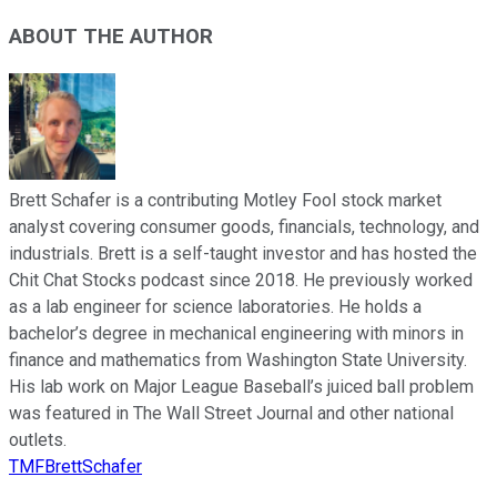
ABOUT THE AUTHOR
Brett Schafer is a contributing Motley Fool stock market
analyst covering consumer goods, financials, technology, and
industrials. Brett is a self-taught investor and has hosted the
Chit Chat Stocks podcast since 2018. He previously worked
as a lab engineer for science laboratories. He holds a
bachelor’s degree in mechanical engineering with minors in
finance and mathematics from Washington State University.
His lab work on Major League Baseball’s juiced ball problem
was featured in The Wall Street Journal and other national
outlets.
TMFBrettSchafer