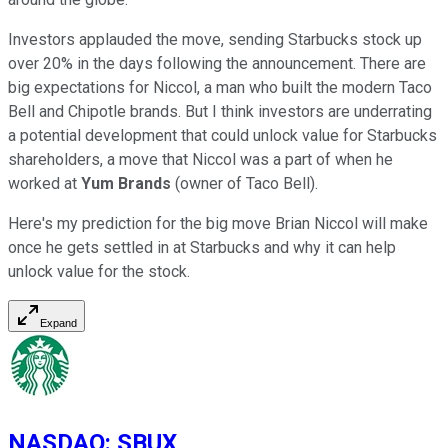
Investors applauded the move, sending Starbucks stock up
over 20% in the days following the announcement. There are
big expectations for Niccol, a man who built the modern Taco
Bell and Chipotle brands. But I think investors are underrating
a potential development that could unlock value for Starbucks
shareholders, a move that Niccol was a part of when he
worked at
Yum Brands
(owner of Taco Bell).
Here's my prediction for the big move Brian Niccol will make
once he gets settled in at Starbucks and why it can help
unlock value for the stock.
Expand
NASDAQ
:
SBUX