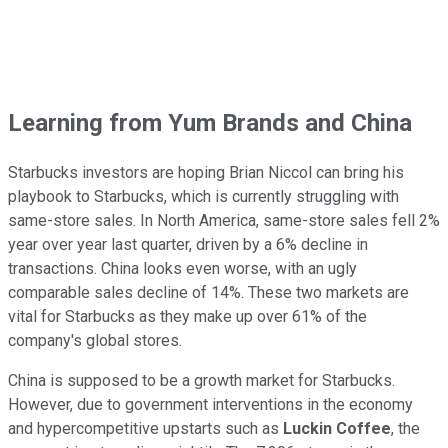
Learning from Yum Brands and China
Starbucks investors are hoping Brian Niccol can bring his
playbook to Starbucks, which is currently struggling with
same-store sales. In North America, same-store sales fell 2%
year over year last quarter, driven by a 6% decline in
transactions. China looks even worse, with an ugly
comparable sales decline of 14%. These two markets are
vital for Starbucks as they make up over 61% of the
company's global stores.
China is supposed to be a growth market for Starbucks.
However, due to government interventions in the economy
and hypercompetitive upstarts such as
Luckin Coffee
, the