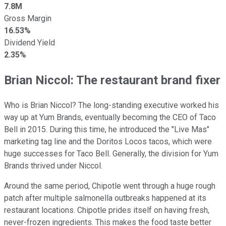
7.8M
Gross Margin
16.53%
Dividend Yield
2.35%
Brian Niccol: The restaurant brand fixer
Who is Brian Niccol? The long-standing executive worked his
way up at Yum Brands, eventually becoming the CEO of Taco
Bell in 2015. During this time, he introduced the "Live Mas"
marketing tag line and the Doritos Locos tacos, which were
huge successes for Taco Bell. Generally, the division for Yum
Brands thrived under Niccol.
Around the same period, Chipotle went through a huge rough
patch after multiple salmonella outbreaks happened at its
restaurant locations. Chipotle prides itself on having fresh,
never-frozen ingredients. This makes the food taste better