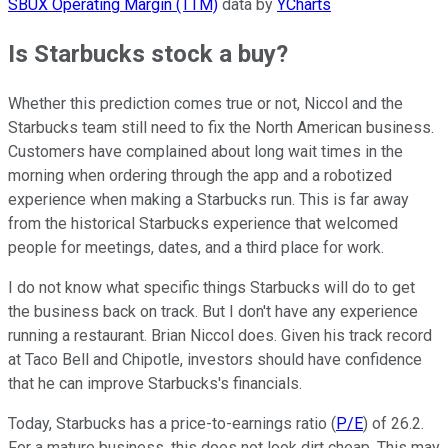
SBUX Operating Margin (TTM)
data by
YCharts
Is Starbucks stock a buy?
Whether this prediction comes true or not, Niccol and the
Starbucks team still need to fix the North American business.
Customers have complained about long wait times in the
morning when ordering through the app and a robotized
experience when making a Starbucks run. This is far away
from the historical Starbucks experience that welcomed
people for meetings, dates, and a third place for work.
I do not know what specific things Starbucks will do to get
the business back on track. But I don't have any experience
running a restaurant. Brian Niccol does. Given his track record
at Taco Bell and Chipotle, investors should have confidence
that he can improve Starbucks's financials.
Today, Starbucks has a price-to-earnings ratio (
P/E
) of 26.2.
For a mature business, this does not look dirt cheap. This may