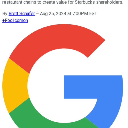
restaurant chains to create value for Starbucks shareholders.
By
Brett Schafer
–
Aug 25, 2024 at 7:00PM EST
+
Fool.com
on