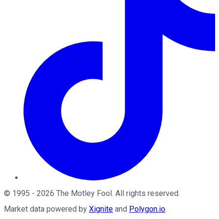
©
1995
-
2026
The Motley Fool
. All rights reserved.
Market data powered by
Xignite
and
Polygon.io
.