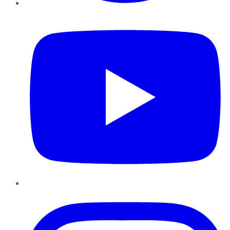
YouTube
Instagram