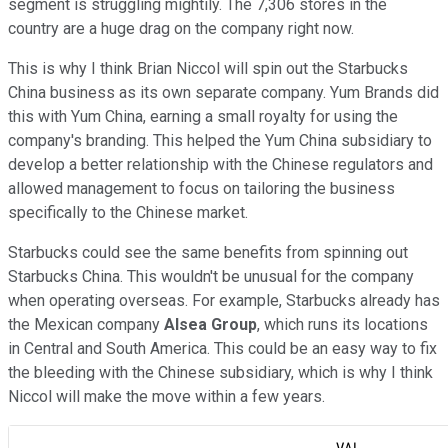
segment is struggling mightily. The 7,306 stores in the
country are a huge drag on the company right now.
This is why I think Brian Niccol will spin out the Starbucks
China business as its own separate company. Yum Brands did
this with Yum China, earning a small royalty for using the
company's branding. This helped the Yum China subsidiary to
develop a better relationship with the Chinese regulators and
allowed management to focus on tailoring the business
specifically to the Chinese market.
Starbucks could see the same benefits from spinning out
Starbucks China. This wouldn't be unusual for the company
when operating overseas. For example, Starbucks already has
the Mexican company
Alsea Group
, which runs its locations
in Central and South America. This could be an easy way to fix
the bleeding with the Chinese subsidiary, which is why I think
Niccol will make the move within a few years.