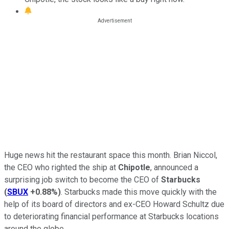
Huge news hit the restaurant space this month. Brian Niccol,
the CEO who righted the ship at
Chipotle
, announced a
surprising job switch to become the CEO of
Starbucks
(
SBUX
+0.88%
)
. Starbucks made this move quickly with the
help of its board of directors and ex-CEO Howard Schultz due
to deteriorating financial performance at Starbucks locations
around the globe.