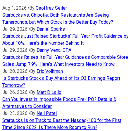
Aug 1, 2026
•
By
Geoffrey Seiler
Starbucks vs. Chipotle: Both Restaurants Are Seeing
Turnarounds, but Which Stock Is the Better Buy Today?
Jul 29, 2026
•
By
Daniel Sparks
Starbucks Just Raised Starbucks' Full-Year Profit Guidance by
About 10%. Here's the Number Behind It.
Jul 29, 2026
•
By
Danny Vena, CPA
Starbucks Raises Its Full-Year Guidance as Comparable Store
Sales Jump 7.9%. Here’s What Investors Need to Know.
Jul 28, 2026
•
By
Eric Volkman
Is Starbucks Stock a Buy Ahead of Its Q3 Earnings Report
Tomorrow?
Jul 26, 2026
•
By
Matt DiLallo
Can You Invest in Impossible Foods Pre-IPO? Details &
Alternatives to Consider
Jul 23, 2026
•
By
Neil Patel
Starbucks Is on Track to Beat the Nasdaq-100 for the First
Time Since 2022. Is There More Room to Run?