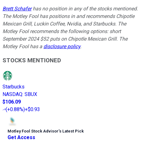
Brett Schafer
has no position in any of the stocks mentioned.
The Motley Fool has positions in and recommends Chipotle
Mexican Grill, Luckin Coffee, Nvidia, and Starbucks. The
Motley Fool recommends the following options: short
September 2024 $52 puts on Chipotle Mexican Grill. The
Motley Fool has a
disclosure policy
.
STOCKS MENTIONED
Starbucks
NASDAQ
:
SBUX
$106.09
(
+0.88%
)
+$0.93
Motley Fool Stock Advisor
’
s Latest Pick
Get Access