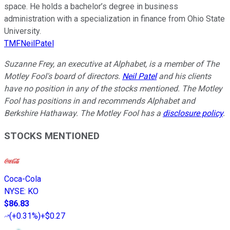
space. He holds a bachelor’s degree in business
administration with a specialization in finance from Ohio State
University.
TMFNeilPatel
Suzanne Frey, an executive at Alphabet, is a member of The
Motley Fool's board of directors.
Neil Patel
and his clients
have no position in any of the stocks mentioned. The Motley
Fool has positions in and recommends Alphabet and
Berkshire Hathaway. The Motley Fool has a
disclosure policy
.
STOCKS MENTIONED
Coca-Cola
NYSE
:
KO
$86.83
(
+0.31%
)
+$0.27