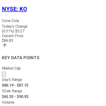
NYSE
:
KO
Coca-Cola
Today's Change
(
0.31
%) $
0.27
Current Price
$
86.83
KEY DATA POINTS
Market Cap
Market cap calculated using publicly traded shares outst
Day's Range
$
86.19
- $
87.15
52wk Range
$
65.35
- $
90.92
Volume