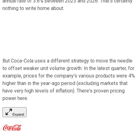
annual rate of 3.6% between 2023 and 2026. That's certainly
nothing to write home about.
But Coca-Cola uses a different strategy to move the needle
to offset weaker unit volume growth. In the latest quarter, for
example, prices for the company's various products were 4%
higher than in the year-ago period (excluding markets that
have very high levels of inflation).
There's proven pricing
power here.
Expand