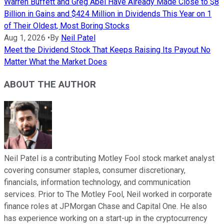
Warren Buffett and Greg Abel Have Already Made Close to $8
Billion in Gains and $424 Million in Dividends This Year on 1
of Their Oldest, Most Boring Stocks
Aug 1, 2026
•
By
Neil Patel
Meet the Dividend Stock That Keeps Raising Its Payout No
Matter What the Market Does
ABOUT THE AUTHOR
Neil Patel is a contributing Motley Fool stock market analyst
covering consumer staples, consumer discretionary,
financials, information technology, and communication
services. Prior to The Motley Fool, Neil worked in corporate
finance roles at JPMorgan Chase and Capital One. He also
has experience working on a start-up in the cryptocurrency