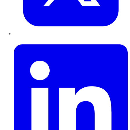
LinkedIn