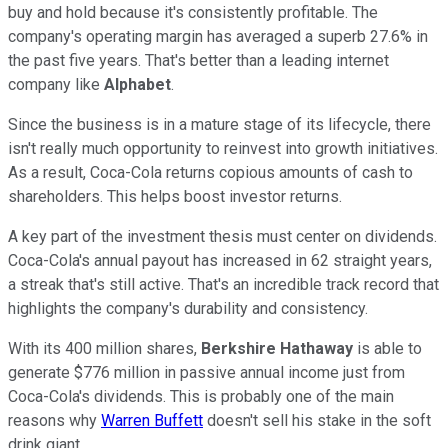
buy and hold because it's consistently profitable. The
company's operating margin has averaged a superb 27.6% in
the past five years. That's better than a leading internet
company like
Alphabet
.
Since the business is in a mature stage of its lifecycle, there
isn't really much opportunity to reinvest into growth initiatives.
As a result, Coca-Cola returns copious amounts of cash to
shareholders. This helps boost investor returns.
A key part of the investment thesis must center on dividends.
Coca-Cola's annual payout has increased in 62 straight years,
a streak that's still active. That's an incredible track record that
highlights the company's durability and consistency.
With its 400 million shares,
Berkshire Hathaway
is able to
generate $776 million in passive annual income just from
Coca-Cola's dividends. This is probably one of the main
reasons why
Warren Buffett
doesn't sell his stake in the soft
drink giant.