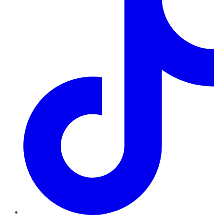
TikTok