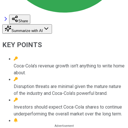
Share
Summarize with AI
KEY POINTS
Coca-Cola's revenue growth isn't anything to write home
about.
Disruption threats are minimal given the mature nature
of the industry and Coca-Cola's powerful brand.
Investors should expect Coca-Cola shares to continue
underperforming the overall market over the long term.