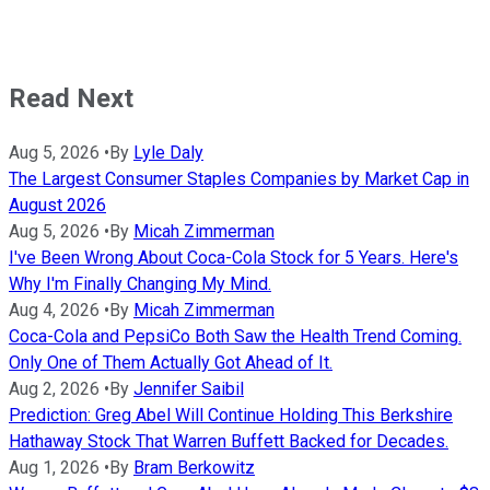
Read Next
Aug 5, 2026
•
By
Lyle Daly
The Largest Consumer Staples Companies by Market Cap in
August 2026
Aug 5, 2026
•
By
Micah Zimmerman
I've Been Wrong About Coca-Cola Stock for 5 Years. Here's
Why I'm Finally Changing My Mind.
Aug 4, 2026
•
By
Micah Zimmerman
Coca-Cola and PepsiCo Both Saw the Health Trend Coming.
Only One of Them Actually Got Ahead of It.
Aug 2, 2026
•
By
Jennifer Saibil
Prediction: Greg Abel Will Continue Holding This Berkshire
Hathaway Stock That Warren Buffett Backed for Decades.
Aug 1, 2026
•
By
Bram Berkowitz