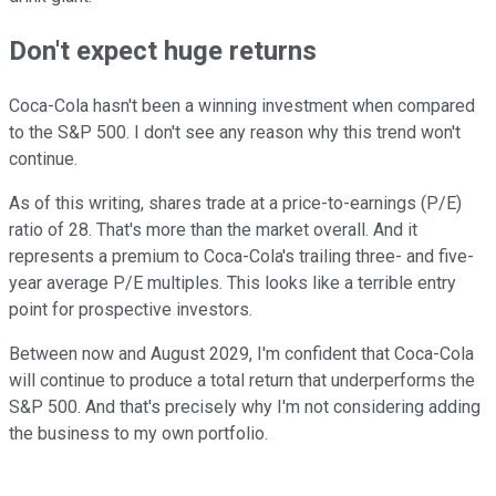
Don't expect huge returns
Coca-Cola hasn't been a winning investment when compared
to the S&P 500. I don't see any reason why this trend won't
continue.
As of this writing, shares trade at a price-to-earnings (P/E)
ratio of 28. That's more than the market overall. And it
represents a premium to Coca-Cola's trailing three- and five-
year average P/E multiples. This looks like a terrible entry
point for prospective investors.
Between now and August 2029, I'm confident that Coca-Cola
will continue to produce a total return that underperforms the
S&P 500. And that's precisely why I'm not considering adding
the business to my own portfolio.