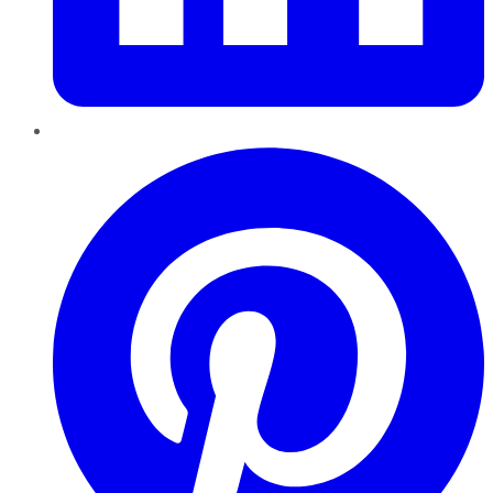
Pinterest