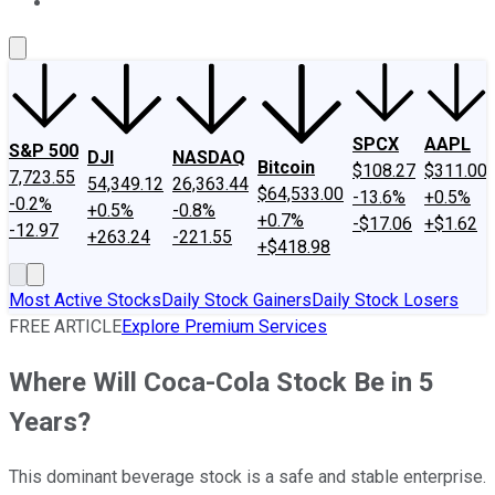
About Us
Contact Us
Investing Philosophy
Motley Fool Mo
SPCX
AAPL
S&P 500
DJI
NASDAQ
Bitcoin
$108.27
$311.00
7,723.55
54,349.12
26,363.44
$64,533.00
-13.6%
+0.5%
-0.2%
+0.5%
-0.8%
+0.7%
-$17.06
+$1.62
-12.97
+263.24
-221.55
+$418.98
Most Active Stocks
Daily Stock Gainers
Daily Stock Losers
FREE ARTICLE
Explore Premium Services
Where Will Coca-Cola Stock Be in 5
Years?
This dominant beverage stock is a safe and stable enterprise.