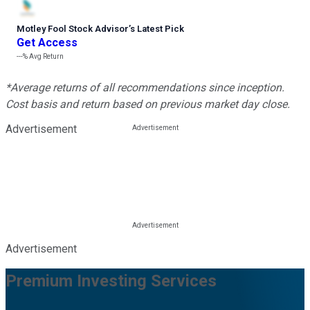
Motley Fool Stock Advisor
’
s Latest Pick
Get Access
---%
Avg Return
*Average returns of all recommendations since inception.
Cost basis and return based on previous market day close.
Advertisement
Advertisement
Premium Investing Services