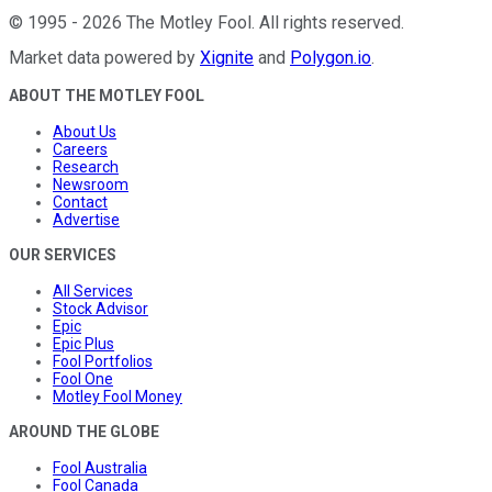
©
1995
-
2026
The Motley Fool
. All rights reserved.
Market data powered by
Xignite
and
Polygon.io
.
ABOUT THE MOTLEY FOOL
About Us
Careers
Research
Newsroom
Contact
Advertise
OUR SERVICES
All Services
Stock Advisor
Epic
Epic Plus
Fool Portfolios
Fool One
Motley Fool Money
AROUND THE GLOBE
Fool Australia
Fool Canada