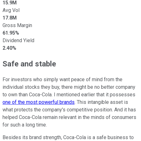
15.9M
Avg Vol
17.8M
Gross Margin
61.95%
Dividend Yield
2.40%
Safe and stable
For investors who simply want peace of mind from the
individual stocks they buy, there might be no better company
to own than Coca-Cola. I mentioned earlier that it possesses
one of the most powerful brands
. This intangible asset is
what protects the company's competitive position. And it has
helped Coca-Cola remain relevant in the minds of consumers
for such a long time.
Besides its brand strength, Coca-Cola is a safe business to