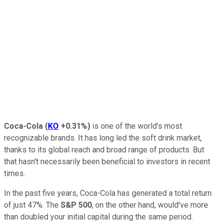
Coca-Cola
(
KO
+0.31%
)
is one of the world's most
recognizable brands. It has long led the soft drink market,
thanks to its global reach and broad range of products. But
that hasn't necessarily been beneficial to investors in recent
times.
In the past five years, Coca-Cola has generated a total return
of just 47%. The
S&P 500
, on the other hand, would've more
than doubled your initial capital during the same period.