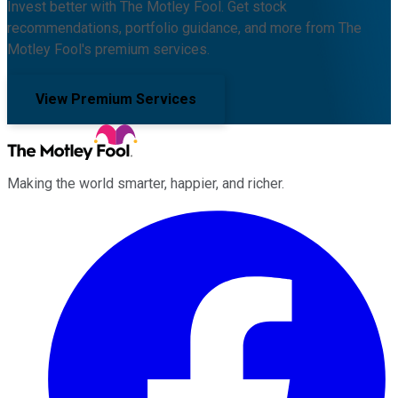
Invest better with The Motley Fool. Get stock
recommendations, portfolio guidance, and more from The
Motley Fool's premium services.
View Premium Services
Making the world smarter, happier, and richer.
Facebook