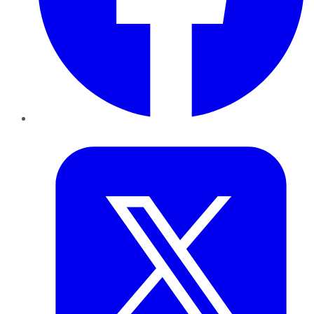
Twitter