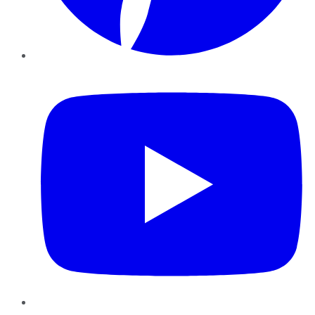
YouTube
Instagram