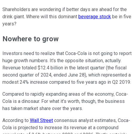
Shareholders are wondering if better days are ahead for the
drink giant. Where will this dominant
beverage stock
be in five
years?
Nowhere to grow
Investors need to realize that Coca-Cola is not going to report
huge growth numbers. It's the opposite situation, actually.
Revenue totaled $12.4 billion in the latest quarter (the fiscal
second quarter of 2024, ended June 28), which represented a
modest 24% increase compared to five years ago in Q2 2019.
Compared to rapidly expanding areas of the economy, Coca-
Cola is a dinosaur. For what it's worth, though, the business
has taken market share over the years.
According to
Wall Street
consensus analyst estimates, Coca-
Cola is projected to increase its revenue at a compound