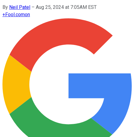
By
Neil Patel
–
Aug 25, 2024 at 7:05AM EST
+
Fool.com
on