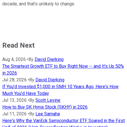
decade, and that's unlikely to change.
Read Next
Aug 4, 2026
•
By
David Dierking
The Smartest Growth ETF to Buy Right Now -- and It's Up 50%
in 2026
Jul 28, 2026
•
By
David Dierking
If You'd Invested $1,000 in SMH 10 Years Ago, Here's How
Much You'd Have Today
Jul 13, 2026
•
By
Scott Levine
How to Buy SK Hynix Stock (SKHY) in 2026
Jul 11, 2026
•
By
Lee Samaha
Here's Why the VanEck Semiconductor ETF Soared in the First