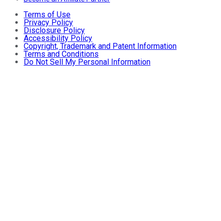
Terms of Use
Privacy Policy
Disclosure Policy
Accessibility Policy
Copyright, Trademark and Patent Information
Terms and Conditions
Do Not Sell My Personal Information