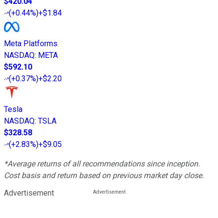
$420.04
(
+0.44%
)
+$1.84
Meta Platforms
NASDAQ
:
META
$592.10
(
+0.37%
)
+$2.20
Tesla
NASDAQ
:
TSLA
$328.58
(
+2.83%
)
+$9.05
*Average returns of all recommendations since inception.
Cost basis and return based on previous market day close.
Advertisement