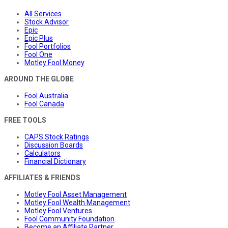
All Services
Stock Advisor
Epic
Epic Plus
Fool Portfolios
Fool One
Motley Fool Money
AROUND THE GLOBE
Fool Australia
Fool Canada
FREE TOOLS
CAPS Stock Ratings
Discussion Boards
Calculators
Financial Dictionary
AFFILIATES & FRIENDS
Motley Fool Asset Management
Motley Fool Wealth Management
Motley Fool Ventures
Fool Community Foundation
Become an Affiliate Partner