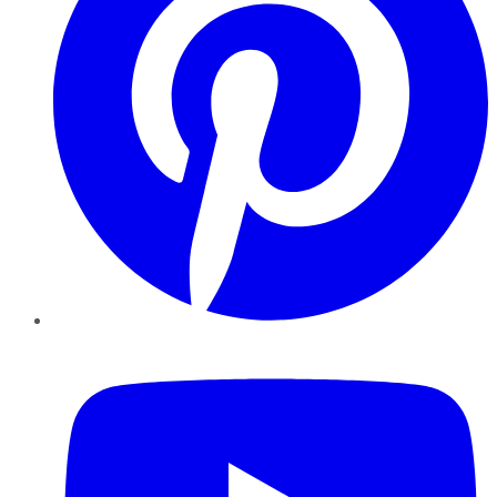
YouTube