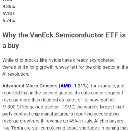
9.35%
AVGO
6.74%
Why the VanEck Semiconductor ETF is
a buy
While chip stocks like Nvidia have already skyrocketed,
there's still a long growth runway left for the chip sector in the
AI revolution.
Advanced Micro Devices
(
AMD
-1.21%
)
, for example, just
reported that in the second quarter, its data center segment
revenue more than doubled as sales of its new Instinct
Mi300 GPUs gained traction. TSMC, the world's largest third-
party contract chip manufacturer, is reporting accelerating
revenue growth, with revenue up 45% in July. AI chip buyers
like
Tesla
are still complaining about shortages, meaning that