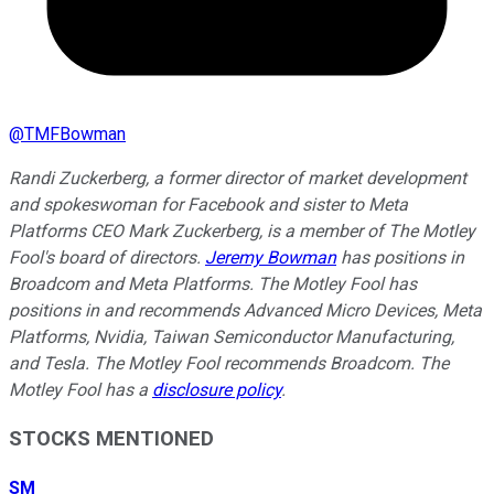
@
TMFBowman
Randi Zuckerberg, a former director of market development
and spokeswoman for Facebook and sister to Meta
Platforms CEO Mark Zuckerberg, is a member of The Motley
Fool's board of directors.
Jeremy Bowman
has positions in
Broadcom and Meta Platforms. The Motley Fool has
positions in and recommends Advanced Micro Devices, Meta
Platforms, Nvidia, Taiwan Semiconductor Manufacturing,
and Tesla. The Motley Fool recommends Broadcom. The
Motley Fool has a
disclosure policy
.
STOCKS MENTIONED
SM