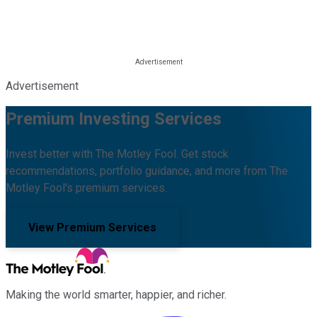
Advertisement
Premium Investing Services
Invest better with The Motley Fool. Get stock
recommendations, portfolio guidance, and more from The
Motley Fool's premium services.
View Premium Services
Making the world smarter, happier, and richer.
Facebook