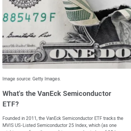
Image source: Getty Images.
What's the VanEck Semiconductor
ETF?
Founded in 2011, the VanEck Semiconductor ETF tracks the
MVIS US-Listed Semiconductor 25 Index, which (as one