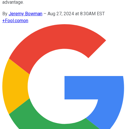
advantage.
By
Jeremy Bowman
–
Aug 27, 2024 at 8:30AM EST
+
Fool.com
on