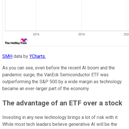
SMH
data by
YCharts.
As you can see, even before the recent AI boom and the
pandemic surge, the VanEck Semiconductor ETF was
outperforming the S&P 500 by a wide margin as technology
became an ever-larger part of the economy.
The advantage of an ETF over a stock
Investing in any new technology brings a lot of risk with it.
While most tech leaders believe generative AI will be the