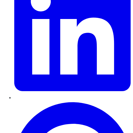
Pinterest