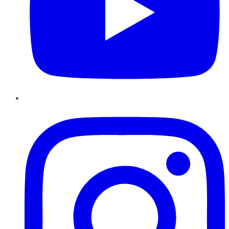
Instagram