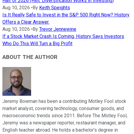
Half of 2026 (Hint: Diversification Works in Investing)
Aug 10, 2026
•
By
Keith Speights
Is It Really Safe to Invest in the S&P 500 Right Now? History
Offers a Clear Answer.
Aug 10, 2026
•
By
Trevor Jennewine
If a Stock Market Crash Is Coming, History Says Investors
Who Do This Will Turn a Big Profit
ABOUT THE AUTHOR
Jeremy Bowman has been a contributing Motley Fool stock
market analyst, covering technology, consumer goods, and
macroeconomic trends since 2011. Before The Motley Fool,
Jeremy was a newspaper reporter, restaurant manager, and
English teacher abroad. He holds a bachelor’s degree in