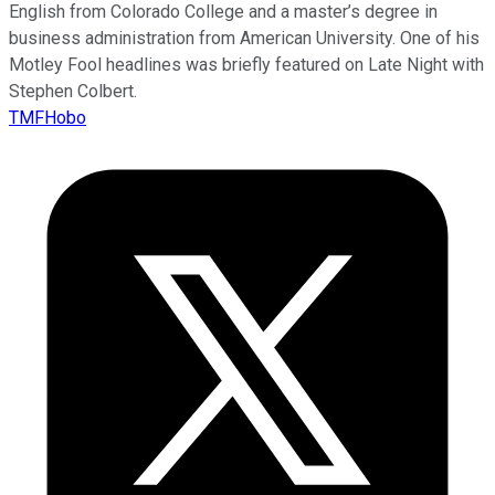
English from Colorado College and a master’s degree in
business administration from American University. One of his
Motley Fool headlines was briefly featured on Late Night with
Stephen Colbert.
TMFHobo