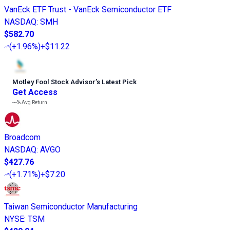
VanEck ETF Trust - VanEck Semiconductor ETF
NASDAQ
:
SMH
$582.70
(
+1.96%
)
+$11.22
Motley Fool Stock Advisor
’
s Latest Pick
Get Access
---%
Avg Return
Broadcom
NASDAQ
:
AVGO
$427.76
(
+1.71%
)
+$7.20
Taiwan Semiconductor Manufacturing
NYSE
:
TSM