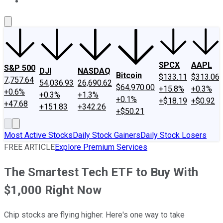
About Us
Contact Us
Investing Philosophy
Motley Fool Mo
SPCX
AAPL
S&P 500
DJI
NASDAQ
Bitcoin
$133.11
$313.06
7,757.64
54,036.93
26,690.62
$64,970.00
+15.8%
+0.3%
+0.6%
+0.3%
+1.3%
+0.1%
+$18.19
+$0.92
+47.68
+151.83
+342.26
+$50.21
Most Active Stocks
Daily Stock Gainers
Daily Stock Losers
FREE ARTICLE
Explore Premium Services
The Smartest Tech ETF to Buy With
$1,000 Right Now
Chip stocks are flying higher. Here's one way to take