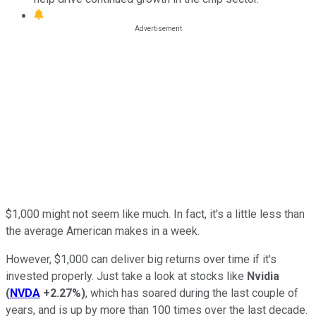
$1,000 might not seem like much. In fact, it's a little less than
the average American makes in a week.
However, $1,000 can deliver big returns over time if it's
invested properly. Just take a look at stocks like
Nvidia
(
NVDA
+2.27%
)
, which has soared during the last couple of
years, and is up by more than 100 times over the last decade.