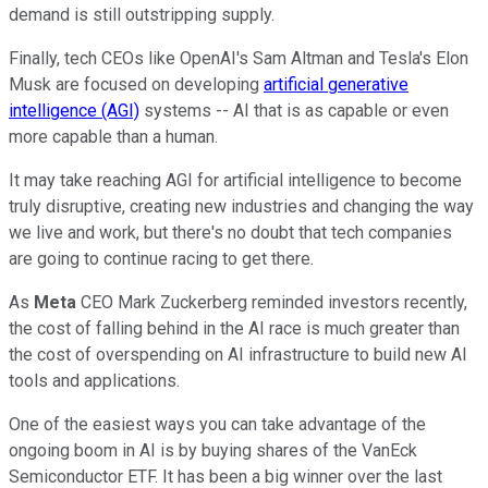
demand is still outstripping supply.
Finally, tech CEOs like OpenAI's Sam Altman and Tesla's Elon
Musk are focused on developing
artificial generative
intelligence (AGI)
systems -- AI that is as capable or even
more capable than a human.
It may take reaching AGI for artificial intelligence to become
truly disruptive, creating new industries and changing the way
we live and work, but there's no doubt that tech companies
are going to continue racing to get there.
As
Meta
CEO Mark Zuckerberg reminded investors recently,
the cost of falling behind in the AI race is much greater than
the cost of overspending on AI infrastructure to build new AI
tools and applications.
One of the easiest ways you can take advantage of the
ongoing boom in AI is by buying shares of the VanEck
Semiconductor ETF. It has been a big winner over the last