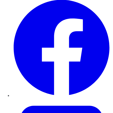
Twitter