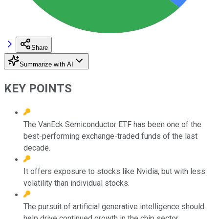
Share
Summarize with AI
KEY POINTS
The VanEck Semiconductor ETF has been one of the
best-performing exchange-traded funds of the last
decade.
It offers exposure to stocks like Nvidia, but with less
volatility than individual stocks.
The pursuit of artificial generative intelligence should
help drive continued growth in the chip sector.