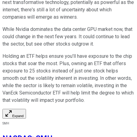
next transformative technology, potentially as powerful as the
internet, there's still a lot of uncertainty about which
companies will emerge as winners.
While Nvidia dominates the data center GPU market now, that
could change in the next few years. It could continue to lead
the sector, but see other stocks outgrow it.
Holding an ETF helps ensure you'll have exposure to the chip
stocks that soar the most. Plus, owning an ETF that offers
exposure to 25 stocks instead of just one stock helps
smooth out the volatility inherent in investing. In other words,
while the sector is likely to remain volatile, investing in the
VanEck Semiconductor ETF will help limit the degree to which
that volatility will impact your portfolio.
Expand
SMH