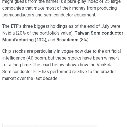
might guess from the name) is a pure-play index of 25 large
companies that make most of their money from producing
semiconductors and semiconductor equipment.
The ETF's three biggest holdings as of the end of July were
Nvidia (20% of the portfolio's value),
Taiwan Semiconductor
Manufacturing
(13%), and
Broadcom
(8%).
Chip stocks are particularly in vogue now due to the artificial
intelligence (AI) boom, but these stocks have been winners
for a long time. The chart below shows how the VanEck
Semiconductor ETF has performed relative to the broader
market over the last decade.