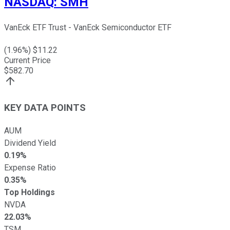
NASDAQ
:
SMH
VanEck ETF Trust - VanEck Semiconductor ETF
(
1.96
%) $
11.22
Current Price
$
582.70
KEY DATA POINTS
AUM
Dividend Yield
0.19%
Expense Ratio
0.35%
Top Holdings
NVDA
22.03%
TSM