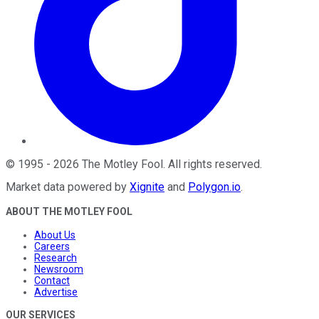
©
1995
-
2026
The Motley Fool
. All rights reserved.
Market data powered by
Xignite
and
Polygon.io
.
ABOUT THE MOTLEY FOOL
About Us
Careers
Research
Newsroom
Contact
Advertise
OUR SERVICES