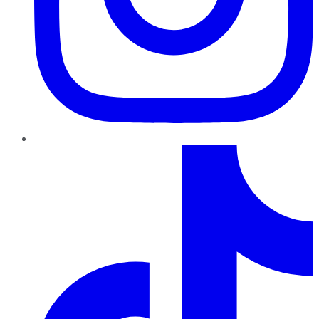
TikTok