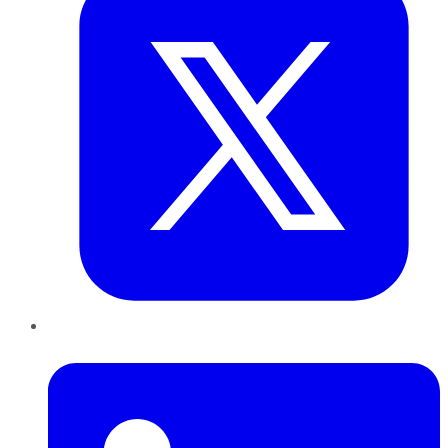
LinkedIn