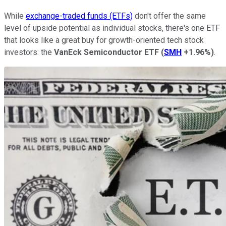
While
exchange-traded funds (ETFs)
don't offer the same
level of upside potential as individual stocks, there's one ETF
that looks like a great buy for growth-oriented tech stock
investors: the
VanEck Semiconductor ETF
(
SMH
+1.96%
)
.