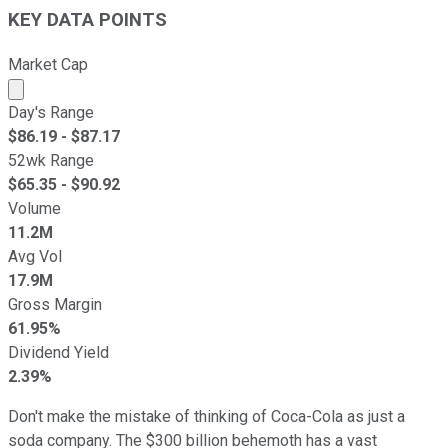
KEY DATA POINTS
Market Cap
Market cap calculated using publicly traded shares outst
Day's Range
$
86.19
- $
87.17
52wk Range
$
65.35
- $
90.92
Volume
11.2M
Avg Vol
17.9M
Gross Margin
61.95%
Dividend Yield
2.39%
Don't make the mistake of thinking of Coca-Cola as just a
soda company. The $300 billion behemoth has a vast