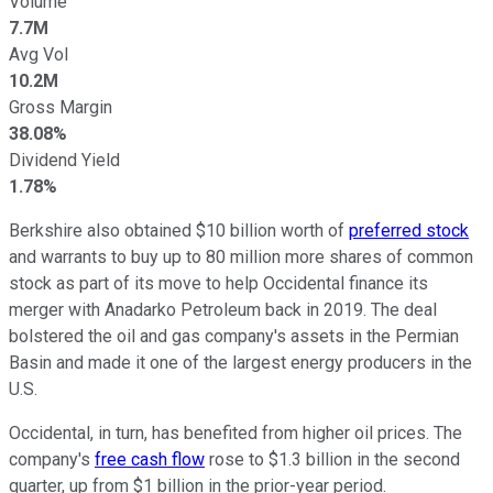
Volume
7.7M
Avg Vol
10.2M
Gross Margin
38.08%
Dividend Yield
1.78%
Berkshire also obtained $10 billion worth of
preferred stock
and warrants to buy up to 80 million more shares of common
stock as part of its move to help Occidental finance its
merger with Anadarko Petroleum back in 2019. The deal
bolstered the oil and gas company's assets in the Permian
Basin and made it one of the largest energy producers in the
U.S.
Occidental, in turn, has benefited from higher oil prices. The
company's
free cash flow
rose to $1.3 billion in the second
quarter, up from $1 billion in the prior-year period.