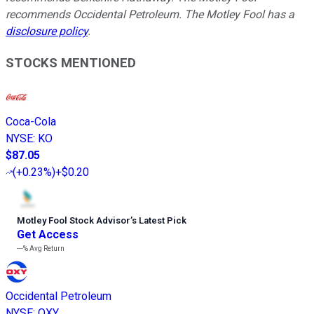
recommends Occidental Petroleum. The Motley Fool has a
disclosure policy
.
STOCKS MENTIONED
Coca-Cola
NYSE
:
KO
$87.05
(
+0.23%
)
+$0.20
Motley Fool Stock Advisor
’
s Latest Pick
Get Access
---%
Avg Return
Occidental Petroleum
NYSE
:
OXY