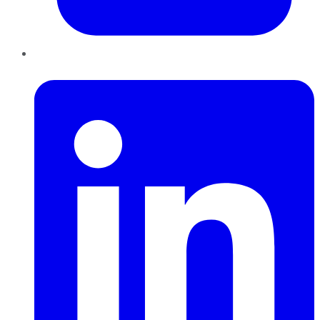
LinkedIn