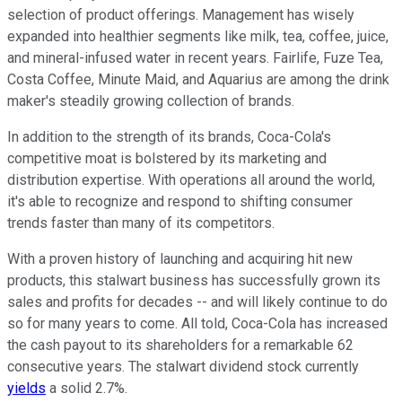
selection of product offerings. Management has wisely
expanded into healthier segments like milk, tea, coffee, juice,
and mineral-infused water in recent years. Fairlife, Fuze Tea,
Costa Coffee, Minute Maid, and Aquarius are among the drink
maker's steadily growing collection of brands.
In addition to the strength of its brands, Coca-Cola's
competitive moat is bolstered by its marketing and
distribution expertise. With operations all around the world,
it's able to recognize and respond to shifting consumer
trends faster than many of its competitors.
With a proven history of launching and acquiring hit new
products, this stalwart business has successfully grown its
sales and profits for decades -- and will likely continue to do
so for many years to come. All told, Coca-Cola has increased
the cash payout to its shareholders for a remarkable 62
consecutive years. The stalwart dividend stock currently
yields
a solid 2.7%.