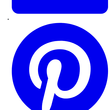
Pinterest