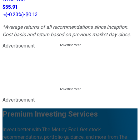
$55.91
(
-0.23%
)
-$0.13
*Average returns of all recommendations since inception.
Cost basis and return based on previous market day close.
Advertisement
Advertisement
Premium Investing Services
Invest better with The Motley Fool. Get stock
recommendations, portfolio guidance, and more from The