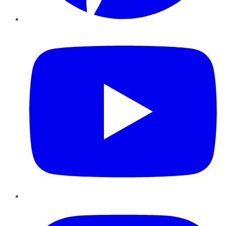
YouTube
Instagram