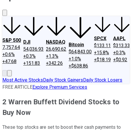
About Us
Contact Us
Investing Philosophy
Motley Fool Mo
SPCX
AAPL
S&P 500
DJI
NASDAQ
Bitcoin
$133.11
$313.33
7,757.64
54,036.93
26,690.62
$64,843.00
+15.8%
+0.3%
+0.6%
+0.3%
+1.3%
+1.0%
+$18.19
+$0.92
+47.68
+151.83
+342.26
+$638.86
Most Active Stocks
Daily Stock Gainers
Daily Stock Losers
FREE ARTICLE
Explore Premium Services
2 Warren Buffett Dividend Stocks to
Buy Now
These top stocks are set to boost their cash payments to