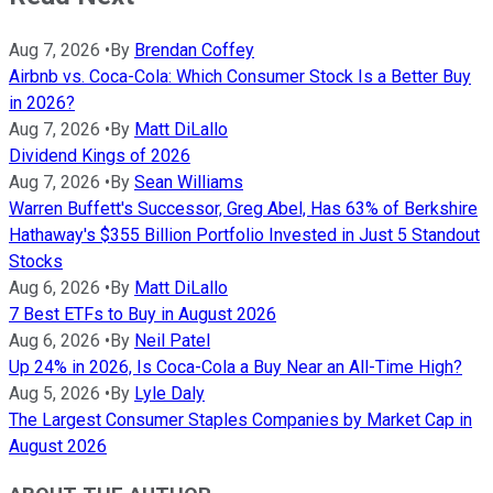
Aug 7, 2026
•
By
Brendan Coffey
Airbnb vs. Coca-Cola: Which Consumer Stock Is a Better Buy
in 2026?
Aug 7, 2026
•
By
Matt DiLallo
Dividend Kings of 2026
Aug 7, 2026
•
By
Sean Williams
Warren Buffett's Successor, Greg Abel, Has 63% of Berkshire
Hathaway's $355 Billion Portfolio Invested in Just 5 Standout
Stocks
Aug 6, 2026
•
By
Matt DiLallo
7 Best ETFs to Buy in August 2026
Aug 6, 2026
•
By
Neil Patel
Up 24% in 2026, Is Coca-Cola a Buy Near an All-Time High?
Aug 5, 2026
•
By
Lyle Daly
The Largest Consumer Staples Companies by Market Cap in
August 2026