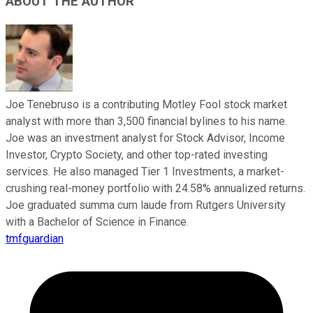
ABOUT THE AUTHOR
Joe Tenebruso is a contributing Motley Fool stock market
analyst with more than 3,500 financial bylines to his name.
Joe was an investment analyst for Stock Advisor, Income
Investor, Crypto Society, and other top-rated investing
services. He also managed Tier 1 Investments, a market-
crushing real-money portfolio with 24.58% annualized returns.
Joe graduated summa cum laude from Rutgers University
with a Bachelor of Science in Finance.
tmfguardian