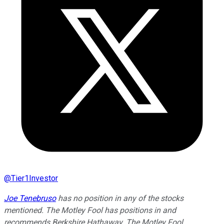
@
Tier1Investor
Joe Tenebruso
has no position in any of the stocks
mentioned. The Motley Fool has positions in and
recommends Berkshire Hathaway. The Motley Fool