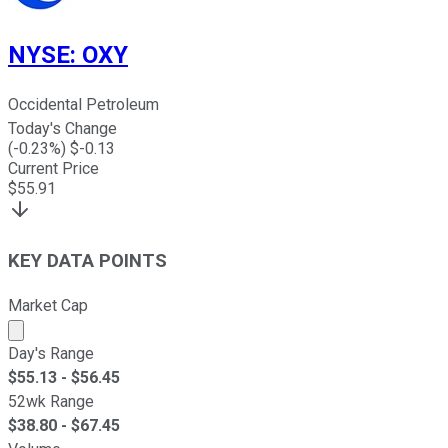
NYSE
:
OXY
Occidental Petroleum
Today's Change
(
-0.23
%) $
-0.13
Current Price
$
55.91
KEY DATA POINTS
Market Cap
Market cap calculated using publicly traded shares outst
Day's Range
$
55.13
- $
56.45
52wk Range
$
38.80
- $
67.45