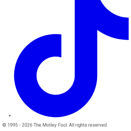
©
1995
-
2026
The Motley Fool
. All rights reserved.