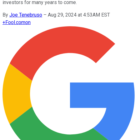
investors for many years to come.
By
Joe Tenebruso
–
Aug 29, 2024 at 4:53AM EST
+
Fool.com
on