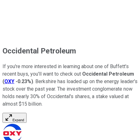
Occidental Petroleum
If you're more interested in learning about one of Buffett's
recent buys, you'll want to check out
Occidental Petroleum
(
OXY
-0.23%
)
. Berkshire has loaded up on the energy leader's
stock over the past year. The investment conglomerate now
holds nearly 30% of Occidental's shares, a stake valued at
almost $15 billion.
Expand