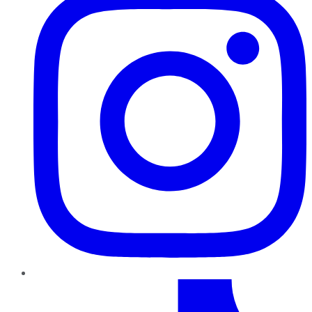
TikTok