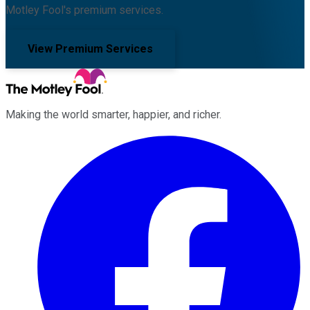
Motley Fool's premium services.
View Premium Services
Making the world smarter, happier, and richer.
Facebook