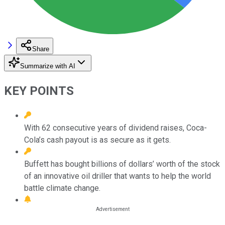
Share
Summarize with AI
KEY POINTS
With 62 consecutive years of dividend raises, Coca-
Cola’s cash payout is as secure as it gets.
Buffett has bought billions of dollars’ worth of the stock
of an innovative oil driller that wants to help the world
battle climate change.