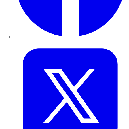
Twitter