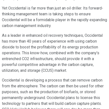
Yet Occidental is far more than just an oil driller. Its forward-
thinking management team is taking steps to ensure
Occidental will be a formidable player in the rapidly expanding
carbon management industry.
As a leader in enhanced oil recovery techniques, Occidental
has more than 40 years of experience with using carbon
dioxide to boost the profitability of its energy production
operations. This know-how, combined with the company's
entrenched CO2 infrastructure, should provide it with a
powerful competitive advantage in the carbon capture,
utilization, and storage (CCUS) market.
Occidental is developing a process that can remove carbon
from the atmosphere. The carbon can then be used for other
purposes, such as the production of biofuels, or stored
permanently underground. Occidental plans to license this
technology to partners that will build carbon capture plants.