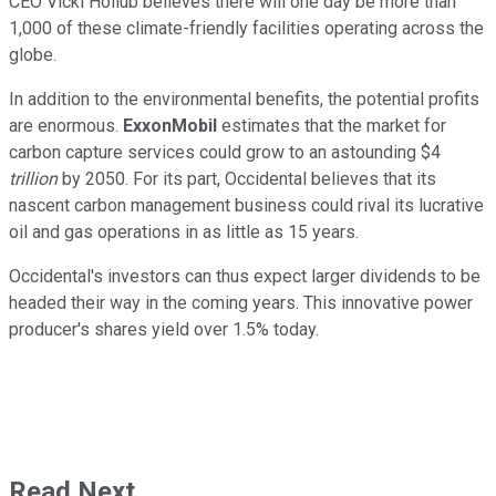
CEO Vicki Hollub believes there will one day be more than
1,000 of these climate-friendly facilities operating across the
globe.
In addition to the environmental benefits, the potential profits
are enormous.
ExxonMobil
estimates that the market for
carbon capture services could grow to an astounding $4
trillion
by 2050. For its part, Occidental believes that its
nascent carbon management business could rival its lucrative
oil and gas operations in as little as 15 years.
Occidental's investors can thus expect larger dividends to be
headed their way in the coming years. This innovative power
producer's shares yield over 1.5% today.
Read Next