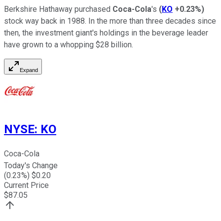
Berkshire Hathaway purchased
Coca-Cola
's
(
KO
+0.23%
)
stock way back in 1988. In the more than three decades since
then, the investment giant's holdings in the beverage leader
have grown to a whopping $28 billion.
Expand
NYSE
:
KO
Coca-Cola
Today's Change
(
0.23
%) $
0.20
Current Price
$
87.05