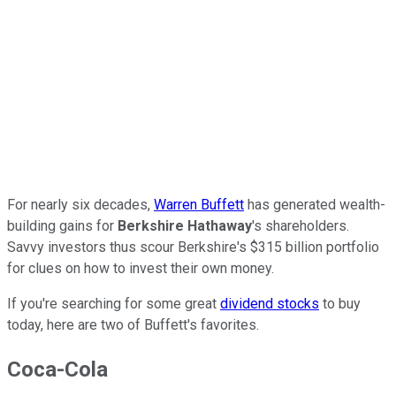
For nearly six decades,
Warren Buffett
has generated wealth-
building gains for
Berkshire Hathaway
's shareholders.
Savvy investors thus scour Berkshire's $315 billion portfolio
for clues on how to invest their own money.
If you're searching for some great
dividend stocks
to buy
today, here are two of Buffett's favorites.
Coca-Cola