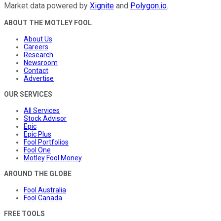
Market data powered by
Xignite
and
Polygon.io
.
ABOUT THE MOTLEY FOOL
About Us
Careers
Research
Newsroom
Contact
Advertise
OUR SERVICES
All Services
Stock Advisor
Epic
Epic Plus
Fool Portfolios
Fool One
Motley Fool Money
AROUND THE GLOBE
Fool Australia
Fool Canada
FREE TOOLS