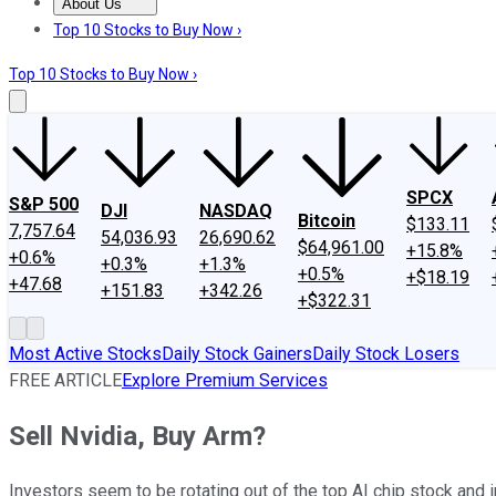
About Us
About Us
Contact Us
Investing Philosophy
Motley Fool Mo
Top 10 Stocks to Buy Now ›
Top 10 Stocks to Buy Now ›
SPCX
S&P 500
DJI
NASDAQ
Bitcoin
$133.11
7,757.64
54,036.93
26,690.62
$64,961.00
+15.8%
+0.6%
+0.3%
+1.3%
+0.5%
+$18.19
+47.68
+151.83
+342.26
+$322.31
Most Active Stocks
Daily Stock Gainers
Daily Stock Losers
FREE ARTICLE
Explore Premium Services
Sell Nvidia, Buy Arm?
Investors seem to be rotating out of the top AI chip stock and 