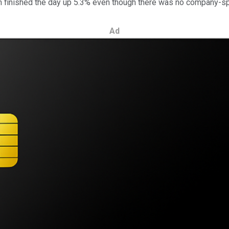
h finished the day up 5.3% even though there was no company-sp
Ad