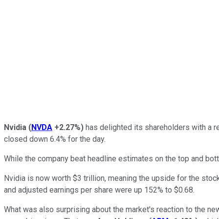
Nvidia
(
NVDA
+2.27%
)
has delighted its shareholders with a re
closed down 6.4% for the day.
While the company beat headline estimates on the top and botto
Nvidia is now worth $3 trillion, meaning the upside for the sto
and adjusted earnings per share were up 152% to $0.68.
What was also surprising about the market's reaction to the news