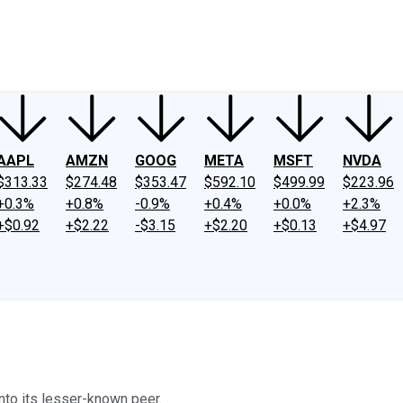
ney
Fool Community Foundation
Reviews
Newsroom
YouTube
Link
AAPL
AMZN
GOOG
META
MSFT
NVDA
$313.33
$274.48
$353.47
$592.10
$499.99
$223.96
+0.3%
+0.8%
-0.9%
+0.4%
+0.0%
+2.3%
+$0.92
+$2.22
-$3.15
+$2.20
+$0.13
+$4.97
into its lesser-known peer.