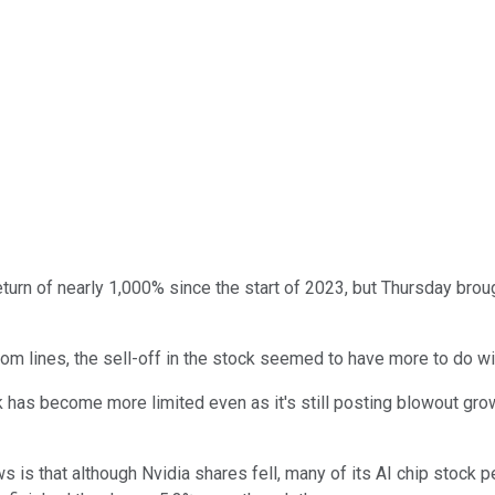
turn of nearly 1,000% since the start of 2023, but Thursday brou
m lines, the sell-off in the stock seemed to have more to do wi
ck has become more limited even as it's still posting blowout gr
 is that although Nvidia shares fell, many of its AI chip stock pe