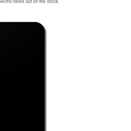
ecific news out on the stock.