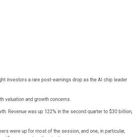
ght investors a rare post-earnings drop as the AI chip leader
th valuation and growth concerns.
owth. Revenue was up 122% in the second quarter to $30 billion,
ers were up for most of the session, and one, in particular,