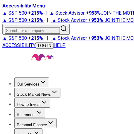
Accessibility Menu
▲ S&P 500
+
215%
|
▲ Stock Advisor
+
953%
JOIN THE MOT
▲ S&P 500
+
215%
|
▲ Stock Advisor
+
953%
JOIN THE MO
Search for a company
▲ S&P 500
+
215%
|
▲ Stock Advisor
+
953%
JOIN THE MO
ACCESSIBILITY
HELP
LOG IN
Our Services
All Services
Stock Advisor
Epic
Epic Plus
Fool Portfolios
Fo
Stock Market News
Trending News
Stock Market News
Market Movers
Tech S
How to Invest
How to Invest Money
What to Invest In
How to Invest in S
Retirement
Retirement News
Retirement 101
Types of Retirement Ac
Personal Finance
Best Credit Cards
Compare Credit Cards
Credit Card Revi