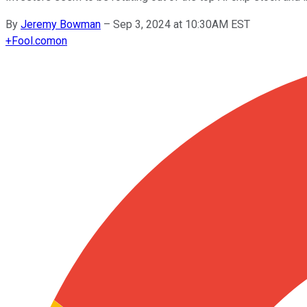
By
Jeremy Bowman
–
Sep 3, 2024 at 10:30AM EST
+
Fool.com
on