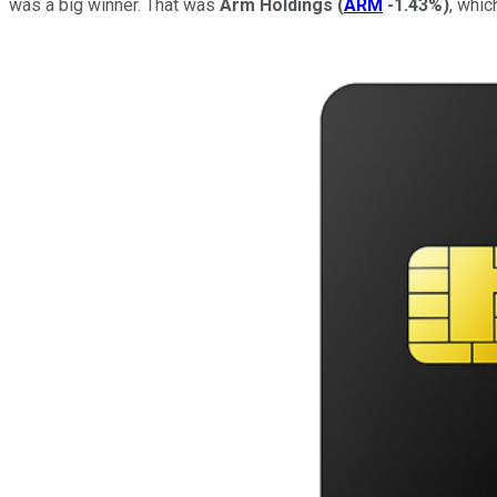
was a big winner. That was
Arm Holdings
(
ARM
-1.43%
)
, whic