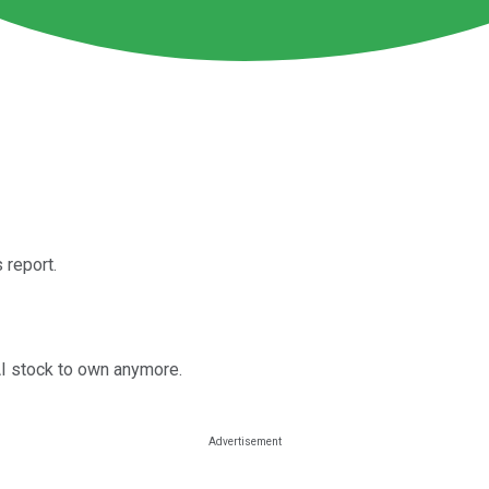
 report.
AI stock to own anymore.