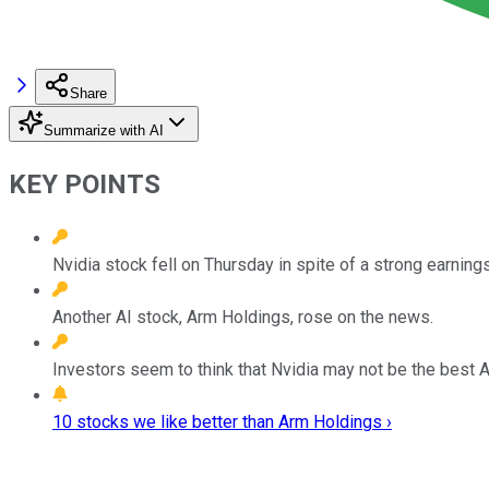
Share
Summarize with AI
KEY POINTS
Nvidia stock fell on Thursday in spite of a strong earnings
Another AI stock, Arm Holdings, rose on the news.
Investors seem to think that Nvidia may not be the best 
10 stocks we like better than Arm Holdings ›