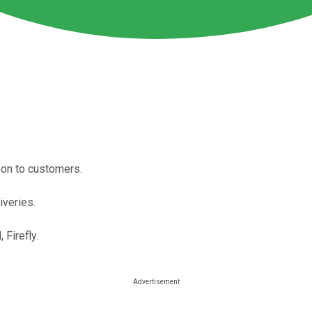
oon to customers.
iveries.
Firefly.