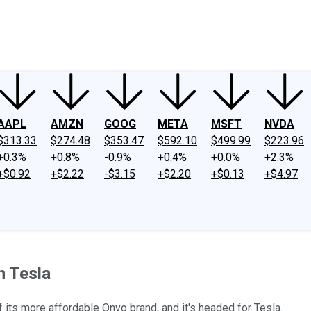
ney
Fool Community Foundation
Reviews
Newsroom
YouTube
Link
AAPL
AMZN
GOOG
META
MSFT
NVDA
$313.33
$274.48
$353.47
$592.10
$499.99
$223.96
+0.3%
+0.8%
-0.9%
+0.4%
+0.0%
+2.3%
+$0.92
+$2.22
-$3.15
+$2.20
+$0.13
+$4.97
n Tesla
of its more affordable Onvo brand, and it's headed for Tesla.