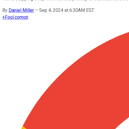
By
Daniel Miller
–
Sep 4, 2024 at 6:30AM EST
+
Fool.com
on