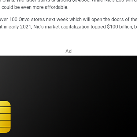
0 could be even more affordable.
 over 100 Onvo stores next week which will open the doors of th
 in early 2021, Nio's market capitalization topped $100 billion, b
Ad