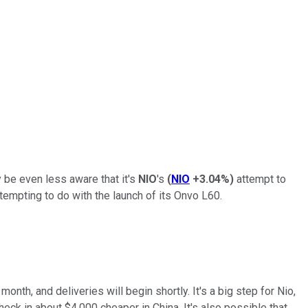
y be even less aware that it's
NIO
's
(
NIO
+3.04%
)
attempt to
ttempting to do with the launch of its Onvo L60.
nth, and deliveries will begin shortly. It's a big step for Nio,
heck in about $4,000 cheaper in China. It's also possible that