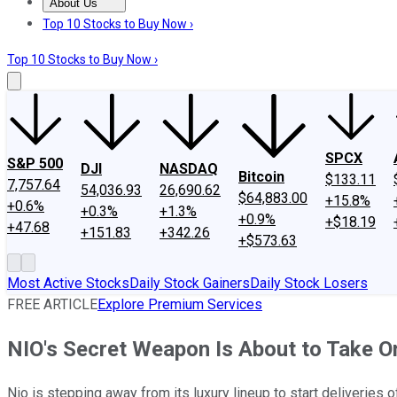
About Us
About Us
Contact Us
Investing Philosophy
Motley Fool Mo
Top 10 Stocks to Buy Now ›
Top 10 Stocks to Buy Now ›
SPCX
S&P 500
DJI
NASDAQ
Bitcoin
$133.11
7,757.64
54,036.93
26,690.62
$64,883.00
+15.8%
+0.6%
+0.3%
+1.3%
+0.9%
+$18.19
+47.68
+151.83
+342.26
+$573.63
Most Active Stocks
Daily Stock Gainers
Daily Stock Losers
FREE ARTICLE
Explore Premium Services
NIO's Secret Weapon Is About to Take O
Nio is stepping away from its luxury lineup to start deliveries 