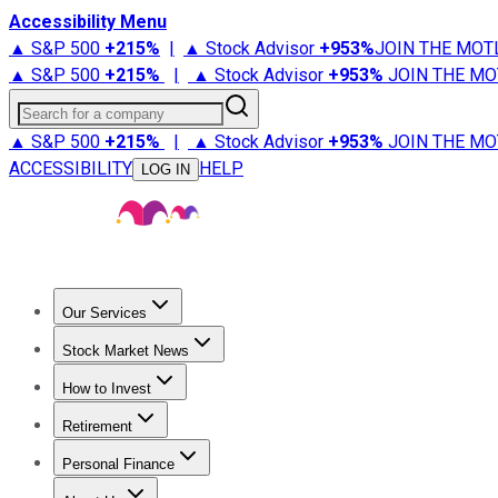
Accessibility Menu
▲ S&P 500
+
215%
|
▲ Stock Advisor
+
953%
JOIN THE MOT
▲ S&P 500
+
215%
|
▲ Stock Advisor
+
953%
JOIN THE MO
Search for a company
▲ S&P 500
+
215%
|
▲ Stock Advisor
+
953%
JOIN THE MO
ACCESSIBILITY
HELP
LOG IN
Our Services
All Services
Stock Advisor
Epic
Epic Plus
Fool Portfolios
Fo
Stock Market News
Trending News
Stock Market News
Market Movers
Tech S
How to Invest
How to Invest Money
What to Invest In
How to Invest in S
Retirement
Retirement News
Retirement 101
Types of Retirement Ac
Personal Finance
Best Credit Cards
Compare Credit Cards
Credit Card Revi