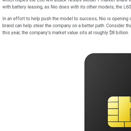
with battery leasing, as Nio does with its other models, the L6
In an effort to help push the model to success, Nio is opening
brand can help steer the company on a better path. Consider that
this year, the company's market value sits at roughly $8 billion.