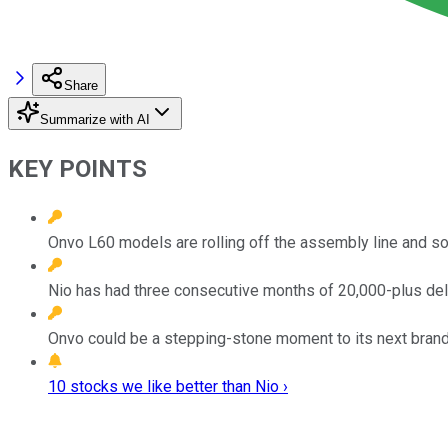
Share
Summarize with AI
KEY POINTS
Onvo L60 models are rolling off the assembly line and s
Nio has had three consecutive months of 20,000-plus del
Onvo could be a stepping-stone moment to its next brand, 
10 stocks we like better than Nio ›