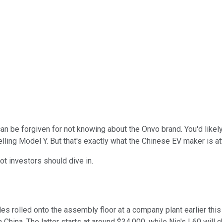
 can be forgiven for not knowing about the Onvo brand. You'd likel
selling Model Y. But that's exactly what the Chinese EV maker is a
ot investors should dive in.
 rolled onto the assembly floor at a company plant earlier this mo
China. The latter starts at around $34,000, while Nio's L60 will c