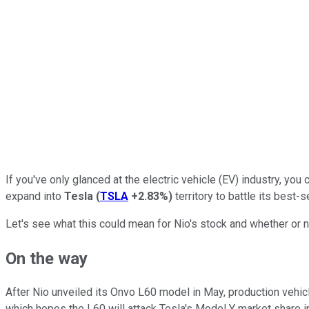
If you've only glanced at the electric vehicle (EV) industry, you
expand into
Tesla
(
TSLA
+2.83%
)
territory to battle its best-
Let's see what this could mean for Nio's stock and whether or n
On the way
After Nio unveiled its Onvo L60 model in May, production vehicles
which hopes the L60 will attack Tesla's Model Y market share in 