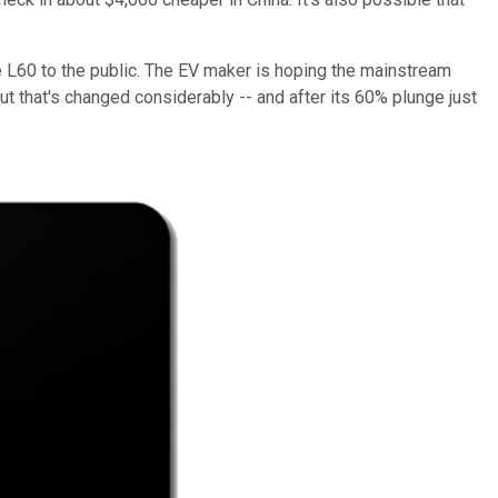
e L60 to the public. The EV maker is hoping the mainstream
ut that's changed considerably -- and after its 60% plunge just