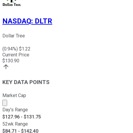
NASDAQ
:
DLTR
Dollar Tree
(
0.94
%) $
1.22
Current Price
$
130.90
KEY DATA POINTS
Market Cap
Market cap calculated using publicly traded shares outst
Day's Range
$
127.96
- $
131.75
52wk Range
$
84.71
- $
142.40