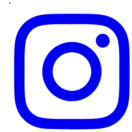
Instagram