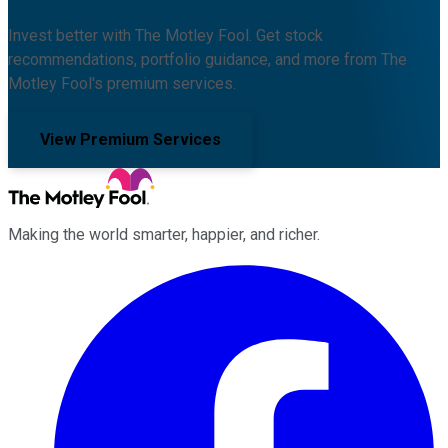
Invest better with The Motley Fool. Get stock
recommendations, portfolio guidance, and more from The
Motley Fool's premium services.
View Premium Services
Making the world smarter, happier, and richer.
Facebook