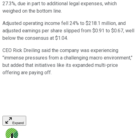
27.3%, due in part to additional legal expenses, which
weighed on the bottom line.
Adjusted operating income fell 24% to $218.1 million, and
adjusted earnings per share slipped from $0.91 to $0.67, well
below the consensus at $1.04.
CEO Rick Dreiling said the company was experiencing
"immense pressures from a challenging macro environment,"
but added that initiatives like its expanded multi-price
offering are paying off.
Expand