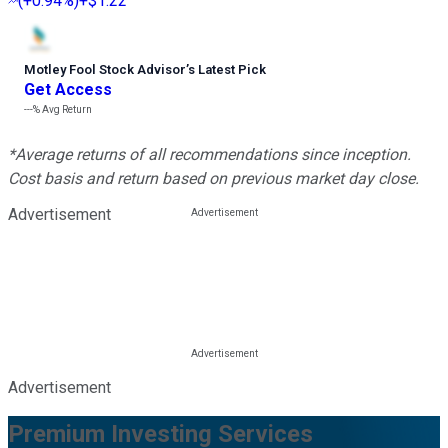
(
+0.94%
)
+$1.22
Motley Fool Stock Advisor
’
s Latest Pick
Get Access
---%
Avg Return
*Average returns of all recommendations since inception.
Cost basis and return based on previous market day close.
Advertisement
Advertisement
Premium Investing Services