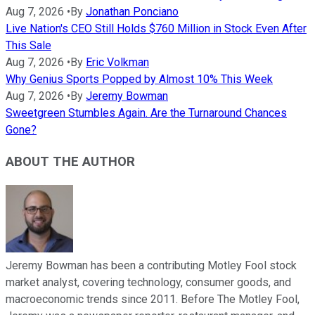
Aug 7, 2026
•
By
Jonathan Ponciano
Live Nation's CEO Still Holds $760 Million in Stock Even After
This Sale
Aug 7, 2026
•
By
Eric Volkman
Why Genius Sports Popped by Almost 10% This Week
Aug 7, 2026
•
By
Jeremy Bowman
Sweetgreen Stumbles Again. Are the Turnaround Chances
Gone?
ABOUT THE AUTHOR
Jeremy Bowman has been a contributing Motley Fool stock
market analyst, covering technology, consumer goods, and
macroeconomic trends since 2011. Before The Motley Fool,