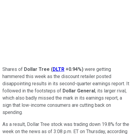
Shares of
Dollar Tree
(
DLTR
+0.94%
)
were getting
hammered this week as the discount retailer posted
disappointing results in its second-quarter earnings report. It
followed in the footsteps of
Dollar General
, its larger rival,
which also badly missed the mark in its earnings report, a
sign that low-income consumers are cutting back on
spending.
As a result, Dollar Tree stock was trading down 19.8% for the
week on the news as of 3:08 p.m. ET on Thursday, according