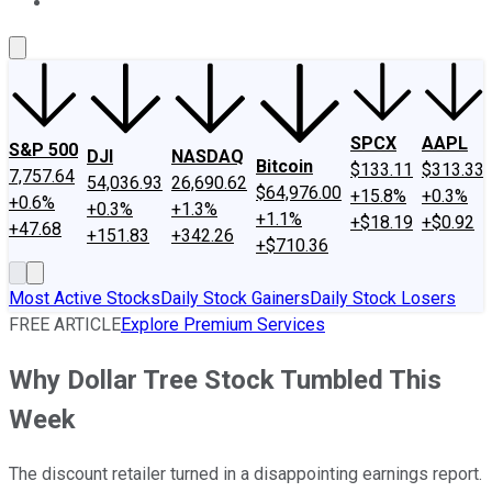
About Us
Contact Us
Investing Philosophy
Motley Fool Mo
SPCX
AAPL
S&P 500
DJI
NASDAQ
Bitcoin
$133.11
$313.33
7,757.64
54,036.93
26,690.62
$64,976.00
+15.8%
+0.3%
+0.6%
+0.3%
+1.3%
+1.1%
+$18.19
+$0.92
+47.68
+151.83
+342.26
+$710.36
Most Active Stocks
Daily Stock Gainers
Daily Stock Losers
FREE ARTICLE
Explore Premium Services
Why Dollar Tree Stock Tumbled This
Week
The discount retailer turned in a disappointing earnings report.