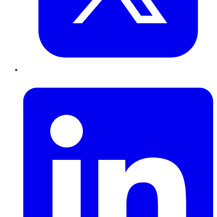
LinkedIn