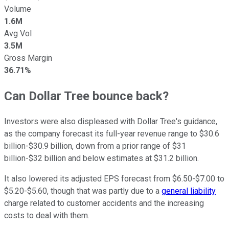
Volume
1.6M
Avg Vol
3.5M
Gross Margin
36.71%
Can Dollar Tree bounce back?
Investors were also displeased with Dollar Tree's guidance,
as the company forecast its full-year revenue range to $30.6
billion-$30.9 billion, down from a prior range of $31
billion-$32 billion and below estimates at $31.2 billion.
It also lowered its adjusted EPS forecast from $6.50-$7.00 to
$5.20-$5.60, though that was partly due to a
general liability
charge related to customer accidents and the increasing
costs to deal with them.