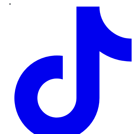
TikTok