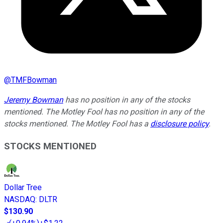
@
TMFBowman
Jeremy Bowman
has no position in any of the stocks
mentioned. The Motley Fool has no position in any of the
stocks mentioned. The Motley Fool has a
disclosure policy
.
STOCKS MENTIONED
Dollar Tree
NASDAQ
:
DLTR
$130.90