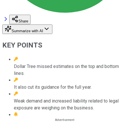
Share
Summarize with AI
KEY POINTS
Dollar Tree missed estimates on the top and bottom
lines.
It also cut its guidance for the full year.
Weak demand and increased liability related to legal
exposure are weighing on the business.