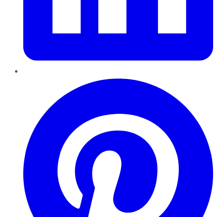
Pinterest