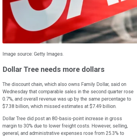
Image source: Getty Images.
Dollar Tree needs more dollars
The discount chain, which also owns Family Dollar, said on
Wednesday that comparable sales in the second quarter rose
0.7%, and overall revenue was up by the same percentage to
$7.38 billion, which missed estimates at $7.49 billion.
Dollar Tree did post an 80-basis-point increase in gross
margin to 30% due to lower freight costs. However, selling,
general, and administrative expenses rose from 25.3% to