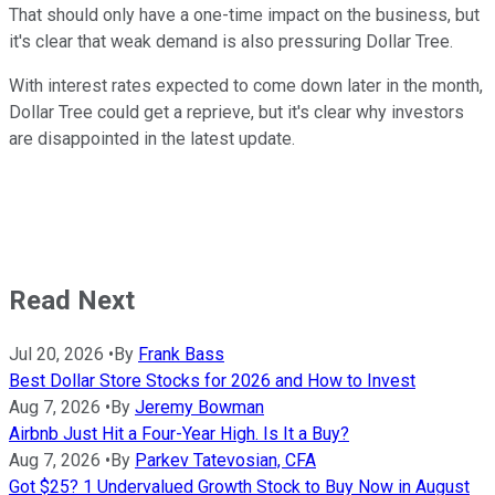
That should only have a one-time impact on the business, but
it's clear that weak demand is also pressuring Dollar Tree.
With interest rates expected to come down later in the month,
Dollar Tree could get a reprieve, but it's clear why investors
are disappointed in the latest update.
Read Next
Jul 20, 2026
•
By
Frank Bass
Best Dollar Store Stocks for 2026 and How to Invest
Aug 7, 2026
•
By
Jeremy Bowman
Airbnb Just Hit a Four-Year High. Is It a Buy?
Aug 7, 2026
•
By
Parkev Tatevosian, CFA
Got $25? 1 Undervalued Growth Stock to Buy Now in August