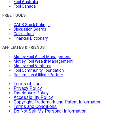
Fool Australia
Fool Canada
FREE TOOLS
CAPS Stock Ratings
Discussion Boards
Calculators
Financial Dictionary
AFFILIATES & FRIENDS
Motley Fool Asset Management
Motley Fool Wealth Management
Motley Fool Ventures
Fool Community Foundation
Become an Affiliate Partner
Terms of Use
Privacy Policy
Disclosure Policy
Accessibility Policy
Copyright, Trademark and Patent Information
Terms and Conditions
Do Not Sell My Personal Information