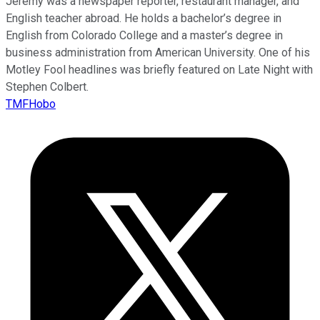
Jeremy was a newspaper reporter, restaurant manager, and
English teacher abroad. He holds a bachelor’s degree in
English from Colorado College and a master’s degree in
business administration from American University. One of his
Motley Fool headlines was briefly featured on Late Night with
Stephen Colbert.
TMFHobo