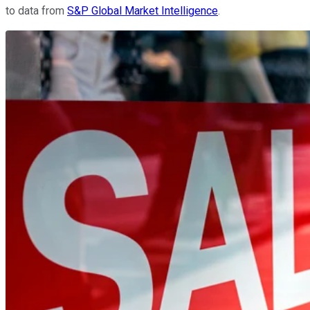
to data from
S&P Global Market Intelligence
.