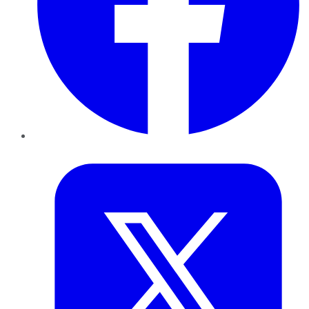
Twitter