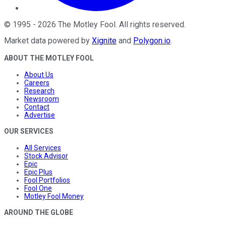
©
1995
-
2026
The Motley Fool
. All rights reserved.
Market data powered by
Xignite
and
Polygon.io
.
ABOUT THE MOTLEY FOOL
About Us
Careers
Research
Newsroom
Contact
Advertise
OUR SERVICES
All Services
Stock Advisor
Epic
Epic Plus
Fool Portfolios
Fool One
Motley Fool Money
AROUND THE GLOBE