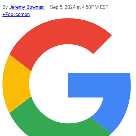
By
Jeremy Bowman
–
Sep 5, 2024 at 4:50PM EST
+
Fool.com
on