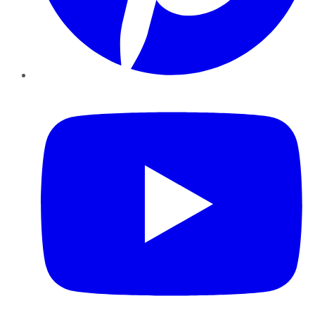
YouTube