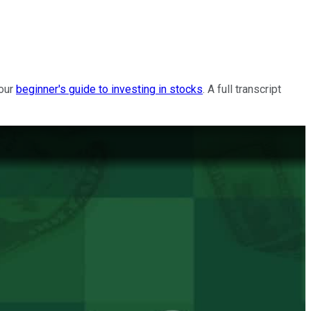
 our
beginner's guide to investing in stocks
. A full transcript