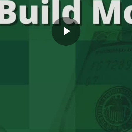
Play
Video