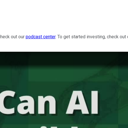
check out our
podcast center
. To get started investing, check out