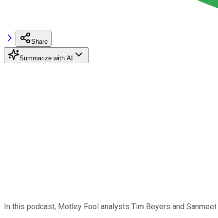
Share
Summarize with AI
In this podcast, Motley Fool analysts Tim Beyers and Sanmee