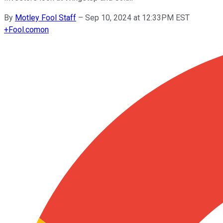
By
Motley Fool Staff
–
Sep 10, 2024 at 12:33PM EST
+
Fool.com
on