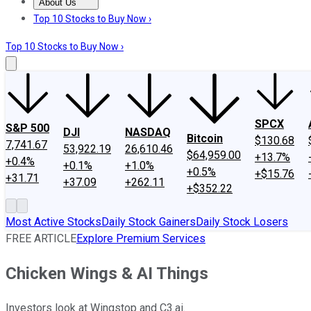
About Us
About Us
Contact Us
Investing Philosophy
Motley Fool Mo
Top 10 Stocks to Buy Now ›
Top 10 Stocks to Buy Now ›
SPCX
S&P 500
DJI
NASDAQ
Bitcoin
$130.68
7,741.67
53,922.19
26,610.46
$64,959.00
+13.7%
+0.4%
+0.1%
+1.0%
+0.5%
+$15.76
+31.71
+37.09
+262.11
+$352.22
Most Active Stocks
Daily Stock Gainers
Daily Stock Losers
FREE ARTICLE
Explore Premium Services
Chicken Wings & AI Things
Investors look at Wingstop and C3.ai.