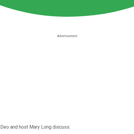
t Deo and host Mary Long discuss: