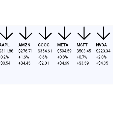
ney
Fool Community Foundation
Reviews
Newsroom
YouTube
Link
AAPL
AMZN
GOOG
META
MSFT
NVDA
$311.88
$276.71
$354.61
$594.59
$503.45
$223.34
-0.2%
+1.6%
-0.6%
+0.8%
+0.7%
+2.0%
-$0.54
+$4.45
-$2.01
+$4.69
+$3.59
+$4.35