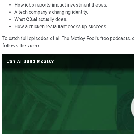
How jobs reports impact investment theses.
A tech company's changing identity.
What
C3.ai
actually does.
How a chicken restaurant cooks up success.
To catch full episodes of all The Motley Fool's free podcasts, 
follows the video.
Can AI Build Moats?