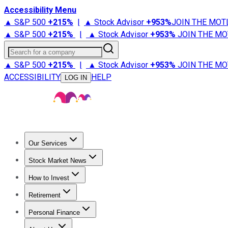
Accessibility Menu
▲ S&P 500
+
215%
|
▲ Stock Advisor
+
953%
JOIN THE MOT
▲ S&P 500
+
215%
|
▲ Stock Advisor
+
953%
JOIN THE MO
Search for a company
▲ S&P 500
+
215%
|
▲ Stock Advisor
+
953%
JOIN THE MO
ACCESSIBILITY
HELP
LOG IN
Our Services
All Services
Stock Advisor
Epic
Epic Plus
Fool Portfolios
Fo
Stock Market News
Trending News
Stock Market News
Market Movers
Tech S
How to Invest
How to Invest Money
What to Invest In
How to Invest in S
Retirement
Retirement News
Retirement 101
Types of Retirement Ac
Personal Finance
Best Credit Cards
Compare Credit Cards
Credit Card Revi