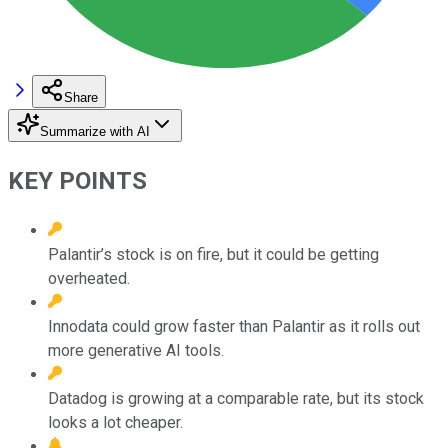
Share
Summarize with AI
KEY POINTS
Palantir’s stock is on fire, but it could be getting
overheated.
Innodata could grow faster than Palantir as it rolls out
more generative AI tools.
Datadog is growing at a comparable rate, but its stock
looks a lot cheaper.