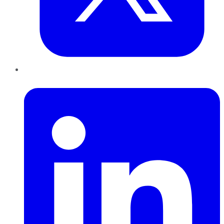
LinkedIn