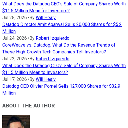
What Does the Datadog CEO's Sale of Company Shares Worth
$11.5 Million Mean for Investors?
Jul 28, 2026
•
By
Will Healy
Datadog Director Amit Agarwal Sells 20,000 Shares for $5.2
Million
Jul 24, 2026
•
By
Robert Izquierdo
CoreWeave vs. Datadog: What Do the Revenue Trends of
These High-Growth Tech Companies Tell Investors?
Jul 22, 2026
•
By
Robert Izquierdo
What Does the Datadog CTO's Sale of Company Shares Worth
$11.5 Million Mean to Investors?
Jul 17, 2026
•
By
Will Healy
Datadog CEO Olivier Pomel Sells 127,000 Shares for $32.9
Million
ABOUT THE AUTHOR