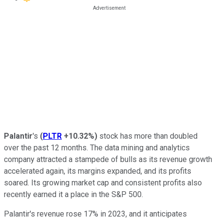
Palantir
's
(
PLTR
+10.32%
)
stock has more than doubled
over the past 12 months. The data mining and analytics
company attracted a stampede of bulls as its revenue growth
accelerated again, its margins expanded, and its profits
soared. Its growing market cap and consistent profits also
recently earned it a place in the S&P 500.
Palantir's revenue rose 17% in 2023, and it anticipates