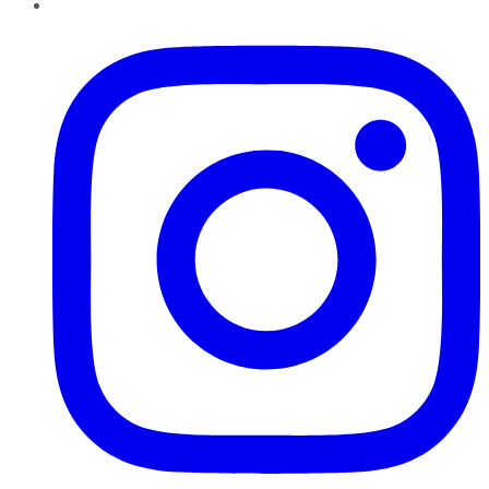
Instagram