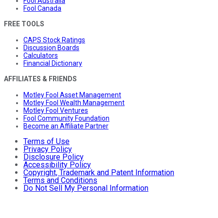
Fool Australia
Fool Canada
FREE TOOLS
CAPS Stock Ratings
Discussion Boards
Calculators
Financial Dictionary
AFFILIATES & FRIENDS
Motley Fool Asset Management
Motley Fool Wealth Management
Motley Fool Ventures
Fool Community Foundation
Become an Affiliate Partner
Terms of Use
Privacy Policy
Disclosure Policy
Accessibility Policy
Copyright, Trademark and Patent Information
Terms and Conditions
Do Not Sell My Personal Information