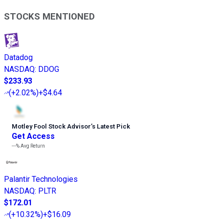
STOCKS MENTIONED
Datadog
NASDAQ
:
DDOG
$233.93
(
+2.02%
)
+$4.64
Motley Fool Stock Advisor
’
s Latest Pick
Get Access
---%
Avg Return
Palantir Technologies
NASDAQ
:
PLTR
$172.01
(
+10.32%
)
+$16.09