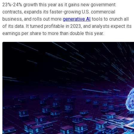
23%-24% growth this year as it gains new government
contracts, expands its faster-growing U.S. commercial
business, and rolls out more
generative AI
tools to crunch all
of its data. It turned profitable in 2023, and analysts expect its
earnings per share to more than double this year.