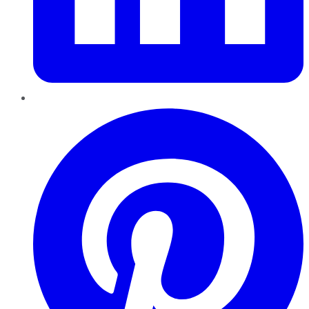
Pinterest