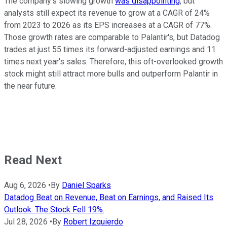
The company's slowing growth
was disappointing
, but
analysts still expect its revenue to grow at a CAGR of 24%
from 2023 to 2026 as its EPS increases at a CAGR of 77%.
Those growth rates are comparable to Palantir's, but Datadog
trades at just 55 times its forward-adjusted earnings and 11
times next year's sales. Therefore, this oft-overlooked growth
stock might still attract more bulls and outperform Palantir in
the near future.
Read Next
Aug 6, 2026
•
By
Daniel Sparks
Datadog Beat on Revenue, Beat on Earnings, and Raised Its
Outlook. The Stock Fell 19%.
Jul 28, 2026
•
By
Robert Izquierdo