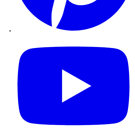
YouTube