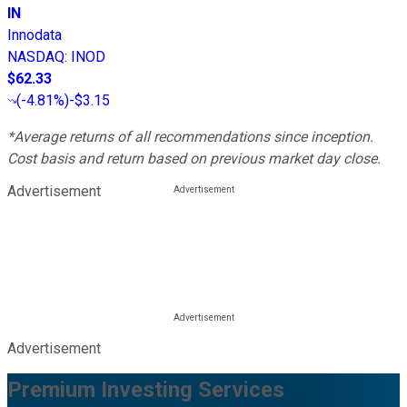
IN
Innodata
NASDAQ
:
INOD
$62.33
(
-4.81%
)
-$3.15
*Average returns of all recommendations since inception.
Cost basis and return based on previous market day close.
Advertisement
Advertisement
Premium Investing Services