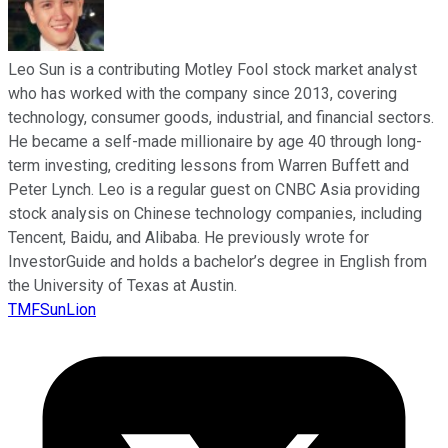
Leo Sun is a contributing Motley Fool stock market analyst
who has worked with the company since 2013, covering
technology, consumer goods, industrial, and financial sectors.
He became a self-made millionaire by age 40 through long-
term investing, crediting lessons from Warren Buffett and
Peter Lynch. Leo is a regular guest on CNBC Asia providing
stock analysis on Chinese technology companies, including
Tencent, Baidu, and Alibaba. He previously wrote for
InvestorGuide and holds a bachelor’s degree in English from
the University of Texas at Austin.
TMFSunLion