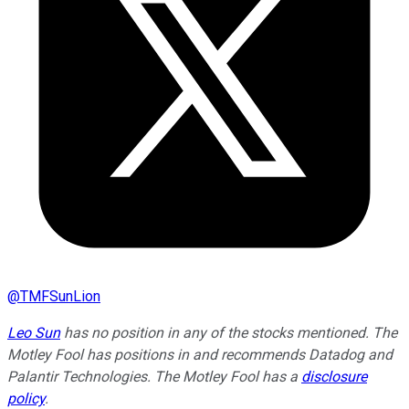
@
TMFSunLion
Leo Sun
has no position in any of the stocks mentioned. The
Motley Fool has positions in and recommends Datadog and
Palantir Technologies. The Motley Fool has a
disclosure
policy
.