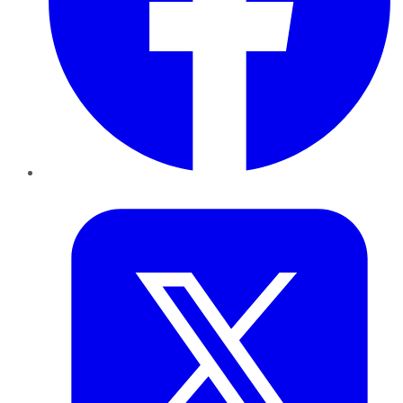
Twitter