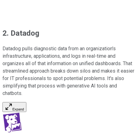
2. Datadog
Datadog pulls diagnostic data from an organization's
infrastructure, applications, and logs in real-time and
organizes all of that information on unified dashboards. That
streamlined approach breaks down silos and makes it easier
for IT professionals to spot potential problems. It's also
simplifying that process with generative AI tools and
chatbots.
Expand