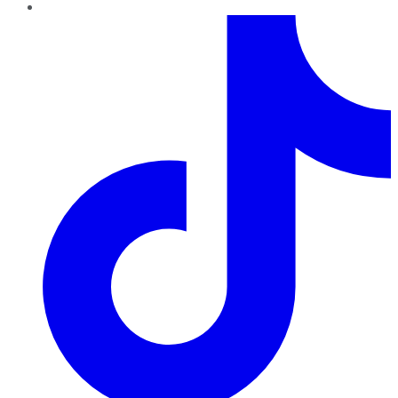
TikTok