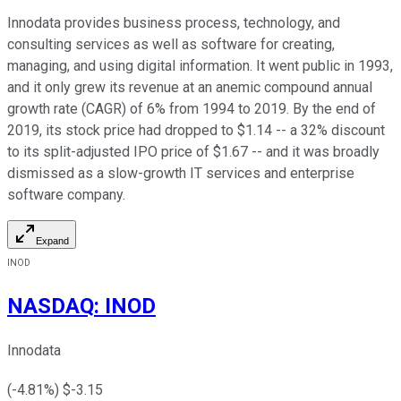
Innodata provides business process, technology, and
consulting services as well as software for creating,
managing, and using digital information. It went public in 1993,
and it only grew its revenue at an anemic compound annual
growth rate (CAGR) of 6% from 1994 to 2019. By the end of
2019, its stock price had dropped to $1.14 -- a 32% discount
to its split-adjusted IPO price of $1.67 -- and it was broadly
dismissed as a slow-growth IT services and enterprise
software company.
Expand
INOD
NASDAQ
:
INOD
Innodata
(
-4.81
%) $
-3.15