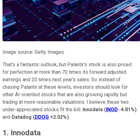
Image source: Getty Images.
That's a fantastic outlook, but Palantir's stock is also priced
for perfection at more than 70 times its forward adjusted
earnings and 20 times next year's sales. So instead of
chasing Palantir at these levels, investors should look for
other AI-oriented stocks that are also growing rapidly but
trading at more reasonable valuations. I believe these two
under-appreciated stocks fit the bill:
Innodata
(
INOD
-4.81%
)
and
Datadog
(
DDOG
+2.02%
)
.
1. Innodata