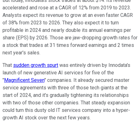
But today, Innodata's stock trades at about $14. Its revenue
accelerated and rose at a CAGR of 12% from 2019 to 2023.
Analysts expect its revenue to grow at an even faster CAGR
of 38% from 2023 to 2026. They also expect it to turn
profitable in 2024 and nearly double its annual earnings per
share (EPS) by 2026. Those are jaw-dropping growth rates for
a stock that trades at 31 times forward earnings and 2 times
next year's sales.
That
sudden growth spurt
was entirely driven by Innodata's
launch of new generative AI services for five of the
"
Magnificent Seven
" companies. It already secured master
service agreements with three of those tech giants at the
start of 2024, and it's gradually tightening its relationships
with two of those other companies. That steady expansion
could turn this dusty old IT services company into a hyper-
growth AI stock over the next few years.