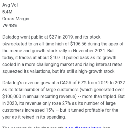
Avg Vol
5.4M
Gross Margin
79.48%
Datadog went public at $27 in 2019, and its stock
skyrocketed to an all-time high of $196.56 during the apex of
the meme and growth stock rally in November 2021. But
today, it trades at about $107. It pulled back as its growth
cooled in a more challenging market and rising interest rates
squeezed its valuations, but it's still a high-growth stock.
Datadog's revenue grew at a CAGR of 67% from 2019 to 2022
as its total number of large customers (which generated over
$100,000 in annual recurring revenue) -- more than tripled. But
in 2023, its revenue only rose 27% as its number of large
customers increased 15% -- but it turned profitable for the
year as it reined in its spending.