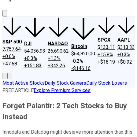
About Us
Contact Us
Investing Philosophy
Motley Fool Mo
SPCX
AAPL
S&P 500
DJI
NASDAQ
Bitcoin
$133.11
$313.33
7,757.64
54,036.93
26,690.62
$64,820.00
+15.8%
+0.3%
+0.6%
+0.3%
+1.3%
-0.2%
+$18.19
+$0.92
+47.68
+151.83
+342.26
-$146.16
Most Active Stocks
Daily Stock Gainers
Daily Stock Losers
FREE ARTICLE
Explore Premium Services
Forget Palantir: 2 Tech Stocks to Buy
Instead
Innodata and Datadog might deserve more attention than this