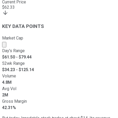
Current Price
$
62.33
KEY DATA POINTS
Market Cap
Market cap calculated using publicly traded shares outst
Day's Range
$
61.50
- $
79.44
52wk Range
$
34.23
- $
125.14
Volume
4.8M
Avg Vol
2M
Gross Margin
42.31%