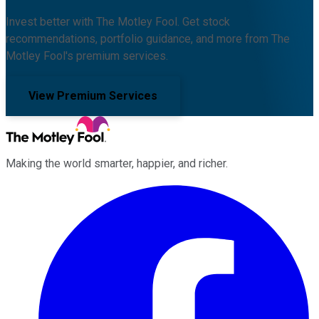
Invest better with The Motley Fool. Get stock
recommendations, portfolio guidance, and more from The
Motley Fool's premium services.
View Premium Services
Making the world smarter, happier, and richer.
Facebook