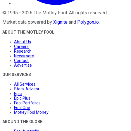
©
1995
-
2026
The Motley Fool
. All rights reserved.
Market data powered by
Xignite
and
Polygon.io
.
ABOUT THE MOTLEY FOOL
About Us
Careers
Research
Newsroom
Contact
Advertise
OUR SERVICES
All Services
Stock Advisor
Epic
Epic Plus
Fool Portfolios
Fool One
Motley Fool Money
AROUND THE GLOBE