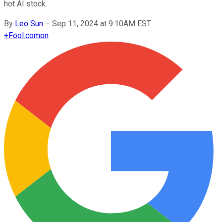
hot AI stock.
By
Leo Sun
–
Sep 11, 2024 at 9:10AM EST
+
Fool.com
on