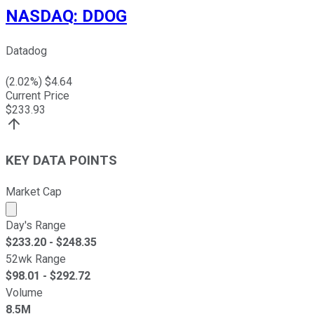
NASDAQ
:
DDOG
Datadog
(
2.02
%) $
4.64
Current Price
$
233.93
KEY DATA POINTS
Market Cap
Market cap calculated using publicly traded shares outst
Day's Range
$
233.20
- $
248.35
52wk Range
$
98.01
- $
292.72
Volume
8.5M