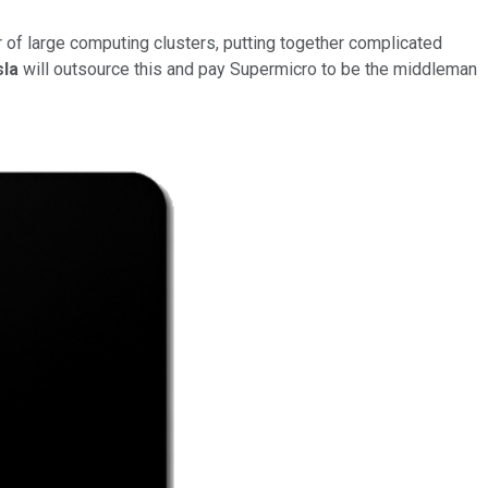
 of large computing clusters, putting together complicated
sla
will outsource this and pay Supermicro to be the middleman