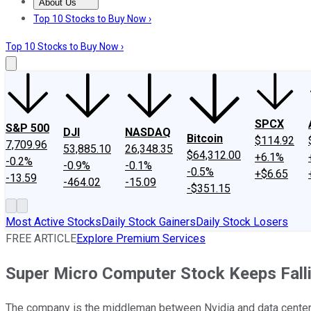
About Us
About Us
Contact Us
Investing Philosophy
Motley Fool Mo
Top 10 Stocks to Buy Now ›
Top 10 Stocks to Buy Now ›
SPCX
S&P 500
DJI
NASDAQ
Bitcoin
$114.92
7,709.96
53,885.10
26,348.35
$64,312.00
+6.1%
-0.2%
-0.9%
-0.1%
-0.5%
+$6.65
-13.59
-464.02
-15.09
-$351.15
Most Active Stocks
Daily Stock Gainers
Daily Stock Losers
FREE ARTICLE
Explore Premium Services
Super Micro Computer Stock Keeps Falli
The company is the middleman between Nvidia and data centers