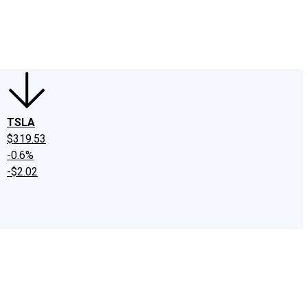
edIn
X
Facebook
Instagram
Discussion Boards
CAPS - Stock Picki
TSLA
$319.53
-0.6%
-$2.02