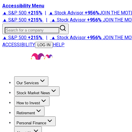
Accessibility Menu
▲ S&P 500
+
215%
|
▲ Stock Advisor
+
956%
JOIN THE MOT
▲ S&P 500
+
215%
|
▲ Stock Advisor
+
956%
JOIN THE MO
Search for a company
▲ S&P 500
+
215%
|
▲ Stock Advisor
+
956%
JOIN THE MO
ACCESSIBILITY
HELP
LOG IN
Our Services
All Services
Stock Advisor
Epic
Epic Plus
Fool Portfolios
Fo
Stock Market News
Trending News
Stock Market News
Market Movers
Tech S
How to Invest
How to Invest Money
What to Invest In
How to Invest in S
Retirement
Retirement News
Retirement 101
Types of Retirement Ac
Personal Finance
Best Credit Cards
Compare Credit Cards
Credit Card Revi