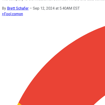
By
Brett Schafer
–
Sep 12, 2024 at 5:40AM EST
+
Fool.com
on