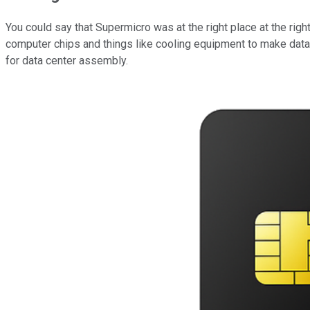
You could say that Supermicro was at the right place at the ri
computer chips and things like cooling equipment to make data
for data center assembly.