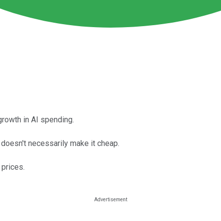
rowth in AI spending.
t doesn't necessarily make it cheap.
 prices.