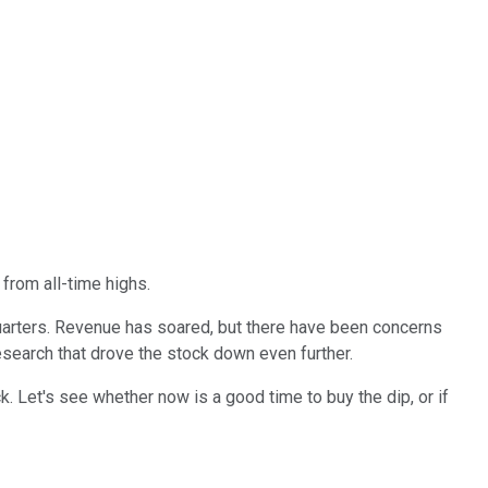
from all-time highs.
t quarters. Revenue has soared, but there have been concerns
esearch that drove the stock down even further.
k. Let's see whether now is a good time to buy the dip, or if