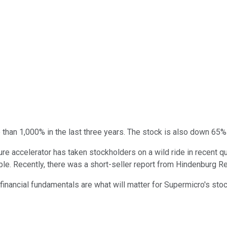
than 1,000% in the last three years. The stock is also down 65% 
ructure accelerator has taken stockholders on a wild ride in recen
bble. Recently, there was a short-seller report from Hindenburg R
 financial fundamentals are what will matter for Supermicro's stoc