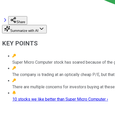
Share
Summarize with AI
KEY POINTS
Super Micro Computer stock has soared because of the g
The company is trading at an optically cheap P/E, but tha
There are multiple concerns for investors buying at these
10 stocks we like better than Super Micro Computer ›