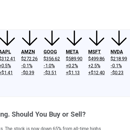
ney
Fool Community Foundation
Reviews
Newsroom
YouTube
Link
AAPL
AMZN
GOOG
META
MSFT
NVDA
$312.41
$272.26
$356.62
$589.90
$499.86
$218.99
+0.5%
-0.1%
-1.0%
+0.2%
+2.5%
-0.1%
+$1.41
-$0.39
-$3.51
+$1.13
+$12.40
-$0.23
ng. Should You Buy or Sell?
. The stock is now down 65% from all-time highs.