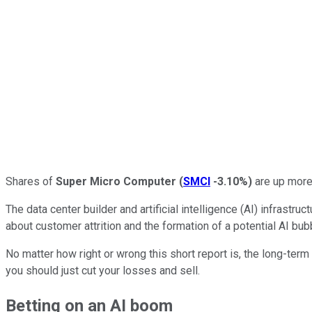
Shares of
Super Micro Computer
(
SMCI
-3.10%
)
are up more 
The data center builder and artificial intelligence (AI) infrast
about customer attrition and the formation of a potential AI bu
No matter how right or wrong this short report is, the long-term
you should just cut your losses and sell.
Betting on an AI boom