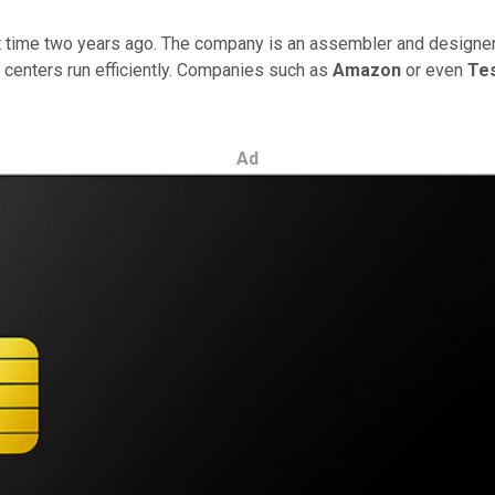
ght time two years ago. The company is an assembler and designer
 centers run efficiently. Companies such as
Amazon
or even
Te
Ad