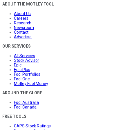
ABOUT THE MOTLEY FOOL
About Us
Careers
Research
Newsroom
Contact
Advertise
OUR SERVICES
All Services
Stock Advisor
Epic
Epic Plus
Fool Portfolios
Fool One
Motley Fool Money
AROUND THE GLOBE
Fool Australia
Fool Canada
FREE TOOLS
CAPS Stock Ratings