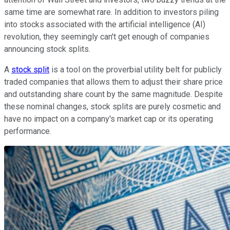
same time are somewhat rare. In addition to investors piling
into stocks associated with the artificial intelligence (AI)
revolution, they seemingly can't get enough of companies
announcing stock splits.
A
stock split
is a tool on the proverbial utility belt for publicly
traded companies that allows them to adjust their share price
and outstanding share count by the same magnitude. Despite
these nominal changes, stock splits are purely cosmetic and
have no impact on a company's market cap or its operating
performance.