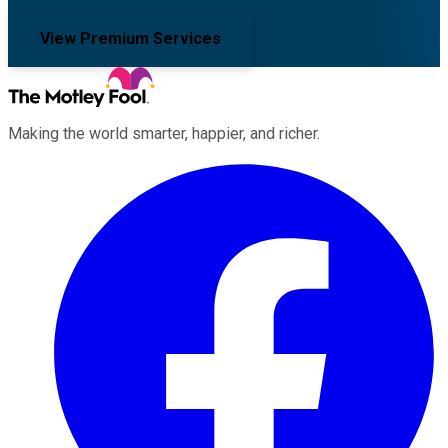
View Premium Services
Making the world smarter, happier, and richer.
Facebook