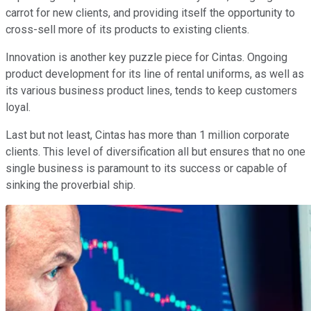
carrot for new clients, and providing itself the opportunity to
cross-sell more of its products to existing clients.
Innovation is another key puzzle piece for Cintas. Ongoing
product development for its line of rental uniforms, as well as
its various business product lines, tends to keep customers
loyal.
Last but not least, Cintas has more than 1 million corporate
clients. This level of diversification all but ensures that no one
single business is paramount to its success or capable of
sinking the proverbial ship.