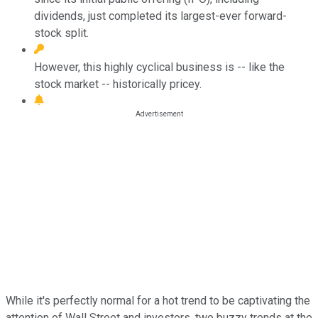
dividends, just completed its largest-ever forward-
stock split.
However, this highly cyclical business is -- like the
stock market -- historically pricey.
While it's perfectly normal for a hot trend to be captivating the
attention of Wall Street and investors, two buzzy trends at the