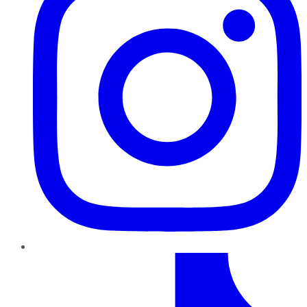
TikTok