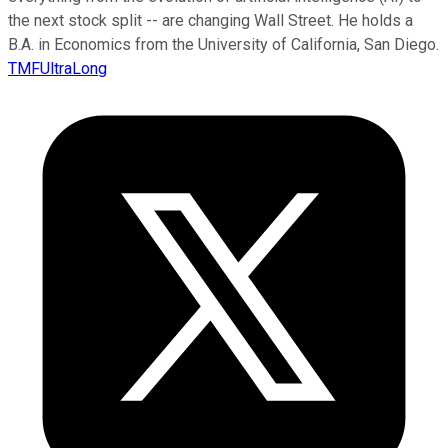
the next stock split -- are changing Wall Street. He holds a
B.A. in Economics from the University of California, San Diego.
TMFUltraLong