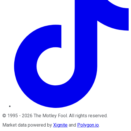
©
1995
-
2026
The Motley Fool
. All rights reserved.
Market data powered by
Xignite
and
Polygon.io
.