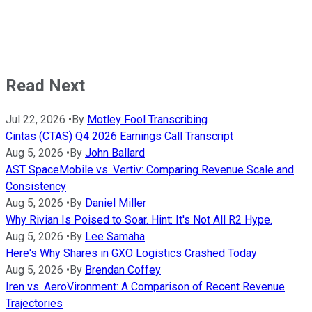
Read Next
Jul 22, 2026
•
By
Motley Fool Transcribing
Cintas (CTAS) Q4 2026 Earnings Call Transcript
Aug 5, 2026
•
By
John Ballard
AST SpaceMobile vs. Vertiv: Comparing Revenue Scale and
Consistency
Aug 5, 2026
•
By
Daniel Miller
Why Rivian Is Poised to Soar. Hint: It's Not All R2 Hype.
Aug 5, 2026
•
By
Lee Samaha
Here's Why Shares in GXO Logistics Crashed Today
Aug 5, 2026
•
By
Brendan Coffey
Iren vs. AeroVironment: A Comparison of Recent Revenue
Trajectories