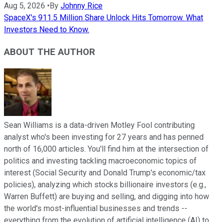
Aug 5, 2026
•
By
Johnny Rice
SpaceX's 911.5 Million Share Unlock Hits Tomorrow. What
Investors Need to Know.
ABOUT THE AUTHOR
Sean Williams is a data-driven Motley Fool contributing
analyst who's been investing for 27 years and has penned
north of 16,000 articles. You'll find him at the intersection of
politics and investing tackling macroeconomic topics of
interest (Social Security and Donald Trump's economic/tax
policies), analyzing which stocks billionaire investors (e.g.,
Warren Buffett) are buying and selling, and digging into how
the world's most-influential businesses and trends --
everything from the evolution of artificial intelligence (AI) to