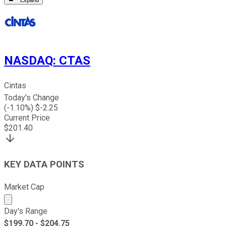
Expand
NASDAQ
:
CTAS
Cintas
Today's Change
(
-1.10
%) $
-2.25
Current Price
$
201.40
KEY DATA POINTS
Market Cap
Market cap calculated using publicly traded shares outst
Day's Range
$
199.70
- $
204.75