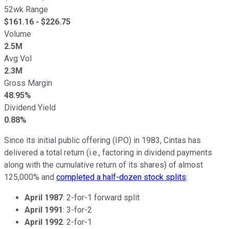
52wk Range
$
161.16
- $
226.75
Volume
2.5M
Avg Vol
2.3M
Gross Margin
48.95%
Dividend Yield
0.88%
Since its initial public offering (IPO) in 1983, Cintas has
delivered a total return (i.e., factoring in dividend payments
along with the cumulative return of its shares) of almost
125,000% and
completed a half-dozen stock splits
:
April 1987
: 2-for-1 forward split
April 1991
: 3-for-2
April 1992
: 2-for-1