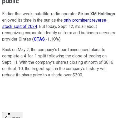
public
Earlier this week, satellite-radio operator
Sirius XM Holdings
enjoyed its time in the sun as the
only prominent reverse-
stock split of 2024
. But today, Sept. 12, it's all about
recognizing corporate identity uniform and business services
provider
Cintas
(
CTAS
-1.10%
)
.
Back on May 2, the company's board announced plans to
complete a 4-for-1 split following the close of trading on
Sept. 11. With the company's shares closing at north of $816
on Sept. 10, the largest split in the company's history will
reduce its share price to a shade over $200.