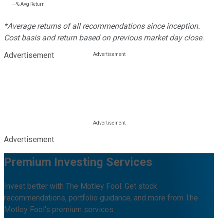
---%
Avg Return
*Average returns of all recommendations since inception.
Cost basis and return based on previous market day close.
Advertisement
Advertisement
Premium Investing Services
Invest better with The Motley Fool. Get stock
recommendations, portfolio guidance, and more from The
Motley Fool's premium services.