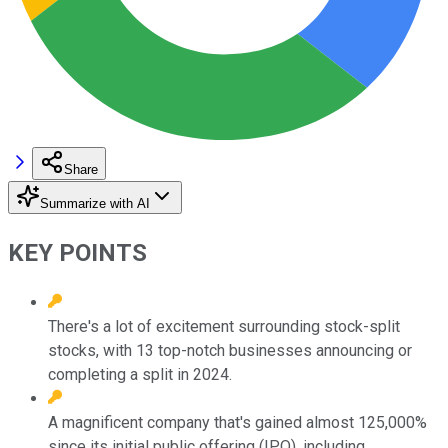
Share
Summarize with AI
KEY POINTS
There's a lot of excitement surrounding stock-split
stocks, with 13 top-notch businesses announcing or
completing a split in 2024.
A magnificent company that's gained almost 125,000%
since its initial public offering (IPO), including