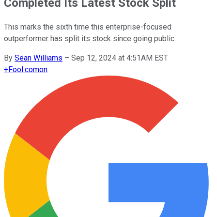
Completed Its Latest Stock Split
This marks the sixth time this enterprise-focused
outperformer has split its stock since going public.
By
Sean Williams
–
Sep 12, 2024 at 4:51AM EST
+
Fool.com
on