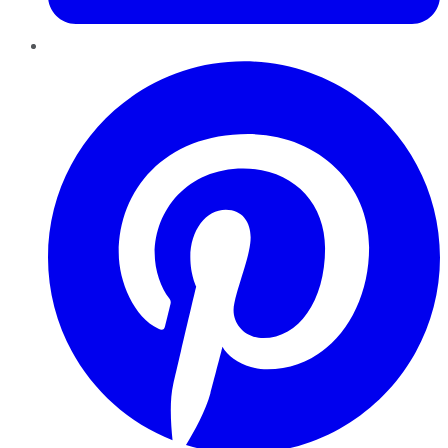
Pinterest