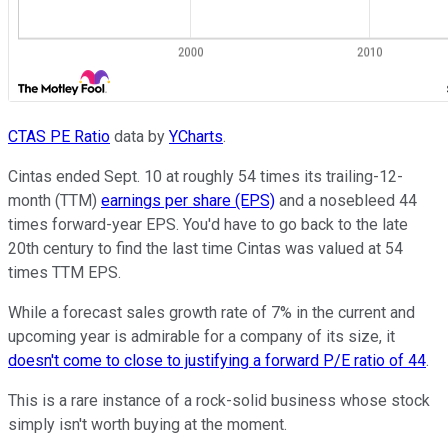
CTAS PE Ratio
data by
YCharts
.
Cintas ended Sept. 10 at roughly 54 times its trailing-12-
month (TTM)
earnings per share (EPS)
and a nosebleed 44
times forward-year EPS. You'd have to go back to the late
20th century to find the last time Cintas was valued at 54
times TTM EPS.
While a forecast sales growth rate of 7% in the current and
upcoming year is admirable for a company of its size, it
doesn't come to close to justifying a forward P/E ratio of 44
.
This is a rare instance of a rock-solid business whose stock
simply isn't worth buying at the moment.