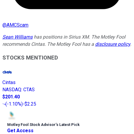
@
AMCScam
Sean Williams
has positions in Sirius XM. The Motley Fool
recommends Cintas. The Motley Fool has a
disclosure policy
.
STOCKS MENTIONED
Cintas
NASDAQ
:
CTAS
$201.40
(
-1.10%
)
-$2.25
Motley Fool Stock Advisor
’
s Latest Pick
Get Access