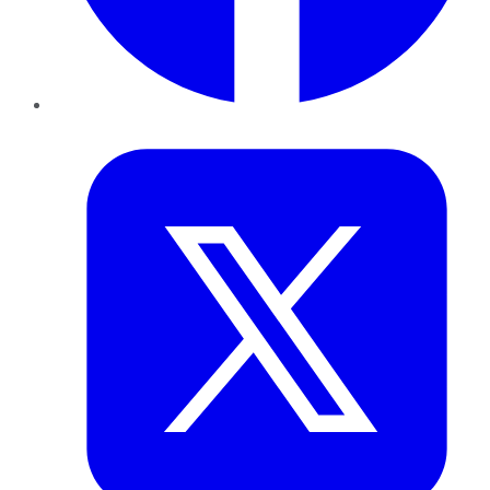
Twitter