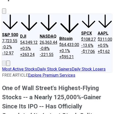
About Us
Contact Us
Investing Philosophy
Motley Fool Mo
SPCX
AAPL
S&P 500
DJI
NASDAQ
Bitcoin
$108.27
$311.00
7,723.55
54,349.12
26,363.44
$64,433.00
-13.6%
+0.5%
-0.2%
+0.5%
-0.8%
+0.1%
-$17.06
+$1.62
-12.97
+263.24
-221.55
+$95.21
Most Active Stocks
Daily Stock Gainers
Daily Stock Losers
FREE ARTICLE
Explore Premium Services
One of Wall Street's Highest-Flying
Stocks -- a Nearly 125,000%-Gainer
Since Its IPO -- Has Officially