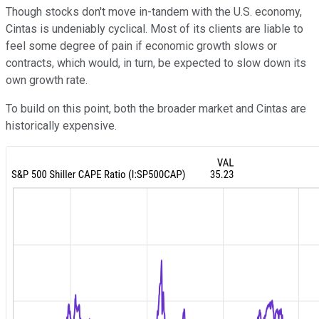
Though stocks don't move in-tandem with the U.S. economy,
Cintas is undeniably cyclical. Most of its clients are liable to
feel some degree of pain if economic growth slows or
contracts, which would, in turn, be expected to slow down its
own growth rate.
To build on this point, both the broader market and Cintas are
historically expensive.