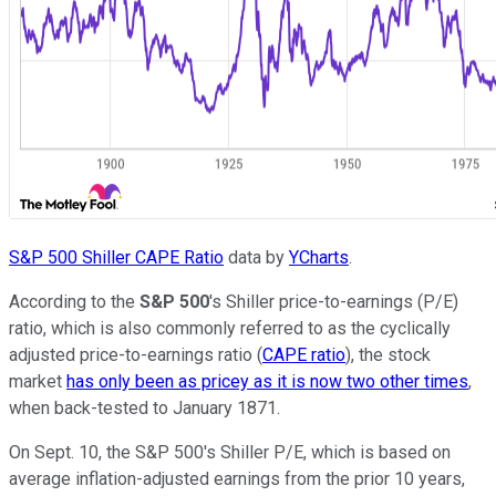
S&P 500 Shiller CAPE Ratio
data by
YCharts
.
According to the
S&P 500
's Shiller price-to-earnings (P/E)
ratio, which is also commonly referred to as the cyclically
adjusted price-to-earnings ratio (
CAPE ratio
), the stock
market
has only been as pricey as it is now two other times
,
when back-tested to January 1871.
On Sept. 10, the S&P 500's Shiller P/E, which is based on
average inflation-adjusted earnings from the prior 10 years,