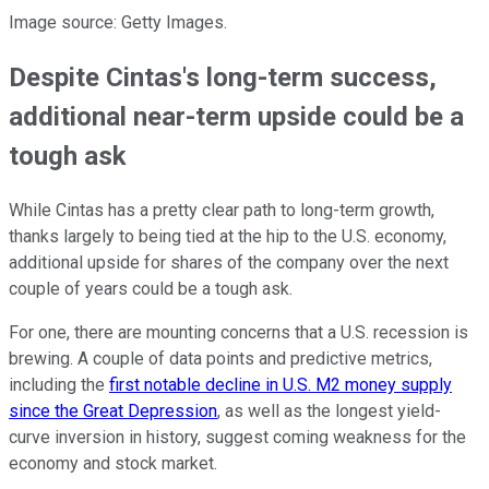
Image source: Getty Images.
Despite Cintas's long-term success,
additional near-term upside could be a
tough ask
While Cintas has a pretty clear path to long-term growth,
thanks largely to being tied at the hip to the U.S. economy,
additional upside for shares of the company over the next
couple of years could be a tough ask.
For one, there are mounting concerns that a U.S. recession is
brewing. A couple of data points and predictive metrics,
including the
first notable decline in U.S. M2 money supply
since the Great Depression
, as well as the longest yield-
curve inversion in history, suggest coming weakness for the
economy and stock market.