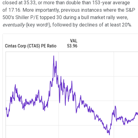
closed at 35.33, or more than double than 153-year average
of 17.16. More importantly, previous instances where the S&P
500's Shiller P/E topped 30 during a bull market rally were,
eventually
(key word!), followed by declines of at least 20%.