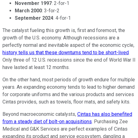
November 1997
: 2-for-1
March 2000
: 3-for-2
September 2024
: 4-for-1
The catalyst fueling this growth is, first and foremost, the
growth of the U.S. economy. Although recessions are a
perfectly normal and inevitable aspect of the economic cycle,
history tells us that these downturns tend to be short-lived
.
Only three of 12 U.S. recessions since the end of World War II
have lasted at least 12 months.
On the other hand, most periods of growth endure for multiple
years. An expanding economy tends to lead to higher demand
for corporate uniforms and the various products and services
Cintas provides, such as towels, floor mats, and safety kits.
Beyond macroeconomic catalysts,
Cintas has also benefited
from a steady diet of bolt-on acquisitions
. Purchasing Zee
Medical and G&K Services are perfect examples of Cintas
expanding its product and service ecosystem, dangling a