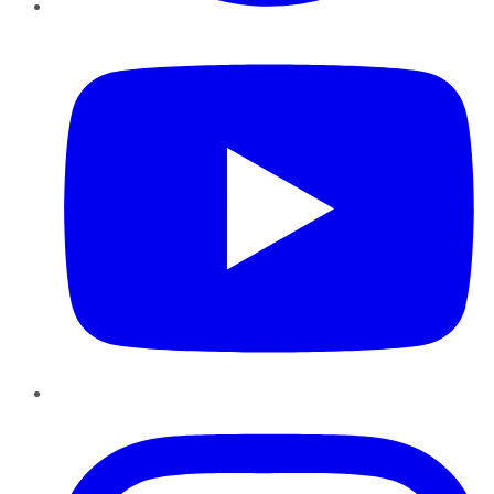
YouTube
Instagram