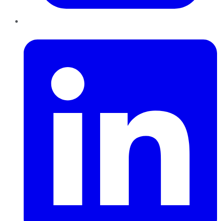
LinkedIn