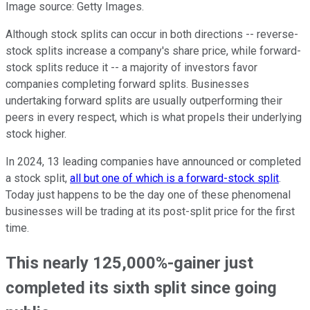
Image source: Getty Images.
Although stock splits can occur in both directions -- reverse-
stock splits increase a company's share price, while forward-
stock splits reduce it -- a majority of investors favor
companies completing forward splits. Businesses
undertaking forward splits are usually outperforming their
peers in every respect, which is what propels their underlying
stock higher.
In 2024, 13 leading companies have announced or completed
a stock split,
all but one of which is a forward-stock split
.
Today just happens to be the day one of these phenomenal
businesses will be trading at its post-split price for the first
time.
This nearly 125,000%-gainer just
completed its sixth split since going