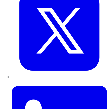
LinkedIn