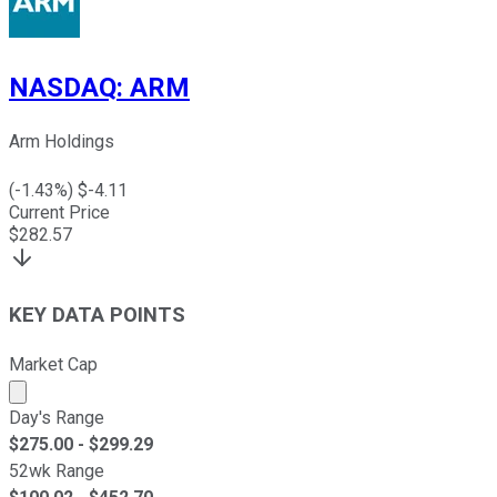
NASDAQ
:
ARM
Arm Holdings
(
-1.43
%) $
-4.11
Current Price
$
282.57
KEY DATA POINTS
Market Cap
Market cap calculated using publicly traded shares outst
Day's Range
$
275.00
- $
299.29
52wk Range