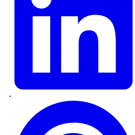
Pinterest