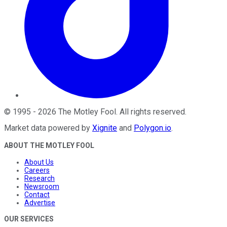
©
1995
-
2026
The Motley Fool
. All rights reserved.
Market data powered by
Xignite
and
Polygon.io
.
ABOUT THE MOTLEY FOOL
About Us
Careers
Research
Newsroom
Contact
Advertise
OUR SERVICES