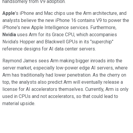
handsomely from V9 adoption.
Apple
's iPhone and Mac chips use the Arm architecture, and
analysts believe the new iPhone 16 contains V9 to power the
iPhone's new Apple Intelligence services. Furthermore,
Nvidia
uses Arm for its Grace CPU, which accompanies
Nvidia's Hopper and Blackwell GPUs in its "superchip"
reference designs for AI data center servers.
Raymond James sees Arm making bigger inroads into the
server market, especially low-power edge AI servers, where
Arm has traditionally had lower penetration. As the cherry on
top, the analysts also predict Arm will eventually release a
license for AI accelerators themselves. Currently, Arm is only
used in CPUs and not accelerators, so that could lead to
material upside.