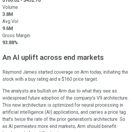
$
100.02
- $
452.70
Volume
3.8M
Avg Vol
9.6M
Gross Margin
93.88%
An AI uplift across end markets
Raymond James started coverage on Arm today, initiating the
stock with a buy rating and a $160 price target.
The analysts are bullish on Arm due to what they see as
widespread future adoption of the company's V9 architecture.
This new architecture is optimized for neural processing in
artificial intelligence (AI) applications, and carries a price tag
that's twice the rate of the prior generation's architecture. So
as AI permeates more end markets, Arm should benefit