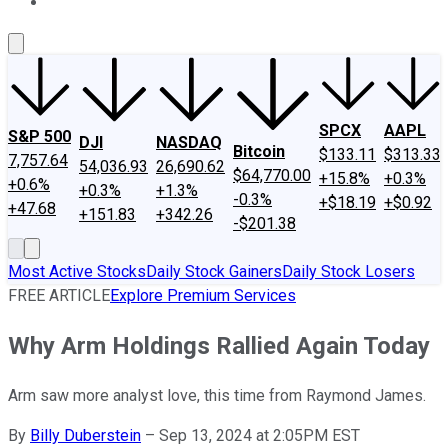
About Us
Contact Us
Investing Philosophy
Motley Fool Mo
SPCX
AAPL
S&P 500
DJI
NASDAQ
Bitcoin
$133.11
$313.33
7,757.64
54,036.93
26,690.62
$64,770.00
+15.8%
+0.3%
+0.6%
+0.3%
+1.3%
-0.3%
+$18.19
+$0.92
+47.68
+151.83
+342.26
-$201.38
Most Active Stocks
Daily Stock Gainers
Daily Stock Losers
FREE ARTICLE
Explore Premium Services
Why Arm Holdings Rallied Again Today
Arm saw more analyst love, this time from Raymond James.
By
Billy Duberstein
–
Sep 13, 2024 at 2:05PM EST