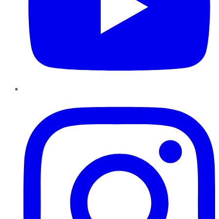
Instagram