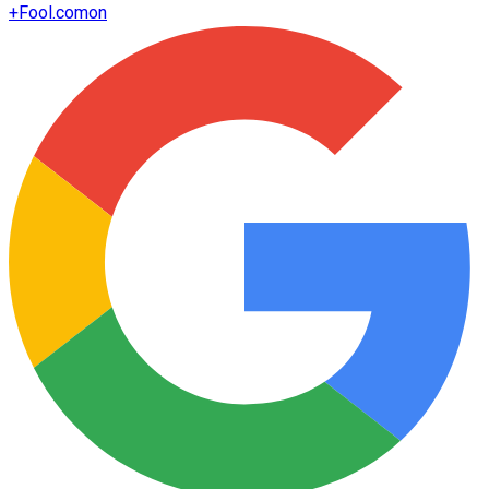
+
Fool.com
on