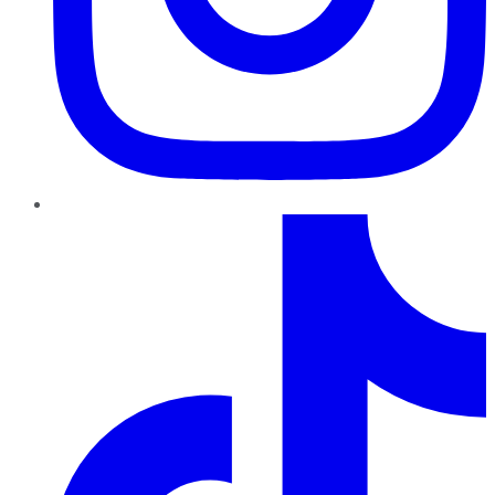
TikTok