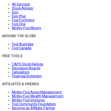
All Services
Stock Advisor
Epic
Epic Plus
Fool Portfolios
Fool One
Motley Fool Money
AROUND THE GLOBE
Fool Australia
Fool Canada
FREE TOOLS
CAPS Stock Ratings
Discussion Boards
Calculators
Financial Dictionary
AFFILIATES & FRIENDS
Motley Fool Asset Management
Motley Fool Wealth Management
Motley Fool Ventures
Fool Community Foundation
Become an Affiliate Partner