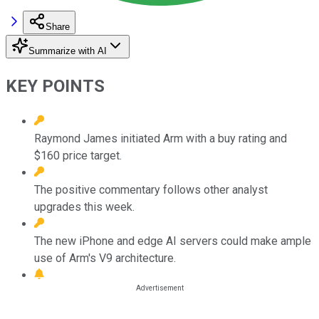
Share
Summarize with AI
KEY POINTS
Raymond James initiated Arm with a buy rating and
$160 price target.
The positive commentary follows other analyst
upgrades this week.
The new iPhone and edge AI servers could make ample
use of Arm's V9 architecture.