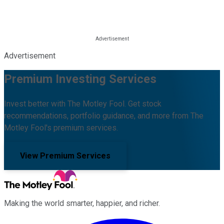
Advertisement
Premium Investing Services
Invest better with The Motley Fool. Get stock
recommendations, portfolio guidance, and more from The
Motley Fool's premium services.
View Premium Services
Making the world smarter, happier, and richer.
Facebook