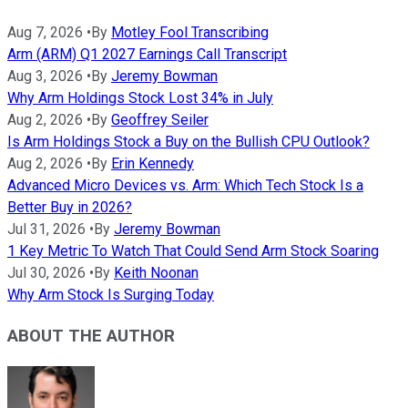
Aug 7, 2026
•
By
Motley Fool Transcribing
Arm (ARM) Q1 2027 Earnings Call Transcript
Aug 3, 2026
•
By
Jeremy Bowman
Why Arm Holdings Stock Lost 34% in July
Aug 2, 2026
•
By
Geoffrey Seiler
Is Arm Holdings Stock a Buy on the Bullish CPU Outlook?
Aug 2, 2026
•
By
Erin Kennedy
Advanced Micro Devices vs. Arm: Which Tech Stock Is a
Better Buy in 2026?
Jul 31, 2026
•
By
Jeremy Bowman
1 Key Metric To Watch That Could Send Arm Stock Soaring
Jul 30, 2026
•
By
Keith Noonan
Why Arm Stock Is Surging Today
ABOUT THE AUTHOR