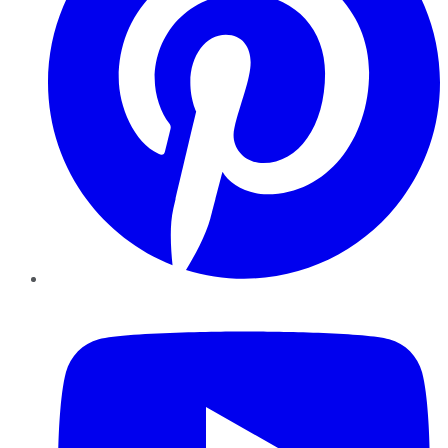
YouTube