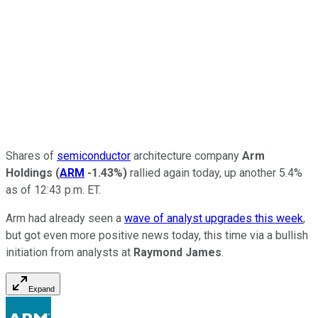
Shares of
semiconductor
architecture company
Arm
Holdings
(
ARM
-1.43%
)
rallied again today, up another 5.4%
as of 12:43 p.m. ET.
Arm had already seen a
wave of analyst upgrades this week
,
but got even more positive news today, this time via a bullish
initiation from analysts at
Raymond James
.
Expand