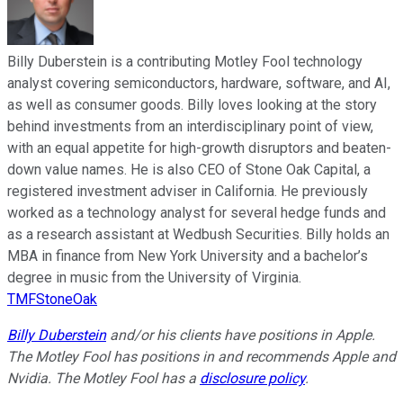
Billy Duberstein is a contributing Motley Fool technology
analyst covering semiconductors, hardware, software, and AI,
as well as consumer goods. Billy loves looking at the story
behind investments from an interdisciplinary point of view,
with an equal appetite for high-growth disruptors and beaten-
down value names. He is also CEO of Stone Oak Capital, a
registered investment adviser in California. He previously
worked as a technology analyst for several hedge funds and
as a research assistant at Wedbush Securities. Billy holds an
MBA in finance from New York University and a bachelor’s
degree in music from the University of Virginia.
TMFStoneOak
Billy Duberstein
and/or his clients have positions in Apple.
The Motley Fool has positions in and recommends Apple and
Nvidia. The Motley Fool has a
disclosure policy
.