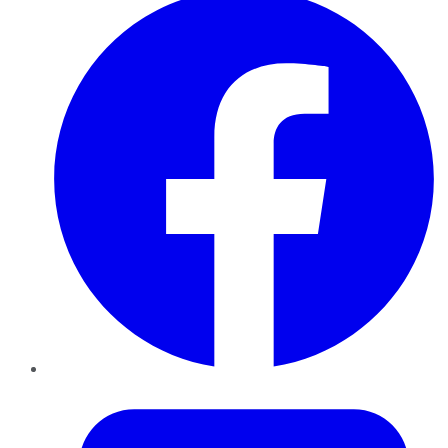
Twitter