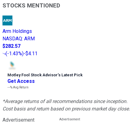
STOCKS MENTIONED
Arm Holdings
NASDAQ
:
ARM
$282.57
(
-1.43%
)
-$4.11
Motley Fool Stock Advisor
’
s Latest Pick
Get Access
---%
Avg Return
*Average returns of all recommendations since inception.
Cost basis and return based on previous market day close.
Advertisement