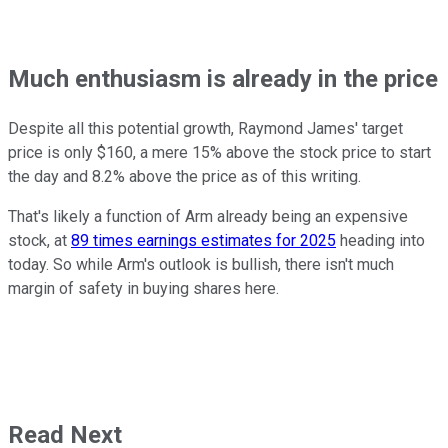
Much enthusiasm is already in the price
Despite all this potential growth, Raymond James' target
price is only $160, a mere 15% above the stock price to start
the day and 8.2% above the price as of this writing.
That's likely a function of Arm already being an expensive
stock, at
89 times earnings estimates for 2025
heading into
today. So while Arm's outlook is bullish, there isn't much
margin of safety in buying shares here.
Read Next