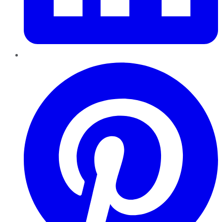
Pinterest