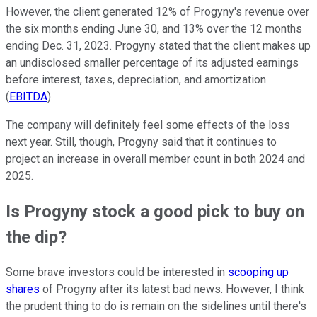
However, the client generated 12% of Progyny's revenue over
the six months ending June 30, and 13% over the 12 months
ending Dec. 31, 2023. Progyny stated that the client makes up
an undisclosed smaller percentage of its adjusted earnings
before interest, taxes, depreciation, and amortization
(
EBITDA
).
The company will definitely feel some effects of the loss
next year. Still, though, Progyny said that it continues to
project an increase in overall member count in both 2024 and
2025.
Is Progyny stock a good pick to buy on
the dip?
Some brave investors could be interested in
scooping up
shares
of Progyny after its latest bad news. However, I think
the prudent thing to do is remain on the sidelines until there's