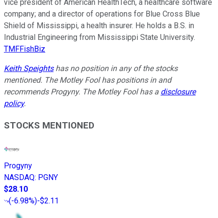
vice president of American HealthTech, a healthcare software
company; and a director of operations for Blue Cross Blue
Shield of Mississippi, a health insurer. He holds a B.S. in
Industrial Engineering from Mississippi State University.
TMFFishBiz
Keith Speights
has no position in any of the stocks
mentioned. The Motley Fool has positions in and
recommends Progyny. The Motley Fool has a
disclosure
policy
.
STOCKS MENTIONED
Progyny
NASDAQ
:
PGNY
$28.10
(
-6.98%
)
-$2.11