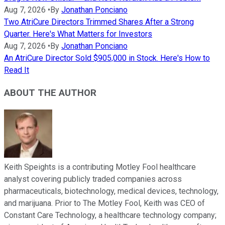
Aug 7, 2026
•
By
Jonathan Ponciano
Two AtriCure Directors Trimmed Shares After a Strong
Quarter. Here's What Matters for Investors
Aug 7, 2026
•
By
Jonathan Ponciano
An AtriCure Director Sold $905,000 in Stock. Here's How to
Read It
ABOUT THE AUTHOR
Keith Speights is a contributing Motley Fool healthcare
analyst covering publicly traded companies across
pharmaceuticals, biotechnology, medical devices, technology,
and marijuana. Prior to The Motley Fool, Keith was CEO of
Constant Care Technology, a healthcare technology company;