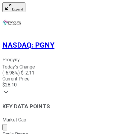
Expand
NASDAQ
:
PGNY
Progyny
Today's Change
(
-6.98
%) $
-2.11
Current Price
$
28.10
KEY DATA POINTS
Market Cap
Market cap calculated using publicly traded shares outst