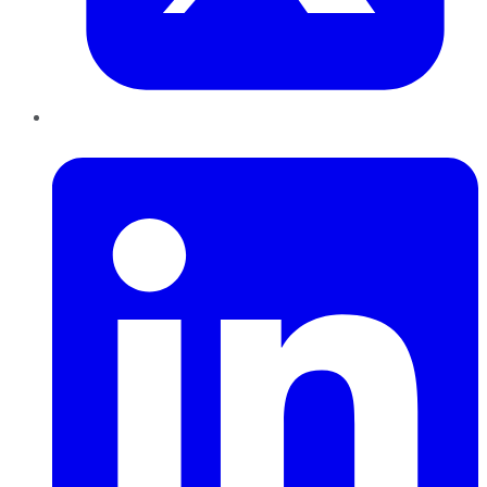
LinkedIn