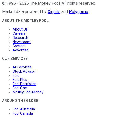
©
1995
-
2026
The Motley Fool
. All rights reserved.
Market data powered by
Xignite
and
Polygon.io
.
ABOUT THE MOTLEY FOOL
About Us
Careers
Research
Newsroom
Contact
Advertise
OUR SERVICES
All Services
Stock Advisor
Epic
Epic Plus
Fool Portfolios
Fool One
Motley Fool Money
AROUND THE GLOBE
Fool Australia
Fool Canada