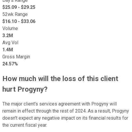
Day's Range
$
25.09
- $
29.25
52wk Range
$
16.10
- $
33.06
Volume
3.2M
Avg Vol
1.4M
Gross Margin
24.57%
How much will the loss of this client
hurt Progyny?
The major client's services agreement with Progyny will
remain in effect through the rest of 2024. As a result, Progyny
doesn't expect any negative impact on its financial results for
the current fiscal year.