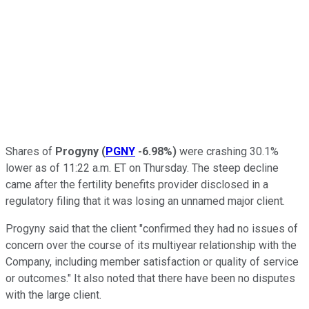
Shares of
Progyny
(
PGNY
-6.98%
)
were crashing 30.1%
lower as of 11:22 a.m. ET on Thursday. The steep decline
came after the fertility benefits provider disclosed in a
regulatory filing that it was losing an unnamed major client.
Progyny said that the client "confirmed they had no issues of
concern over the course of its multiyear relationship with the
Company, including member satisfaction or quality of service
or outcomes." It also noted that there have been no disputes
with the large client.