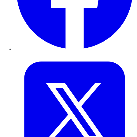
Twitter