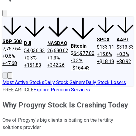
About Us
Contact Us
Investing Philosophy
Motley Fool Mo
SPCX
AAPL
S&P 500
DJI
NASDAQ
Bitcoin
$133.11
$313.33
7,757.64
54,036.93
26,690.62
$64,977.00
+15.8%
+0.3%
+0.6%
+0.3%
+1.3%
-0.3%
+$18.19
+$0.92
+47.68
+151.83
+342.26
-$164.43
Most Active Stocks
Daily Stock Gainers
Daily Stock Losers
FREE ARTICLE
Explore Premium Services
Why Progyny Stock Is Crashing Today
One of Progyny's big clients is bailing on the fertility
solutions provider.