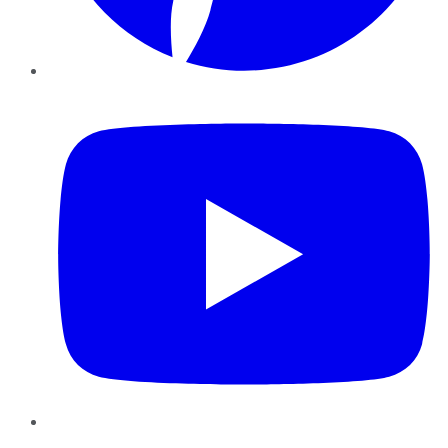
YouTube
Instagram