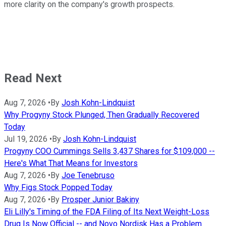
more clarity on the company's growth prospects.
Read Next
Aug 7, 2026
•
By
Josh Kohn-Lindquist
Why Progyny Stock Plunged, Then Gradually Recovered
Today
Jul 19, 2026
•
By
Josh Kohn-Lindquist
Progyny COO Cummings Sells 3,437 Shares for $109,000 --
Here's What That Means for Investors
Aug 7, 2026
•
By
Joe Tenebruso
Why Figs Stock Popped Today
Aug 7, 2026
•
By
Prosper Junior Bakiny
Eli Lilly's Timing of the FDA Filing of Its Next Weight-Loss
Drug Is Now Official -- and Novo Nordisk Has a Problem