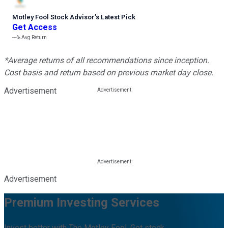
Motley Fool Stock Advisor
’
s Latest Pick
Get Access
---%
Avg Return
*Average returns of all recommendations since inception.
Cost basis and return based on previous market day close.
Advertisement
Advertisement
Premium Investing Services
Invest better with The Motley Fool. Get stock