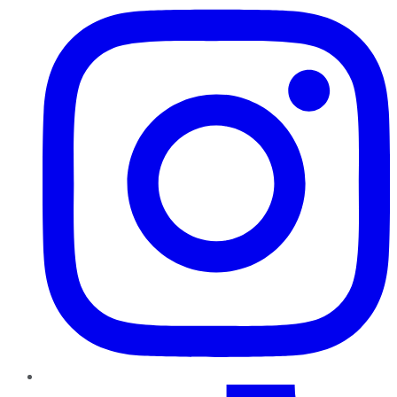
TikTok