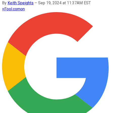
By
Keith Speights
–
Sep 19, 2024 at 11:37AM EST
+
Fool.com
on