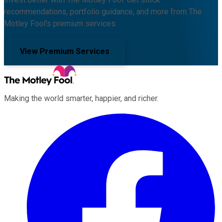
recommendations, portfolio guidance, and more from The
Motley Fool's premium services.
View Premium Services
Making the world smarter, happier, and richer.
Facebook