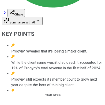
Share
Summarize with AI
KEY POINTS
Progyny revealed that it's losing a major client.
While the client name wasn't disclosed, it accounted for
12% of Progyny's total revenue in the first half of 2024.
Progyny still expects its member count to grow next
year despite the loss of this big client.