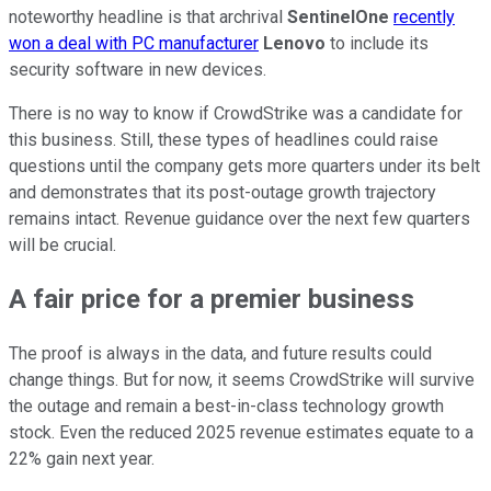
noteworthy headline is that archrival
SentinelOne
recently
won a deal with PC manufacturer
Lenovo
to include its
security software in new devices.
There is no way to know if CrowdStrike was a candidate for
this business. Still, these types of headlines could raise
questions until the company gets more quarters under its belt
and demonstrates that its post-outage growth trajectory
remains intact. Revenue guidance over the next few quarters
will be crucial.
A fair price for a premier business
The proof is always in the data, and future results could
change things. But for now, it seems CrowdStrike will survive
the outage and remain a best-in-class technology growth
stock. Even the reduced 2025 revenue estimates equate to a
22% gain next year.