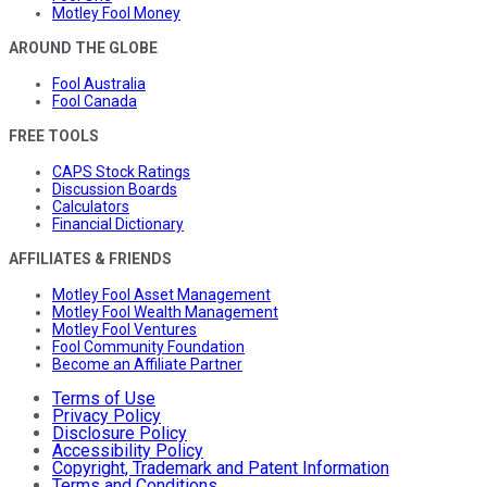
Motley Fool Money
AROUND THE GLOBE
Fool Australia
Fool Canada
FREE TOOLS
CAPS Stock Ratings
Discussion Boards
Calculators
Financial Dictionary
AFFILIATES & FRIENDS
Motley Fool Asset Management
Motley Fool Wealth Management
Motley Fool Ventures
Fool Community Foundation
Become an Affiliate Partner
Terms of Use
Privacy Policy
Disclosure Policy
Accessibility Policy
Copyright, Trademark and Patent Information
Terms and Conditions