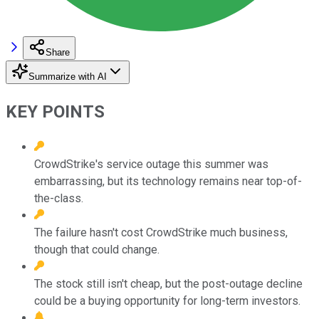
Share
Summarize with AI
KEY POINTS
CrowdStrike's service outage this summer was
embarrassing, but its technology remains near top-of-
the-class.
The failure hasn't cost CrowdStrike much business,
though that could change.
The stock still isn't cheap, but the post-outage decline
could be a buying opportunity for long-term investors.