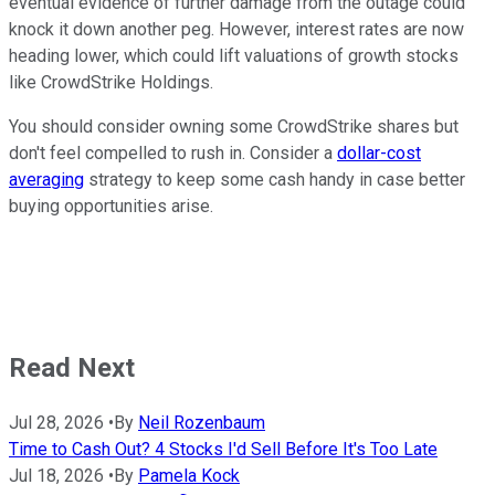
eventual evidence of further damage from the outage could
knock it down another peg. However, interest rates are now
heading lower, which could lift valuations of growth stocks
like CrowdStrike Holdings.
You should consider owning some CrowdStrike shares but
don't feel compelled to rush in. Consider a
dollar-cost
averaging
strategy to keep some cash handy in case better
buying opportunities arise.
Read Next
Jul 28, 2026
•
By
Neil Rozenbaum
Time to Cash Out? 4 Stocks I'd Sell Before It's Too Late
Jul 18, 2026
•
By
Pamela Kock