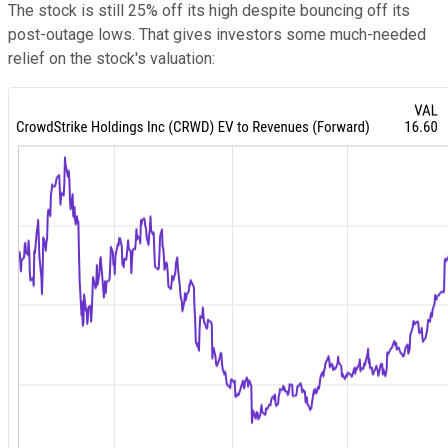
The stock is still 25% off its high despite bouncing off its
post-outage lows. That gives investors some much-needed
relief on the stock's valuation: