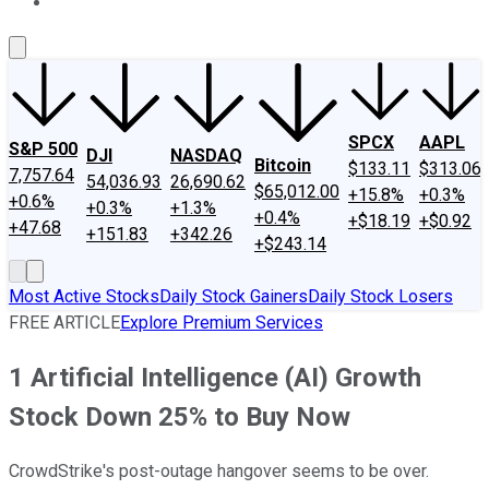
About Us
Contact Us
Investing Philosophy
Motley Fool Mo
SPCX
AAPL
S&P 500
DJI
NASDAQ
Bitcoin
$133.11
$313.06
7,757.64
54,036.93
26,690.62
$65,012.00
+15.8%
+0.3%
+0.6%
+0.3%
+1.3%
+0.4%
+$18.19
+$0.92
+47.68
+151.83
+342.26
+$243.14
Most Active Stocks
Daily Stock Gainers
Daily Stock Losers
FREE ARTICLE
Explore Premium Services
1 Artificial Intelligence (AI) Growth
Stock Down 25% to Buy Now
CrowdStrike's post-outage hangover seems to be over.