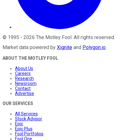
©
1995
-
2026
The Motley Fool
. All rights reserved.
Market data powered by
Xignite
and
Polygon.io
.
ABOUT THE MOTLEY FOOL
About Us
Careers
Research
Newsroom
Contact
Advertise
OUR SERVICES
All Services
Stock Advisor
Epic
Epic Plus
Fool Portfolios
Fool One