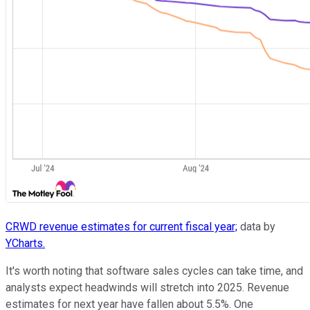
CRWD revenue estimates for current fiscal year;
data by
YCharts.
It's worth noting that software sales cycles can take time, and
analysts expect headwinds will stretch into 2025. Revenue
estimates for next year have fallen about 5.5%. One