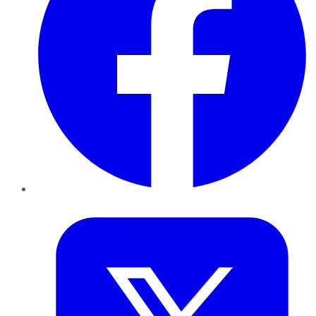
Twitter