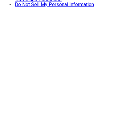
Do Not Sell My Personal Information