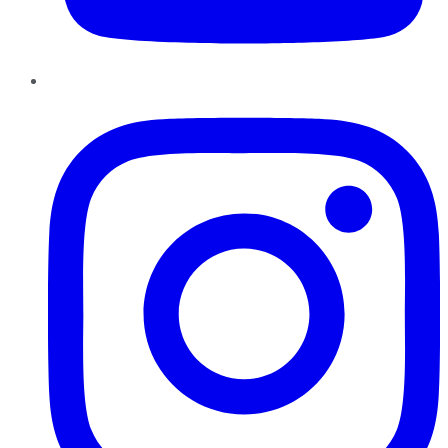
Instagram