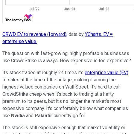
CRWD EV to revenue (forward);
data by
YCharts. EV =
enterprise value.
The question with fast-growing, highly profitable businesses
like CrowdStrike is always: How expensive is too expensive?
Its stock traded at roughly 24 times its
enterprise value (EV)
to sales at the time of the outage, making it among the
highest-valued companies on Wall Street. It's hard to call
CrowdStrike cheap when it's back to trading at a hefty
premium to its peers, but it's no longer the market's most
expensive company. It's comfortably below what companies
like
Nvidia
and
Palantir
currently go for.
The stock is still expensive enough that market volatility or