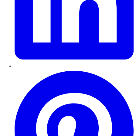
Pinterest