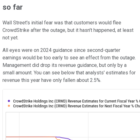
so far
Wall Street's initial fear was that customers would flee
CrowdStrike after the outage, but it hasn't happened, at least
not yet.
All eyes were on 2024 guidance since second-quarter
earnings would be too early to see an effect from the outage.
Management did drop its revenue guidance, but only by a
small amount. You can see below that analysts' estimates for
revenue this year have only fallen about 2.5%.