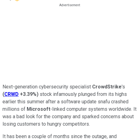
Next-generation cybersecurity specialist
CrowdStrike
's
(
CRWD
+3.39%
)
stock infamously plunged from its highs
earlier this summer after a software update snafu crashed
millions of
Microsoft
-linked computer systems worldwide. It
was a bad look for the company and sparked concerns about
losing customers to hungry competitors.
It has been a couple of months since the outage, and