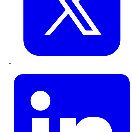
LinkedIn