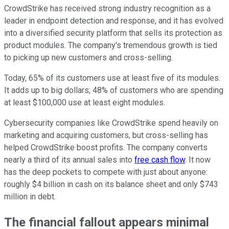
CrowdStrike has received strong industry recognition as a
leader in endpoint detection and response, and it has evolved
into a diversified security platform that sells its protection as
product modules. The company's tremendous growth is tied
to picking up new customers and cross-selling.
Today, 65% of its customers use at least five of its modules.
It adds up to big dollars; 48% of customers who are spending
at least $100,000 use at least eight modules.
Cybersecurity companies like CrowdStrike spend heavily on
marketing and acquiring customers, but cross-selling has
helped CrowdStrike boost profits. The company converts
nearly a third of its annual sales into
free cash flow
. It now
has the deep pockets to compete with just about anyone:
roughly $4 billion in cash on its balance sheet and only $743
million in debt.
The financial fallout appears minimal