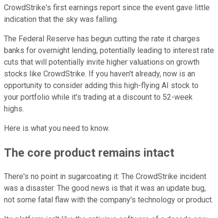
CrowdStrike's first earnings report since the event gave little
indication that the sky was falling.
The Federal Reserve has begun cutting the rate it charges
banks for overnight lending, potentially leading to interest rate
cuts that will potentially invite higher valuations on growth
stocks like CrowdStrike. If you haven't already, now is an
opportunity to consider adding this high-flying AI stock to
your portfolio while it's trading at a discount to 52-week
highs.
Here is what you need to know.
The core product remains intact
There's no point in sugarcoating it: The CrowdStrike incident
was a disaster. The good news is that it was an update bug,
not some fatal flaw with the company's technology or product.