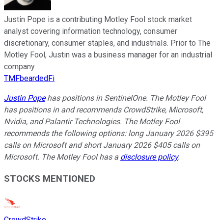
Justin Pope is a contributing Motley Fool stock market
analyst covering information technology, consumer
discretionary, consumer staples, and industrials. Prior to The
Motley Fool, Justin was a business manager for an industrial
company.
TMFbeardedFi
Justin Pope
has positions in SentinelOne. The Motley Fool
has positions in and recommends CrowdStrike, Microsoft,
Nvidia, and Palantir Technologies. The Motley Fool
recommends the following options: long January 2026 $395
calls on Microsoft and short January 2026 $405 calls on
Microsoft. The Motley Fool has a
disclosure policy
.
STOCKS MENTIONED
CrowdStrike