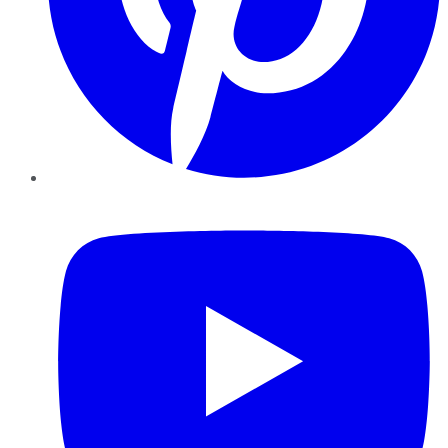
YouTube