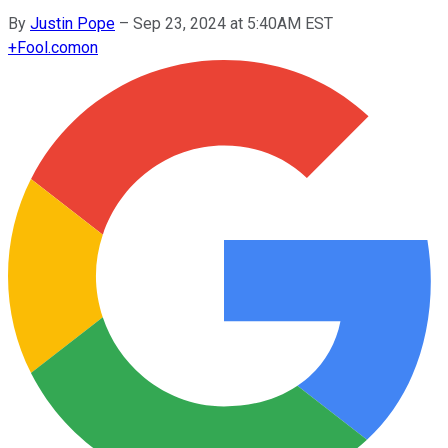
By
Justin Pope
–
Sep 23, 2024 at 5:40AM EST
+
Fool.com
on