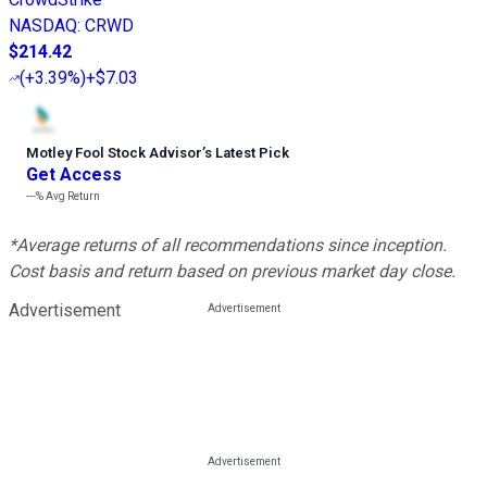
NASDAQ
:
CRWD
$214.42
(
+3.39%
)
+$7.03
Motley Fool Stock Advisor
’
s Latest Pick
Get Access
---%
Avg Return
*Average returns of all recommendations since inception.
Cost basis and return based on previous market day close.
Advertisement