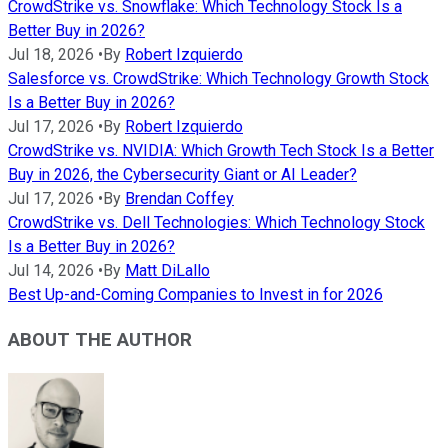
CrowdStrike vs. Snowflake: Which Technology Stock Is a
Better Buy in 2026?
Jul 18, 2026
•
By
Robert Izquierdo
Salesforce vs. CrowdStrike: Which Technology Growth Stock
Is a Better Buy in 2026?
Jul 17, 2026
•
By
Robert Izquierdo
CrowdStrike vs. NVIDIA: Which Growth Tech Stock Is a Better
Buy in 2026, the Cybersecurity Giant or AI Leader?
Jul 17, 2026
•
By
Brendan Coffey
CrowdStrike vs. Dell Technologies: Which Technology Stock
Is a Better Buy in 2026?
Jul 14, 2026
•
By
Matt DiLallo
Best Up-and-Coming Companies to Invest in for 2026
ABOUT THE AUTHOR