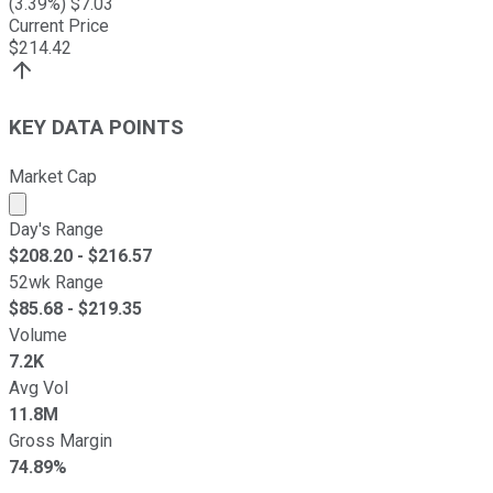
(
3.39
%) $
7.03
Current Price
$
214.42
KEY DATA POINTS
Market Cap
Market cap calculated using publicly traded shares outst
Day's Range
$
208.20
- $
216.57
52wk Range
$
85.68
- $
219.35
Volume
7.2K
Avg Vol
11.8M
Gross Margin
74.89%