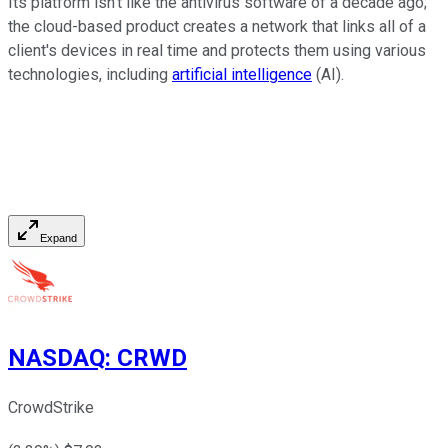
Its platform isn't like the antivirus software of a decade ago;
the cloud-based product creates a network that links all of a
client's devices in real time and protects them using various
technologies, including
artificial intelligence
(AI).
Expand
NASDAQ
:
CRWD
CrowdStrike