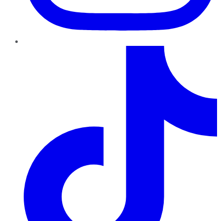
TikTok