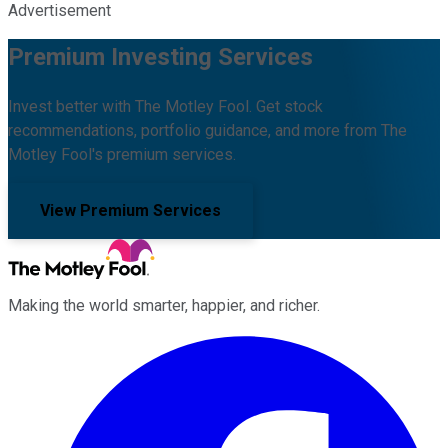
Advertisement
Premium Investing Services
Invest better with The Motley Fool. Get stock
recommendations, portfolio guidance, and more from The
Motley Fool's premium services.
View Premium Services
Making the world smarter, happier, and richer.
Facebook