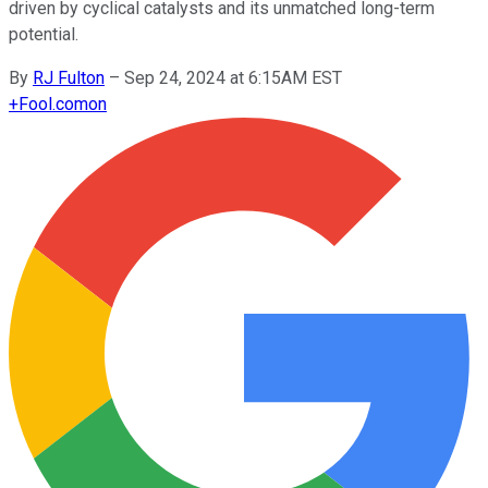
driven by cyclical catalysts and its unmatched long-term
potential.
By
RJ Fulton
–
Sep 24, 2024 at 6:15AM EST
+
Fool.com
on