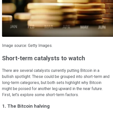
Image source: Getty Images.
Short-term catalysts to watch
There are several catalysts currently putting Bitcoin in a
bullish spotlight. These could be grouped into short-term and
long-term categories, but both sets highlight why Bitcoin
might be poised for another leg upward in the near future.
First, let's explore some short-term factors.
1. The Bitcoin halving