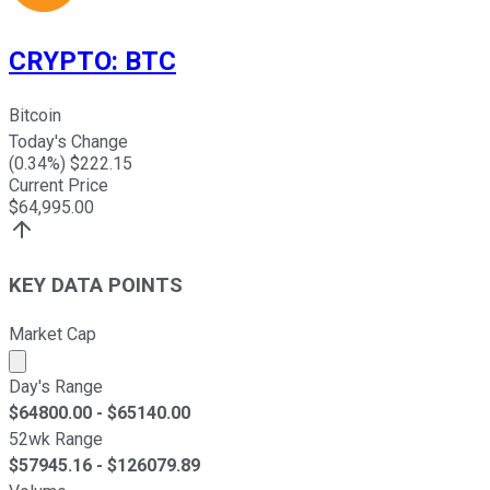
CRYPTO
:
BTC
Bitcoin
Today's Change
(
0.34
%) $
222.15
Current Price
$
64,995.00
KEY DATA POINTS
Market Cap
Market cap calculated using publicly traded shares outst
Day's Range
$
64800.00
- $
65140.00
52wk Range
$
57945.16
- $
126079.89