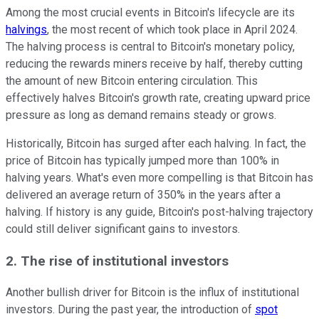
Among the most crucial events in Bitcoin's lifecycle are its
halvings
, the most recent of which took place in April 2024.
The halving process is central to Bitcoin's monetary policy,
reducing the rewards miners receive by half, thereby cutting
the amount of new Bitcoin entering circulation. This
effectively halves Bitcoin's growth rate, creating upward price
pressure as long as demand remains steady or grows.
Historically, Bitcoin has surged after each halving. In fact, the
price of Bitcoin has typically jumped more than 100% in
halving years. What's even more compelling is that Bitcoin has
delivered an average return of 350% in the years after a
halving. If history is any guide, Bitcoin's post-halving trajectory
could still deliver significant gains to investors.
2. The rise of institutional investors
Another bullish driver for Bitcoin is the influx of institutional
investors. During the past year, the introduction of
spot