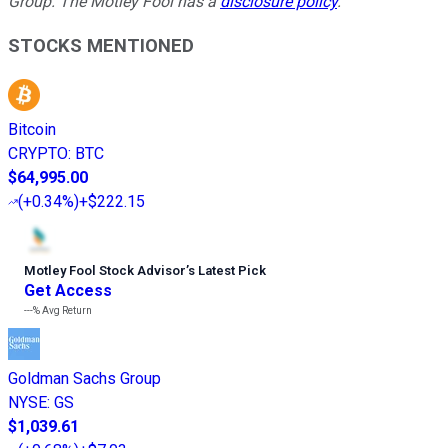
Group. The Motley Fool has a
disclosure policy
.
STOCKS MENTIONED
Bitcoin
CRYPTO
:
BTC
$64,995.00
(
+0.34%
)
+$222.15
Motley Fool Stock Advisor
’
s Latest Pick
Get Access
---%
Avg Return
Goldman Sachs Group
NYSE
:
GS
$1,039.61