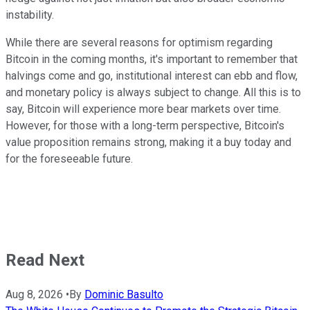
instability.
While there are several reasons for optimism regarding
Bitcoin in the coming months, it's important to remember that
halvings come and go, institutional interest can ebb and flow,
and monetary policy is always subject to change. All this is to
say, Bitcoin will experience more bear markets over time.
However, for those with a long-term perspective, Bitcoin's
value proposition remains strong, making it a buy today and
for the foreseeable future.
Read Next
Aug 8, 2026
•
By
Dominic Basulto