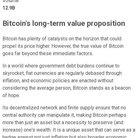
Volume
12.9B
Bitcoin's long-term value proposition
Bitcoin has plenty of catalysts on the horizon that could
propel its price higher. However, the true value of Bitcoin
goes far beyond these immediate factors.
In a world where government debt burdens continue to
skyrocket, fiat currencies are regularly debased through
inflation, and economic policies are enacted without
considering the average person, Bitcoin stands as a beacon
of hope.
Its decentralized network and finite supply ensure that no
central authority can manipulate it, making Bitcoin perhaps
more than just an asset but a necessity to preserve (and
increase) one's wealth. It is a unique asset that can serve as a
hedge against not just inflation but also broader economic