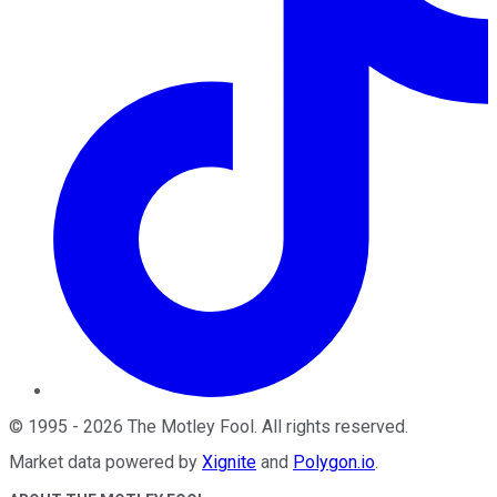
©
1995
-
2026
The Motley Fool
. All rights reserved.
Market data powered by
Xignite
and
Polygon.io
.