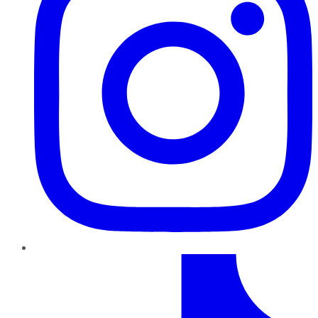
TikTok