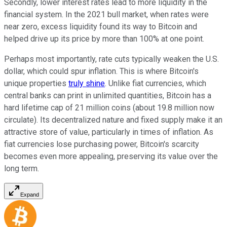
Secondly, lower interest rates lead to more liquidity in the
financial system. In the 2021 bull market, when rates were
near zero, excess liquidity found its way to Bitcoin and
helped drive up its price by more than 100% at one point.
Perhaps most importantly, rate cuts typically weaken the U.S.
dollar, which could spur inflation. This is where Bitcoin's
unique properties
truly shine
. Unlike fiat currencies, which
central banks can print in unlimited quantities, Bitcoin has a
hard lifetime cap of 21 million coins (about 19.8 million now
circulate). Its decentralized nature and fixed supply make it an
attractive store of value, particularly in times of inflation. As
fiat currencies lose purchasing power, Bitcoin's scarcity
becomes even more appealing, preserving its value over the
long term.
Expand