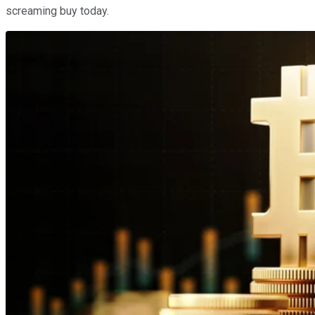
screaming buy today.