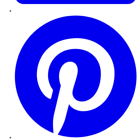
Pinterest