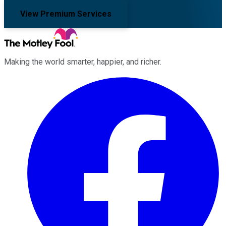
View Premium Services
Making the world smarter, happier, and richer.
Facebook