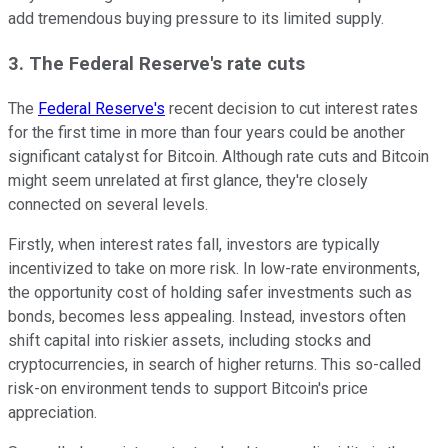
add tremendous buying pressure to its limited supply.
3. The Federal Reserve's rate cuts
The
Federal Reserve's
recent decision to cut interest rates
for the first time in more than four years could be another
significant catalyst for Bitcoin. Although rate cuts and Bitcoin
might seem unrelated at first glance, they're closely
connected on several levels.
Firstly, when interest rates fall, investors are typically
incentivized to take on more risk. In low-rate environments,
the opportunity cost of holding safer investments such as
bonds, becomes less appealing. Instead, investors often
shift capital into riskier assets, including stocks and
cryptocurrencies, in search of higher returns. This so-called
risk-on environment tends to support Bitcoin's price
appreciation.