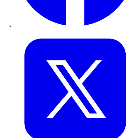
Twitter