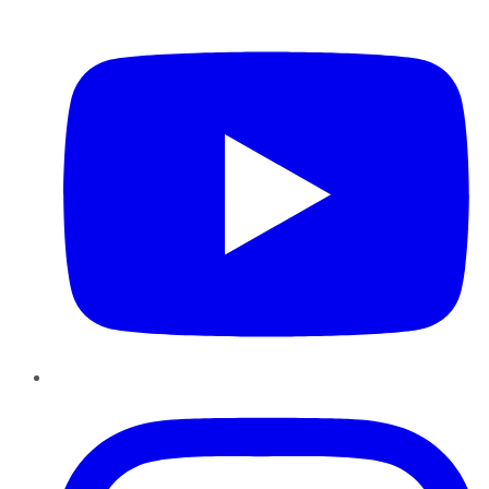
YouTube
Instagram