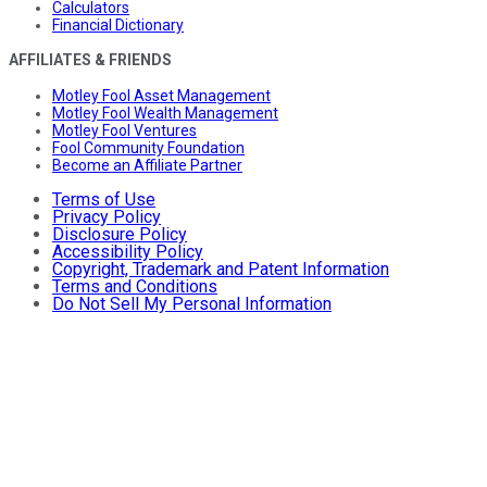
Calculators
Financial Dictionary
AFFILIATES & FRIENDS
Motley Fool Asset Management
Motley Fool Wealth Management
Motley Fool Ventures
Fool Community Foundation
Become an Affiliate Partner
Terms of Use
Privacy Policy
Disclosure Policy
Accessibility Policy
Copyright, Trademark and Patent Information
Terms and Conditions
Do Not Sell My Personal Information