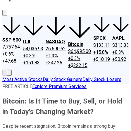
About Us
Contact Us
Investing Philosophy
Motley Fool Mo
SPCX
AAPL
S&P 500
DJI
NASDAQ
Bitcoin
$133.11
$313.33
7,757.64
54,036.93
26,690.62
$64,995.00
+15.8%
+0.3%
+0.6%
+0.3%
+1.3%
+0.3%
+$18.19
+$0.92
+47.68
+151.83
+342.26
+$222.15
Most Active Stocks
Daily Stock Gainers
Daily Stock Losers
FREE ARTICLE
Explore Premium Services
Bitcoin: Is It Time to Buy, Sell, or Hold
in Today's Changing Market?
Despite recent stagnation, Bitcoin remains a strong buy