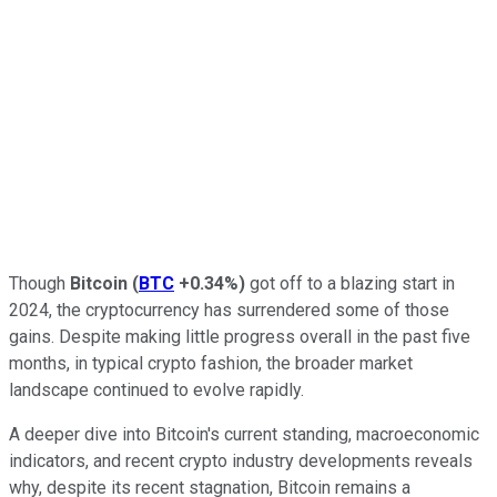
Though
Bitcoin
(
BTC
+0.34%
)
got off to a blazing start in
2024, the cryptocurrency has surrendered some of those
gains. Despite making little progress overall in the past five
months, in typical crypto fashion, the broader market
landscape continued to evolve rapidly.
A deeper dive into Bitcoin's current standing, macroeconomic
indicators, and recent crypto industry developments reveals
why, despite its recent stagnation, Bitcoin remains a