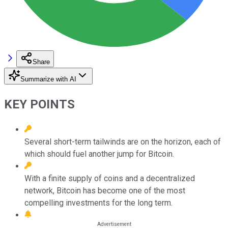
Share
Summarize with AI
KEY POINTS
Several short-term tailwinds are on the horizon, each of
which should fuel another jump for Bitcoin.
With a finite supply of coins and a decentralized
network, Bitcoin has become one of the most
compelling investments for the long term.