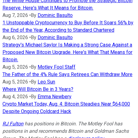
The White House Continues to Promote the Strategic Bitcoin
Reserve. Here's What It Means for Bitcoin.
Aug 7, 2026
•
By
Dominic Basulto
1 Unstoppable Cryptocurrency to Buy Before It Soars 56% by
the End of the Year, According to Standard Chartered
Aug 6, 2026
•
By
Dominic Basulto
Strategy's Michael Saylor Is Making a Strong Case Against a
Proposed New Bitcoin Upgrade. Here's What That Means for
Bitcoin.
Aug 5, 2026
•
By
Motley Fool Staff
The Father of the 4% Rule Says Retirees Can Withdraw More
Aug 5, 2026
•
By
Leo Sun
Where Will Bitcoin Be in 3 Years?
Aug 4, 2026
•
By
Emma Newbery
Crypto Market Today, Aug. 4: Bitcoin Steadies Near $64,000
Despite Ongoing Coldcard Hack
RJ Fulton
has positions in Bitcoin. The Motley Fool has
positions in and recommends Bitcoin and Goldman Sachs