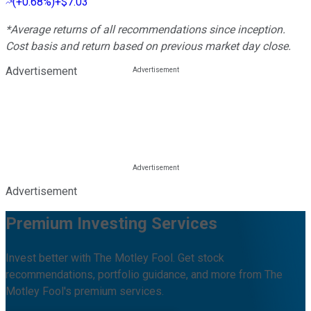
(
+0.68%
)
+$7.03
*Average returns of all recommendations since inception.
Cost basis and return based on previous market day close.
Advertisement
Advertisement
Premium Investing Services
Invest better with The Motley Fool. Get stock
recommendations, portfolio guidance, and more from The
Motley Fool's premium services.