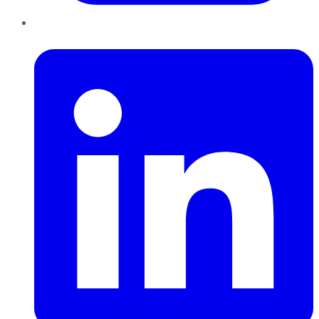
LinkedIn