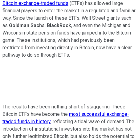
Bitcoin exchange-traded funds
(ETFs) has allowed large
financial players to enter the market in a regulated and familiar
way. Since the launch of these ETFs, Wall Street giants such
as
Goldman Sachs
,
BlackRock
, and even the Michigan and
Wisconsin state pension funds have jumped into the Bitcoin
game. These institutions, which had previously been
restricted from investing directly in Bitcoin, now have a clear
pathway to do so through ETFs.
The results have been nothing short of staggering. These
Bitcoin ETFs have become the
most successful exchange-
traded funds in history
, reflecting a tidal wave of demand. The
introduction of institutional investors into the market has not
only further legitimized Bitcoin, but also holds the potential to