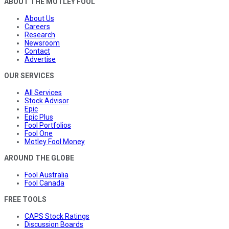
ABOUT THE MOTLEY FOOL
About Us
Careers
Research
Newsroom
Contact
Advertise
OUR SERVICES
All Services
Stock Advisor
Epic
Epic Plus
Fool Portfolios
Fool One
Motley Fool Money
AROUND THE GLOBE
Fool Australia
Fool Canada
FREE TOOLS
CAPS Stock Ratings
Discussion Boards