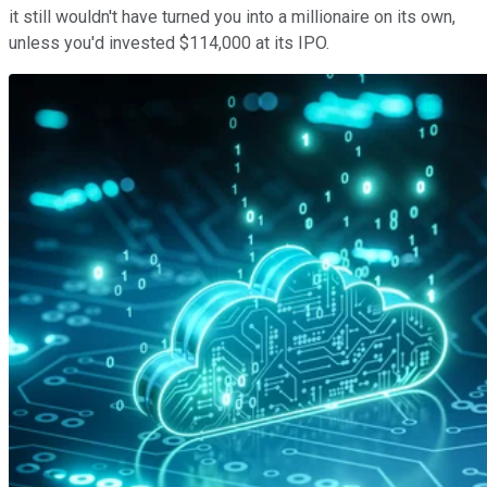
it still wouldn't have turned you into a millionaire on its own,
unless you'd invested $114,000 at its IPO.