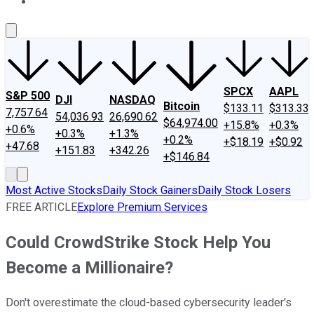
About Us
Contact Us
Investing Philosophy
Motley Fool Mo
SPCX
AAPL
S&P 500
DJI
NASDAQ
Bitcoin
$133.11
$313.33
7,757.64
54,036.93
26,690.62
$64,974.00
+15.8%
+0.3%
+0.6%
+0.3%
+1.3%
+0.2%
+$18.19
+$0.92
+47.68
+151.83
+342.26
+$146.84
Most Active Stocks
Daily Stock Gainers
Daily Stock Losers
FREE ARTICLE
Explore Premium Services
Could CrowdStrike Stock Help You
Become a Millionaire?
Don't overestimate the cloud-based cybersecurity leader's