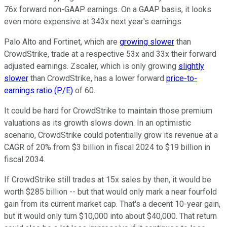
76x forward non-GAAP earnings. On a GAAP basis, it looks
even more expensive at 343x next year's earnings.
Palo Alto and Fortinet, which are
growing slower
than
CrowdStrike, trade at a respective 53x and 33x their forward
adjusted earnings. Zscaler, which is only growing
slightly
slower
than CrowdStrike, has a lower forward
price-to-
earnings ratio (P/E)
of 60.
It could be hard for CrowdStrike to maintain those premium
valuations as its growth slows down. In an optimistic
scenario, CrowdStrike could potentially grow its revenue at a
CAGR of 20% from $3 billion in fiscal 2024 to $19 billion in
fiscal 2034.
If CrowdStrike still trades at 15x sales by then, it would be
worth $285 billion -- but that would only mark a near fourfold
gain from its current market cap. That's a decent 10-year gain,
but it would only turn $10,000 into about $40,000. That return