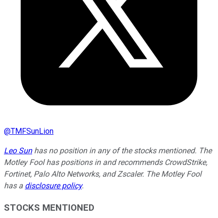
@
TMFSunLion
Leo Sun
has no position in any of the stocks mentioned. The
Motley Fool has positions in and recommends CrowdStrike,
Fortinet, Palo Alto Networks, and Zscaler. The Motley Fool
has a
disclosure policy
.
STOCKS MENTIONED