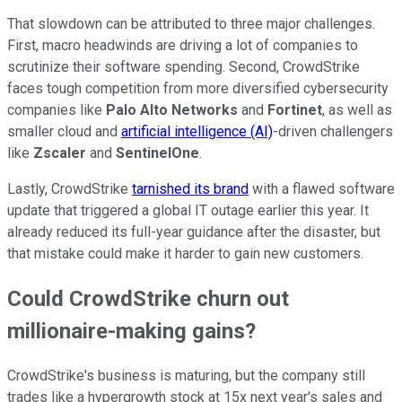
That slowdown can be attributed to three major challenges.
First, macro headwinds are driving a lot of companies to
scrutinize their software spending. Second, CrowdStrike
faces tough competition from more diversified cybersecurity
companies like
Palo Alto Networks
and
Fortinet
, as well as
smaller cloud and
artificial intelligence (AI)
-driven challengers
like
Zscaler
and
SentinelOne
.
Lastly, CrowdStrike
tarnished its brand
with a flawed software
update that triggered a global IT outage earlier this year. It
already reduced its full-year guidance after the disaster, but
that mistake could make it harder to gain new customers.
Could CrowdStrike churn out
millionaire-making gains?
CrowdStrike's business is maturing, but the company still
trades like a hypergrowth stock at 15x next year's sales and