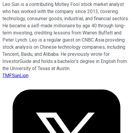
Leo Sun is a contributing Motley Fool stock market analyst
who has worked with the company since 2013, covering
technology, consumer goods, industrial, and financial sectors.
He became a self-made millionaire by age 40 through long-
term investing, crediting lessons from Warren Buffett and
Peter Lynch. Leo is a regular guest on CNBC Asia providing
stock analysis on Chinese technology companies, including
Tencent, Baidu, and Alibaba. He previously wrote for
InvestorGuide and holds a bachelor’s degree in English from
the University of Texas at Austin.
TMFSunLion