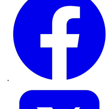
Twitter