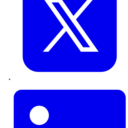
LinkedIn