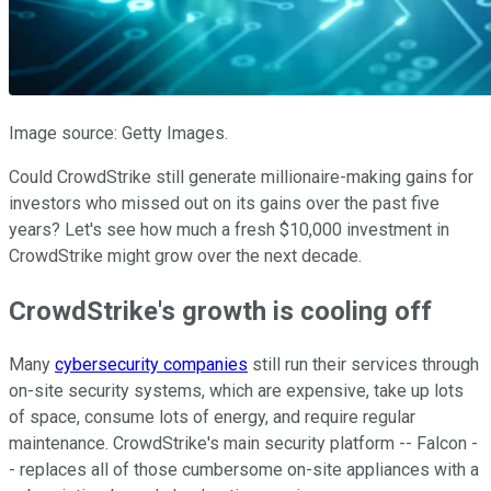
Image source: Getty Images.
Could CrowdStrike still generate millionaire-making gains for
investors who missed out on its gains over the past five
years? Let's see how much a fresh $10,000 investment in
CrowdStrike might grow over the next decade.
CrowdStrike's growth is cooling off
Many
cybersecurity companies
still run their services through
on-site security systems, which are expensive, take up lots
of space, consume lots of energy, and require regular
maintenance. CrowdStrike's main security platform -- Falcon -
- replaces all of those cumbersome on-site appliances with a