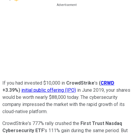
If you had invested $10,000 in
CrowdStrike
's
(
CRWD
+3.39%
)
initial public offering (IPO)
in June 2019, your shares
would be worth nearly $88,000 today. The cybersecurity
company impressed the market with the rapid growth of its
cloud-native platform.
CrowdStrike's 777% rally crushed the
First Trust Nasdaq
Cybersecurity ETF
's 111% gain during the same period. But