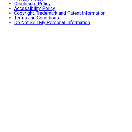
Disclosure Policy
Accessibility Policy
Copyright, Trademark and Patent Information
Terms and Conditions
Do Not Sell My Personal Information