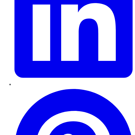
Pinterest