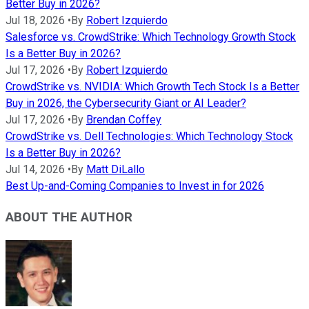
Better Buy in 2026?
Jul 18, 2026
•
By
Robert Izquierdo
Salesforce vs. CrowdStrike: Which Technology Growth Stock
Is a Better Buy in 2026?
Jul 17, 2026
•
By
Robert Izquierdo
CrowdStrike vs. NVIDIA: Which Growth Tech Stock Is a Better
Buy in 2026, the Cybersecurity Giant or AI Leader?
Jul 17, 2026
•
By
Brendan Coffey
CrowdStrike vs. Dell Technologies: Which Technology Stock
Is a Better Buy in 2026?
Jul 14, 2026
•
By
Matt DiLallo
Best Up-and-Coming Companies to Invest in for 2026
ABOUT THE AUTHOR