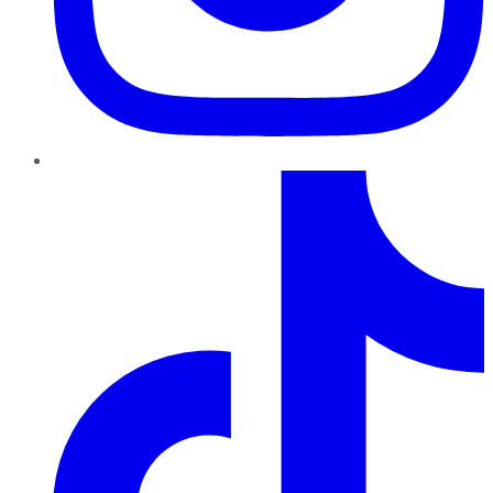
TikTok