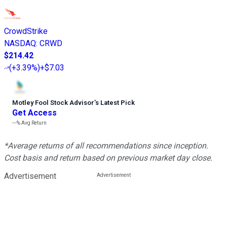
CrowdStrike
NASDAQ
:
CRWD
$214.42
(
+3.39%
)
+$7.03
Motley Fool Stock Advisor
’
s Latest Pick
Get Access
---%
Avg Return
*Average returns of all recommendations since inception.
Cost basis and return based on previous market day close.
Advertisement