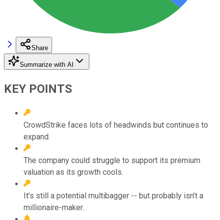
Share
Summarize with AI
KEY POINTS
CrowdStrike faces lots of headwinds but continues to
expand.
The company could struggle to support its premium
valuation as its growth cools.
It’s still a potential multibagger -- but probably isn’t a
millionaire-maker.