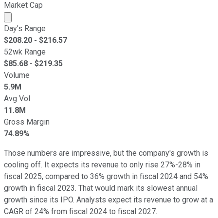
Market Cap
Market cap calculated using publicly traded shares outst
Day's Range
$
208.20
- $
216.57
52wk Range
$
85.68
- $
219.35
Volume
5.9M
Avg Vol
11.8M
Gross Margin
74.89%
Those numbers are impressive, but the company's growth is
cooling off. It expects its revenue to only rise 27%-28% in
fiscal 2025, compared to 36% growth in fiscal 2024 and 54%
growth in fiscal 2023. That would mark its slowest annual
growth since its IPO. Analysts expect its revenue to grow at a
CAGR of 24% from fiscal 2024 to fiscal 2027.