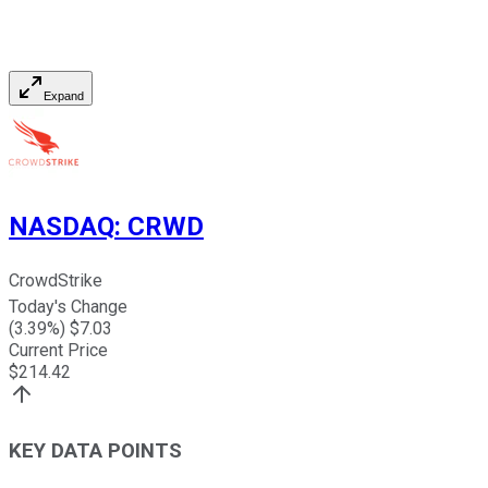
Expand
NASDAQ
:
CRWD
CrowdStrike
Today's Change
(
3.39
%) $
7.03
Current Price
$
214.42
KEY DATA POINTS