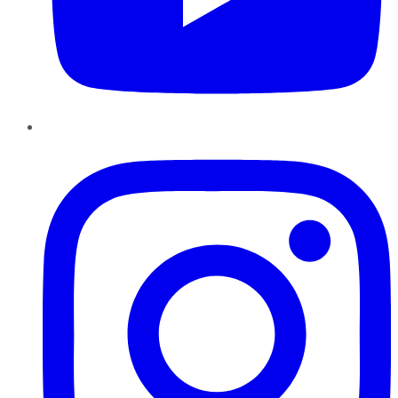
Instagram