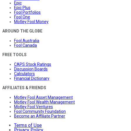
Epic
Epic Plus
Fool Portfolios
Fool One
Motley Fool Money
AROUND THE GLOBE
Fool Australia
Fool Canada
FREE TOOLS
CAPS Stock Ratings
Discussion Boards
Calculators
Financial Dictionary
AFFILIATES & FRIENDS
Motley Fool Asset Management
Motley Fool Wealth Management
Motley Fool Ventures
Fool Community Foundation
Become an Affiliate Partner
Terms of Use
Privacy Policy