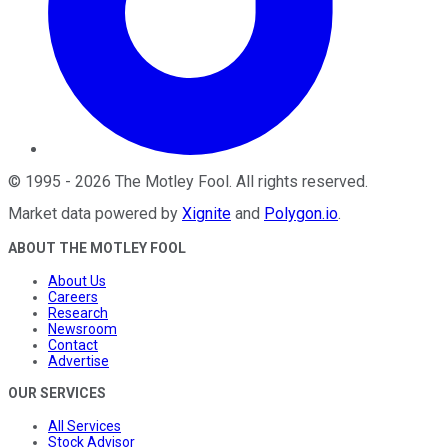
©
1995
-
2026
The Motley Fool
. All rights reserved.
Market data powered by
Xignite
and
Polygon.io
.
ABOUT THE MOTLEY FOOL
About Us
Careers
Research
Newsroom
Contact
Advertise
OUR SERVICES
All Services
Stock Advisor