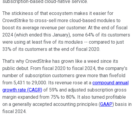
subscription-based cloud-native service.
The stickiness of that ecosystem makes it easier for
CrowdStrike to cross-sell more cloud-based modules to
boost its average revenue per customer. At the end of fiscal
2024 (which ended this January), some 64% of its customers
were using at least five of its modules -- compared to just
33% of its customers at the end of fiscal 2020.
That's why CrowdStrike has grown like a weed since its
public debut. From fiscal 2020 to fiscal 2024, the company's
number of subscription customers grew more than fivefold
from 5,431 to 29,000. Its revenue rose at a
compound annual
growth rate (CAGR)
of 59% and adjusted subscription gross
margin expanded from 75% to 80%. It also turned profitable
on a generally accepted accounting principles (
GAAP
) basis in
fiscal 2024.