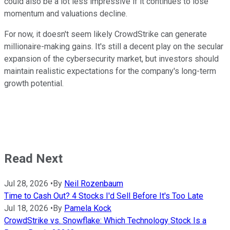
could also be a lot less impressive if it continues to lose
momentum and valuations decline.
For now, it doesn't seem likely CrowdStrike can generate
millionaire-making gains. It's still a decent play on the secular
expansion of the cybersecurity market, but investors should
maintain realistic expectations for the company's long-term
growth potential.
Read Next
Jul 28, 2026
•
By
Neil Rozenbaum
Time to Cash Out? 4 Stocks I'd Sell Before It's Too Late
Jul 18, 2026
•
By
Pamela Kock
CrowdStrike vs. Snowflake: Which Technology Stock Is a