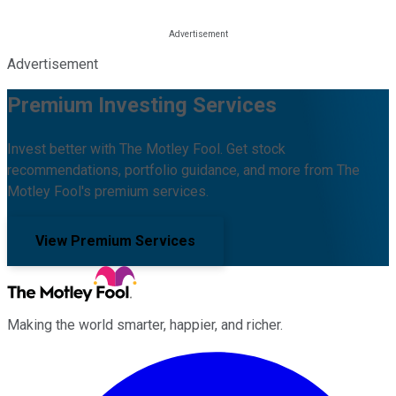
Advertisement
Premium Investing Services
Invest better with The Motley Fool. Get stock
recommendations, portfolio guidance, and more from The
Motley Fool's premium services.
View Premium Services
Making the world smarter, happier, and richer.
Facebook