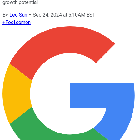
growth potential.
By
Leo Sun
–
Sep 24, 2024 at 5:10AM EST
+
Fool.com
on