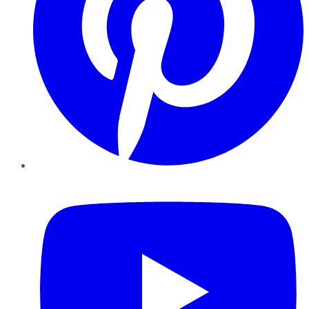
YouTube