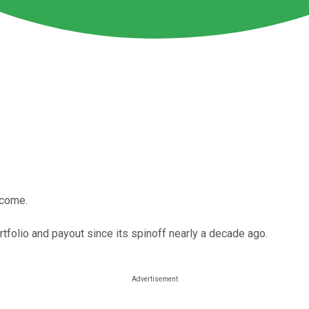
ncome.
tfolio and payout since its spinoff nearly a decade ago.