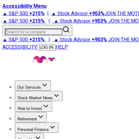
Accessibility Menu
▲ S&P 500
+
215%
|
▲ Stock Advisor
+
953%
JOIN THE MOT
▲ S&P 500
+
215%
|
▲ Stock Advisor
+
953%
JOIN THE MO
Search for a company
▲ S&P 500
+
215%
|
▲ Stock Advisor
+
953%
JOIN THE MO
ACCESSIBILITY
HELP
LOG IN
Our Services
All Services
Stock Advisor
Epic
Epic Plus
Fool Portfolios
Fo
Stock Market News
Trending News
Stock Market News
Market Movers
Tech S
How to Invest
How to Invest Money
What to Invest In
How to Invest in S
Retirement
Retirement News
Retirement 101
Types of Retirement Ac
Personal Finance
Best Credit Cards
Compare Credit Cards
Credit Card Revi