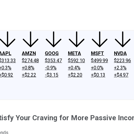
ney
Fool Community Foundation
Reviews
Newsroom
YouTube
Link
AAPL
AMZN
GOOG
META
MSFT
NVDA
$313.33
$274.48
$353.47
$592.10
$499.99
$223.96
+0.3%
+0.8%
-0.9%
+0.4%
+0.0%
+2.3%
+$0.92
+$2.22
-$3.15
+$2.20
+$0.13
+$4.97
isfy Your Craving for More Passive Inc
ends.