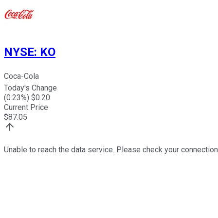
NYSE
:
KO
Coca-Cola
Today's Change
(
0.23
%) $
0.20
Current Price
$
87.05
Unable to reach the data service. Please check your connection