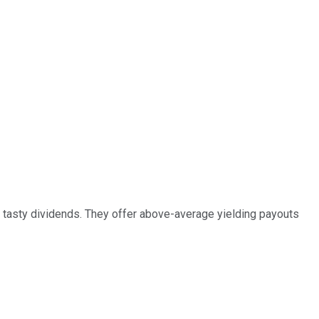
r tasty dividends. They offer above-average yielding payouts