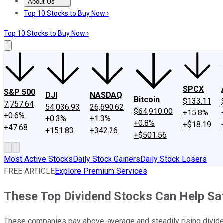
About Us
About Us
Contact Us
Investing Philosophy
Motley Fool Mo
Top 10 Stocks to Buy Now ›
Top 10 Stocks to Buy Now ›
SPCX
S&P 500
DJI
NASDAQ
Bitcoin
$133.11
7,757.64
54,036.93
26,690.62
$64,910.00
+15.8%
+0.6%
+0.3%
+1.3%
+0.8%
+$18.19
+47.68
+151.83
+342.26
+$501.56
Most Active Stocks
Daily Stock Gainers
Daily Stock Losers
FREE ARTICLE
Explore Premium Services
These Top Dividend Stocks Can Help Sat
These companies pay above-average and steadily rising divid