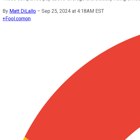
By
Matt DiLallo
–
Sep 25, 2024 at 4:18AM EST
+
Fool.com
on