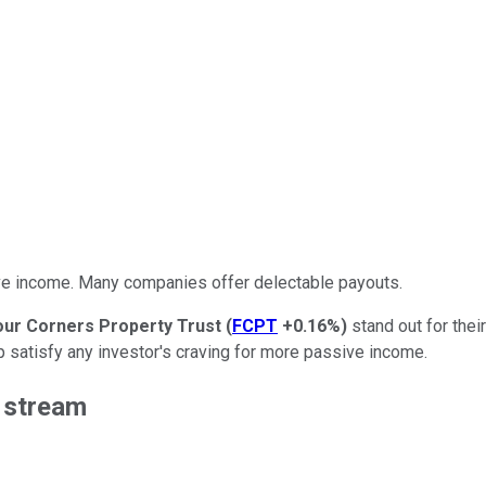
ve income. Many companies offer delectable payouts.
our Corners Property Trust
(
FCPT
+0.16%
)
stand out for thei
lp satisfy any investor's craving for more passive income.
e
stream