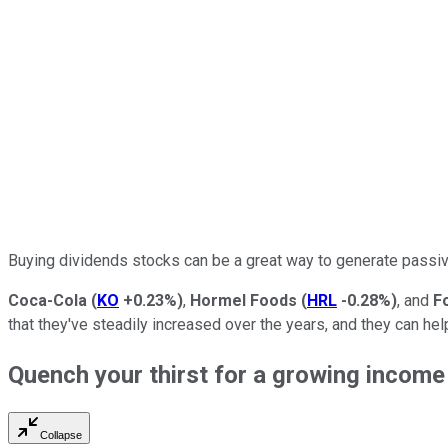
Buying dividends stocks can be a great way to generate passi
Coca-Cola
(
KO
+0.23%
)
,
Hormel Foods
(
HRL
-0.28%
)
, and
F
that they've steadily increased over the years, and they can he
Quench your thirst for a growing incom
Collapse