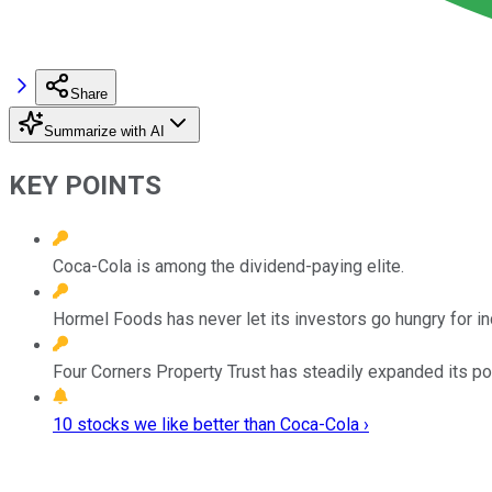
Share
Summarize with AI
KEY POINTS
Coca-Cola is among the dividend-paying elite.
Hormel Foods has never let its investors go hungry for i
Four Corners Property Trust has steadily expanded its por
10 stocks we like better than Coca-Cola ›