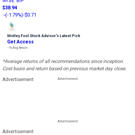
NYSE
:
BIP
$38.94
(
-1.79%
)
-$0.71
Motley Fool Stock Advisor
’
s Latest Pick
Get Access
---%
Avg Return
*Average returns of all recommendations since inception.
Cost basis and return based on previous market day close.
Advertisement
Advertisement