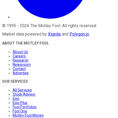
©
1995
-
2026
The Motley Fool
. All rights reserved.
Market data powered by
Xignite
and
Polygon.io
.
ABOUT THE MOTLEY FOOL
About Us
Careers
Research
Newsroom
Contact
Advertise
OUR SERVICES
All Services
Stock Advisor
Epic
Epic Plus
Fool Portfolios
Fool One
Motley Fool Money