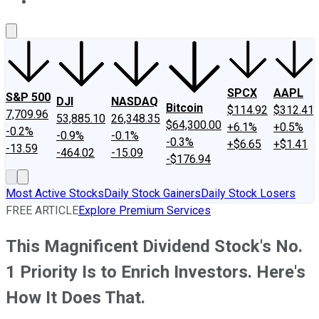
About Us
Contact Us
Investing Philosophy
Motley Fool Mo
SPCX
AAPL
S&P 500
DJI
NASDAQ
Bitcoin
$114.92
$312.41
7,709.96
53,885.10
26,348.35
$64,300.00
+6.1%
+0.5%
-0.2%
-0.9%
-0.1%
-0.3%
+$6.65
+$1.41
-13.59
-464.02
-15.09
-$176.94
Most Active Stocks
Daily Stock Gainers
Daily Stock Losers
FREE ARTICLE
Explore Premium Services
This Magnificent Dividend Stock's No.
1 Priority Is to Enrich Investors. Here's
How It Does That.