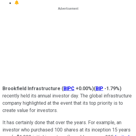
Brookfield Infrastructure
(
BIPC
+0.00%
)
(
BIP
-1.79%
)
recently held its annual investor day. The global infrastructure
company highlighted at the event that its top priority is to
create value for investors.
It has certainly done that over the years. For example, an
investor who purchased 100 shares at its inception 15 years