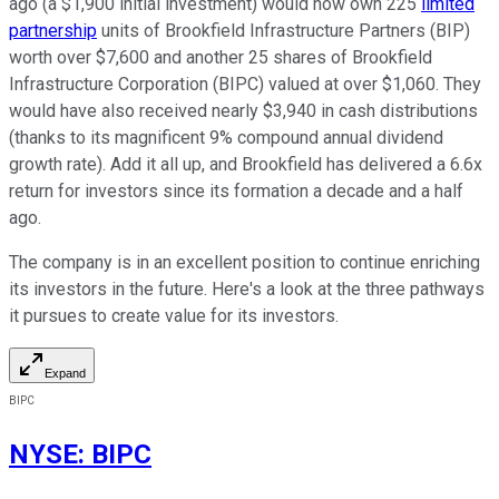
ago (a $1,900 initial investment) would now own 225
limited
partnership
units of Brookfield Infrastructure Partners (BIP)
worth over $7,600 and another 25 shares of Brookfield
Infrastructure Corporation (BIPC) valued at over $1,060. They
would have also received nearly $3,940 in cash distributions
(thanks to its magnificent 9% compound annual dividend
growth rate). Add it all up, and Brookfield has delivered a 6.6x
return for investors since its formation a decade and a half
ago.
The company is in an excellent position to continue enriching
its investors in the future. Here's a look at the three pathways
it pursues to create value for its investors.
Expand
BIPC
NYSE
:
BIPC