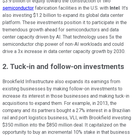
$3.9 billion of equity toward
the construction of
two
semiconductor
fabrication facilities in the U.S. with
Intel
. It's
also investing $1.2 billion to expand its global data center
platform. These investments position it to participate in the
tremendous growth ahead for semiconductors and data
center capacity driven by AI. That technology uses 5x the
semiconductor chip power of non-AI workloads and could
drive a 3x increase in data center capacity growth by 2030.
2. Tuck-in and follow-on investments
Brookfield Infrastructure also expands its earnings from
existing businesses by making follow-on investments to
increase its interest in those businesses and making tuck-in
acquisitions to expand them. For example, in 2013, the
company and its partners bought a 27% interest in a Brazilian
rail and port logistics business, VLI, with Brookfield investing
$350 million into the $850 million deal. It capitalized on the
opportunity to buy an incremental 10% stake in that business