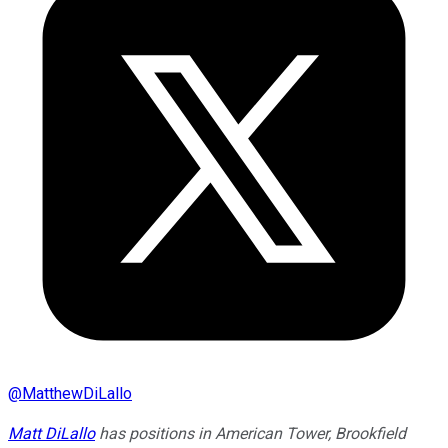
@
MatthewDiLallo
Matt DiLallo
has positions in American Tower, Brookfield