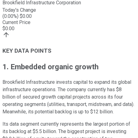
Brookfield Infrastructure Corporation
Today's Change
(
0.00
%) $
0.00
Current Price
$
0.00
KEY DATA POINTS
1. Embedded organic growth
Brookfield Infrastructure invests capital to expand its global
infrastructure operations. The company
currently
has $8
billion of secured growth capital projects across its four
operating segments (utilities, transport, midstream, and data).
Meanwhile, its potential backlog is up to $12 billion.
Its data segment currently represents the
largest
portion of
its
backlog at $5.5 billion. The biggest project is investing