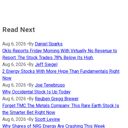
Read Next
Aug 6, 2026
•
By
Daniel Sparks
Oklo Reports Friday Morning With Virtually No Revenue to
Report. The Stock Trades 78% Below Its High.
Aug 6, 2026
•
By
Jeff Siegel
2 Energy Stocks With More Hype Than Fundamentals Right
Now
Aug 6, 2026
•
By
Joe Tenebruso
Why Occidental Stock Is Up Today
Aug 6, 2026
•
By
Reuben Gregg Brewer
Forget TMC The Metals Company: This Rare Earth Stock Is
the Smarter Bet Right Now
Aug 6, 2026
•
By
Scott Levine
Why Shares of NRG Energy Are Crashing This Week