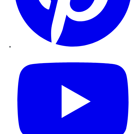
YouTube