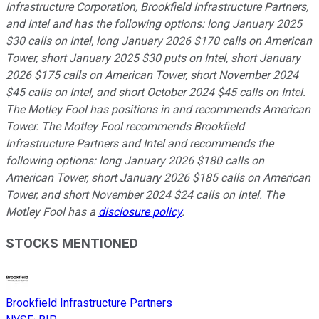
Infrastructure Corporation, Brookfield Infrastructure Partners,
and Intel and has the following options: long January 2025
$30 calls on Intel, long January 2026 $170 calls on American
Tower, short January 2025 $30 puts on Intel, short January
2026 $175 calls on American Tower, short November 2024
$45 calls on Intel, and short October 2024 $45 calls on Intel.
The Motley Fool has positions in and recommends American
Tower. The Motley Fool recommends Brookfield
Infrastructure Partners and Intel and recommends the
following options: long January 2026 $180 calls on
American Tower, short January 2026 $185 calls on American
Tower, and short November 2024 $24 calls on Intel. The
Motley Fool has a
disclosure policy
.
STOCKS MENTIONED
Brookfield Infrastructure Partners