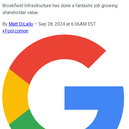
Brookfield Infrastructure has done a fantastic job growing
shareholder value.
By
Matt DiLallo
–
Sep 28, 2024 at 6:06AM EST
+
Fool.com
on