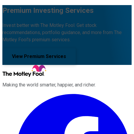
Premium Investing Services
Invest better with The Motley Fool. Get stock
recommendations, portfolio guidance, and more from The
Motley Fool's premium services.
View Premium Services
Making the world smarter, happier, and richer.
Facebook