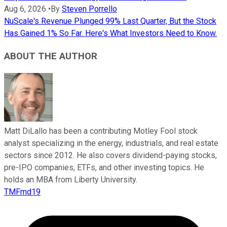
Aug 6, 2026
•
By
Steven Porrello
NuScale's Revenue Plunged 99% Last Quarter, But the Stock
Has Gained 1% So Far. Here's What Investors Need to Know.
ABOUT THE AUTHOR
Matt DiLallo has been a contributing Motley Fool stock
analyst specializing in the energy, industrials, and real estate
sectors since 2012. He also covers dividend-paying stocks,
pre-IPO companies, ETFs, and other investing topics. He
holds an MBA from Liberty University.
TMFmd19