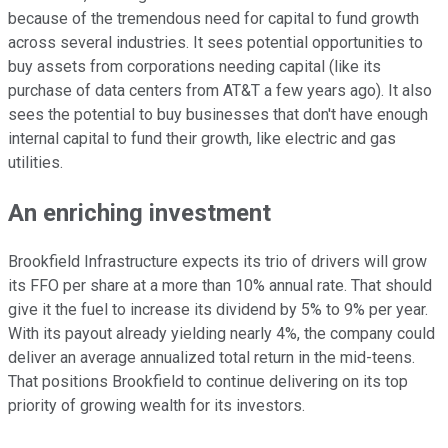
because of the tremendous need for capital to fund growth
across several industries. It sees potential opportunities to
buy assets from corporations needing capital (like its
purchase of data centers from AT&T a few years ago). It also
sees the potential to buy businesses that don't have enough
internal capital to fund their growth, like electric and gas
utilities.
An enriching investment
Brookfield Infrastructure expects its trio of drivers will grow
its FFO per share at a more than 10% annual rate. That should
give it the fuel to increase its dividend by 5% to 9%
per year
.
With its payout already yielding nearly 4%, the company could
deliver an average annualized total return in the mid-teens.
That positions Brookfield to continue delivering on its top
priority of growing wealth for its investors.