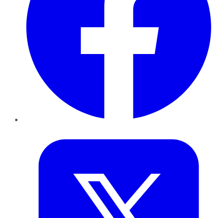
Twitter