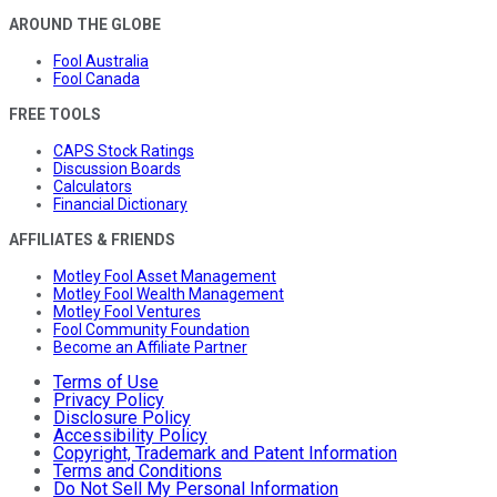
AROUND THE GLOBE
Fool Australia
Fool Canada
FREE TOOLS
CAPS Stock Ratings
Discussion Boards
Calculators
Financial Dictionary
AFFILIATES & FRIENDS
Motley Fool Asset Management
Motley Fool Wealth Management
Motley Fool Ventures
Fool Community Foundation
Become an Affiliate Partner
Terms of Use
Privacy Policy
Disclosure Policy
Accessibility Policy
Copyright, Trademark and Patent Information
Terms and Conditions
Do Not Sell My Personal Information