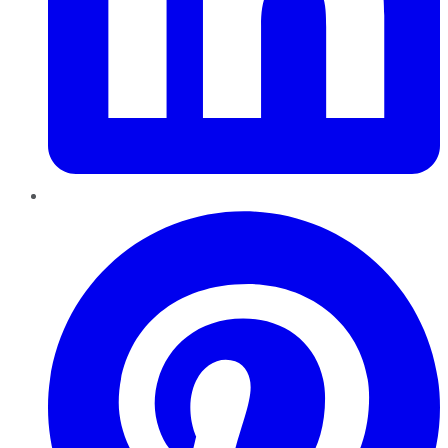
Pinterest