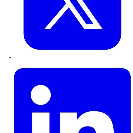
LinkedIn