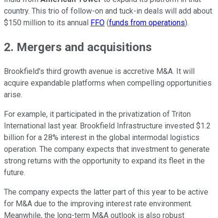
country
. This trio of follow-on and tuck-in deals will add about
$150 million to its annual
FFO
(
funds from operations
)
.
2. Mergers and acquisitions
Brookfield's third growth avenue is accretive M&A. It will
acquire expandable platforms when compelling opportunities
arise.
For example, it participated in the privatization of Triton
International last year. Brookfield Infrastructure invested $1.2
billion for a 28% interest in the global intermodal logistics
operation. The company expects that investment to generate
strong returns with the opportunity to expand its fleet in the
future.
The company expects the latter part of this year to be active
for M&A due to the improving interest rate environment.
Meanwhile, the long-term M&A outlook is also robust