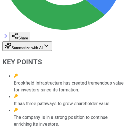
Share
Summarize with AI
KEY POINTS
Brookfield Infrastructure has created tremendous value
for investors since its formation.
It has three pathways to grow shareholder value.
The company is in a strong position to continue
enriching its investors.