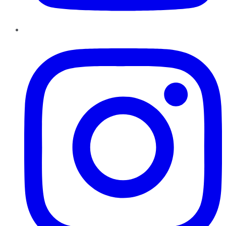
Instagram