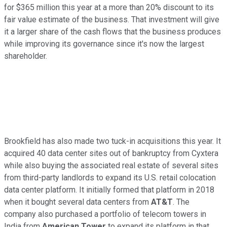
for $365 million this year at a more than 20% discount to its
fair value estimate of the business. That investment will give
it a larger share of the cash flows that the business produces
while improving its governance since it's now the largest
shareholder.
Brookfield has also made two tuck-in acquisitions this year. It
acquired 40 data center sites
out of
bankruptcy from Cyxtera
while also buying the associated real estate of several sites
from third-party landlords to expand its U.S. retail colocation
data center platform. It initially formed that platform in 2018
when it bought several data centers from
AT&T
. The
company also purchased a portfolio of telecom towers in
India from
American Tower
to expand its platform
in that