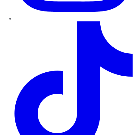
TikTok