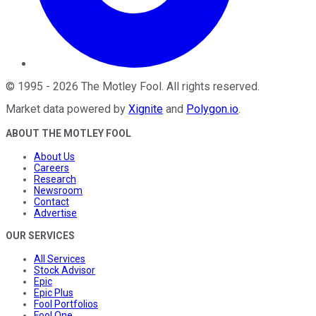
©
1995
-
2026
The Motley Fool
. All rights reserved.
Market data powered by
Xignite
and
Polygon.io
.
ABOUT THE MOTLEY FOOL
About Us
Careers
Research
Newsroom
Contact
Advertise
OUR SERVICES
All Services
Stock Advisor
Epic
Epic Plus
Fool Portfolios
Fool One