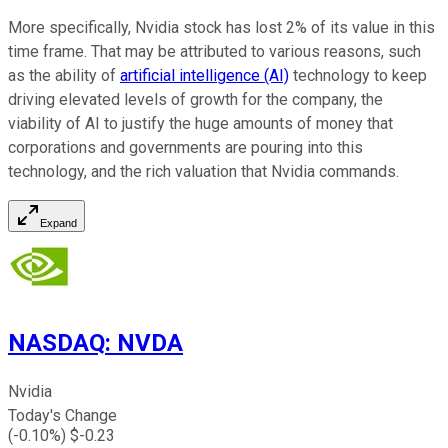
More specifically, Nvidia stock has lost 2% of its value in this
time frame. That may be attributed to various reasons, such
as the ability of
artificial intelligence (AI)
technology to keep
driving elevated levels of growth for the company, the
viability of AI to justify the huge amounts of money that
corporations and governments are pouring into this
technology, and the rich valuation that Nvidia commands.
Expand
NASDAQ
:
NVDA
Nvidia
Today's Change
(
-0.10
%) $
-0.23