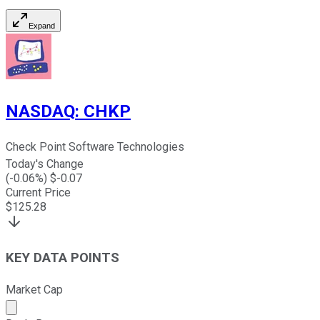
Expand
NASDAQ
:
CHKP
Check Point Software Technologies
Today's Change
(
-0.06
%) $
-0.07
Current Price
$
125.28
KEY DATA POINTS
Market Cap
Market cap calculated using publicly traded shares outst