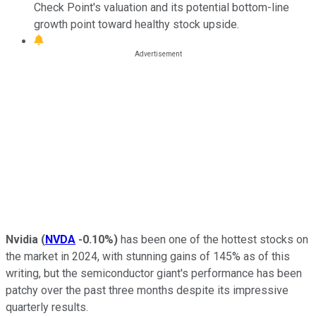
Check Point's valuation and its potential bottom-line
growth point toward healthy stock upside.
Nvidia
(
NVDA
-0.10%
)
has been one of the hottest stocks on
the market in 2024, with stunning gains of 145% as of this
writing, but the semiconductor giant's performance has been
patchy over the past three months despite its impressive
quarterly results.