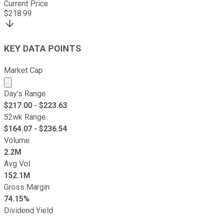
Current Price
$
218.99
KEY DATA POINTS
Market Cap
Market cap calculated using publicly traded shares outst
Day's Range
$
217.00
- $
223.63
52wk Range
$
164.07
- $
236.54
Volume
2.2M
Avg Vol
152.1M
Gross Margin
74.15%
Dividend Yield