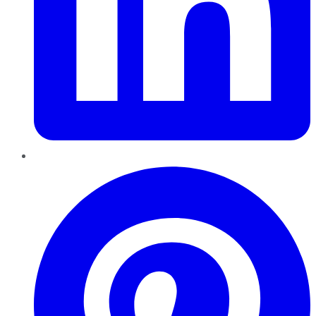
Pinterest