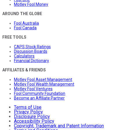
Motley Fool Money
AROUND THE GLOBE
Fool Australia
Fool Canada
FREE TOOLS
CAPS Stock Ratings
Discussion Boards
Calculators
Financial Dictionary
AFFILIATES & FRIENDS
Motley Fool Asset Management
Motley Fool Wealth Management
Motley Fool Ventures
Fool Community Foundation
Become an Affiliate Partner
Terms of Use
Privacy Policy
Disclosure Policy
Accessibility Policy
Copyright, Trademark and Patent Information