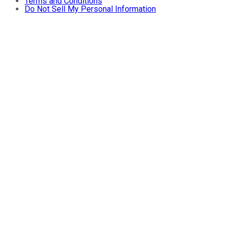
Terms and Conditions
Do Not Sell My Personal Information