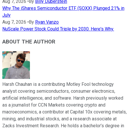
Aug 7, 2026
•
By
Billy Duberstein
Why The iShares Semiconductor ETF (SOXX) Plunged 21% in
July
Aug 7, 2026
•
By
Ryan Vanzo
NuScale Power Stock Could Triple by 2030. Here's Why.
ABOUT THE AUTHOR
Harsh Chauhan is a contributing Motley Fool technology
analyst covering semiconductors, consumer electronics,
artificial intelligence, and software. Harsh previously worked
as a journalist for CCN Markets covering crypto and
macroeconomics, a contributor at Capital 10x covering metals,
mining, and industrial stocks, and a research associate at
Zacks Investment Research. He holds a bachelor’s degree in