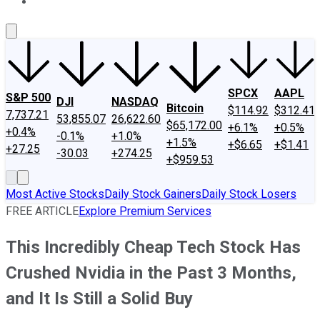
About Us
Contact Us
Investing Philosophy
Motley Fool Mo
SPCX
AAPL
S&P 500
DJI
NASDAQ
Bitcoin
$114.92
$312.41
7,737.21
53,855.07
26,622.60
$65,172.00
+6.1%
+0.5%
+0.4%
-0.1%
+1.0%
+1.5%
+$6.65
+$1.41
+27.25
-30.03
+274.25
+$959.53
Most Active Stocks
Daily Stock Gainers
Daily Stock Losers
FREE ARTICLE
Explore Premium Services
This Incredibly Cheap Tech Stock Has
Crushed Nvidia in the Past 3 Months,
and It Is Still a Solid Buy