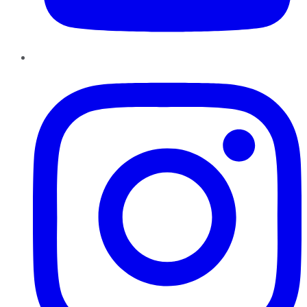
Instagram