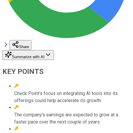
Share
Summarize with AI
KEY POINTS
Check Point's focus on integrating AI tools into its
offerings could help accelerate its growth.
The company's earnings are expected to grow at a
faster pace over the next couple of years.