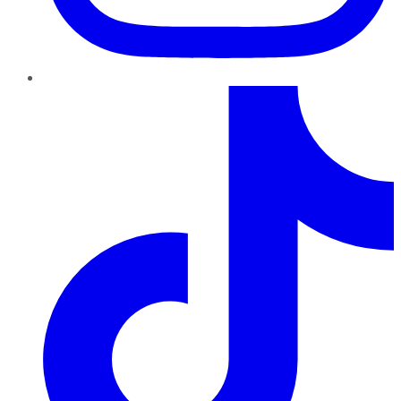
TikTok