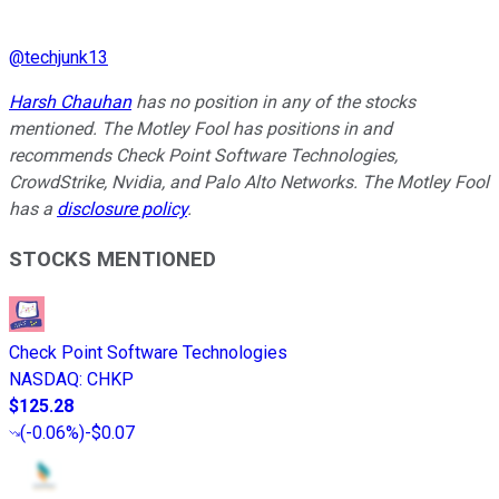
@
techjunk13
Harsh Chauhan
has no position in any of the stocks
mentioned. The Motley Fool has positions in and
recommends Check Point Software Technologies,
CrowdStrike, Nvidia, and Palo Alto Networks. The Motley Fool
has a
disclosure policy
.
STOCKS MENTIONED
Check Point Software Technologies
NASDAQ
:
CHKP
$125.28
(
-0.06%
)
-$0.07