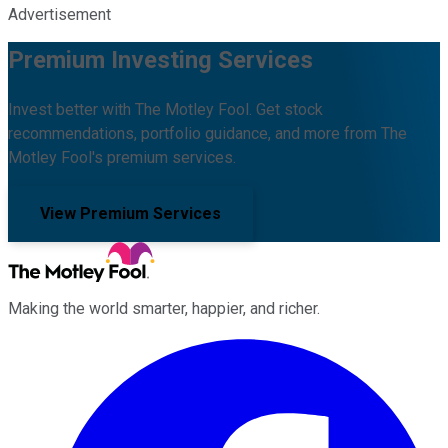
Advertisement
Premium Investing Services
Invest better with The Motley Fool. Get stock
recommendations, portfolio guidance, and more from The
Motley Fool's premium services.
View Premium Services
Making the world smarter, happier, and richer.
Facebook