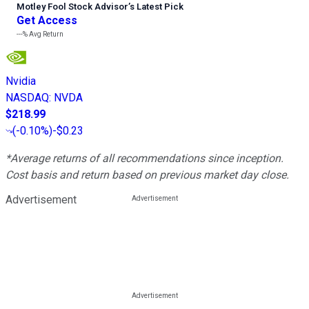
Motley Fool Stock Advisor
’
s Latest Pick
Get Access
---%
Avg Return
Nvidia
NASDAQ
:
NVDA
$218.99
(
-0.10%
)
-$0.23
*Average returns of all recommendations since inception.
Cost basis and return based on previous market day close.
Advertisement