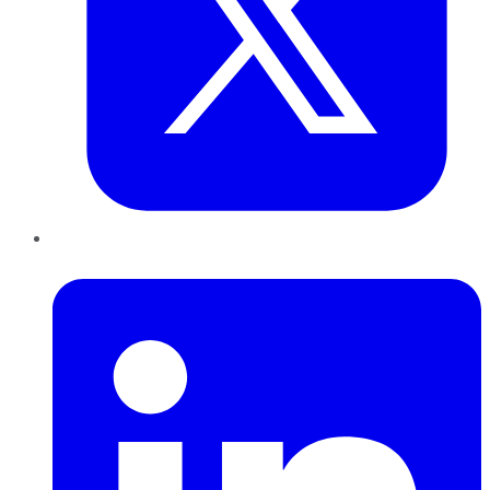
LinkedIn