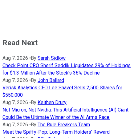
Read Next
Aug 7, 2026
•
By
Sarah Sidlow
Check Point CRO Sherif Seddik Liquidates 29% of Holdings
for $1.3 Million After the Stock's 36% Decline
Aug 7, 2026
•
By
John Ballard
Verisk Analytics CEO Lee Shavel Sells 2,500 Shares for
$550,000
Aug 7, 2026
•
By
Keithen Drury
Not Micron, Not Nvidia. This Artificial Intelligence (AI) Giant
Could Be the Ultimate Winner of the AI Arms Race.
Aug 7, 2026
•
By
The Rule Breakers Team
Meet the Spiffy-Pop: Long-Term Holders' Reward