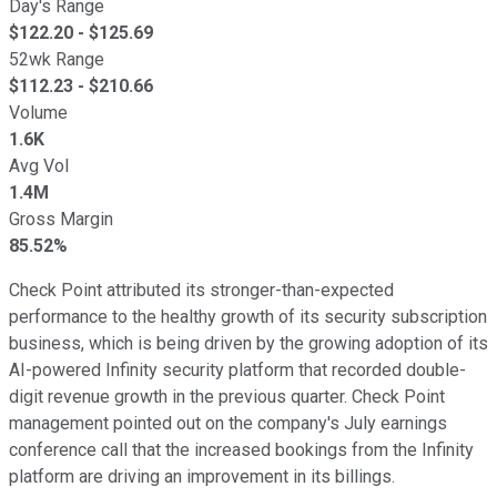
Day's Range
$
122.20
- $
125.69
52wk Range
$
112.23
- $
210.66
Volume
1.6K
Avg Vol
1.4M
Gross Margin
85.52%
Check Point attributed its stronger-than-expected
performance to the healthy growth of its security subscription
business, which is being driven by the growing adoption of its
AI-powered Infinity security platform that recorded double-
digit revenue growth in the previous quarter. Check Point
management pointed out on the company's July earnings
conference call that the increased bookings from the Infinity
platform are driving an improvement in its billings.