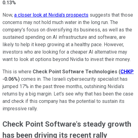
0.13%
Now,
a closer look at Nvidia's prospects
suggests that those
concerns may not hold much water in the long run. The
company's focus on diversifying its business, as well as the
sustained spending on AI infrastructure and software, are
likely to help it keep growing at a healthy pace. However,
investors who are looking for a cheaper AI alternative may
want to look at options beyond Nvidia to invest their money.
This is where
Check Point Software Technologies
(
CHKP
-0.06%
)
comes in. The Israeli cybersecurity specialist has
jumped 17% in the past three months, outshining Nvidia's
returns by a big margin. Let's see why that has been the case
and check if this company has the potential to sustain its
impressive rally.
Check Point Software's steady growth
has been driving its recent rally