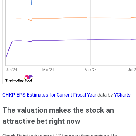
CHKP EPS Estimates for Current Fiscal Year
data by
YCharts
The valuation makes the stock an
attractive bet right now