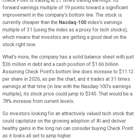
Check Point is trading at 27 times trailing earnings. Its
forward earnings multiple of 19 points toward a significant
improvement in the company's bottom line. The stock is
currently cheaper than the
Nasdaq-100
index's earnings
multiple of 31 (using the index as a proxy for tech stocks),
which means that investors are getting a good deal on the
stock right now.
What's more, the company has a solid balance sheet with just
$36 million in debt and a cash position of $1.66 billion.
Assuming Check Point's bottom line does increase to $11.12
per share in 2026, as per the chart, and it trades at 31 times
earnings at that time (in line with the Nasdaq-100's earnings
multiple), its stock price could jump to $345. That would be a
78% increase from current levels.
So investors looking for an attractively valued tech stock that
could capitalize on the growing adoption of AI and deliver
healthy gains in the long run can consider buying Check Point
as it looks all set to jump higher.