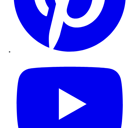
YouTube