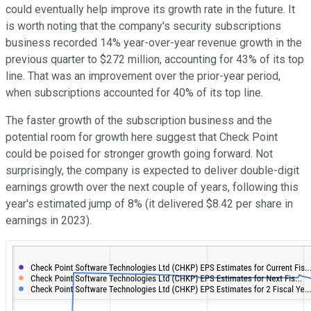
could eventually help improve its growth rate in the future. It
is worth noting that the company's security subscriptions
business recorded 14% year-over-year revenue growth in the
previous quarter to $272 million, accounting for 43% of its top
line. That was an improvement over the prior-year period,
when subscriptions accounted for 40% of its top line.
The faster growth of the subscription business and the
potential room for growth here suggest that Check Point
could be poised for stronger growth going forward. Not
surprisingly, the company is expected to deliver double-digit
earnings growth over the next couple of years, following this
year's estimated jump of 8% (it delivered $8.42 per share in
earnings in 2023).