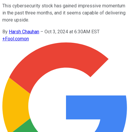
This cybersecurity stock has gained impressive momentum
in the past three months, and it seems capable of delivering
more upside.
By
Harsh Chauhan
–
Oct 3, 2024 at 6:30AM EST
+
Fool.com
on