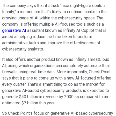
The company says that it struck "nice eight-figure deals in
Infinity," a momentum that's likely to continue thanks to the
growing usage of AI within the cybersecurity space. The
company is offering multiple AI-focused tools such as a
generative AI
assistant known as Infinity AI Copilot that is
aimed at helping reduce the time taken to perform
administrative tasks and improve the effectiveness of
cybersecurity analysts.
It also offers another product known as Infinity ThreatCloud
AI, using which organizations can completely automate their
firewalls using real-time data. More importantly, Check Point
says that it plans to come up with a new AI-focused offering
every quarter. That's a smart thing to do as the market for
generative AI-based cybersecurity products is expected to
generate $40 billion in revenue by 2030 as compared to an
estimated $7 billion this year.
So Check Point's focus on generative AI-based cybersecurity