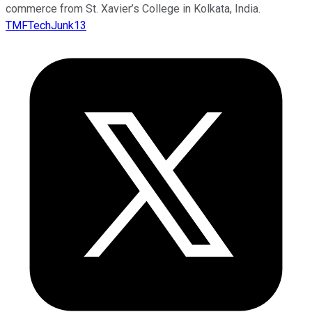
commerce from St. Xavier’s College in Kolkata, India.
TMFTechJunk13