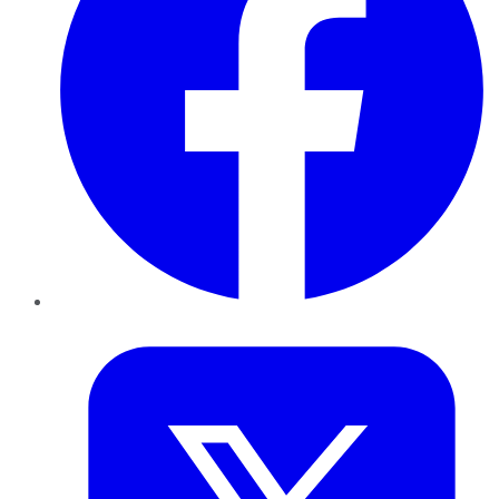
Twitter