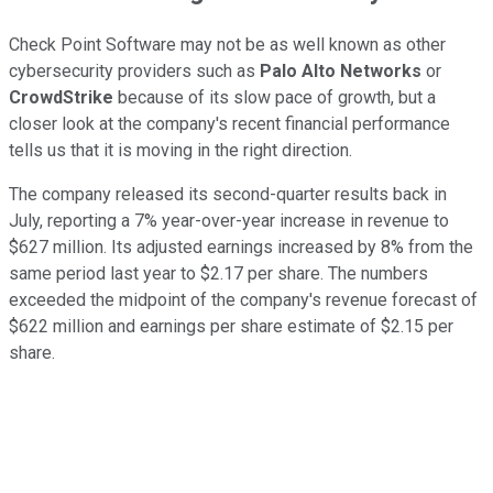
Check Point Software may not be as well known as other
cybersecurity providers such as
Palo Alto Networks
or
CrowdStrike
because of its slow pace of growth, but a
closer look at the company's recent financial performance
tells us that it is moving in the right direction.
The company released its second-quarter results back in
July, reporting a 7% year-over-year increase in revenue to
$627 million. Its adjusted earnings increased by 8% from the
same period last year to $2.17 per share. The numbers
exceeded the midpoint of the company's revenue forecast of
$622 million and earnings per share estimate of $2.15 per
share.