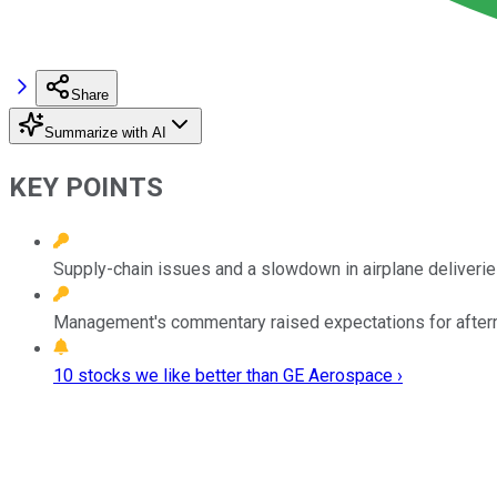
Share
Summarize with AI
KEY POINTS
Supply-chain issues and a slowdown in airplane deliverie
Management's commentary raised expectations for afterm
10 stocks we like better than GE Aerospace ›