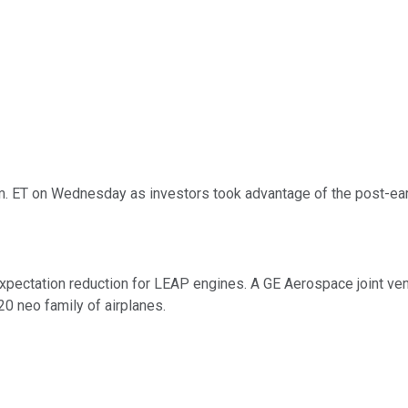
. ET on Wednesday as investors took advantage of the post-earn
xpectation reduction for LEAP engines. A GE Aerospace joint ve
0 neo family of airplanes.