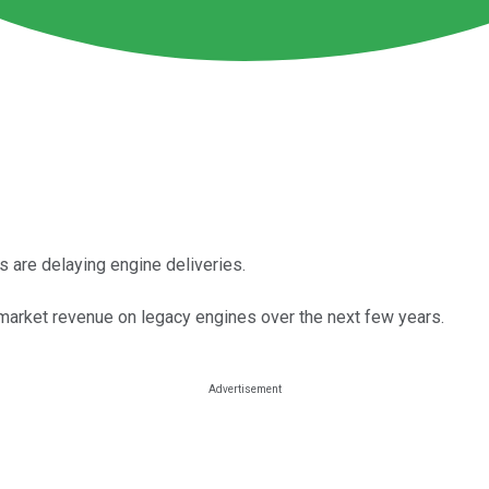
s are delaying engine deliveries.
arket revenue on legacy engines over the next few years.