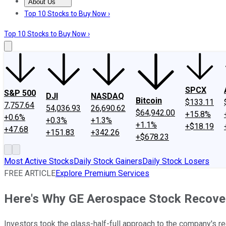
About Us
About Us
Contact Us
Investing Philosophy
Motley Fool Mo
Top 10 Stocks to Buy Now ›
Top 10 Stocks to Buy Now ›
SPCX
S&P 500
DJI
NASDAQ
Bitcoin
$133.11
7,757.64
54,036.93
26,690.62
$64,942.00
+15.8%
+0.6%
+0.3%
+1.3%
+1.1%
+$18.19
+47.68
+151.83
+342.26
+$678.23
Most Active Stocks
Daily Stock Gainers
Daily Stock Losers
FREE ARTICLE
Explore Premium Services
Here's Why GE Aerospace Stock Recove
Investors took the glass-half-full approach to the company's re