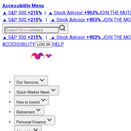
Accessibility Menu
▲ S&P 500
+
215%
|
▲ Stock Advisor
+
953%
JOIN THE MOT
▲ S&P 500
+
215%
|
▲ Stock Advisor
+
953%
JOIN THE MO
Search for a company
▲ S&P 500
+
215%
|
▲ Stock Advisor
+
953%
JOIN THE MO
ACCESSIBILITY
HELP
LOG IN
Our Services
All Services
Stock Advisor
Epic
Epic Plus
Fool Portfolios
Fo
Stock Market News
Trending News
Stock Market News
Market Movers
Tech S
How to Invest
How to Invest Money
What to Invest In
How to Invest in S
Retirement
Retirement News
Retirement 101
Types of Retirement Ac
Personal Finance
Best Credit Cards
Compare Credit Cards
Credit Card Revi