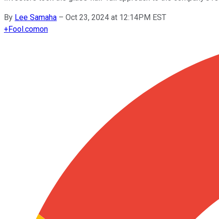
By
Lee Samaha
–
Oct 23, 2024 at 12:14PM EST
+
Fool.com
on