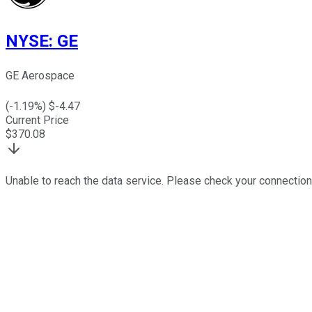
NYSE
:
GE
GE Aerospace
(
-1.19
%) $
-4.47
Current Price
$
370.08
Unable to reach the data service. Please check your connection