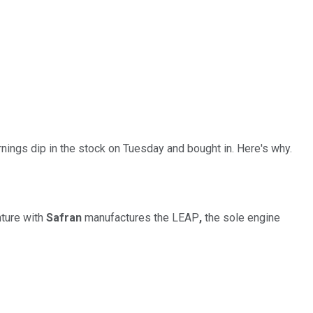
ings dip in the stock on Tuesday and bought in. Here's why.
nture with
Safran
manufactures the LEAP
,
the sole engine