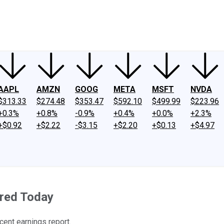
ney
Fool Community Foundation
Reviews
Newsroom
YouTube
Link
AAPL
AMZN
GOOG
META
MSFT
NVDA
$313.33
$274.48
$353.47
$592.10
$499.99
$223.96
+0.3%
+0.8%
-0.9%
+0.4%
+0.0%
+2.3%
+$0.92
+$2.22
-$3.15
+$2.20
+$0.13
+$4.97
red Today
cent earnings report.