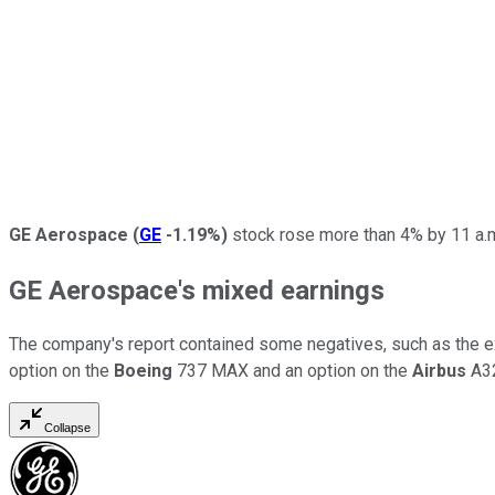
GE Aerospace
(
GE
-1.19%
)
stock rose more than 4% by 11 a.m
GE Aerospace's mixed earnings
The company's report contained some negatives, such as the e
option on the
Boeing
737 MAX and an option on the
Airbus
A32
Collapse