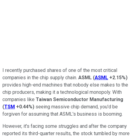
I recently purchased shares of one of the most critical
companies in the chip supply chain.
ASML
(
ASML
+2.15%
)
provides high-end machines that nobody else makes to the
chip producers, making it a technological monopoly. With
companies like
Taiwan Semiconductor Manufacturing
(
TSM
+0.44%
)
seeing massive chip demand, you'd be
forgiven for assuming that ASML's business is booming.
However, it's facing some struggles and after the company
reported its third-quarter results, the stock tumbled by more