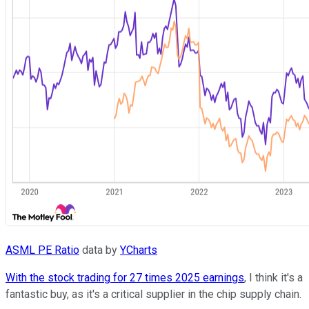
ASML PE Ratio
data by
YCharts
With the stock trading for 27 times 2025 earnings
, I think it's a
fantastic buy, as it's a critical supplier in the chip supply chain.