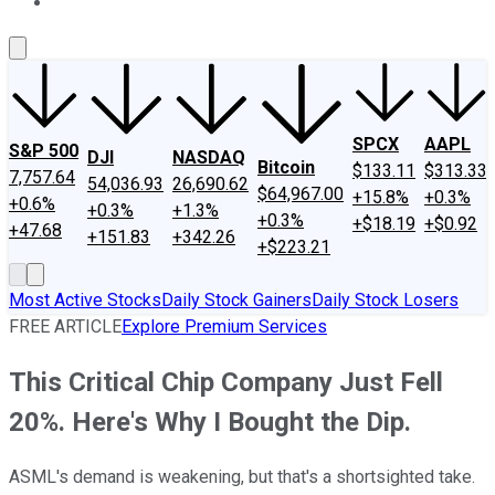
About Us
Contact Us
Investing Philosophy
Motley Fool Mo
SPCX
AAPL
S&P 500
DJI
NASDAQ
Bitcoin
$133.11
$313.33
7,757.64
54,036.93
26,690.62
$64,967.00
+15.8%
+0.3%
+0.6%
+0.3%
+1.3%
+0.3%
+$18.19
+$0.92
+47.68
+151.83
+342.26
+$223.21
Most Active Stocks
Daily Stock Gainers
Daily Stock Losers
FREE ARTICLE
Explore Premium Services
This Critical Chip Company Just Fell
20%. Here's Why I Bought the Dip.
ASML's demand is weakening, but that's a shortsighted take.