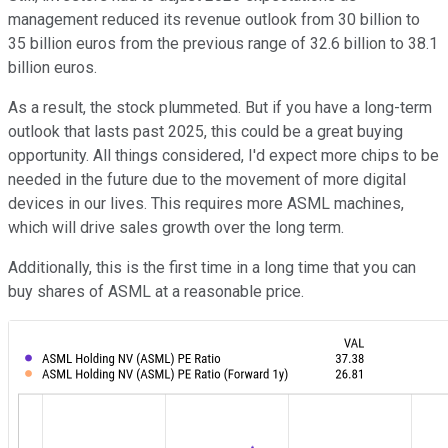
management reduced its revenue outlook from 30 billion to
35 billion euros from the previous range of 32.6 billion to 38.1
billion euros.
As a result, the stock plummeted. But if you have a long-term
outlook that lasts past 2025, this could be a great buying
opportunity. All things considered, I'd expect more chips to be
needed in the future due to the movement of more digital
devices in our lives. This requires more ASML machines,
which will drive sales growth over the long term.
Additionally, this is the first time in a long time that you can
buy shares of ASML at a reasonable price.