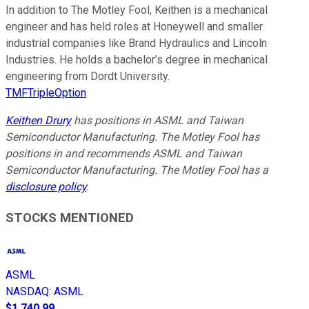
In addition to The Motley Fool, Keithen is a mechanical
engineer and has held roles at Honeywell and smaller
industrial companies like Brand Hydraulics and Lincoln
Industries. He holds a bachelor’s degree in mechanical
engineering from Dordt University.
TMFTripleOption
Keithen Drury
has positions in ASML and Taiwan
Semiconductor Manufacturing. The Motley Fool has
positions in and recommends ASML and Taiwan
Semiconductor Manufacturing. The Motley Fool has a
disclosure policy
.
STOCKS MENTIONED
ASML
NASDAQ
:
ASML
$1,740.99