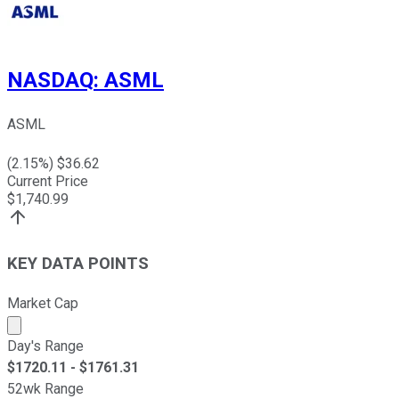
NASDAQ
:
ASML
ASML
(
2.15
%) $
36.62
Current Price
$
1,740.99
KEY DATA POINTS
Market Cap
Market cap calculated using publicly traded shares outst
Day's Range
$
1720.11
- $
1761.31
52wk Range