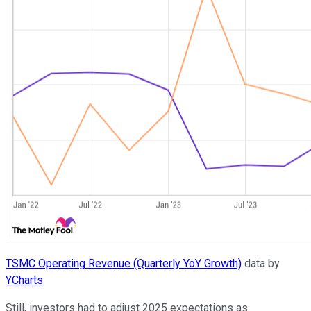
TSMC Operating Revenue (Quarterly YoY Growth)
data by
YCharts
Still, investors had to adjust 2025 expectations as