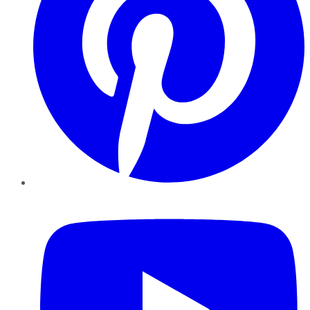
YouTube