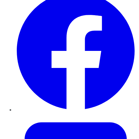
Twitter