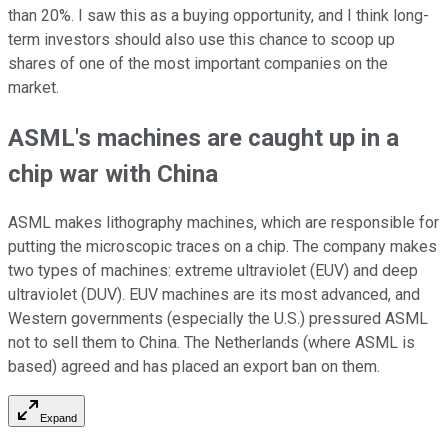
than 20%. I saw this as a buying opportunity, and I think long-
term investors should also use this chance to scoop up
shares of one of the most important companies on the
market.
ASML's machines are caught up in a
chip war with China
ASML makes lithography machines, which are responsible for
putting the microscopic traces on a chip. The company makes
two types of machines: extreme ultraviolet (EUV) and deep
ultraviolet (DUV). EUV machines are its most advanced, and
Western governments (especially the U.S.) pressured ASML
not to sell them to China. The Netherlands (where ASML is
based) agreed and has placed an export ban on them.
Expand