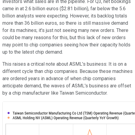
investors what sales are in the pipeline. For Q3, net bookings
came in at 2.6 billion euros ($2.81 billion), far below the 5.6
billion analysts were expecting. However, its backlog totals
more than 36 billion euros, so there is still massive demand
for its machines; it's just not seeing many new orders. There
could be many reasons for this, but this lack of new orders
may point to chip companies seeing how their capacity holds
up to the latest chip demand.
This raises a critical note about ASML's business: It is on a
different cycle than chip companies. Because these machines
are ordered years in advance of when chip companies
anticipate demand, the waves of ASML's business are offset
by a chip manufacturer like Taiwan Semiconductor.