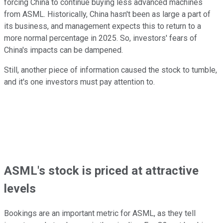
forcing China to continue buying less advanced machines
from ASML. Historically, China hasn't been as large a part of
its business, and management expects this to return to a
more normal percentage in 2025. So, investors' fears of
China's impacts can be dampened.
Still, another piece of information caused the stock to tumble,
and it's one investors must pay attention to.
ASML's stock is priced at attractive
levels
Bookings are an important metric for ASML, as they tell