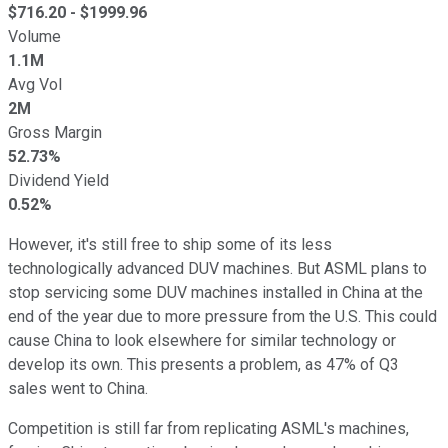
$
716.20
- $
1999.96
Volume
1.1M
Avg Vol
2M
Gross Margin
52.73%
Dividend Yield
0.52%
However, it's still free to ship some of its less
technologically advanced DUV machines. But ASML plans to
stop servicing some DUV machines installed in China at the
end of the year due to more pressure from the U.S. This could
cause China to look elsewhere for similar technology or
develop its own. This presents a problem, as 47% of Q3
sales went to China.
Competition is still far from replicating ASML's machines,