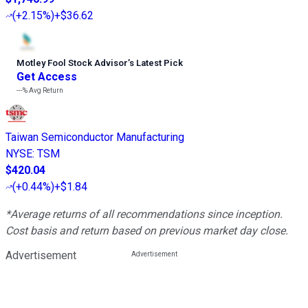
(
+2.15%
)
+$36.62
Motley Fool Stock Advisor
’
s Latest Pick
Get Access
---%
Avg Return
Taiwan Semiconductor Manufacturing
NYSE
:
TSM
$420.04
(
+0.44%
)
+$1.84
*Average returns of all recommendations since inception.
Cost basis and return based on previous market day close.
Advertisement