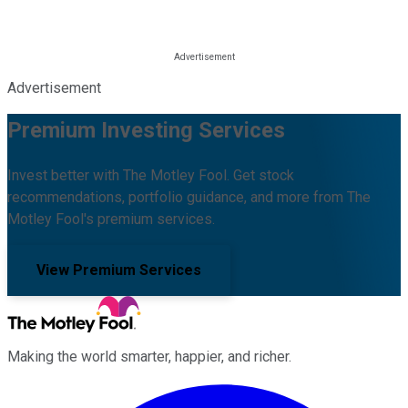
Advertisement
Premium Investing Services
Invest better with The Motley Fool. Get stock
recommendations, portfolio guidance, and more from The
Motley Fool's premium services.
View Premium Services
Making the world smarter, happier, and richer.
Facebook