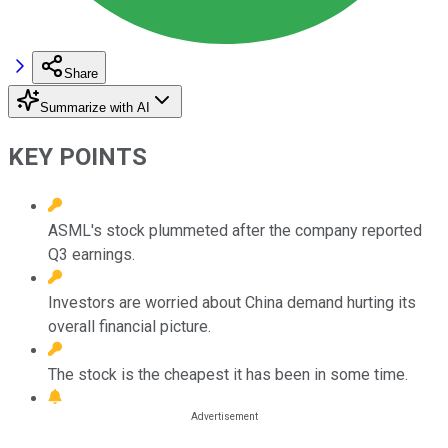
Share
Summarize with AI
KEY POINTS
ASML's stock plummeted after the company reported
Q3 earnings.
Investors are worried about China demand hurting its
overall financial picture.
The stock is the cheapest it has been in some time.