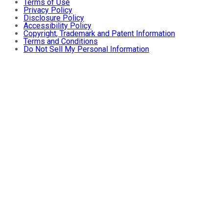
Terms of Use
Privacy Policy
Disclosure Policy
Accessibility Policy
Copyright, Trademark and Patent Information
Terms and Conditions
Do Not Sell My Personal Information