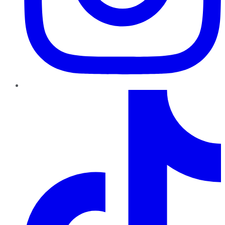
TikTok