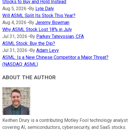
Stocks to Buy and Hold Instead
Aug 5, 2026
•
By
Lyle Daly
Will ASML Split Its Stock This Year?
Aug 4, 2026
•
By
Jeremy Bowman
Why ASML Stock Lost 18% in July
Jul 31, 2026
•
By
Parkev Tatevosian, CFA
ASML Stock: Buy the Dip?
Jul 31, 2026
•
By
Adam Levy
ASML: Is a New Chinese Competitor a Major Threat?
(NASDAQ: ASML)
ABOUT THE AUTHOR
Keithen Drury is a contributing Motley Fool technology analyst
covering AI, semiconductors, cybersecurity, and SaaS stocks.