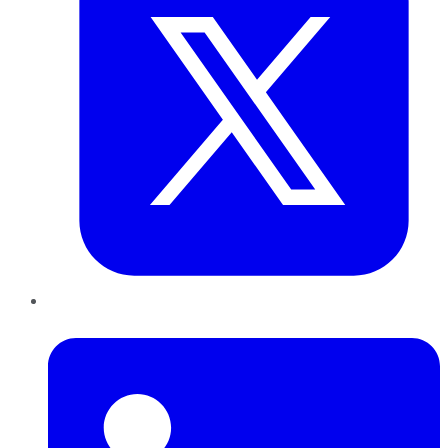
LinkedIn