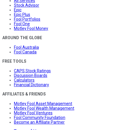
All Services
Stock Advisor
Epic
Epic Plus
Fool Portfolios
Fool One
Motley Fool Money
AROUND THE GLOBE
Fool Australia
Fool Canada
FREE TOOLS
CAPS Stock Ratings
Discussion Boards
Calculators
Financial Dictionary
AFFILIATES & FRIENDS
Motley Fool Asset Management
Motley Fool Wealth Management
Motley Fool Ventures
Fool Community Foundation
Become an Affiliate Partner