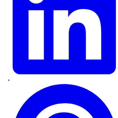
Pinterest