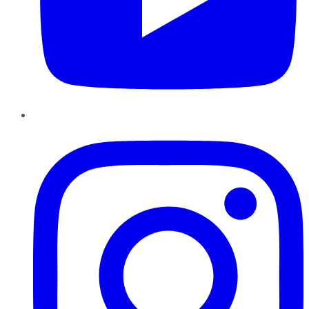
Instagram