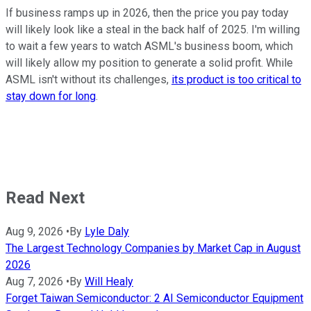
If business ramps up in 2026, then the price you pay today
will likely look like a steal in the back half of 2025. I'm willing
to wait a few years to watch ASML's business boom, which
will likely allow my position to generate a solid profit. While
ASML isn't without its challenges,
its product is too critical to
stay down for long
.
Read Next
Aug 9, 2026
•
By
Lyle Daly
The Largest Technology Companies by Market Cap in August
2026
Aug 7, 2026
•
By
Will Healy
Forget Taiwan Semiconductor: 2 AI Semiconductor Equipment