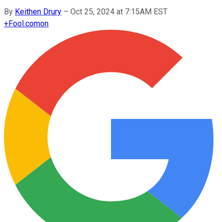
By
Keithen Drury
–
Oct 25, 2024 at 7:15AM EST
+
Fool.com
on