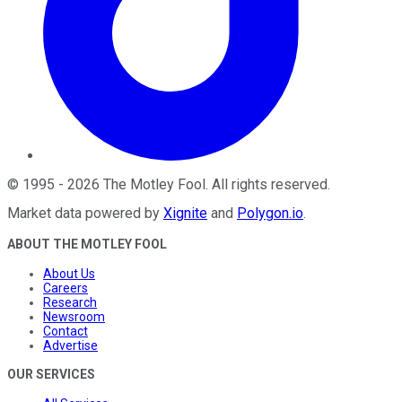
©
1995
-
2026
The Motley Fool
. All rights reserved.
Market data powered by
Xignite
and
Polygon.io
.
ABOUT THE MOTLEY FOOL
About Us
Careers
Research
Newsroom
Contact
Advertise
OUR SERVICES