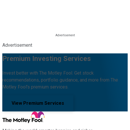
Advertisement
Premium Investing Services
Invest better with The Motley Fool. Get stock
recommendations, portfolio guidance, and more from The
Motley Fool's premium services.
View Premium Services