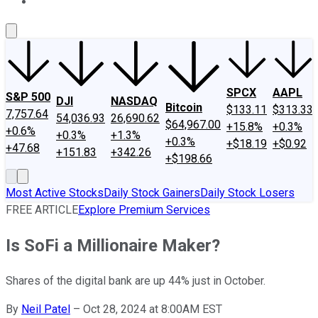
About Us
Contact Us
Investing Philosophy
Motley Fool Mo
SPCX
AAPL
S&P 500
DJI
NASDAQ
Bitcoin
$133.11
$313.33
7,757.64
54,036.93
26,690.62
$64,967.00
+15.8%
+0.3%
+0.6%
+0.3%
+1.3%
+0.3%
+$18.19
+$0.92
+47.68
+151.83
+342.26
+$198.66
Most Active Stocks
Daily Stock Gainers
Daily Stock Losers
FREE ARTICLE
Explore Premium Services
Is SoFi a Millionaire Maker?
Shares of the digital bank are up 44% just in October.
By
Neil Patel
–
Oct 28, 2024 at 8:00AM EST