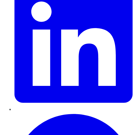
Pinterest