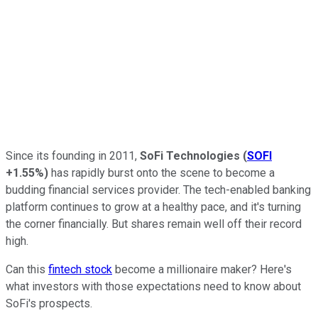
Since its founding in 2011,
SoFi Technologies
(
SOFI
+1.55%
)
has rapidly burst onto the scene to become a
budding financial services provider. The tech-enabled banking
platform continues to grow at a healthy pace, and it's turning
the corner financially. But shares remain well off their record
high.
Can this
fintech stock
become a millionaire maker? Here's
what investors with those expectations need to know about
SoFi's prospects.