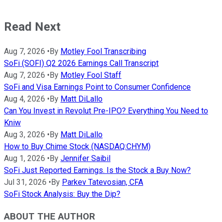
Read Next
Aug 7, 2026
•
By
Motley Fool Transcribing
SoFi (SOFI) Q2 2026 Earnings Call Transcript
Aug 7, 2026
•
By
Motley Fool Staff
SoFi and Visa Earnings Point to Consumer Confidence
Aug 4, 2026
•
By
Matt DiLallo
Can You Invest in Revolut Pre-IPO? Everything You Need to
Kniw
Aug 3, 2026
•
By
Matt DiLallo
How to Buy Chime Stock (NASDAQ:CHYM)
Aug 1, 2026
•
By
Jennifer Saibil
SoFi Just Reported Earnings. Is the Stock a Buy Now?
Jul 31, 2026
•
By
Parkev Tatevosian, CFA
SoFi Stock Analysis: Buy the Dip?
ABOUT THE AUTHOR