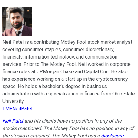
Neil Patel is a contributing Motley Fool stock market analyst
covering consumer staples, consumer discretionary,
financials, information technology, and communication
services. Prior to The Motley Fool, Neil worked in corporate
finance roles at JPMorgan Chase and Capital One. He also
has experience working on a start-up in the cryptocurrency
space. He holds a bachelor’s degree in business
administration with a specialization in finance from Ohio State
University.
TMFNeilPatel
Neil Patel
and his clients have no position in any of the
stocks mentioned. The Motley Fool has no position in any of
the stocks mentioned. The Motley Fool has a
disclosure