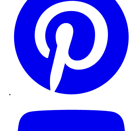
YouTube