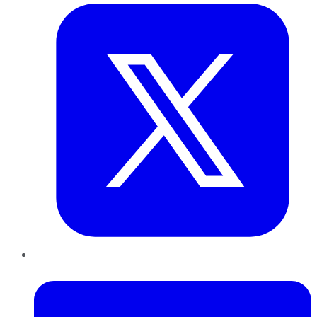
LinkedIn