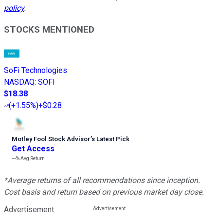
policy
.
STOCKS MENTIONED
SoFi Technologies
NASDAQ
:
SOFI
$18.38
(
+1.55%
)
+$0.28
Motley Fool Stock Advisor
’
s Latest Pick
Get Access
---%
Avg Return
*Average returns of all recommendations since inception.
Cost basis and return based on previous market day close.
Advertisement