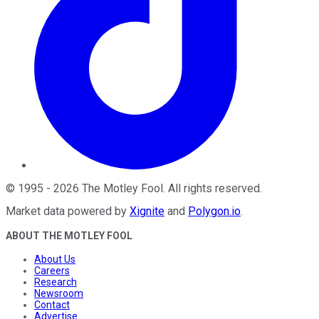
©
1995
-
2026
The Motley Fool
. All rights reserved.
Market data powered by
Xignite
and
Polygon.io
.
ABOUT THE MOTLEY FOOL
About Us
Careers
Research
Newsroom
Contact
Advertise