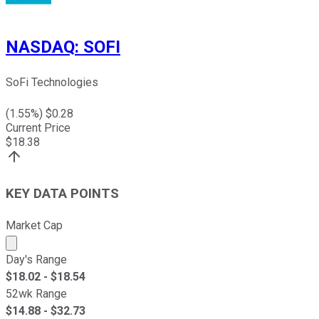
NASDAQ
:
SOFI
SoFi Technologies
(
1.55
%) $
0.28
Current Price
$
18.38
KEY DATA POINTS
Market Cap
Market cap calculated using publicly traded shares outst
Day's Range
$
18.02
- $
18.54
52wk Range
$
14.88
- $
32.73