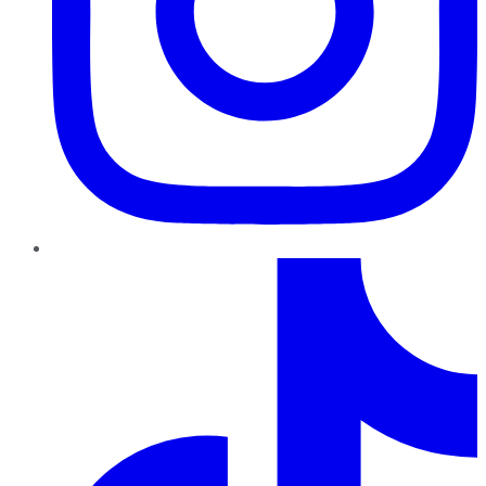
TikTok