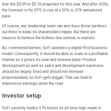
than the $0.09 to $0.10 projected for this year. And after 2026,
the forecast is for EPS to rise at a 20% to 25% annualized
pace.
Of course, any leadership team can and does throw numbers
out there to keep its shareholders happy. But there are
reasons to believe the bottom-line outlook is realistic.
As I mentioned before, SoFi operates a digital-first business
model. Consequently, it should be able to scale in a profitable
manner as it grows its user and revenue base. Product
development as well as sales and development expenses
should be largely fixed and should not increase
proportionately as SoFi gets bigger. That can lead to
impressive earnings down the road.
Investor setup
SoFi currently trades 57% below its all-time high, made in