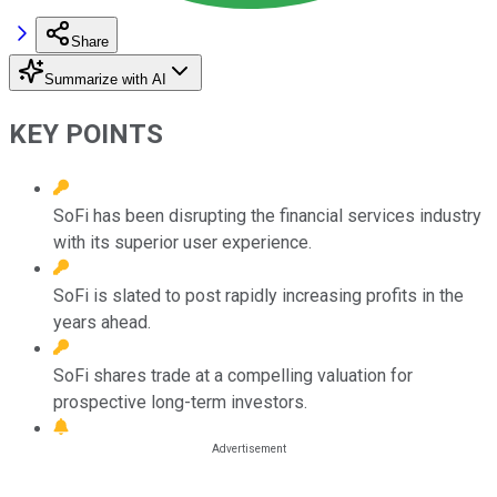
Share
Summarize with AI
KEY POINTS
SoFi has been disrupting the financial services industry
with its superior user experience.
SoFi is slated to post rapidly increasing profits in the
years ahead.
SoFi shares trade at a compelling valuation for
prospective long-term investors.