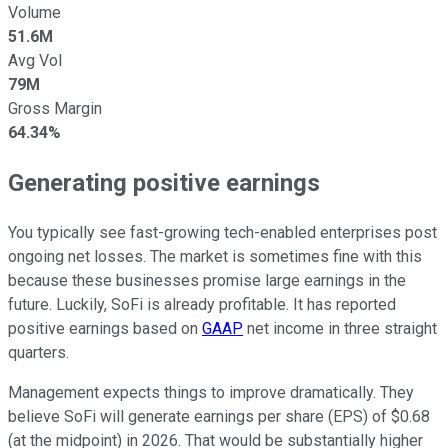
Volume
51.6M
Avg Vol
79M
Gross Margin
64.34%
Generating positive earnings
You typically see fast-growing tech-enabled enterprises post
ongoing net losses. The market is sometimes fine with this
because these businesses promise large earnings in the
future. Luckily, SoFi is already profitable. It has reported
positive earnings based on
GAAP
net income in three straight
quarters.
Management expects things to improve dramatically. They
believe SoFi will generate earnings per share (EPS) of $0.68
(at the midpoint) in 2026. That would be substantially higher