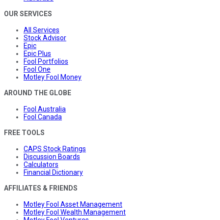
OUR SERVICES
All Services
Stock Advisor
Epic
Epic Plus
Fool Portfolios
Fool One
Motley Fool Money
AROUND THE GLOBE
Fool Australia
Fool Canada
FREE TOOLS
CAPS Stock Ratings
Discussion Boards
Calculators
Financial Dictionary
AFFILIATES & FRIENDS
Motley Fool Asset Management
Motley Fool Wealth Management
Motley Fool Ventures