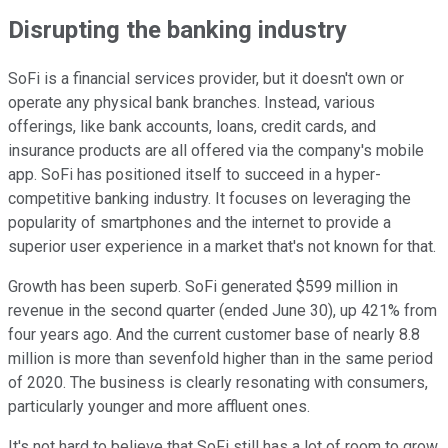
Disrupting the banking industry
SoFi is a financial services provider, but it doesn't own or
operate any physical bank branches. Instead, various
offerings, like bank accounts, loans, credit cards, and
insurance products are all offered via the company's mobile
app. SoFi has positioned itself to succeed in a hyper-
competitive banking industry. It focuses on leveraging the
popularity of smartphones and the internet to provide a
superior user experience in a market that's not known for that.
Growth has been superb. SoFi generated $599 million in
revenue in the second quarter (ended June 30), up 421% from
four years ago. And the current customer base of nearly 8.8
million is more than sevenfold higher than in the same period
of 2020. The business is clearly resonating with consumers,
particularly younger and more affluent ones.
It's not hard to believe that SoFi still has a lot of room to grow,