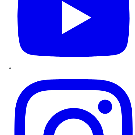
Instagram