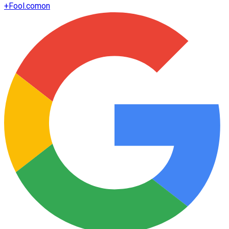
+
Fool.com
on