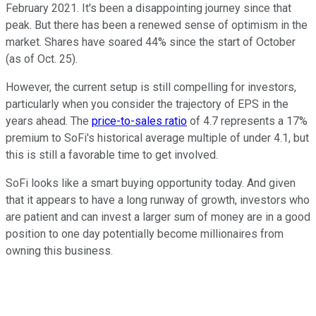
February 2021. It's been a disappointing journey since that
peak. But there has been a renewed sense of optimism in the
market. Shares have soared 44% since the start of October
(as of Oct. 25).
However, the current setup is still compelling for investors,
particularly when you consider the trajectory of EPS in the
years ahead. The
price-to-sales ratio
of 4.7 represents a 17%
premium to SoFi's historical average multiple of under 4.1, but
this is still a favorable time to get involved.
SoFi looks like a smart buying opportunity today. And given
that it appears to have a long runway of growth, investors who
are patient and can invest a larger sum of money are in a good
position to one day potentially become millionaires from
owning this business.