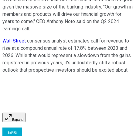
given the massive size of the banking industry. "Our growth in
members and products will drive our financial growth for
years to come," CEO Anthony Noto said on the Q2 2024
earnings call.
Wall Street
consensus analyst estimates call for revenue to
rise at a compound annual rate of 17.8% between 2023 and
2026. While that would represent a slowdown from the gains
registered in previous years, it's undoubtedly still a robust
outlook that prospective investors should be excited about.
Expand