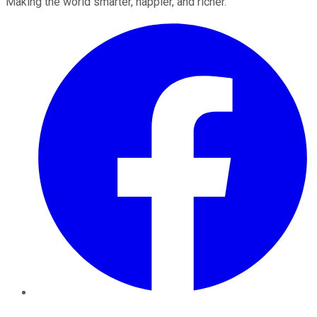
Making the world smarter, happier, and richer.
Facebook
Twitter