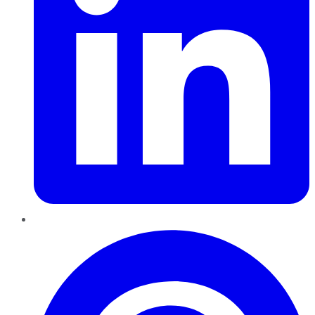
Pinterest