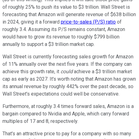
of roughly 25% to push its value to $3 trillion. Wall Street is
forecasting that Amazon will generate revenue of $638 billion
in 2024, giving it a forward
price-to-sales (P/S) ratio
of
roughly 3.4. Assuming its P/S remains constant, Amazon
would have to grow its revenue to roughly $799 billion
annually to support a $3 trillion market cap.
Wall Street is currently forecasting sales growth for Amazon
of 11% annually over the next five years. If the company can
achieve this growth rate, it
could
achieve a $3 trillion market
cap as early as 2027. It's worth noting that Amazon has grown
its annual revenue by roughly 442% over the past decade, so
Wall Street's expectations could well be conservative.
Furthermore, at roughly 3.4 times forward sales, Amazon is a
bargain compared to Nvidia and Apple, which carry forward
multiples of 17 and 8, respectively.
That's an attractive price to pay for a company with so many