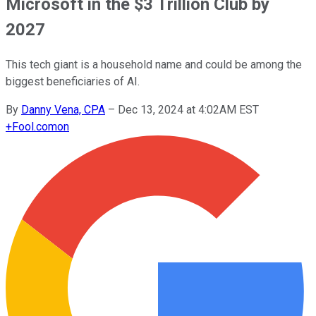
Microsoft in the $3 Trillion Club by
2027
This tech giant is a household name and could be among the
biggest beneficiaries of AI.
By
Danny Vena, CPA
–
Dec 13, 2024 at 4:02AM EST
+
Fool.com
on