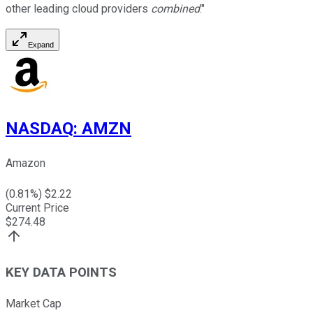
other leading cloud providers
combined
."
Expand
NASDAQ
:
AMZN
Amazon
(
0.81
%) $
2.22
Current Price
$
274.48
KEY DATA POINTS
Market Cap