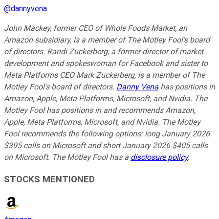
@
dannyvena
John Mackey, former CEO of Whole Foods Market, an
Amazon subsidiary, is a member of The Motley Fool's board
of directors. Randi Zuckerberg, a former director of market
development and spokeswoman for Facebook and sister to
Meta Platforms CEO Mark Zuckerberg, is a member of The
Motley Fool's board of directors.
Danny Vena
has positions in
Amazon, Apple, Meta Platforms, Microsoft, and Nvidia. The
Motley Fool has positions in and recommends Amazon,
Apple, Meta Platforms, Microsoft, and Nvidia. The Motley
Fool recommends the following options: long January 2026
$395 calls on Microsoft and short January 2026 $405 calls
on Microsoft. The Motley Fool has a
disclosure policy
.
STOCKS MENTIONED