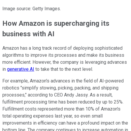
Image source: Getty Images.
How Amazon is supercharging its
business with AI
Amazon has a long track record of deploying sophisticated
algorithms to improve its processes and make its business
more efficient. However, the company is leveraging advances
in
generative AI
to take that to the next level.
For example, Amazon's advances in the field of AI-powered
robotics "simplify stowing, picking, packing, and shipping
processes," according to CEO Andy Jassy. As a result,
fulfillment processing time has been reduced by up to 25%.
Fulfillment costs represented more than 10% of Amazon's
total operating expenses last year, so even small
improvements in efficiency can have a profound impact on the
bottom line. The company continues to increase automation in