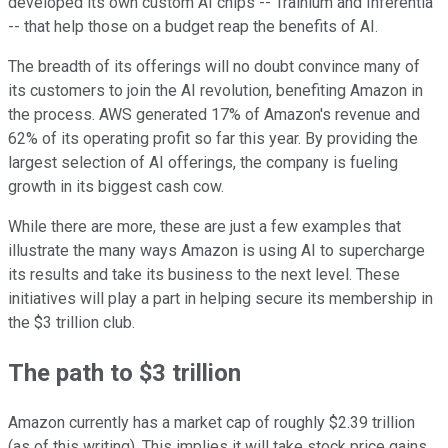
developed its own custom AI chips -- Trainium and Inferentia
-- that help those on a budget reap the benefits of AI.
The breadth of its offerings will no doubt convince many of
its customers to join the AI revolution, benefiting Amazon in
the process. AWS generated 17% of Amazon's revenue and
62% of its operating profit so far this year. By providing the
largest selection of AI offerings, the company is fueling
growth in its biggest cash cow.
While there are more, these are just a few examples that
illustrate the many ways Amazon is using AI to supercharge
its results and take its business to the next level. These
initiatives will play a part in helping secure its membership in
the $3 trillion club.
The path to $3 trillion
Amazon currently has a market cap of roughly $2.39 trillion
(as of this writing). This implies it will take stock price gains