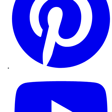
YouTube