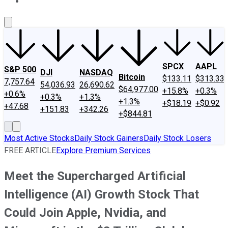
About Us
Contact Us
Investing Philosophy
Motley Fool Mo
SPCX
AAPL
S&P 500
DJI
NASDAQ
Bitcoin
$133.11
$313.33
7,757.64
54,036.93
26,690.62
$64,977.00
+15.8%
+0.3%
+0.6%
+0.3%
+1.3%
+1.3%
+$18.19
+$0.92
+47.68
+151.83
+342.26
+$844.81
Most Active Stocks
Daily Stock Gainers
Daily Stock Losers
FREE ARTICLE
Explore Premium Services
Meet the Supercharged Artificial
Intelligence (AI) Growth Stock That
Could Join Apple, Nvidia, and