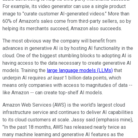
For example, its video generator can use a single product
image to "curate customer AI-generated videos." More than
60% of Amazon's sales come from third-party sellers, so by
helping its merchants succeed, Amazon also succeeds.
The most obvious way the company will benefit from
advances in generative AI is by hosting AI functionality in the
cloud. One of the biggest stumbling blocks to adopting AI is
having access to the data necessary to create generative AI
models. Training the
large language models (LLMs)
that
underpin AI requires
at least
1 billion data points, which
means only companies with access to magnitudes of data --
like Amazon -- can create top-shelf AI models.
Amazon Web Services (AWS) is the world's largest cloud
infrastructure service and continues to deliver AI capabilities
to its cloud customers at scale. Jassy said (emphasis mine),
"In the past 18 months, AWS has released nearly twice as
many machine learning and generative AI features as the