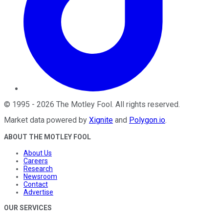
©
1995
-
2026
The Motley Fool
. All rights reserved.
Market data powered by
Xignite
and
Polygon.io
.
ABOUT THE MOTLEY FOOL
About Us
Careers
Research
Newsroom
Contact
Advertise
OUR SERVICES