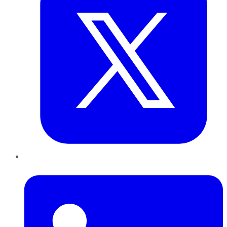
LinkedIn