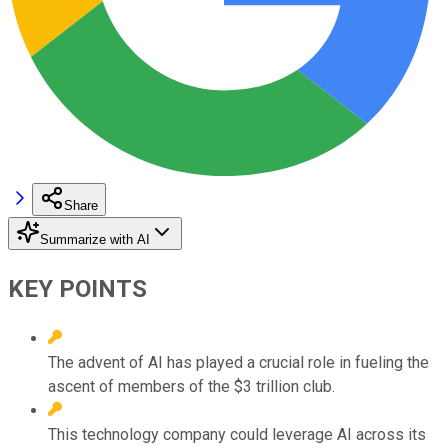
Share
Summarize with AI
KEY POINTS
The advent of AI has played a crucial role in fueling the
ascent of members of the $3 trillion club.
This technology company could leverage AI across its