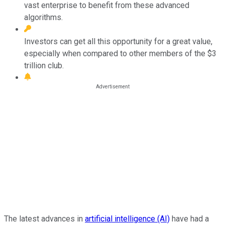
vast enterprise to benefit from these advanced
algorithms.
Investors can get all this opportunity for a great value,
especially when compared to other members of the $3
trillion club.
The latest advances in
artificial intelligence (AI)
have had a