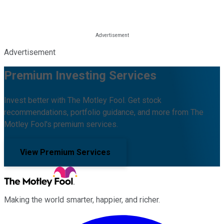
Advertisement
Premium Investing Services
Invest better with The Motley Fool. Get stock
recommendations, portfolio guidance, and more from The
Motley Fool's premium services.
View Premium Services
Making the world smarter, happier, and richer.
Facebook