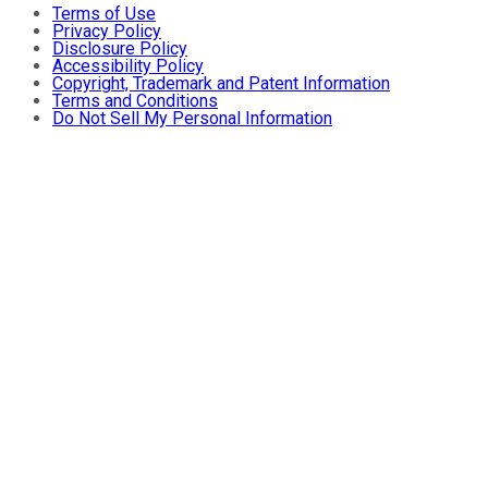
Terms of Use
Privacy Policy
Disclosure Policy
Accessibility Policy
Copyright, Trademark and Patent Information
Terms and Conditions
Do Not Sell My Personal Information