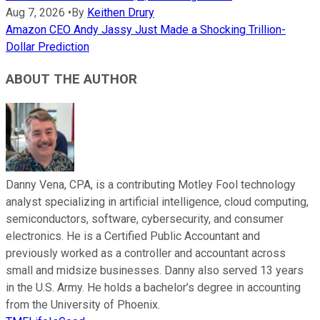
Aug 7, 2026
•
By
Keithen Drury
Amazon CEO Andy Jassy Just Made a Shocking Trillion-
Dollar Prediction
ABOUT THE AUTHOR
Danny Vena, CPA, is a contributing Motley Fool technology
analyst specializing in artificial intelligence, cloud computing,
semiconductors, software, cybersecurity, and consumer
electronics. He is a Certified Public Accountant and
previously worked as a controller and accountant across
small and midsize businesses. Danny also served 13 years
in the U.S. Army. He holds a bachelor’s degree in accounting
from the University of Phoenix.