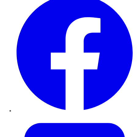
Twitter