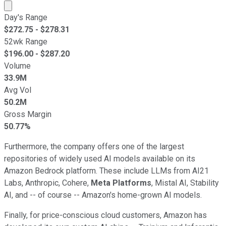
Market cap calculated using publicly traded shares outst
Day's Range
$
272.75
- $
278.31
52wk Range
$
196.00
- $
287.20
Volume
33.9M
Avg Vol
50.2M
Gross Margin
50.77%
Furthermore, the company offers one of the largest
repositories of widely used AI models available on its
Amazon Bedrock platform. These include LLMs from AI21
Labs, Anthropic, Cohere,
Meta Platforms
, Mistal AI, Stability
AI, and -- of course -- Amazon's home-grown AI models.
Finally, for price-conscious cloud customers, Amazon has