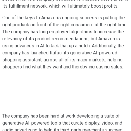
its fulfillment network, which will ultimately boost profits.
One of the keys to Amazon's ongoing success is putting the
right products in front of the right consumers at the right time.
The company has long employed algorithms to increase the
relevancy of its product recommendations, but Amazon is
using advances in AI to kick that up a notch. Additionally, the
company has launched Rufus, its generative AI-powered
shopping assistant, across all of its major markets, helping
shoppers find what they want and thereby increasing sales.
The company has been hard at work developing a suite of
generative AI-powered tools that curate display, video, and
audio advertising to help its third-party merchants succeed.