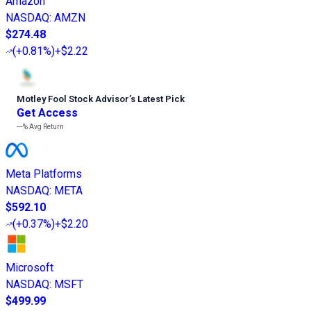
Amazon
NASDAQ
:
AMZN
$274.48
(
+0.81%
)
+$2.22
Motley Fool Stock Advisor
’
s Latest Pick
Get Access
---%
Avg Return
Meta Platforms
NASDAQ
:
META
$592.10
(
+0.37%
)
+$2.20
Microsoft
NASDAQ
:
MSFT
$499.99