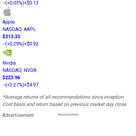
(
+0.03%
)
+$0.13
Apple
NASDAQ
:
AAPL
$313.33
(
+0.29%
)
+$0.92
Nvidia
NASDAQ
:
NVDA
$223.96
(
+2.27%
)
+$4.97
*Average returns of all recommendations since inception.
Cost basis and return based on previous market day close.
Advertisement