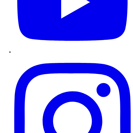
Instagram