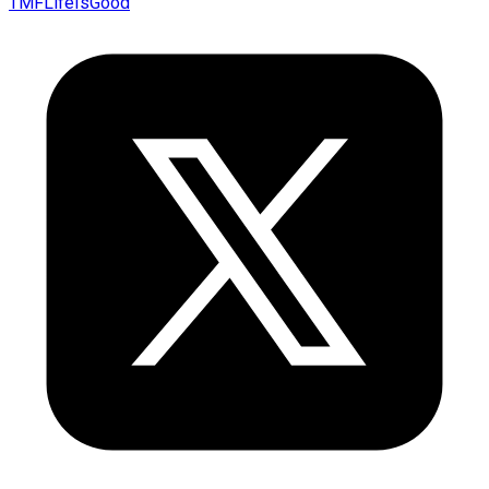
TMFLifeIsGood