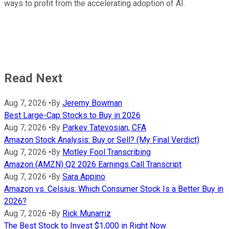
ways to profit from the accelerating adoption of AI.
Read Next
Aug 7, 2026
•
By
Jeremy Bowman
Best Large-Cap Stocks to Buy in 2026
Aug 7, 2026
•
By
Parkev Tatevosian, CFA
Amazon Stock Analysis: Buy or Sell? (My Final Verdict)
Aug 7, 2026
•
By
Motley Fool Transcribing
Amazon (AMZN) Q2 2026 Earnings Call Transcript
Aug 7, 2026
•
By
Sara Appino
Amazon vs. Celsius: Which Consumer Stock Is a Better Buy in
2026?
Aug 7, 2026
•
By
Rick Munarriz
The Best Stock to Invest $1,000 in Right Now