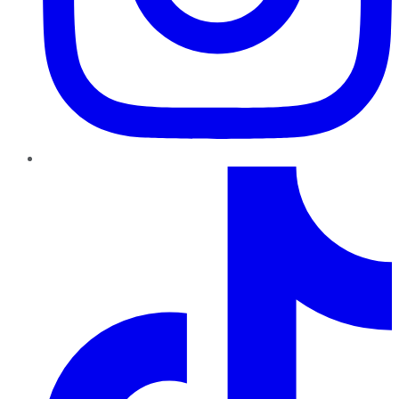
TikTok