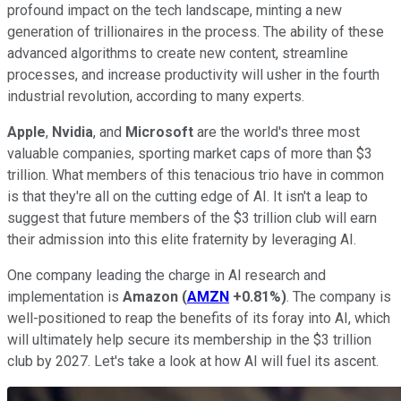
profound impact on the tech landscape, minting a new
generation of trillionaires in the process. The ability of these
advanced algorithms to create new content, streamline
processes, and increase productivity will usher in the fourth
industrial revolution, according to many experts.
Apple
,
Nvidia
, and
Microsoft
are the world's three most
valuable companies, sporting market caps of more than $3
trillion. What members of this tenacious trio have in common
is that they're all on the cutting edge of AI. It isn't a leap to
suggest that future members of the $3 trillion club will earn
their admission into this elite fraternity by leveraging AI.
One company leading the charge in AI research and
implementation is
Amazon
(
AMZN
+0.81%
)
. The company is
well-positioned to reap the benefits of its foray into AI, which
will ultimately help secure its membership in the $3 trillion
club by 2027. Let's take a look at how AI will fuel its ascent.