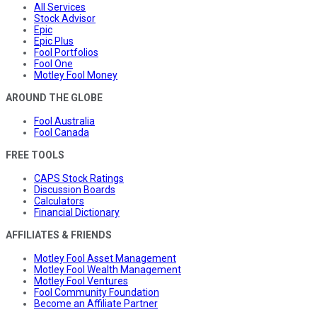
All Services
Stock Advisor
Epic
Epic Plus
Fool Portfolios
Fool One
Motley Fool Money
AROUND THE GLOBE
Fool Australia
Fool Canada
FREE TOOLS
CAPS Stock Ratings
Discussion Boards
Calculators
Financial Dictionary
AFFILIATES & FRIENDS
Motley Fool Asset Management
Motley Fool Wealth Management
Motley Fool Ventures
Fool Community Foundation
Become an Affiliate Partner