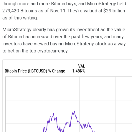
through more and more Bitcoin buys, and MicroStrategy held
279,420 Bitcoins as of Nov. 11. They're valued at $29 billion
as of this writing.
MicroStrategy clearly has grown its investment as the value
of Bitcoin has increased over the past few years, and many
investors have viewed buying MicroStrategy stock as a way
to bet on the top cryptocurrency.