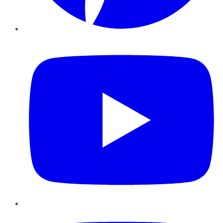
YouTube
Instagram