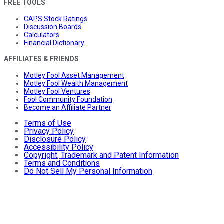
FREE TOOLS
CAPS Stock Ratings
Discussion Boards
Calculators
Financial Dictionary
AFFILIATES & FRIENDS
Motley Fool Asset Management
Motley Fool Wealth Management
Motley Fool Ventures
Fool Community Foundation
Become an Affiliate Partner
Terms of Use
Privacy Policy
Disclosure Policy
Accessibility Policy
Copyright, Trademark and Patent Information
Terms and Conditions
Do Not Sell My Personal Information