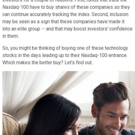
Nasdaq-100 have to buy shares of these companies so they
can continue accurately tracking the index. Second, inclusion
may be seen as a sign that these companies have made it
into an elite group -- and that may boost investors' confidence
in them.
So, you might be thinking of buying one of these technology
stocks in the days leading up to their Nasdaq-100 entrance.
Which makes the better buy? Let's find out.