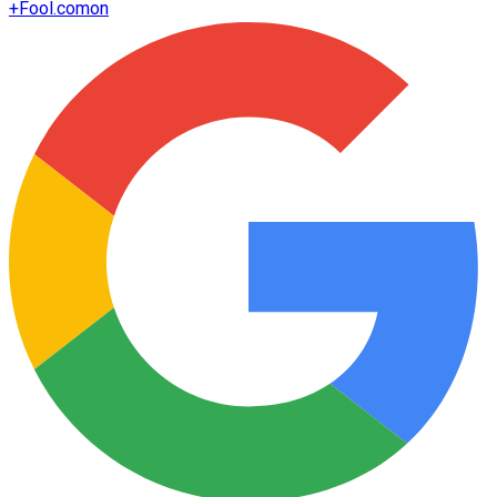
+
Fool.com
on