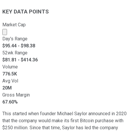
KEY DATA POINTS
Market Cap
Market cap calculated using publicly traded shares outst
Day's Range
$
95.44
- $
98.38
52wk Range
$
81.81
- $
414.36
Volume
776.5K
Avg Vol
20M
Gross Margin
67.60%
This started when founder Michael Saylor announced in 2020
that the company would make its first Bitcoin purchase with
$250 million. Since that time, Saylor has led the company