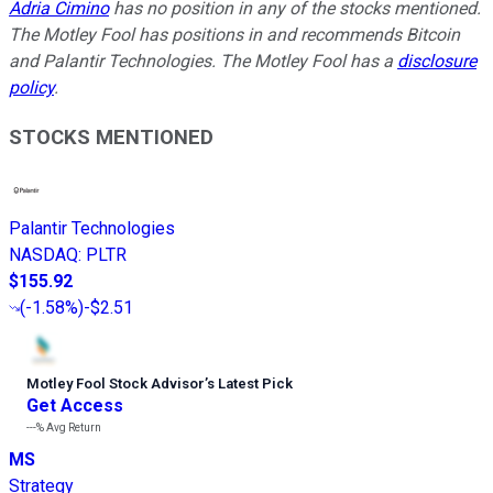
Adria Cimino
has no position in any of the stocks mentioned.
The Motley Fool has positions in and recommends Bitcoin
and Palantir Technologies. The Motley Fool has a
disclosure
policy
.
STOCKS MENTIONED
Palantir Technologies
NASDAQ
:
PLTR
$155.92
(
-1.58%
)
-$2.51
Motley Fool Stock Advisor
’
s Latest Pick
Get Access
---%
Avg Return
MS
Strategy