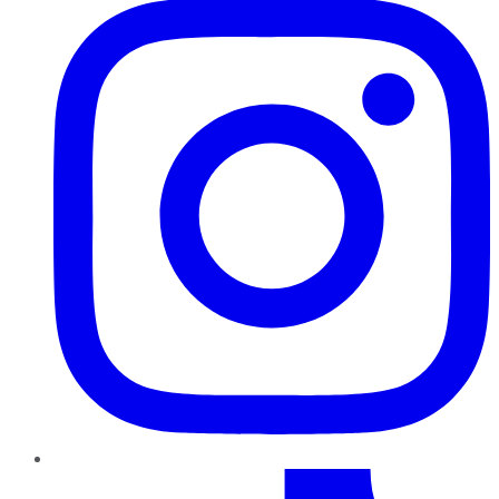
TikTok