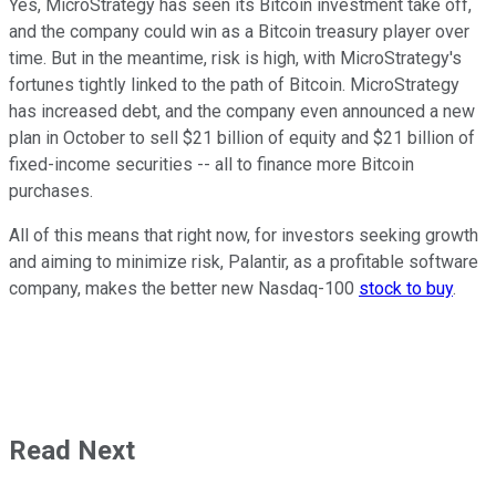
Yes, MicroStrategy has seen its Bitcoin investment take off,
and the company could win as a Bitcoin treasury player over
time. But in the meantime, risk is high, with MicroStrategy's
fortunes tightly linked to the path of Bitcoin. MicroStrategy
has increased debt, and the company even announced a new
plan in October to sell $21 billion of equity and $21 billion of
fixed-income securities -- all to finance more Bitcoin
purchases.
All of this means that right now, for investors seeking growth
and aiming to minimize risk, Palantir, as a profitable software
company, makes the better new Nasdaq-100
stock to buy
.
Read Next