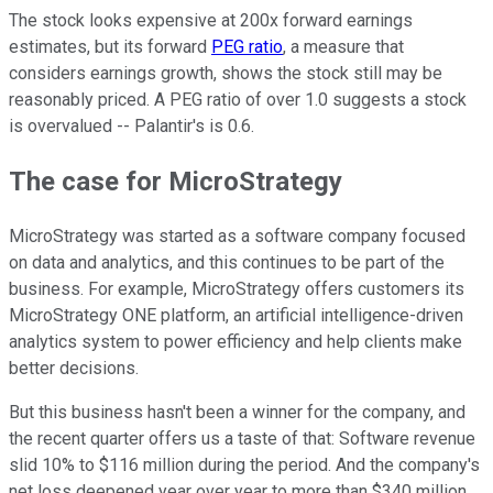
The stock looks expensive at 200x forward earnings
estimates, but its forward
PEG ratio
, a measure that
considers earnings growth, shows the stock still may be
reasonably priced. A PEG ratio of over 1.0 suggests a stock
is overvalued -- Palantir's is 0.6.
The case for MicroStrategy
MicroStrategy was started as a software company focused
on data and analytics, and this continues to be part of the
business. For example, MicroStrategy offers customers its
MicroStrategy ONE platform, an artificial intelligence-driven
analytics system to power efficiency and help clients make
better decisions.
But this business hasn't been a winner for the company, and
the recent quarter offers us a taste of that: Software revenue
slid 10% to $116 million during the period. And the company's
net loss deepened year over year to more than $340 million.