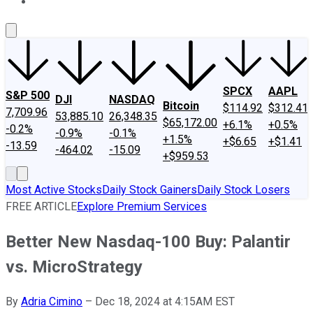
About Us
Contact Us
Investing Philosophy
Motley Fool Mo
SPCX
AAPL
S&P 500
DJI
NASDAQ
Bitcoin
$114.92
$312.41
7,709.96
53,885.10
26,348.35
$65,172.00
+6.1%
+0.5%
-0.2%
-0.9%
-0.1%
+1.5%
+$6.65
+$1.41
-13.59
-464.02
-15.09
+$959.53
Most Active Stocks
Daily Stock Gainers
Daily Stock Losers
FREE ARTICLE
Explore Premium Services
Better New Nasdaq-100 Buy: Palantir
vs. MicroStrategy
By
Adria Cimino
–
Dec 18, 2024 at 4:15AM EST