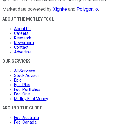
Market data powered by
Xignite
and
Polygon.io
.
ABOUT THE MOTLEY FOOL
About Us
Careers
Research
Newsroom
Contact
Advertise
OUR SERVICES
All Services
Stock Advisor
Epic
Epic Plus
Fool Portfolios
Fool One
Motley Fool Money
AROUND THE GLOBE
Fool Australia
Fool Canada