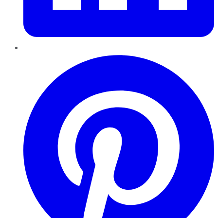
Pinterest