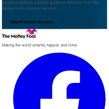
recommendations, portfolio guidance, and more from The
Motley Fool's premium services.
View Premium Services
Making the world smarter, happier, and richer.
Facebook