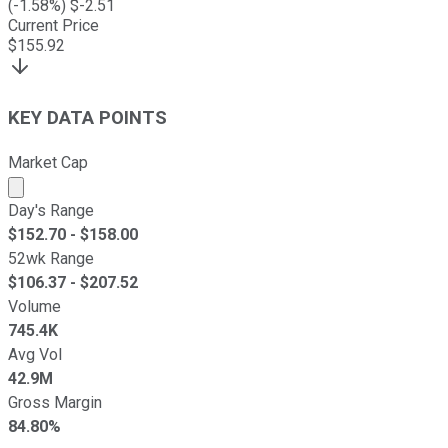
(
-1.58
%) $
-2.51
Current Price
$
155.92
KEY DATA POINTS
Market Cap
Market cap calculated using publicly traded shares outst
Day's Range
$
152.70
- $
158.00
52wk Range
$
106.37
- $
207.52
Volume
745.4K
Avg Vol
42.9M
Gross Margin
84.80%