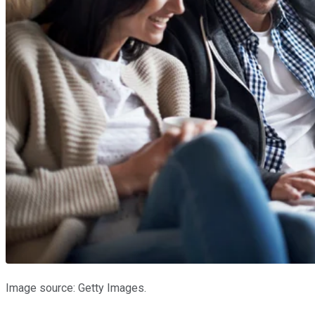
Image source: Getty Images.