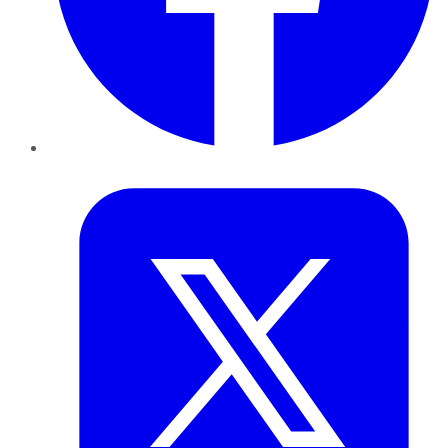
Twitter