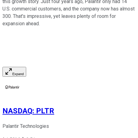
this growth story. Just four years ago, Palantir only had 14
U.S. commercial customers, and the company now has almost
300. That's impressive, yet leaves plenty of room for
expansion ahead.
Expand
NASDAQ
:
PLTR
Palantir Technologies