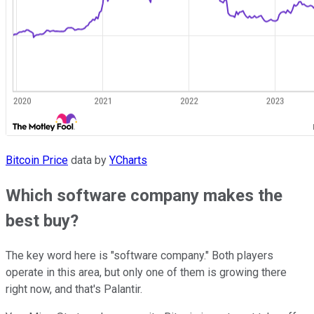
Bitcoin Price
data by
YCharts
Which software company makes the
best buy?
The key word here is "software company." Both players
operate in this area, but only one of them is growing there
right now, and that's Palantir.