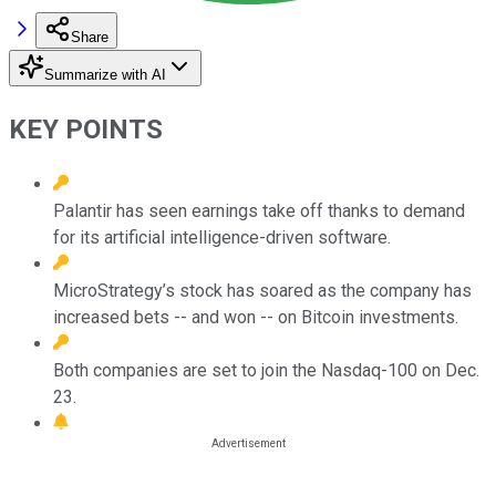
Share
Summarize with AI
KEY POINTS
Palantir has seen earnings take off thanks to demand
for its artificial intelligence-driven software.
MicroStrategy’s stock has soared as the company has
increased bets -- and won -- on Bitcoin investments.
Both companies are set to join the Nasdaq-100 on Dec.
23.