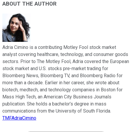
ABOUT THE AUTHOR
Adria Cimino is a contributing Motley Fool stock market
analyst covering healthcare, technology, and consumer goods
sectors. Prior to The Motley Fool, Adria covered the European
stock market and U.S. stocks pre-market trading for
Bloomberg News, Bloomberg TV, and Bloomberg Radio for
more than a decade. Earlier in her career, she wrote about
biotech, medtech, and technology companies in Boston for
Mass High Tech, an American City Business Journals
publication. She holds a bachelor’s degree in mass
communications from the University of South Florida.
TMFAdriaCimino