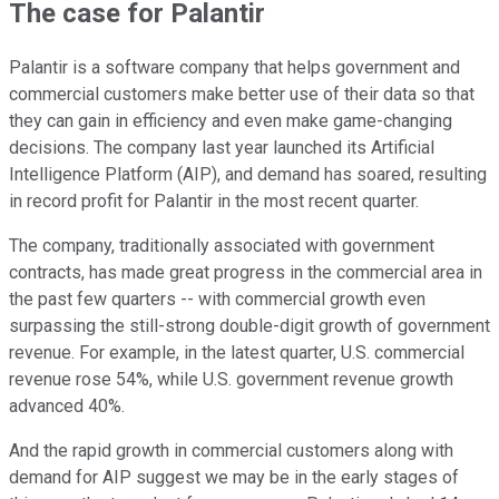
The case for Palantir
Palantir is a software company that helps government and
commercial customers make better use of their data so that
they can gain in efficiency and even make game-changing
decisions. The company last year launched its Artificial
Intelligence Platform (AIP), and demand has soared, resulting
in record profit for Palantir in the most recent quarter.
The company, traditionally associated with government
contracts, has made great progress in the commercial area in
the past few quarters -- with commercial growth even
surpassing the still-strong double-digit growth of government
revenue. For example, in the latest quarter, U.S. commercial
revenue rose 54%, while U.S. government revenue growth
advanced 40%.
And the rapid growth in commercial customers along with
demand for AIP suggest we may be in the early stages of