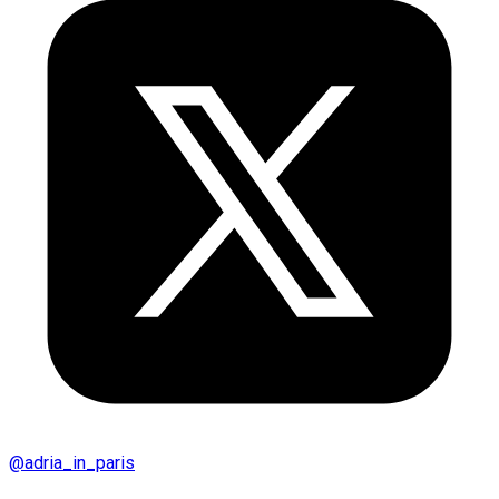
@
adria_in_paris