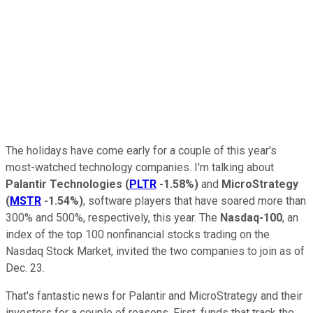
The holidays have come early for a couple of this year's
most-watched technology companies. I'm talking about
Palantir Technologies
(
PLTR
-1.58%
)
and
MicroStrategy
(
MSTR
-1.54%
)
, software players that have soared more than
300% and 500%, respectively, this year. The
Nasdaq-100
, an
index of the top 100 nonfinancial stocks trading on the
Nasdaq Stock Market, invited the two companies to join as of
Dec. 23.
That's fantastic news for Palantir and MicroStrategy and their
investors for a couple of reasons. First, funds that track the