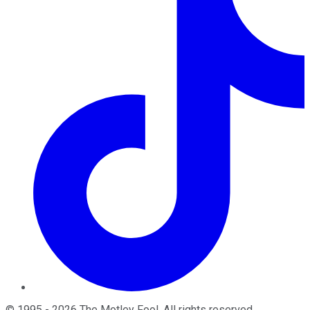
©
1995
-
2026
The Motley Fool
. All rights reserved.