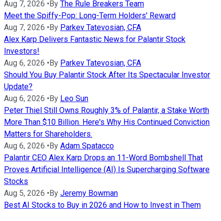
Aug 7, 2026
•
By
The Rule Breakers Team
Meet the Spiffy-Pop: Long-Term Holders' Reward
Aug 7, 2026
•
By
Parkev Tatevosian, CFA
Alex Karp Delivers Fantastic News for Palantir Stock
Investors!
Aug 6, 2026
•
By
Parkev Tatevosian, CFA
Should You Buy Palantir Stock After Its Spectacular Investor
Update?
Aug 6, 2026
•
By
Leo Sun
Peter Thiel Still Owns Roughly 3% of Palantir, a Stake Worth
More Than $10 Billion. Here's Why His Continued Conviction
Matters for Shareholders.
Aug 6, 2026
•
By
Adam Spatacco
Palantir CEO Alex Karp Drops an 11-Word Bombshell That
Proves Artificial Intelligence (AI) Is Supercharging Software
Stocks
Aug 5, 2026
•
By
Jeremy Bowman
Best AI Stocks to Buy in 2026 and How to Invest in Them