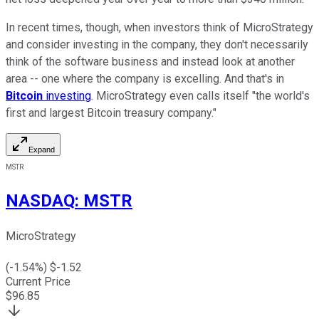
In recent times, though, when investors think of MicroStrategy
and consider investing in the company, they don't necessarily
think of the software business and instead look at another
area -- one where the company is excelling. And that's in
Bitcoin
investing
. MicroStrategy even calls itself "the world's
first and largest Bitcoin treasury company."
Expand
MSTR
NASDAQ
:
MSTR
MicroStrategy
(
-1.54
%) $
-1.52
Current Price
$
96.85