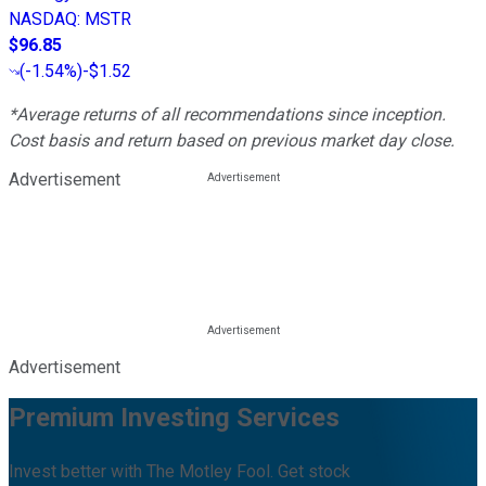
NASDAQ
:
MSTR
$96.85
(
-1.54%
)
-$1.52
*Average returns of all recommendations since inception.
Cost basis and return based on previous market day close.
Advertisement
Advertisement
Premium Investing Services
Invest better with The Motley Fool. Get stock