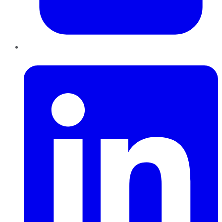
LinkedIn