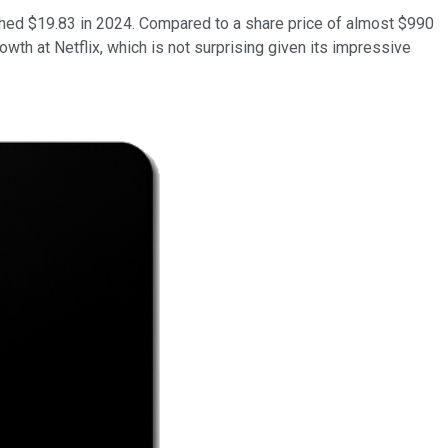
eached $19.83 in 2024. Compared to a share price of almost $990
owth at Netflix, which is not surprising given its impressive