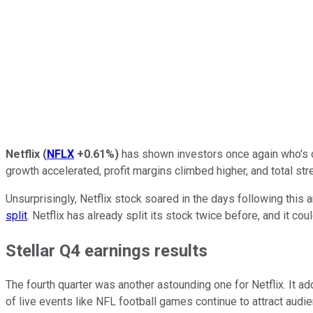
Netflix
(
NFLX
+0.61%
)
has shown investors once again who's o
growth accelerated, profit margins climbed higher, and total 
Unsurprisingly, Netflix stock soared in the days following this 
split
. Netflix has already split its stock twice before, and it co
Stellar Q4 earnings results
The fourth quarter was another astounding one for Netflix. It a
of live events like NFL football games continue to attract audi