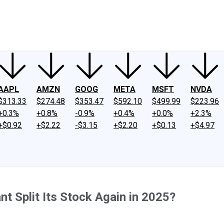
ney
Fool Community Foundation
Reviews
Newsroom
YouTube
Link
AAPL
AMZN
GOOG
META
MSFT
NVDA
$313.33
$274.48
$353.47
$592.10
$499.99
$223.96
+0.3%
+0.8%
-0.9%
+0.4%
+0.0%
+2.3%
+$0.92
+$2.22
-$3.15
+$2.20
+$0.13
+$4.97
ant Split Its Stock Again in 2025?