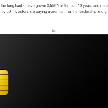
er the long haul -- have grown 3,550% in the last 10 years and r
ently 50. Investors are paying a premium for the leadership and gr
Ad