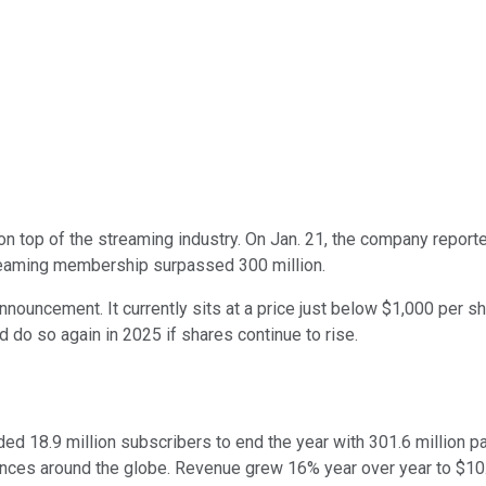
n top of the streaming industry. On Jan. 21, the company report
streaming membership surpassed 300 million.
announcement. It currently sits at a price just below $1,000 per 
uld do so again in 2025 if shares continue to rise.
dded 18.9 million subscribers to end the year with 301.6 million
ences around the globe. Revenue grew 16% year over year to $10.2