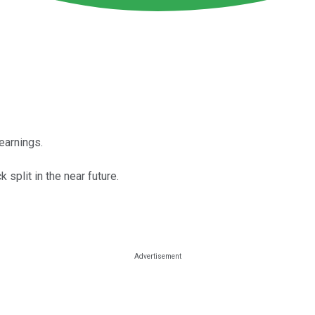
earnings.
split in the near future.