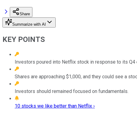
Share
Summarize with AI
KEY POINTS
Investors poured into Netflix stock in response to its Q4 
Shares are approaching $1,000, and they could see a stock 
Investors should remained focused on fundamentals.
10 stocks we like better than Netflix ›