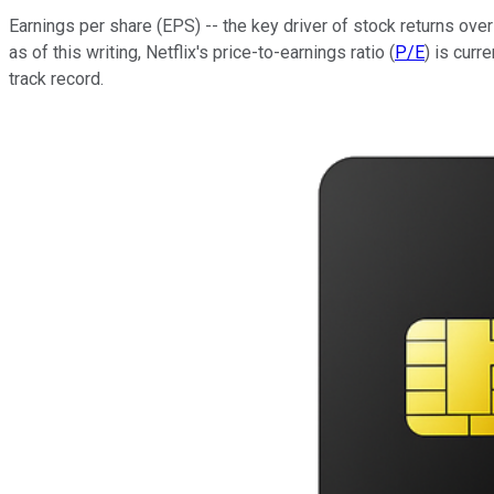
Earnings per share (EPS) -- the key driver of stock returns ov
as of this writing, Netflix's price-to-earnings ratio (
P/E
) is curr
track record.