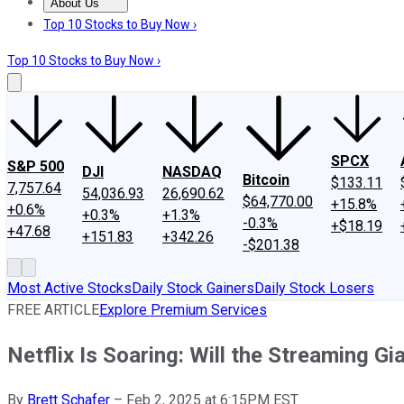
About Us
About Us
Contact Us
Investing Philosophy
Motley Fool Mo
Top 10 Stocks to Buy Now ›
Top 10 Stocks to Buy Now ›
SPCX
S&P 500
DJI
NASDAQ
Bitcoin
$133.11
7,757.64
54,036.93
26,690.62
$64,770.00
+15.8%
+0.6%
+0.3%
+1.3%
-0.3%
+$18.19
+47.68
+151.83
+342.26
-$201.38
Most Active Stocks
Daily Stock Gainers
Daily Stock Losers
FREE ARTICLE
Explore Premium Services
Netflix Is Soaring: Will the Streaming Gi
By
Brett Schafer
–
Feb 2, 2025 at 6:15PM EST