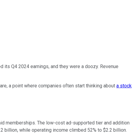
ed its Q4 2024 earnings, and they were a doozy. Revenue
share, a point where companies often start thinking about
a stock
 paid memberships. The low-cost ad-supported tier and addition
 billion, while operating income climbed 52% to $2.2 billion.