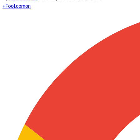
+
Fool.com
on