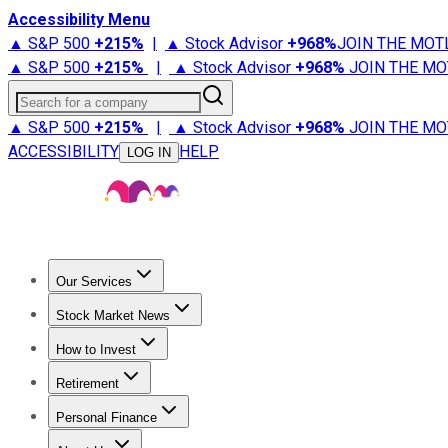
Accessibility Menu
▲ S&P 500
+
215%
|
▲ Stock Advisor
+
968%
JOIN THE MOT
▲ S&P 500
+
215%
|
▲ Stock Advisor
+
968%
JOIN THE MO
Search for a company
▲ S&P 500
+
215%
|
▲ Stock Advisor
+
968%
JOIN THE MO
ACCESSIBILITY
HELP
LOG IN
Our Services
All Services
Stock Advisor
Epic
Epic Plus
Fool Portfolios
Fo
Stock Market News
Trending News
Stock Market News
Market Movers
Tech S
How to Invest
How to Invest Money
What to Invest In
How to Invest in S
Retirement
Retirement News
Retirement 101
Types of Retirement Ac
Personal Finance
Best Credit Cards
Compare Credit Cards
Credit Card Revi